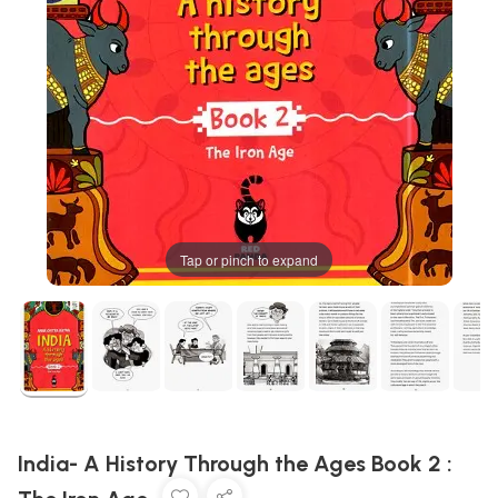
Tap or pinch to expand
India- A History Through the Ages Book 2 :