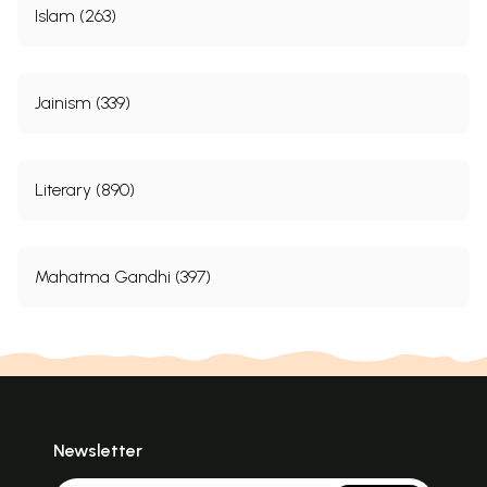
Islam (263)
Jainism (339)
Literary (890)
Mahatma Gandhi (397)
Newsletter