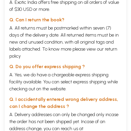
A. Exotic India offers free shipping on all orders of value
of $30 USD or more.
Q. Can I return the book?
A. All returns must be postmarked within seven (7)
days of the delivery date. All returned items must be in
new and unused condition, with all original tags and
labels attached. To know more please view our
return
policy
Q. Do you offer express shipping ?
A. Yes, we do have a chargeable express shipping
facility available. You can select express shipping while
checking out on the website.
Q. I accidentally entered wrong delivery address,
can I change the address ?
A. Delivery addresses can only be changed only incase
the order has not been shipped yet. Incase of an
address change, you can reach us at