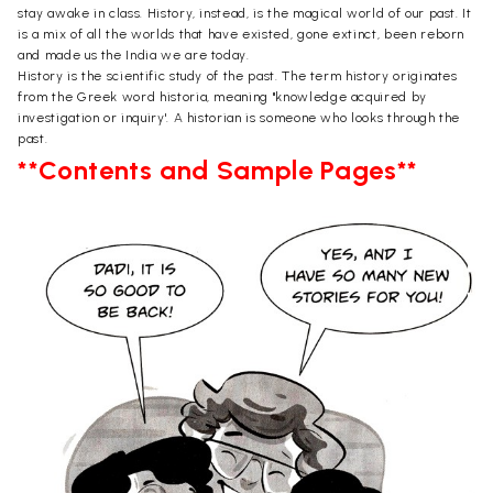
stay awake in class. History, instead, is the magical world of our past. It
is a mix of all the worlds that have existed, gone extinct, been reborn
and made us the India we are today.
History is the scientific study of the past. The term history originates
from the Greek word historia, meaning "knowledge acquired by
investigation or inquiry'. A historian is someone who looks through the
past.
**Contents and Sample Pages**