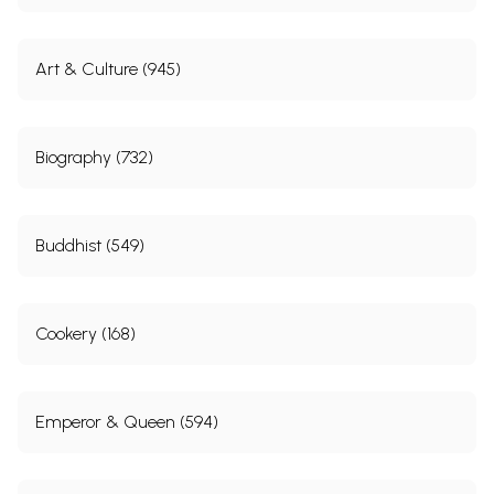
Art & Culture (945)
Biography (732)
Buddhist (549)
Cookery (168)
Emperor & Queen (594)