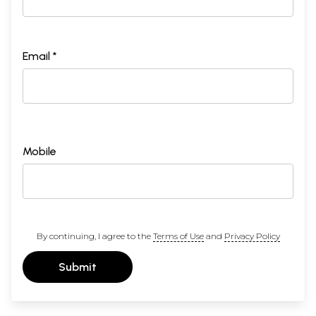
Email *
Mobile
By continuing, I agree to the
Terms of Use
and
Privacy Policy
Submit