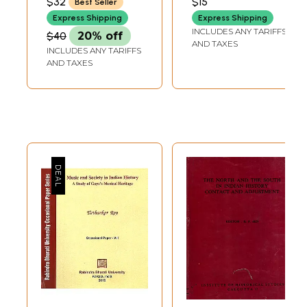
$32
$15
Best Seller
Indian History
Express Shipping
Express Shipping
INCLUDES ANY TARIFFS
$40
20% off
AND TAXES
INCLUDES ANY TARIFFS
AND TAXES