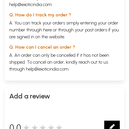
help@exoticindia.com
Q. How do I track my order ?
A. You can track your orders simply entering your order
number through
here
or through your
past orders
if you
are signed in on the website.
Q. How can I cancel an order ?
A. An order can only be cancelled if it has not been
shipped. To cancel an order, kindly reach out to us
through
help@exoticindia.com
.
Add a review
0.0
★★★★★