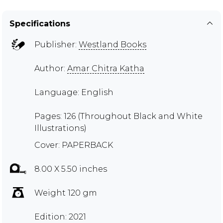
Specifications
Publisher:
Westland Books
Author:
Amar Chitra Katha
Language: English
Pages: 126 (Throughout Black and White
Illustrations)
Cover: PAPERBACK
8.00 X 5.50 inches
Weight 120 gm
Edition: 2021