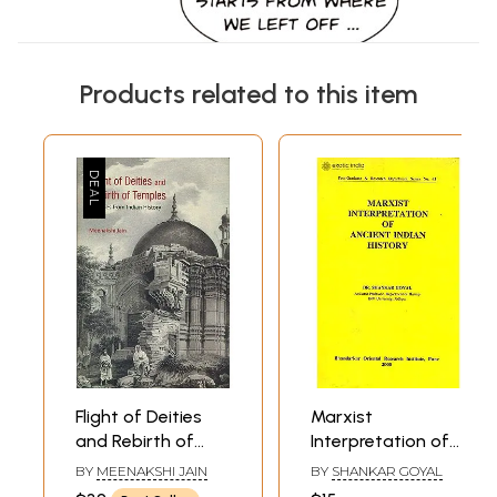
Products related to this item
Flight of Deities
Marxist
and Rebirth of
Interpretation of
Temples -
Ancient Indian
BY
MEENAKSHI JAIN
BY
SHANKAR GOYAL
Episodes from
History