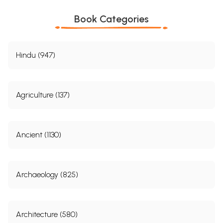
Book Categories
Hindu (947)
Agriculture (137)
Ancient (1130)
Archaeology (825)
Architecture (580)