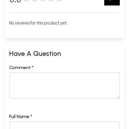
0
No reviews for this product yet.
Have A Question
Comment *
Full Name *