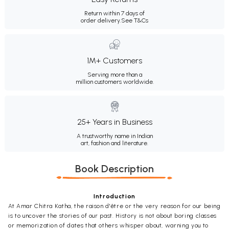
Return within 7 days of
order delivery.
See T&Cs
1M+ Customers
Serving more than a
million customers worldwide.
25+ Years in Business
A trustworthy name in Indian
art, fashion and literature.
Book Description
Introduction
At Amar Chitra Katha, the raison d'être or the very reason for our being
is to uncover the stories of our past. History is not about boring classes
or memorization of dates that others whisper about, warning you to