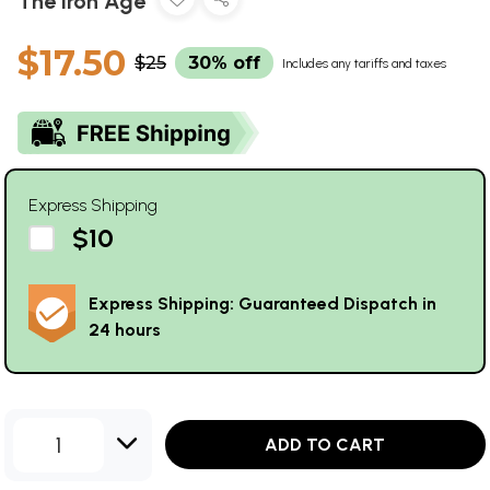
The Iron Age
$17.50
$25
30% off
Includes any tariffs and taxes
Express Shipping
$10
Express Shipping: Guaranteed Dispatch in
24 hours
1
ADD TO CART