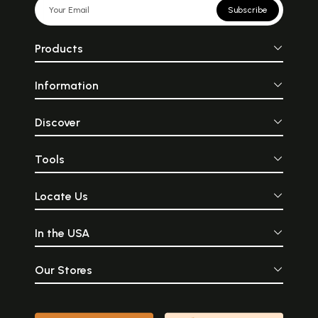
Subscribe
Products
Information
Discover
Tools
Locate Us
In the USA
Our Stores