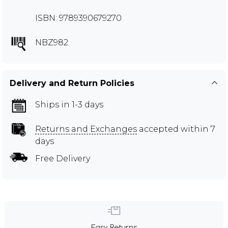
ISBN: 9789390679270
NBZ982
Delivery and Return Policies
Ships in 1-3 days
Returns and Exchanges
accepted within 7
days
Free Delivery
Easy Returns