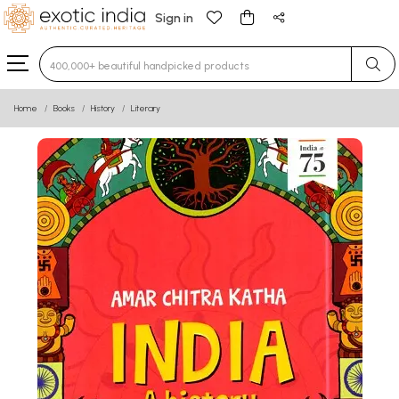
Sign in
Type 3 or more characters for results.
Home
Books
History
Literary