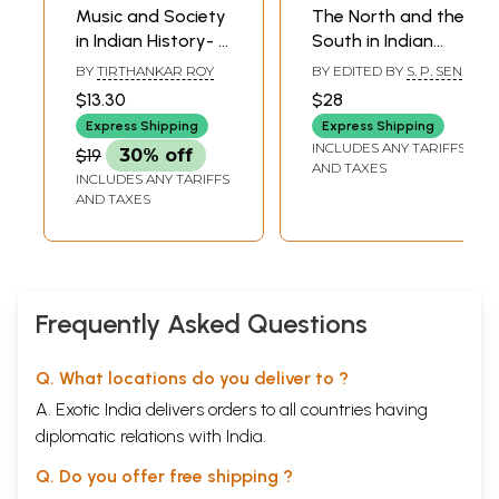
Music and Society
The North and the
in Indian History- A
South in Indian
Study of Gaya's
History Contact
BY
TIRTHANKAR ROY
BY EDITED BY
S. P. SEN
Musical Heritage
and Adjustment
$13.30
$28
(Occasional
(An Old and Rare
Express Shipping
Express Shipping
Paper- VIII)
Book)
INCLUDES ANY TARIFFS
$19
30% off
AND TAXES
INCLUDES ANY TARIFFS
AND TAXES
Frequently Asked Questions
Q. What locations do you deliver to ?
A. Exotic India delivers orders to all countries having
diplomatic relations with India.
Q. Do you offer free shipping ?