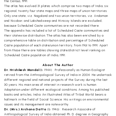
the Census, 1991.
The atlas has evolved 31 plates which comprise two maps of India, six
regional, twenty four state maps and three maps of union territories.
Only one state, viz. Nagaland and two union territories, viz. Andaman
and Nicobar; and Lakshadweep and Minicoy Islands are excluded,
because Scheduled Caste communities are not recorded there.
The appendix has included a list of Scheduled Caste communities and
their statewise distribution. The atlas has also been enriched by a
comprehensive table on distribution and percentage of Scheduled
Caste population of each state/union territory, from 1961 to 1991. Apart
from those there are tables showing state/district level ranking on
Scheduled Caste population of India, 1991.
About The Author
Dr. Hrishikesh Mandal
(b. 1944) : Professionally as Human Ecologist
retired from the Anthropological Survey of India in 2004. He undertook
different regional and national projects of the Survey during the last
30 years. His main area of interest in research work is human
Adaptation under different ecological conditions. Among his published
books and articles, India: An Illustrated Atlas of Tribal World bears a
hallmark in the field of Social Science. His writings on environmental
issues and its management are noteworthy.
Dr. (Mrs.) Archana Datta
(b. 1946) : Research Associate of
Anthropological Survey of India obtained Ph. D. degree in Geography