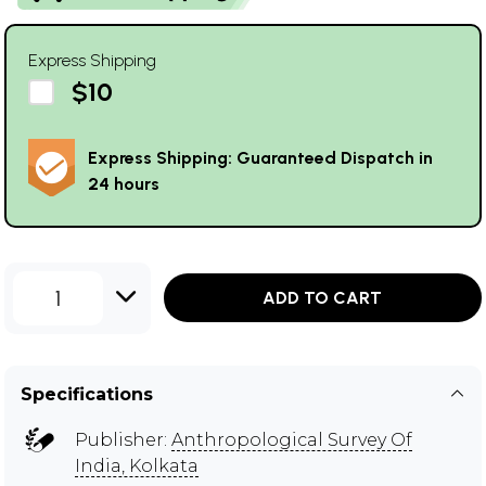
Express Shipping
$10
Express Shipping: Guaranteed Dispatch in
24 hours
1
ADD TO CART
Specifications
Publisher:
Anthropological Survey Of
India, Kolkata