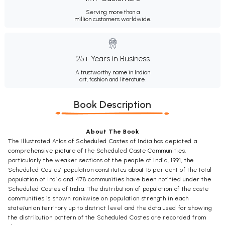
Serving more than a
million customers worldwide.
25+ Years in Business
A trustworthy name in Indian
art, fashion and literature.
Book Description
About The Book
The Illustrated Atlas of Scheduled Castes of India has depicted a
comprehensive picture of the Scheduled Caste Communities,
particularly the weaker sections of the people of India, 1991, the
Scheduled Castes’ population constitutes about 16 per cent of the total
population of India and 478 communities have been notified under the
Scheduled Castes of India. The distribution of population of the caste
communities is shown rankwise on population strength in each
state/union territory up to district level and the data used for showing
the distribution pattern of the Scheduled Castes are recorded from