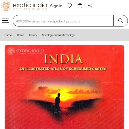
Sign in
Type 3 or more characters for results.
Home
Books
History
Sociology and Anthropology