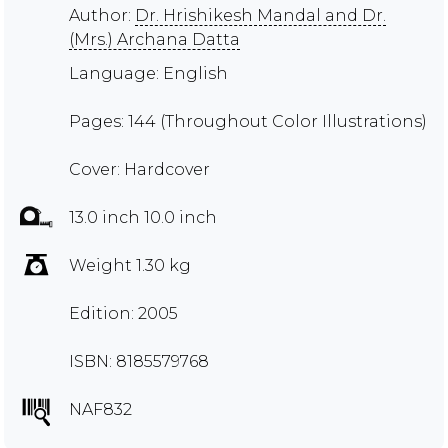
Author:
Dr. Hrishikesh Mandal and Dr.
(Mrs.) Archana Datta
Language: English
Pages: 144 (Throughout Color Illustrations)
Cover: Hardcover
13.0 inch 10.0 inch
Weight 1.30 kg
Edition: 2005
ISBN: 8185579768
NAF832