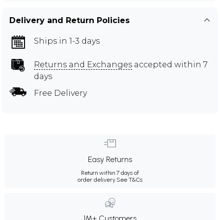
Delivery and Return Policies
Ships in 1-3 days
Returns and Exchanges
accepted within 7
days
Free Delivery
Easy Returns
Return within 7 days of
order delivery.
See T&Cs
1M+ Customers