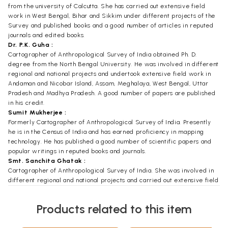
from the university of Calcutta. She has carried out extensive field
work in West Bengal, Bihar and Sikkim under different projects of the
Survey and published books and a good number of articles in reputed
journals and edited books.
Dr. P.K. Guha :
Cartographer of Anthropological Survey of India obtained Ph. D.
degree from the North Bengal University. He was involved in different
regional and national projects and undertook extensive field work in
Andaman and Nicobar Island, Assam, Meghalaya, West Bengal, Uttar
Pradesh and Madhya Pradesh. A good number of papers are published
in his credit.
Sumit Mukherjee :
Formerly Cartographer of Anthropological Survey of India. Presently
he is in the Census of India and has earned proficiency in mapping
technology. He has published a good number of scientific papers and
popular writings in reputed books and journals.
Smt. Sanchita Ghatak :
Cartographer of Anthropological Survey of India. She was involved in
different regional and national projects and carried out extensive field
works in Sikkim, Assam, West Bengal, Bihar and Orissa, A good number
of books and papers are published in her credit.
Products related to this item
Foreword