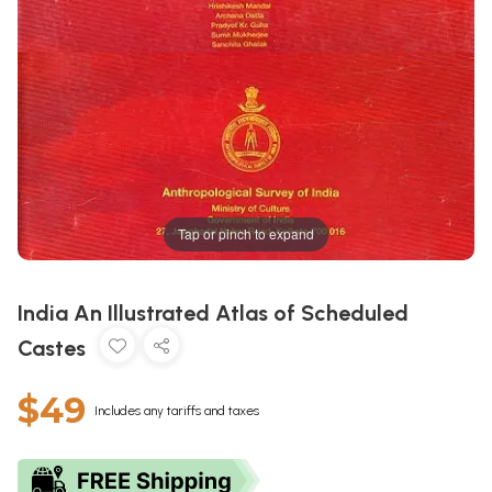
Tap or pinch to expand
India An Illustrated Atlas of Scheduled
Castes
$49
Includes any tariffs and taxes