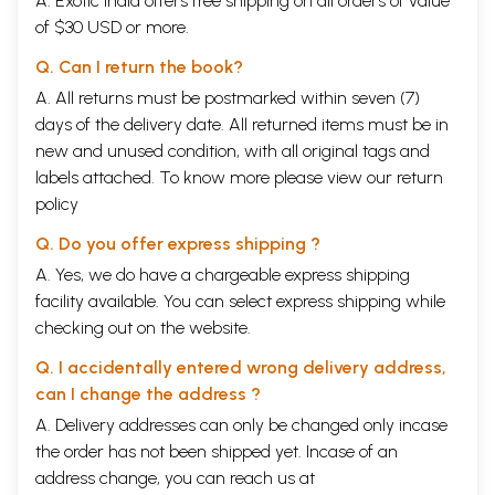
A. Exotic India offers free shipping on all orders of value
of $30 USD or more.
Q. Can I return the book?
A. All returns must be postmarked within seven (7)
days of the delivery date. All returned items must be in
new and unused condition, with all original tags and
labels attached. To know more please view our
return
policy
Q. Do you offer express shipping ?
A. Yes, we do have a chargeable express shipping
facility available. You can select express shipping while
checking out on the website.
Q. I accidentally entered wrong delivery address,
can I change the address ?
A. Delivery addresses can only be changed only incase
the order has not been shipped yet. Incase of an
address change, you can reach us at