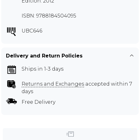
Edition: 2012
ISBN: 9788184504095
UBC646
Delivery and Return Policies
Ships in 1-3 days
Returns and Exchanges
accepted within 7
days
Free Delivery