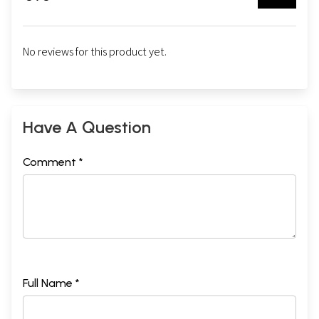
No reviews for this product yet.
Have A Question
Comment *
Full Name *