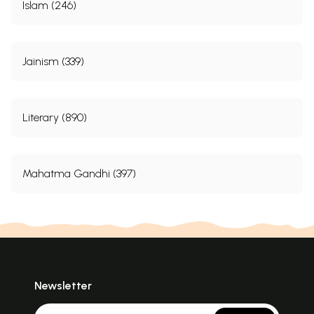
Islam (246)
Jainism (339)
Literary (890)
Mahatma Gandhi (397)
Newsletter