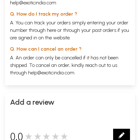
help@exoticindia.com
Q. How do I track my order ?
A. You can track your orders simply entering your order
number through
here
or through your
past orders
if you
are signed in on the website.
Q. How can I cancel an order ?
A. An order can only be cancelled if it has not been
shipped. To cancel an order, kindly reach out to us
through
help@exoticindia.com
.
Add a review
0.0
★★★★★
0