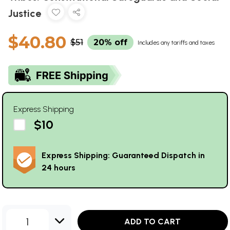
Justice
$40.80
$51
20% off
Includes any tariffs and taxes
Express Shipping
$10
Express Shipping: Guaranteed Dispatch in
24 hours
1
ADD TO CART