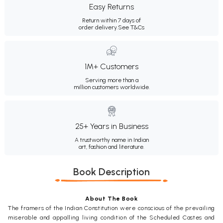
Easy Returns
Return within 7 days of
order delivery.
See T&Cs
1M+ Customers
Serving more than a
million customers worldwide.
25+ Years in Business
A trustworthy name in Indian
art, fashion and literature.
Book Description
About The Book
The framers of the Indian Constitution were conscious of the prevailing
miserable and appalling living condition of the Scheduled Castes and