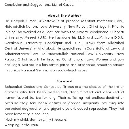
Conclusion and Suggestions; List of Cases.
About the Author
Dr. Deepak Kumar Srivastava is at present Assistant Professor (Law),
Hidayatullah National Law University, New Raipur, Chhattisgarh. Prior to
joining, he worked as a Lecturer with the Swami Vivekanand Subharti
University, Meerut (U.P.). He has done his LL.B. and LL.M. from D.D.U.
Gorakhpur University, Gorakhpur and D.Phil. (Law) from Allahabad
Central University, Allahabad. He specializes in Constitutional Law and
Administrative Law. At Hidayatullah National Law University, New
Raipur, Chhattisgarh he teaches Constitutional Law, Women and Law
and Legal Method. He has participated and presented research papers
in various National Seminars on socio-legal issues.
Forword
Scheduled Castes and Scheduled Tribes are the classes of the Indian
citizens who had been persecuted, discriminated and deprived of
human face of Justice for long. Their suffering had endless destination
because they had been victims of graded inequality resulting into
perpetual degradation and gigantic cold-blooded repression. They had
been lamenting since long:
"Hush my child; don't cry, my treasure:
Weeping in the vain,