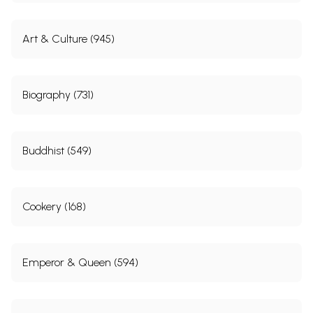
Art & Culture (945)
Biography (731)
Buddhist (549)
Cookery (168)
Emperor & Queen (594)