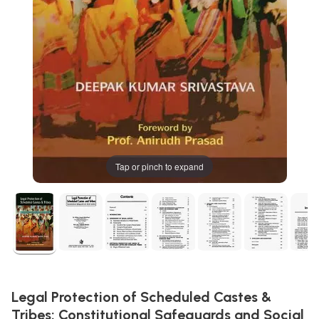
Tap or pinch to expand
Legal Protection of Scheduled Castes &
Tribes: Constitutional Safeguards and Social