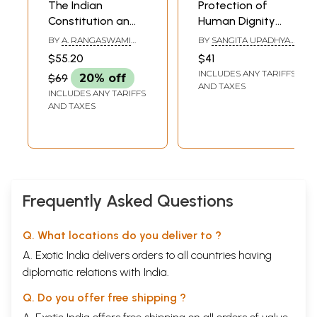
The Indian
Protection of
Constitution an
Human Dignity
Introductory
Under Indian
BY
A. RANGASWAMI
BY
SANGITA UPADHYAY
,
Study
Constitution: The
IYENGAR
RAJ KUMAR UPADHYAY
$55.20
$41
Quintessence of
INCLUDES ANY TARIFFS
$69
20% off
Human Rights
AND TAXES
INCLUDES ANY TARIFFS
AND TAXES
Frequently Asked Questions
Q. What locations do you deliver to ?
A. Exotic India delivers orders to all countries having
diplomatic relations with India.
Q. Do you offer free shipping ?