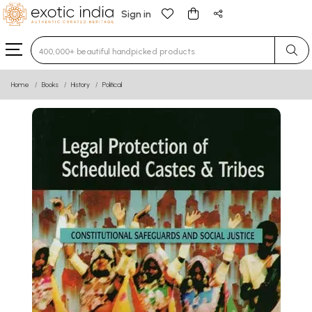
Sign in
Type 3 or more characters for results.
Home
Books
History
Political