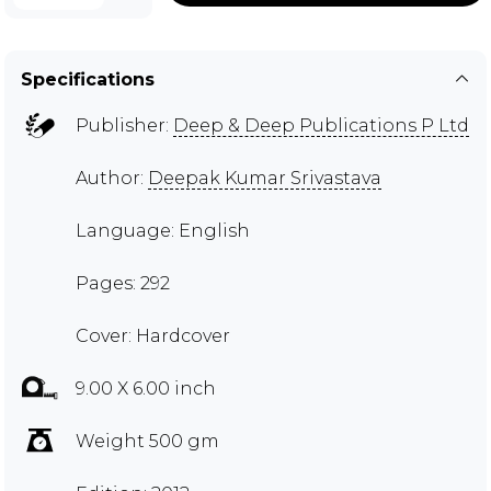
Specifications
Publisher:
Deep & Deep Publications P Ltd
Author:
Deepak Kumar Srivastava
Language: English
Pages: 292
Cover: Hardcover
9.00 X 6.00 inch
Weight 500 gm