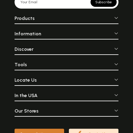
Subscribe
Products
Information
Discover
Tools
Locate Us
In the USA
Our Stores