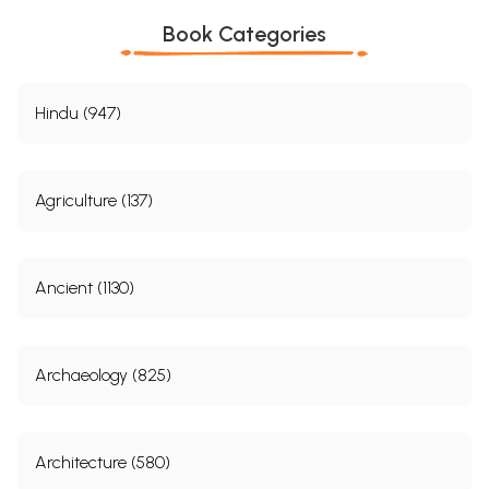
Book Categories
Hindu (947)
Agriculture (137)
Ancient (1130)
Archaeology (825)
Architecture (580)