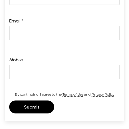
Email *
Mobile
By continuing, I agree to the
Terms of Use
and
Privacy Policy
Submit