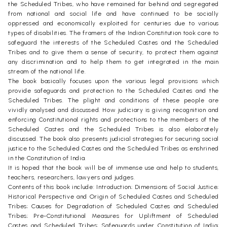
the Scheduled Tribes, who have remained far behind and segregated
from national and social life and have continued to be socially
oppressed and economically exploited for centuries due to various
types of disabilities. The framers of the Indian Constitution took care to
safeguard the interests of the Scheduled Castes and the Scheduled
Tribes and to give them a sense of security, to protect them against
any discrimination and to help them to get integrated in the main
stream of the national life.
The book basically focuses upon the various legal provisions which
provide safeguards and protection to the Scheduled Castes and the
Scheduled Tribes. The plight and conditions of these people are
vividly analysed and discussed. How judiciary is giving recognition and
enforcing Constitutional rights and protections to the members of the
Scheduled Castes and the Scheduled Tribes is also elaborately
discussed. The book also presents judicial strategies for securing social
justice to the Scheduled Castes and the Scheduled Tribes as enshrined
in the Constitution of India.
It is hoped that the book will be of immense use and help to students,
teachers, researchers, lawyers and judges.
Contents of this book include: Introduction; Dimensions of Social Justice;
Historical Perspective and Origin of Scheduled Castes and Scheduled
Tribes; Causes for Degradation of Scheduled Castes and Scheduled
Tribes; Pre-Constitutional Measures for Upliftment of Scheduled
Castes and Scheduled Tribes; Safeguards under Constitution of India;