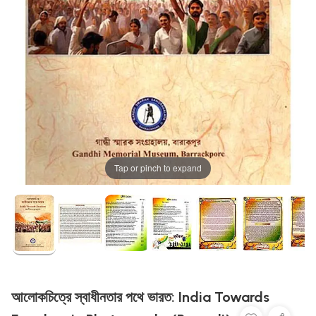
Tap or pinch to expand
আলোকচিত্রে স্বাধীনতার পথে ভারত: India Towards