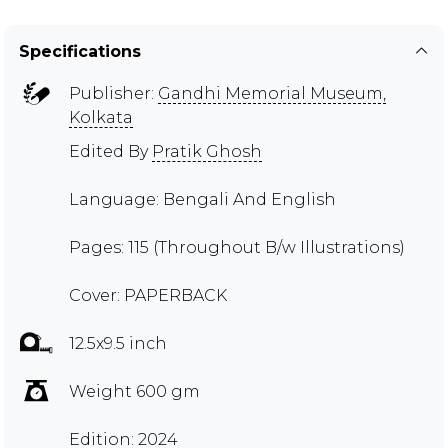
Specifications
Publisher:
Gandhi Memorial Museum,
Kolkata
Edited By
Pratik Ghosh
Language: Bengali And English
Pages: 115 (Throughout B/w Illustrations)
Cover: PAPERBACK
12.5x9.5 inch
Weight 600 gm
Edition: 2024