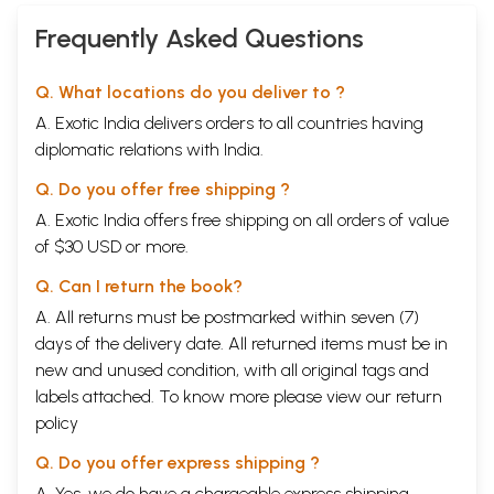
Frequently Asked Questions
Q. What locations do you deliver to ?
A. Exotic India delivers orders to all countries having
diplomatic relations with India.
Q. Do you offer free shipping ?
A. Exotic India offers free shipping on all orders of value
of $30 USD or more.
Q. Can I return the book?
A. All returns must be postmarked within seven (7)
days of the delivery date. All returned items must be in
new and unused condition, with all original tags and
labels attached. To know more please view our
return
policy
Q. Do you offer express shipping ?
A. Yes, we do have a chargeable express shipping