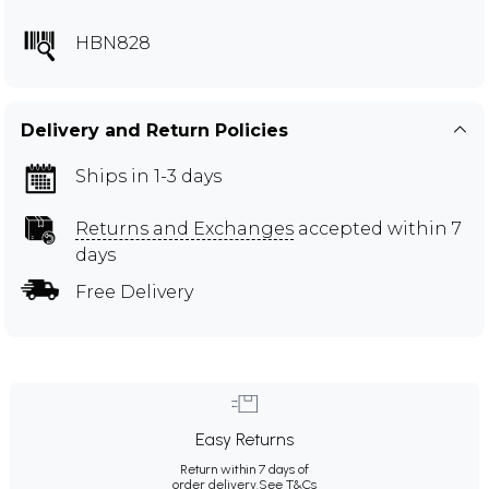
HBN828
Delivery and Return Policies
Ships in 1-3 days
Returns and Exchanges
accepted within 7
days
Free Delivery
Easy Returns
Return within 7 days of
order delivery.
See T&Cs