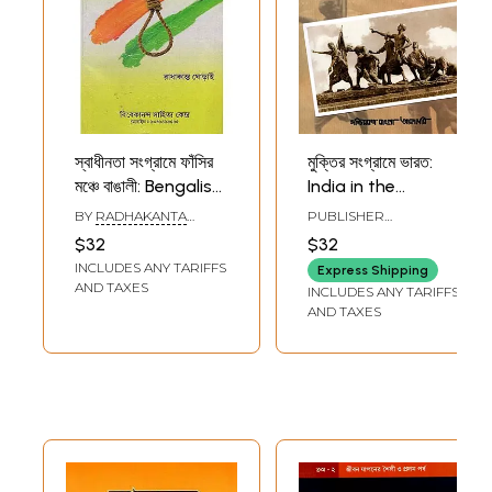
স্বাধীনতা সংগ্রামে ফাঁসির
মুক্তির সংগ্রামে ভারত:
মঞ্চে বাঙালী: Bengalis
India in the
on the Gallows in
Struggle for
BY
RADHAKANTA
PUBLISHER
the Freedom
Freedom (Bengali)
GHODAHA
PASCHIMBANGA
$32
$32
BANGLA ACADEMY,
Struggle (Bengali)
INCLUDES ANY TARIFFS
KOLKATA
Express Shipping
AND TAXES
INCLUDES ANY TARIFFS
AND TAXES