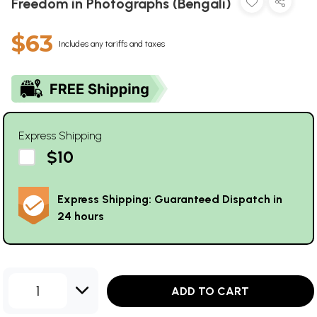
Freedom in Photographs (Bengali)
$63
Includes any tariffs and taxes
Express Shipping
$10
Express Shipping: Guaranteed Dispatch in
24 hours
1
ADD TO CART