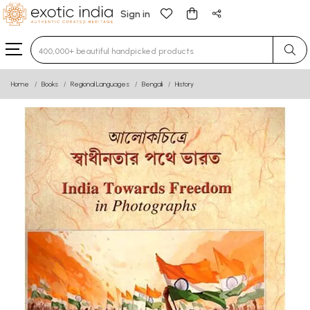
Sign in
Type 3 or more characters for results.
Home
Books
Regional Languages
Bengali
History