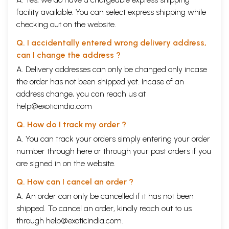
facility available. You can select express shipping while
checking out on the website.
Q. I accidentally entered wrong delivery address,
can I change the address ?
A. Delivery addresses can only be changed only incase
the order has not been shipped yet. Incase of an
address change, you can reach us at
help@exoticindia.com
Q. How do I track my order ?
A. You can track your orders simply entering your order
number through
here
or through your
past orders
if you
are signed in on the website.
Q. How can I cancel an order ?
A. An order can only be cancelled if it has not been
shipped. To cancel an order, kindly reach out to us
through
help@exoticindia.com
.