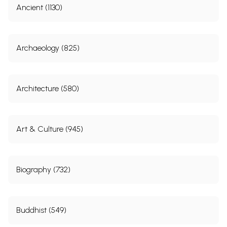
Ancient (1130)
Archaeology (825)
Architecture (580)
Art & Culture (945)
Biography (732)
Buddhist (549)