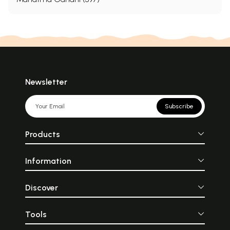
Newsletter
Subscribe
Products
Information
Discover
Tools