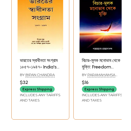
ভারতের স্বাধীনতা সংগ্রাম
বিচার-মূলক মনোভাব থেকে
১৮৫৭-১৯৪৭- India's
মুক্তি: Freedom
Freedom Struggle
from Judgmental
BY
BIPAN CHANDRA
BY
PARAMAHAMSA
1857-1947 (Bengali)
Attitudes (Bengali)
PRAJNANANANDA
$32
$16
Express Shipping
Express Shipping
INCLUDES ANY TARIFFS
INCLUDES ANY TARIFFS
AND TAXES
AND TAXES