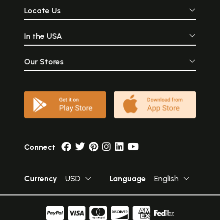
Locate Us
In the USA
Our Stores
Connect
Currency
USD
Language
English