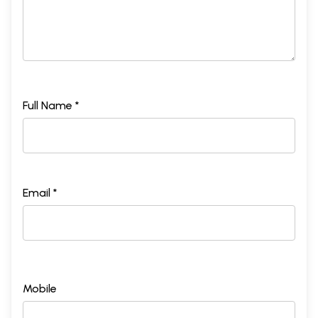
Full Name *
Email *
Mobile