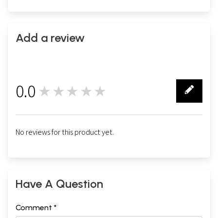
Add a review
0.0
★★★★★
0
No reviews for this product yet.
Have A Question
Comment *