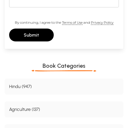
By continuing, I agree to the
Terms of Use
and
Privacy Policy
Submit
Book Categories
Hindu (947)
Agriculture (137)