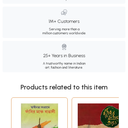
1M+ Customers
Serving more than a
million customers worldwide.
25+ Years in Business
A trustworthy name in Indian
art, fashion and literature.
Products related to this item