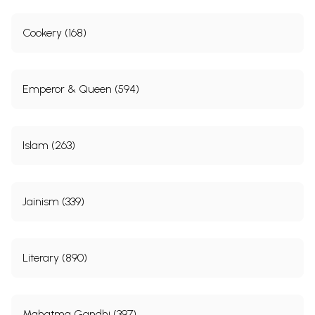
Cookery (168)
Emperor & Queen (594)
Islam (263)
Jainism (339)
Literary (890)
Mahatma Gandhi (397)