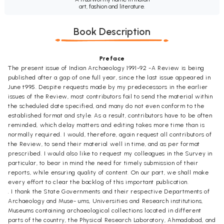
art, fashion and literature.
Book Description
Preface
The present issue of Indian Archaeology 1991-92 -A Review is being
published after a gap of one full year, since the last issue appeared in
June t995. Despite requests made by my predecessors in the earlier
issues of the Review, most contributors fail to send the material within
the scheduled date specified, and many do not even conform to the
established format and style. As a result, contributors have to be often
reminded, which delay matters and editing takes more time than is
normally required. I would, therefore, again request all contributors of
the Review, to send their material well in time, and as per format
prescribed. I would also like to request my colleagues in the Survey in
particular, to bear in mind the need for timely submission of their
reports, while ensuring quality of content. On our part, we shall make
every effort to clear the backlog of this important publication.
. I thank the State Governments and their respective Departments of
Archaeology and Muse- ums, Universities and Research institutions,
Museums containing archaeological collections located in different
parts of the country, the Physical Research Laboratory, Ahmadabad, and