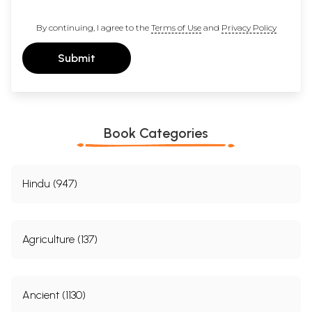
By continuing, I agree to the
Terms of Use
and
Privacy Policy
Submit
Book Categories
Hindu (947)
Agriculture (137)
Ancient (1130)