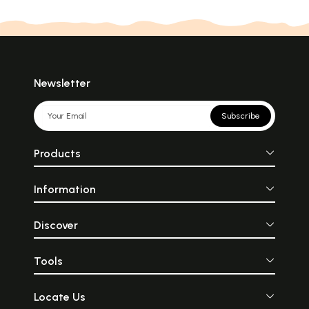
Newsletter
Subscribe
Products
Information
Discover
Tools
Locate Us