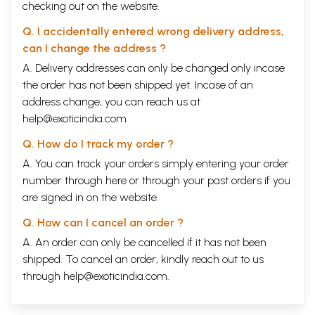
checking out on the website.
Q. I accidentally entered wrong delivery address,
can I change the address ?
A. Delivery addresses can only be changed only incase
the order has not been shipped yet. Incase of an
address change, you can reach us at
help@exoticindia.com
Q. How do I track my order ?
A. You can track your orders simply entering your order
number through
here
or through your
past orders
if you
are signed in on the website.
Q. How can I cancel an order ?
A. An order can only be cancelled if it has not been
shipped. To cancel an order, kindly reach out to us
through
help@exoticindia.com
.