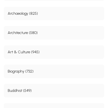
Archaeology (825)
Architecture (580)
Art & Culture (945)
Biography (732)
Buddhist (549)