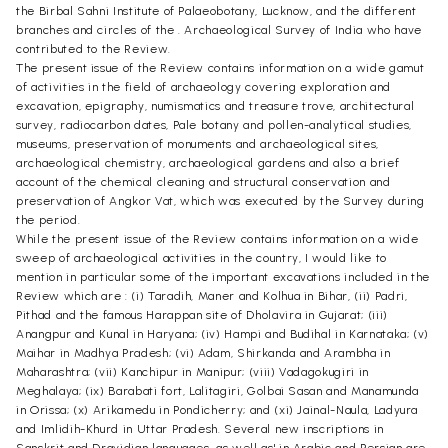
the Birbal Sahni Institute of Palaeobotany, Lucknow, and the different
branches and circles of the . Archaeological Survey of India who have
contributed to the Review.
The present issue of the Review contains information on a wide gamut
of activities in the field of archaeology covering exploration and
excavation, epigraphy, numismatics and treasure trove, architectural
survey, radiocarbon dates, Pale botany and pollen-analytical studies,
museums, preservation of monuments and archaeological sites,
archaeological chemistry, archaeological gardens and also a brief
account of the chemical cleaning and structural conservation and
preservation of Angkor Vat, which was executed by the Survey during
the period.
While the present issue of the Review contains information on a wide
sweep of archaeological activities in the country, I would like to
mention in particular some of the important excavations included in the
Review which are : (i) Taradih, Maner and Kolhua in Bihar, (ii) Padri,
Pithad and the famous Harappan site of Dholavira in Gujarat; (iii)
Anangpur and Kunal in Haryana; (iv) Hampi and Budihal in Karnataka; (v)
Maihar in Madhya Pradesh; (vi) Adam, Shirkanda and Arambha in
Maharashtra; (vii) Kanchipur in Manipur; (viii) Vadagokugiri in
Meghalaya; (ix) Barabati fort, Lalitagiri, Golbai Sasan and Manamunda
in Orissa; (x) Arikamedu in Pondicherry; and (xi) Jainal-Naula, Ladyura
and Imlidih-Khurd in Uttar Pradesh. Several new inscriptions in