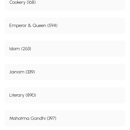
Cookery (168)
Emperor & Queen (594)
Islam (263)
Jainism (339)
Literary (890)
Mahatma Gandhi (397)