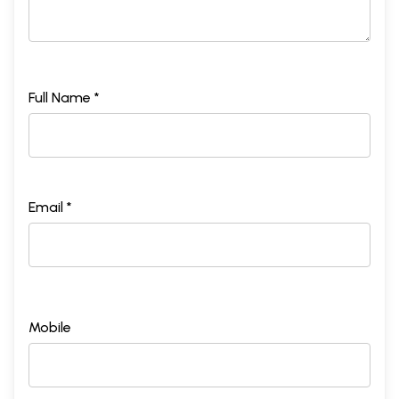
Full Name *
Email *
Mobile