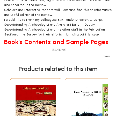
Sanskrit and Dravidian languages, as well as' in Arabic and Persian are
also reported in the Review.
Scholars and interested readers will, I am sure, find this an informative
and useful edition of the Review.
I would like to thank my colleagues B.M. Pande, Director, C. Dorje,
Superintending Archaeologist and Arundhati Banerji, Deputy
Superintending Archaeologist and the other staff in the Publication
Section of the Survey for their efforts in bringing out this issue.
Book's Contents and Sample Pages
Products related to this item