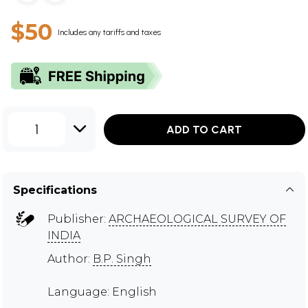
$50
Includes any tariffs and taxes
1
ADD TO CART
Specifications
Publisher:
ARCHAEOLOGICAL SURVEY OF
INDIA
Author:
B.P. Singh
Language: English