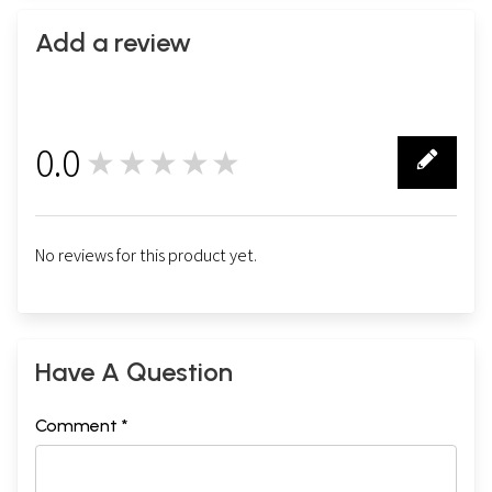
Add a review
0.0
★★★★★
0
No reviews for this product yet.
Have A Question
Comment *