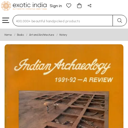
Sign in
Type 3 or more characters for results.
Home
Books
Art and Architecture
History