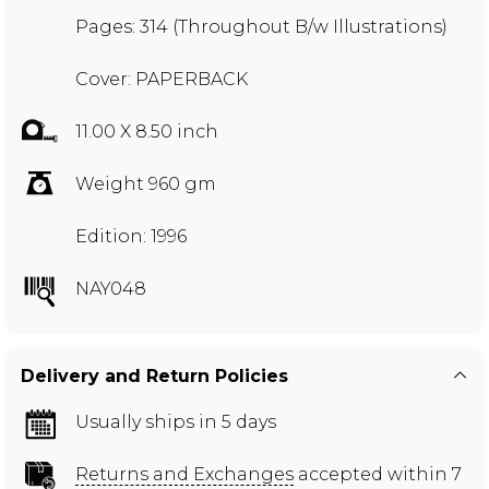
Pages: 314 (Throughout B/w Illustrations)
Cover: PAPERBACK
11.00 X 8.50 inch
Weight 960 gm
Edition: 1996
NAY048
Delivery and Return Policies
Usually ships in 5 days
Returns and Exchanges
accepted within 7