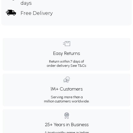
days
Free Delivery
Easy Returns
Return within 7 days of
order delivery.
See T&Cs
1M+ Customers
Serving more than a
million customers worldwide.
25+ Years in Business
A trustworthy name in Indian