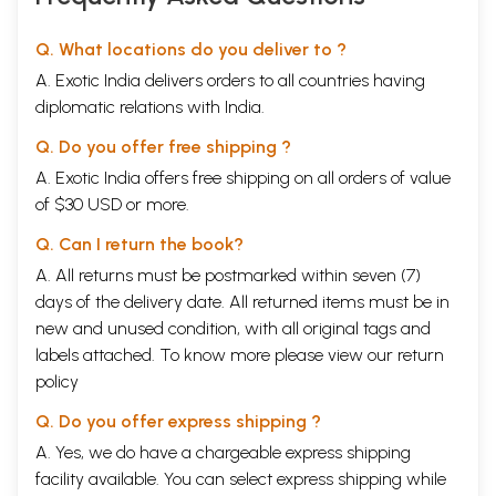
Q. What locations do you deliver to ?
A. Exotic India delivers orders to all countries having
diplomatic relations with India.
Q. Do you offer free shipping ?
A. Exotic India offers free shipping on all orders of value
of $30 USD or more.
Q. Can I return the book?
A. All returns must be postmarked within seven (7)
days of the delivery date. All returned items must be in
new and unused condition, with all original tags and
labels attached. To know more please view our
return
policy
Q. Do you offer express shipping ?
A. Yes, we do have a chargeable express shipping
facility available. You can select express shipping while