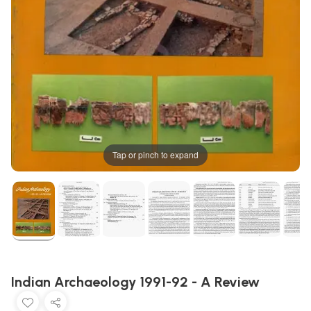
Tap or pinch to expand
Indian Archaeology 1991-92 - A Review