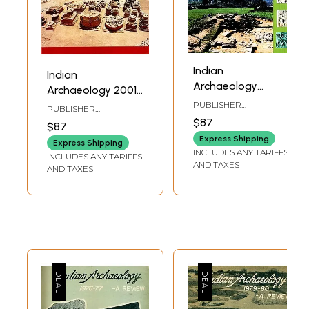
Indian
Indian
Archaeology
Archaeology 2001-
2003-2004 - A
02 A Review
PUBLISHER
PUBLISHER
Review
ARCHAEOLOGICAL
ARCHAEOLOGICAL
$87
$87
SURVEY OF INDIA
SURVEY OF INDIA
Express Shipping
Express Shipping
INCLUDES ANY TARIFFS
INCLUDES ANY TARIFFS
AND TAXES
AND TAXES