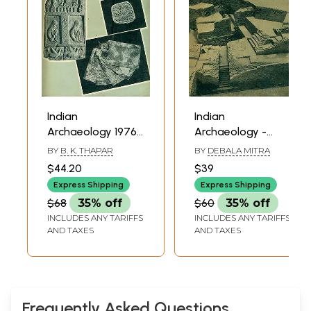
Indian
Indian
Archaeology 1976-
Archaeology -
77 A Review (An
1979-80 A Review
BY
B. K. THAPAR
BY
DEBALA MITRA
Old and Rare
(An Old and Rare)
$44.20
$39
Book)
Express Shipping
Express Shipping
$68
35% off
$60
35% off
INCLUDES ANY TARIFFS
INCLUDES ANY TARIFFS
AND TAXES
AND TAXES
Frequently Asked Questions