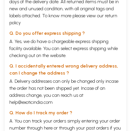
days of the delivery date. All returned items must be in
new and unused condition, with all original tags and
labels attached. To know more please view our
return
policy
Q. Do you offer express shipping ?
A. Yes, we do have a chargeable express shipping
facility available. You can select express shipping while
checking out on the website.
Q. I accidentally entered wrong delivery address,
can I change the address ?
A. Delivery addresses can only be changed only incase
the order has not been shipped yet. Incase of an
address change, you can reach us at
help@exoticindia.com
Q. How do I track my order ?
A. You can track your orders simply entering your order
number through
here
or through your
past orders
if you