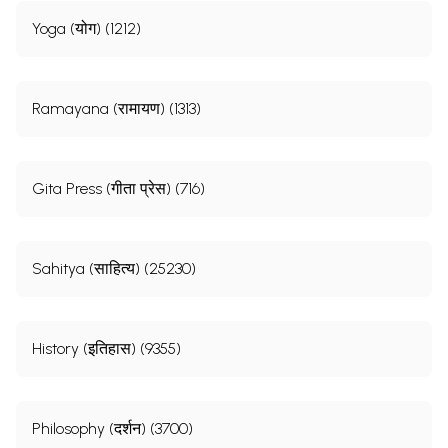
Yoga (योग) (1212)
Ramayana (रामायण) (1313)
Gita Press (गीता प्रेस) (716)
Sahitya (साहित्य) (25230)
History (इतिहास) (9355)
Philosophy (दर्शन) (3700)