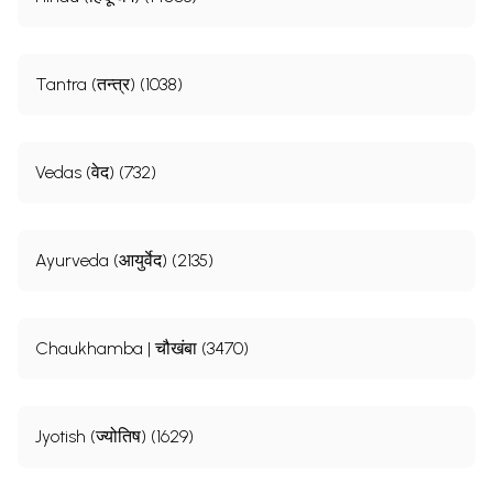
Tantra (तन्त्र) (1038)
Vedas (वेद) (732)
Ayurveda (आयुर्वेद) (2135)
Chaukhamba | चौखंबा (3470)
Jyotish (ज्योतिष) (1629)