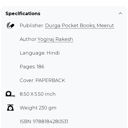
Specifications
Publisher:
Durga Pocket Books, Meerut
Author
Yogiraj Rakesh
Language: Hindi
Pages: 186
Cover: PAPERBACK
8.50 X 5.50 inch
Weight 230 gm
ISBN: 9788184280531