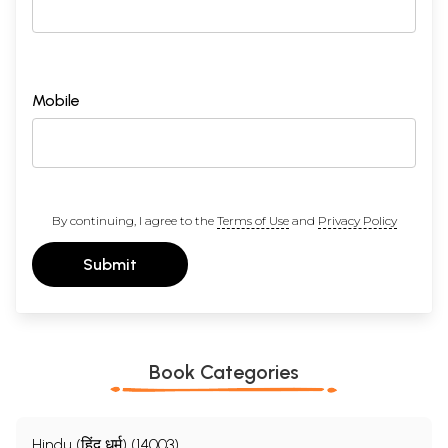
Mobile
By continuing, I agree to the
Terms of Use
and
Privacy Policy
Submit
Book Categories
Hindu (हिंदू धर्म) (14003)