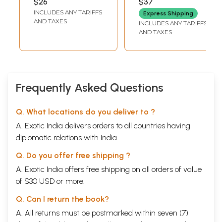
$26
$37
Medical Essence
INCLUDES ANY TARIFFS
Express Shipping
AND TAXES
INCLUDES ANY TARIFFS
AND TAXES
Frequently Asked Questions
Q. What locations do you deliver to ?
A. Exotic India delivers orders to all countries having
diplomatic relations with India.
Q. Do you offer free shipping ?
A. Exotic India offers free shipping on all orders of value
of $30 USD or more.
Q. Can I return the book?
A. All returns must be postmarked within seven (7)