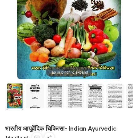
Tap or pinch to expand
भारतीय आयुर्वेदिक चिकित्सा- Indian Ayurvedic