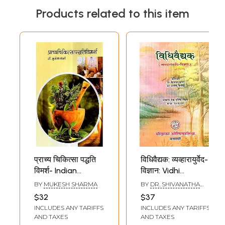
Products related to this item
प्राच्य चिकित्सा पद्धति
विधिवैद्यक: व्यव्हारायुर्वेद-
विमर्श- Indian
विज्ञान: Vidhi
Traditional Medical
Vaidyaka-
BY
MUKESH SHARMA
BY
DR. SHIVANATHA
Practices
Vyavharaurveda
KHANNA AND DR.
$32
$37
INDRA DEVA TRIPATHI
Vijnana (Law and
INCLUDES ANY TARIFFS
INCLUDES ANY TARIFFS
Practice of Indian
AND TAXES
AND TAXES