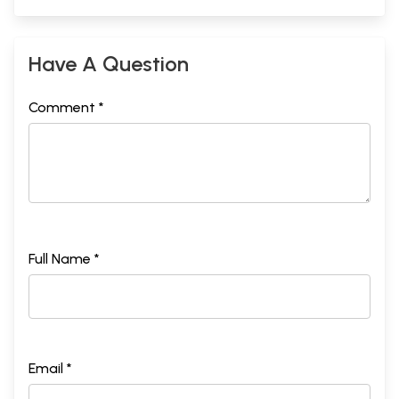
Have A Question
Comment *
Full Name *
Email *