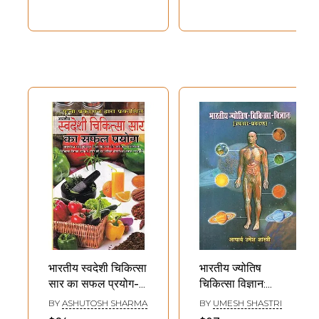
Medical
Jurispridence)
भारतीय स्वदेशी चिकित्सा
भारतीय ज्योतिष
सार का सफल प्रयोग-
चिकित्सा विज्ञान:
Successful Use of
Indian Astrological
BY
ASHUTOSH SHARMA
BY
UMESH SHASTRI
Indian Indigenous
Medical Science