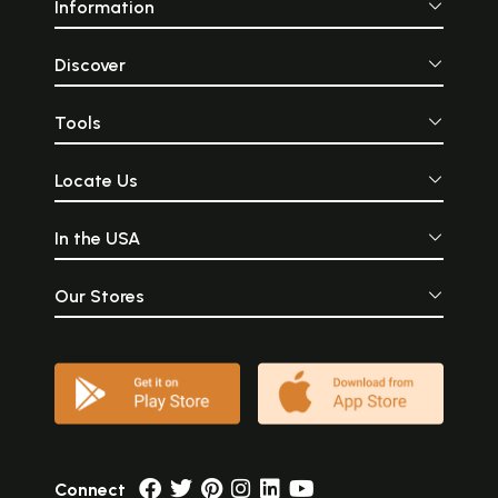
Information
Discover
Tools
Locate Us
In the USA
Our Stores
Connect