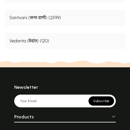
Santvani (सन्त वाणी) (2599)
Vedanta (वेदांत) (120)
Newsletter
Subscribe
Products