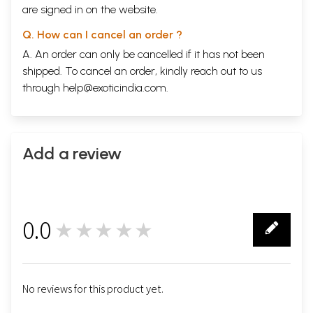
are signed in on the website.
Q. How can I cancel an order ?
A. An order can only be cancelled if it has not been
shipped. To cancel an order, kindly reach out to us
through
help@exoticindia.com
.
Add a review
0.0
★★★★★
0
No reviews for this product yet.