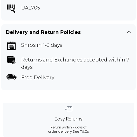
UAL705
Delivery and Return Policies
Ships in 1-3 days
Returns and Exchanges
accepted within 7
days
Free Delivery
Easy Returns
Return within 7 days of
order delivery.
See T&Cs