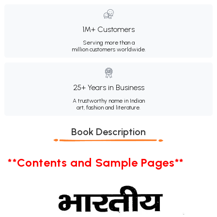
1M+ Customers
Serving more than a
million customers worldwide.
25+ Years in Business
A trustworthy name in Indian
art, fashion and literature.
Book Description
**Contents and Sample Pages**