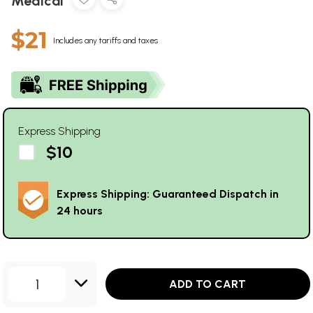
Medical
$21
Includes any tariffs and taxes
Express Shipping
$10
Express Shipping: Guaranteed Dispatch in
24 hours
1
ADD TO CART