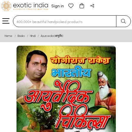
Sign in
Type 3 or more characters for results.
Home
Books
Hindi
Ayurveda (आयुर्वेद)