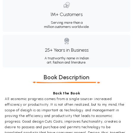
1M+ Customers
Serving more than a
million customers worldwide.
25+ Years in Business
A trustworthy name in Indian
art, fashion and literature.
Book Description
Back the Book
All economic progress comes from a single source- increased
efficiency or productivity. It is not often realized, but to my mind, the
scope of desigh is as important as technology. and management in
proving the efficiency and productivity that leads to economic
progress. Good design Cuts Costs, improves functionality, creates a
desire to possess and purchase and permits technology to be
translated products that have consumer appeal. Design, thus, together