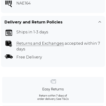
NAE164
Delivery and Return Policies
Ships in 1-3 days
Returns and Exchanges
accepted within 7
days
Free Delivery
Easy Returns
Return within 7 days of
order delivery.
See T&Cs