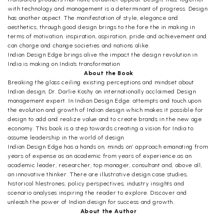
with technology and management is a determinant of progress. Design
has another aspect. The manifestation of style, elegance and
aesthetics, through good design brings to the fore the in making in
terms of motivation, inspiration, aspiration, pride and achievement and
can charge and change societies and nations alike.
Indian Design Edge brings alive the impact the design revolution in
India is making on India's transformation
About the Book
Breaking the glass ceiling existing perceptions and mindset about
Indian design, Dr. Darlie Koshy an internationally acclaimed Design
management expert. In Indian Design Edge. attempts and touch upon
the evolution and growth of Indian design which makes it possible for
design to add and realize value and to create brands in the new age
economy. This book is a step towards creating a vision for India to
assume leadership in the world of design.
Indian Design Edge has a hands on, minds on’ approach emanating from
years of expense as an academic from years of experience as an
academic leader, researcher, top manager, consultant and, above all,
an innovative thinker. There are illustrative design case studies,
historical hlestrones, policy perspectives, industry insights and
scenario analyses inspiring the reader to explore. Discover and
unleash the power of Indian design for success and growth..
About the Author