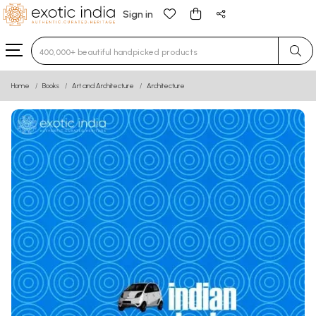
Sign in
Type 3 or more characters for results.
Home
Books
Art and Architecture
Architecture