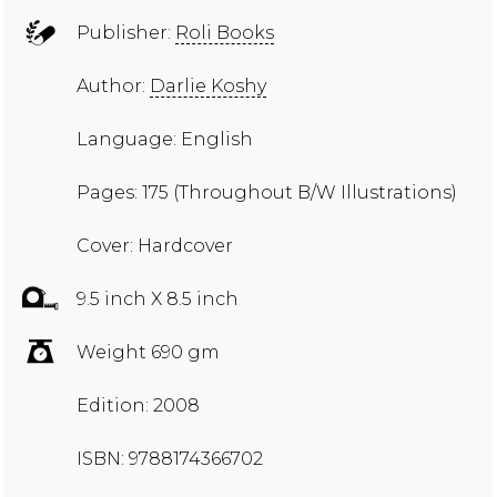
Publisher:
Roli Books
Author:
Darlie Koshy
Language: English
Pages: 175 (Throughout B/W Illustrations)
Cover: Hardcover
9.5 inch X 8.5 inch
Weight 690 gm
Edition: 2008
ISBN: 9788174366702