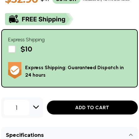
Express Shipping
$10
Express Shipping: Guaranteed Dispatch in
24 hours
1
ADD TO CART
Specifications