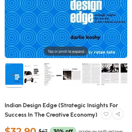
Tap or pinch to expand
Indian Design Edge (Strategic Insights For
Success In The Creative Economy)
$32.90
$47
30% off
Includes any tariffs and taxes