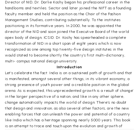
Director of NID, Dr. Darlie Koshy began his professional career in the
handlooms and textiles. Sector and later joined the NIFT as a founding
faculty member and held the position as the Chair of the Fashion
Management Studies, contributing substantially. To the institutes
positioning in its formative years. In 2000, he was appointed the
director of the NID and soon joined the Executive Board of the world
apex body of design, ICSID. Dr. Koshy has spearheaded a complete
transformation of NID in a short span of eight years which is now
recognized as one among top twenty-five design institutes in the
would stated to become shortly the country’s first multi-dictionary,
multi- campus national design university.
Introduction
Let’s celebrate the fact: India is on a sustained path of growth and that
is manifested, amongst several other things, in its vibrant economy, a
strong presence of youth power and a credible position in the global
arena. As is expected, this unprecedented growth is a result of change’
in the larger perspective of a nation, and like in any other sphere,
change automatically impacts the world of design. There’s no doubt
that design and innovation, as also several other factors, are the new
enabling forces that can unleash the power and potential of a country
like India which has a heritage spanning nearly 5000 years. This book
is an attempt to trace and touch upon the evolution and growth of
Indian design while unveiling the connections which make it possible
for design to add and realize value and to create brands in the new