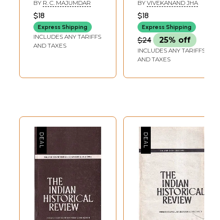
Historical Review
July 1981-January
BY
R. C. MAJUMDAR
BY
VIVEKANAND JHA
1982 Volume VIII
$18
$18
Numbers 1-2 (An
Express Shipping
Express Shipping
Old and Rare
INCLUDES ANY TARIFFS
$24
25% off
Book)
AND TAXES
INCLUDES ANY TARIFFS
AND TAXES