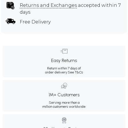
Returns and Exchanges
accepted within 7
days
Free Delivery
Easy Returns
Return within 7 days of
order delivery.
See T&Cs
1M+ Customers
Serving more than a
million customers worldwide.