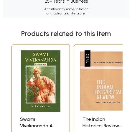
25+ Years in Business
A trustworthy name in Indian
art, fashion and literature.
Products related to this item
Swami
The Indian
Vivekananda A
Historical Review-