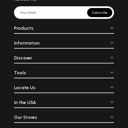
Subscribe
Products
Information
Discover
Tools
Locate Us
In the USA
Our Stores