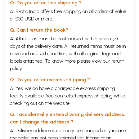
Q. Do you offer free shipping ?
A. Exotic India offers free shipping on all orders of value
of $30 USD or more.
Q. Can I return the book?
A. All returns must be postmarked within seven (7)
days of the delivery date. All returned items must be in
new and unused condition, with all original tags and
labels attached. To know more please view our
return
policy
Q. Do you offer express shipping ?
A. Yes, we do have a chargeable express shipping
facility available. You can select express shipping while
checking out on the website.
Q. I accidentally entered wrong delivery address,
can I change the address ?
A. Delivery addresses can only be changed only incase
the order has not been shipped yet. Incase of an