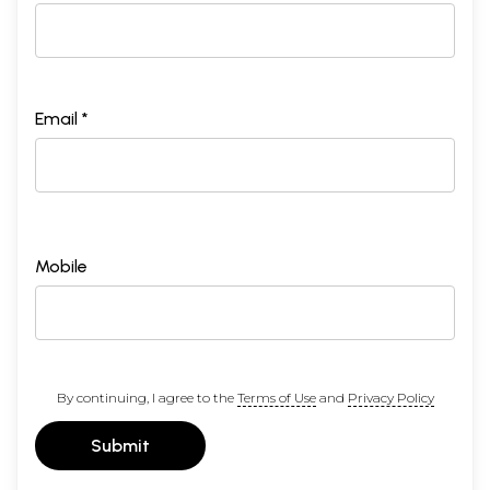
Email *
Mobile
By continuing, I agree to the
Terms of Use
and
Privacy Policy
Submit