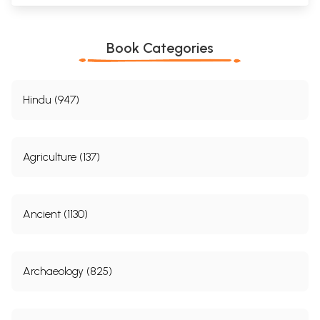
Book Categories
Hindu (947)
Agriculture (137)
Ancient (1130)
Archaeology (825)