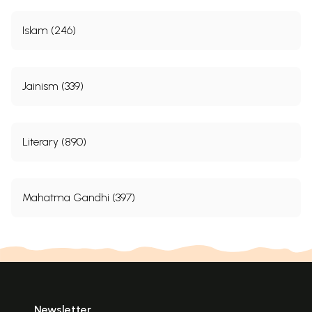
Islam (246)
Jainism (339)
Literary (890)
Mahatma Gandhi (397)
Newsletter