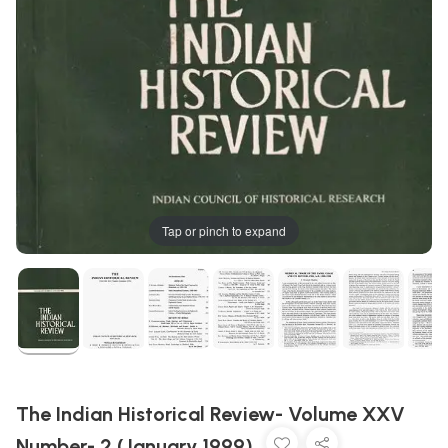
Tap or pinch to expand
The Indian Historical Review- Volume XXV
Number- 2 (January 1999)