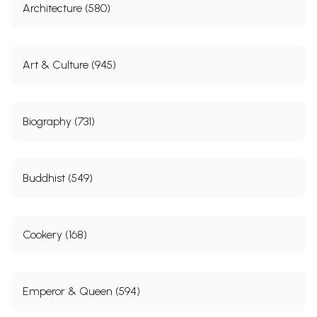
Architecture (580)
Art & Culture (945)
Biography (731)
Buddhist (549)
Cookery (168)
Emperor & Queen (594)