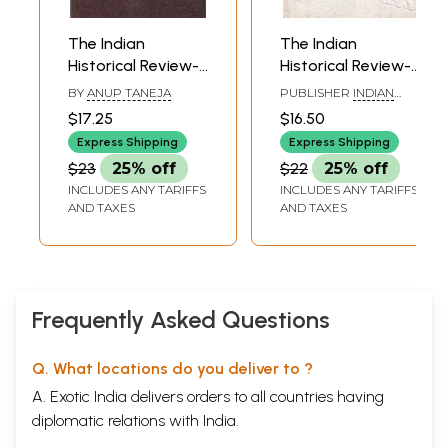
The Indian
The Indian
Historical Review-
Historical Review-
Volume XXX
Volume XXVI- July
BY
ANUP TANEJA
PUBLISHER
INDIAN
Numbers 1-2
1999 (An Old and
COUNCIL OF
$17.25
$16.50
HISTORICAL RESEARCH
(January & July
Rare Book)
& MOTILAL
Express Shipping
Express Shipping
2003)
BANARSIDASS
$23
25% off
$22
25% off
INCLUDES ANY TARIFFS
INCLUDES ANY TARIFFS
AND TAXES
AND TAXES
Frequently Asked Questions
Q. What locations do you deliver to ?
A. Exotic India delivers orders to all countries having
diplomatic relations with India.