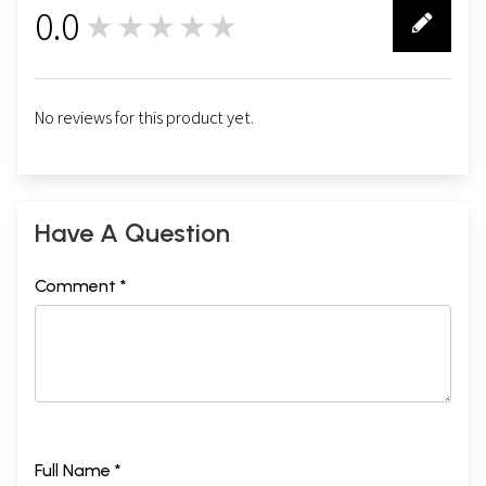
0.0
★★★★★
0
No reviews for this product yet.
Have A Question
Comment *
Full Name *