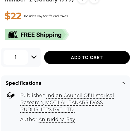
$22
Includes any tariffs and taxes
1
ADD TO CART
Specifications
Publisher:
Indian Council Of Historical
Research
,
MOTILAL BANARSIDASS
PUBLISHERS PVT. LTD.
Author
Aniruddha Ray