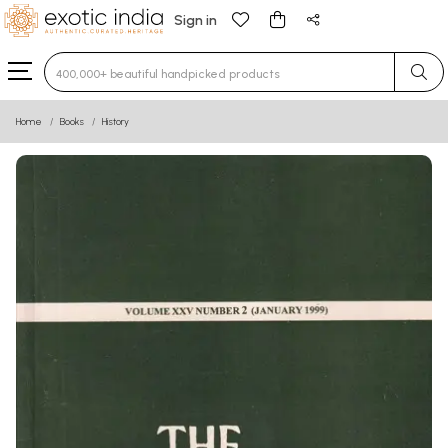
Sign in
Type 3 or more characters for results.
Home
Books
History