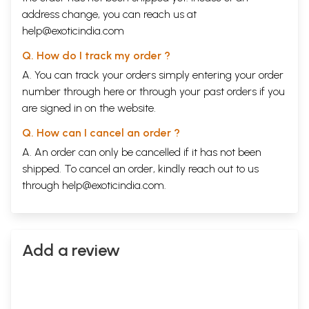
address change, you can reach us at
help@exoticindia.com
Q. How do I track my order ?
A. You can track your orders simply entering your order
number through
here
or through your
past orders
if you
are signed in on the website.
Q. How can I cancel an order ?
A. An order can only be cancelled if it has not been
shipped. To cancel an order, kindly reach out to us
through
help@exoticindia.com
.
Add a review