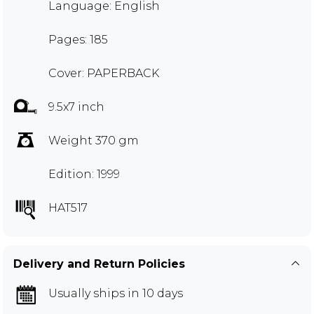
Language: English
Pages: 185
Cover: PAPERBACK
9.5x7 inch
Weight 370 gm
Edition: 1999
HAT517
Delivery and Return Policies
Usually ships in 10 days