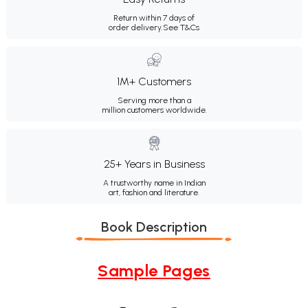
Return within 7 days of
order delivery.
See T&Cs
1M+ Customers
Serving more than a
million customers worldwide.
25+ Years in Business
A trustworthy name in Indian
art, fashion and literature.
Book Description
Sample Pages