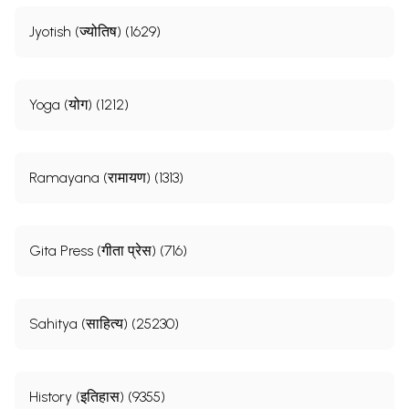
Jyotish (ज्योतिष) (1629)
Yoga (योग) (1212)
Ramayana (रामायण) (1313)
Gita Press (गीता प्रेस) (716)
Sahitya (साहित्य) (25230)
History (इतिहास) (9355)