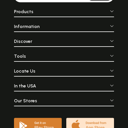
Products
Information
Discover
Tools
Locate Us
In the USA
Our Stores