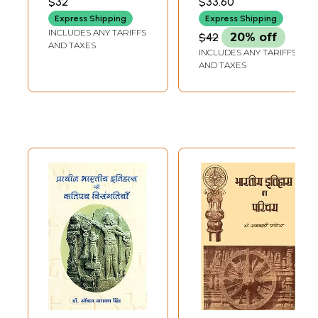
$32
$33.60
and Archeology
Express Shipping
Express Shipping
INCLUDES ANY TARIFFS
$42
20% off
AND TAXES
INCLUDES ANY TARIFFS
AND TAXES