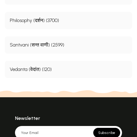
Philosophy (दर्शन) (3700)
Santvani (सन्त वाणी) (2599)
Vedanta (वेदांत) (120)
Newsletter
Subscribe