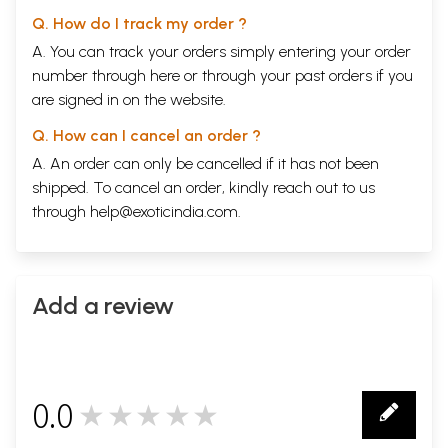
Q. How do I track my order ?
A. You can track your orders simply entering your order
number through
here
or through your
past orders
if you
are signed in on the website.
Q. How can I cancel an order ?
A. An order can only be cancelled if it has not been
shipped. To cancel an order, kindly reach out to us
through
help@exoticindia.com
.
Add a review
0.0
★★★★★
0