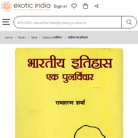
Sign in
Type 3 or more characters for results.
Home
Books
Hindi
Sahitya (साहित्य)
साहित्य का इतिहास