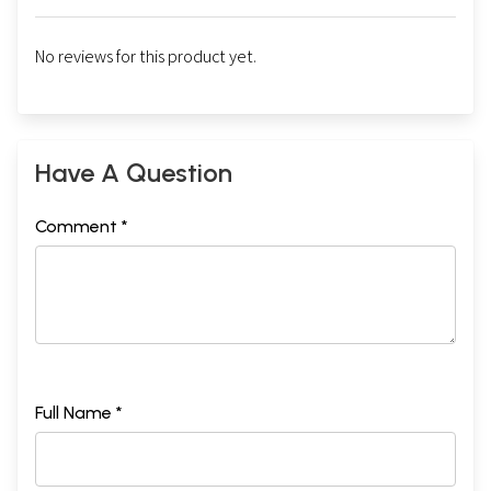
No reviews for this product yet.
Have A Question
Comment *
Full Name *