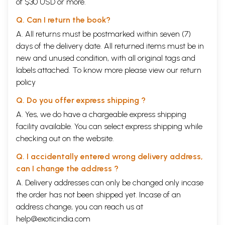
of $30 USD or more.
Q. Can I return the book?
A. All returns must be postmarked within seven (7)
days of the delivery date. All returned items must be in
new and unused condition, with all original tags and
labels attached. To know more please view our
return
policy
Q. Do you offer express shipping ?
A. Yes, we do have a chargeable express shipping
facility available. You can select express shipping while
checking out on the website.
Q. I accidentally entered wrong delivery address,
can I change the address ?
A. Delivery addresses can only be changed only incase
the order has not been shipped yet. Incase of an
address change, you can reach us at
help@exoticindia.com