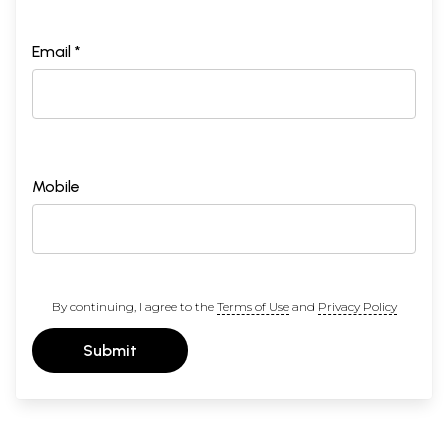
Email *
Mobile
By continuing, I agree to the
Terms of Use
and
Privacy Policy
Submit