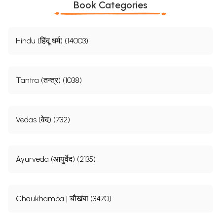
Book Categories
Hindu (हिंदू धर्म) (14003)
Tantra (तन्त्र) (1038)
Vedas (वेद) (732)
Ayurveda (आयुर्वेद) (2135)
Chaukhamba | चौखंबा (3470)