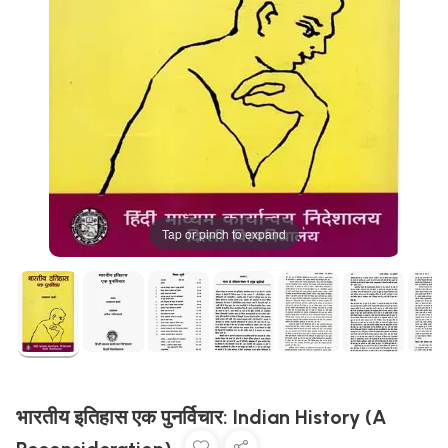
Tap or pinch to expand
भारतीय इतिहास एक पुनर्विचार: Indian History (A