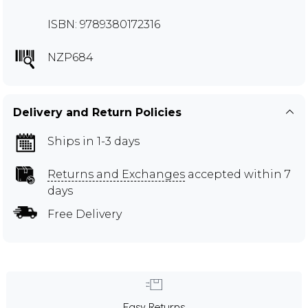
ISBN: 9789380172316
NZP684
Delivery and Return Policies
Ships in 1-3 days
Returns and Exchanges
accepted within 7
days
Free Delivery
Easy Returns