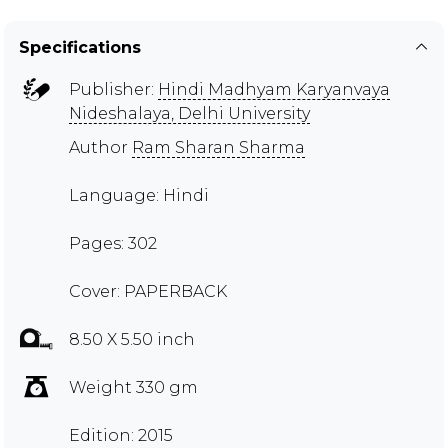
Specifications
Publisher:
Hindi Madhyam Karyanvaya
Nideshalaya, Delhi University
Author
Ram Sharan Sharma
Language: Hindi
Pages: 302
Cover: PAPERBACK
8.50 X 5.50 inch
Weight 330 gm
Edition: 2015