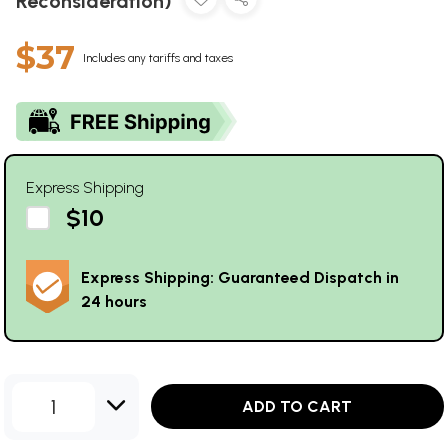
Reconsideration)
$37
Includes any tariffs and taxes
Express Shipping
$10
Express Shipping: Guaranteed Dispatch in
24 hours
1
ADD TO CART