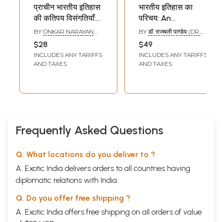
प्राचीन भारतीय इतिहास
भारतीय इतिहास का
की कतिपय विसंगतियाँ:
परिचय: An
Certain Anomalies
Introduction to
BY
ONKAR NARAYAN
BY
डॉ. राजबली पाण्डेय (DR.
in Ancient Indian
Indian History
SINGH
RAJBALI PANDEY)
$28
$49
History
INCLUDES ANY TARIFFS
INCLUDES ANY TARIFFS
AND TAXES
AND TAXES
Frequently Asked Questions
Q. What locations do you deliver to ?
A. Exotic India delivers orders to all countries having
diplomatic relations with India.
Q. Do you offer free shipping ?
A. Exotic India offers free shipping on all orders of value