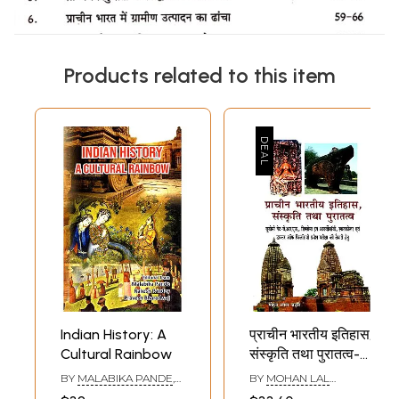
Products related to this item
Indian History: A
प्राचीन भारतीय इतिहास,
Cultural Rainbow
संस्कृति तथा पुरातत्व-
Ancient Indian
BY
MALABIKA PANDE
,
BY
MOHAN LAL
History, Culture
RAKESH PANDEY
CHADHAR