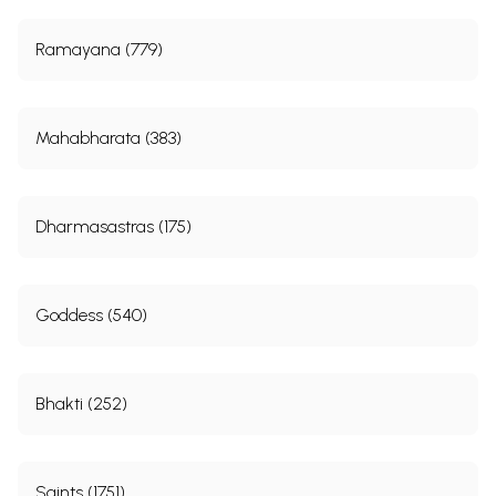
Ramayana (779)
Mahabharata (383)
Dharmasastras (175)
Goddess (540)
Bhakti (252)
Saints (1751)