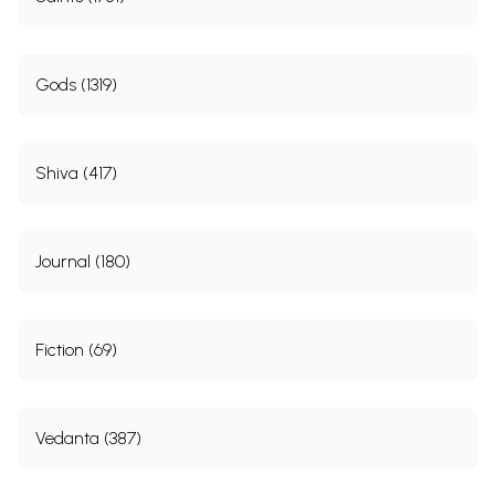
Gods (1319)
Shiva (417)
Journal (180)
Fiction (69)
Vedanta (387)