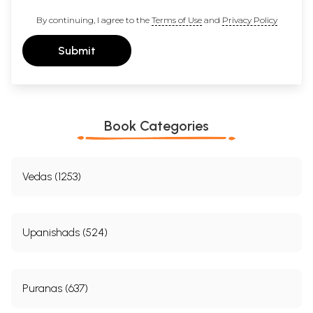
By continuing, I agree to the
Terms of Use
and
Privacy Policy
Submit
Book Categories
Vedas (1253)
Upanishads (524)
Puranas (637)