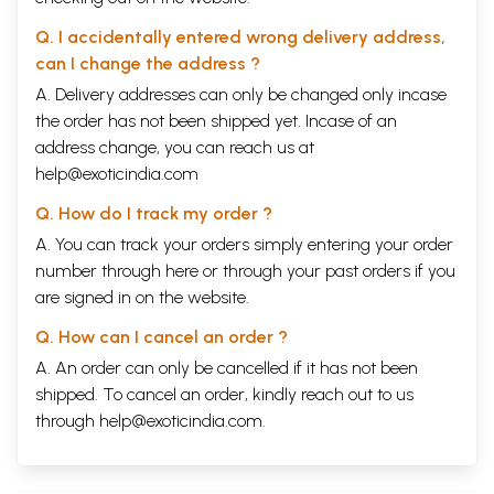
Q. I accidentally entered wrong delivery address,
can I change the address ?
A. Delivery addresses can only be changed only incase
the order has not been shipped yet. Incase of an
address change, you can reach us at
help@exoticindia.com
Q. How do I track my order ?
A. You can track your orders simply entering your order
number through
here
or through your
past orders
if you
are signed in on the website.
Q. How can I cancel an order ?
A. An order can only be cancelled if it has not been
shipped. To cancel an order, kindly reach out to us
through
help@exoticindia.com
.