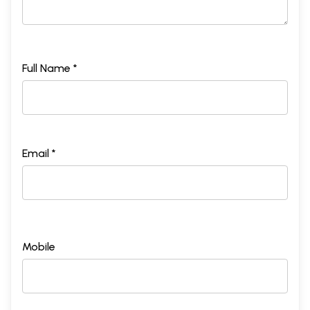
Full Name *
Email *
Mobile