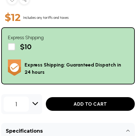
$12
Includes any tariffs and taxes
Express Shipping
$10
Express Shipping: Guaranteed Dispatch in
24 hours
1
ADD TO CART
Specifications