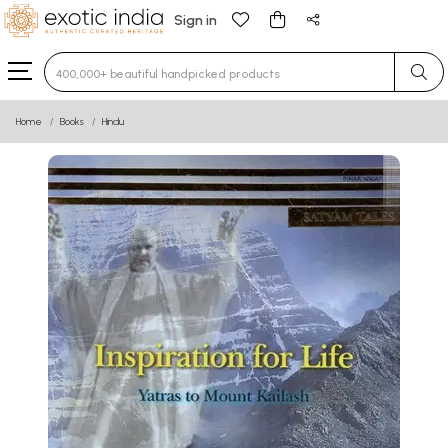
Sign in
Type 3 or more characters for results.
Home
Books
Hindu