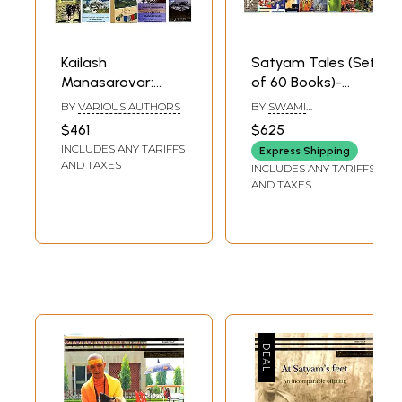
Kailash
Satyam Tales (Set
Manasarovar:
of 60 Books)-
Pilgrimage to Lord
Commenced on
BY
VARIOUS AUTHORS
BY
SWAMI
Shiva (Set of 20
The Occasion of
SATYANANDA
$461
$625
SARASWATI
Books)
World Yoga
INCLUDES ANY TARIFFS
Express Shipping
Convention & BSY
AND TAXES
INCLUDES ANY TARIFFS
Golden Jubilee
AND TAXES