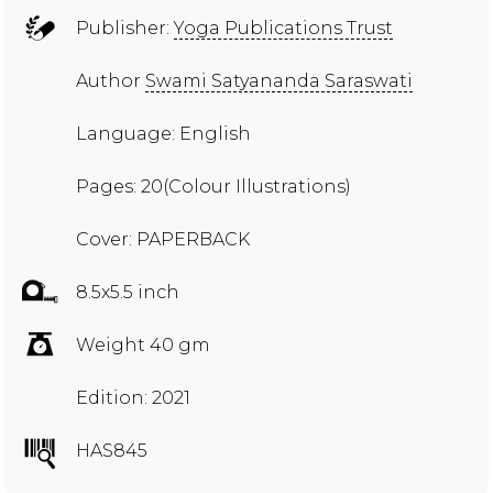
Publisher:
Yoga Publications Trust
Author
Swami Satyananda Saraswati
Language: English
Pages: 20(Colour Illustrations)
Cover: PAPERBACK
8.5x5.5 inch
Weight 40 gm
Edition: 2021
HAS845