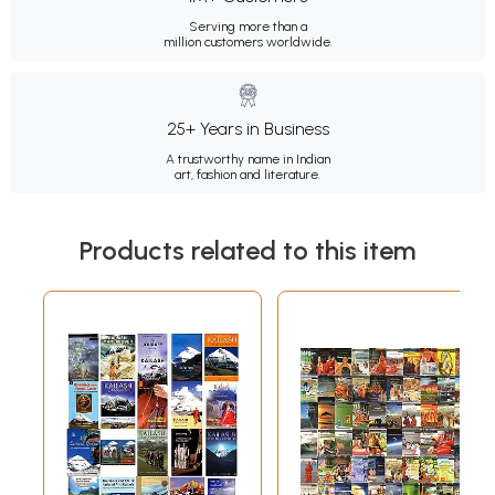
Serving more than a
million customers worldwide.
25+ Years in Business
A trustworthy name in Indian
art, fashion and literature.
Products related to this item