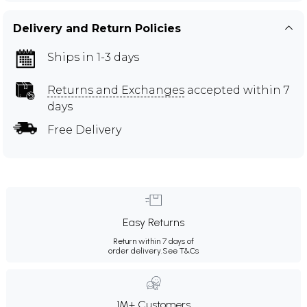
Delivery and Return Policies
Ships in 1-3 days
Returns and Exchanges
accepted within 7
days
Free Delivery
Easy Returns
Return within 7 days of
order delivery.
See T&Cs
1M+ Customers