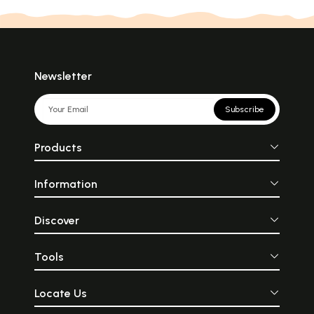
Newsletter
Subscribe
Products
Information
Discover
Tools
Locate Us