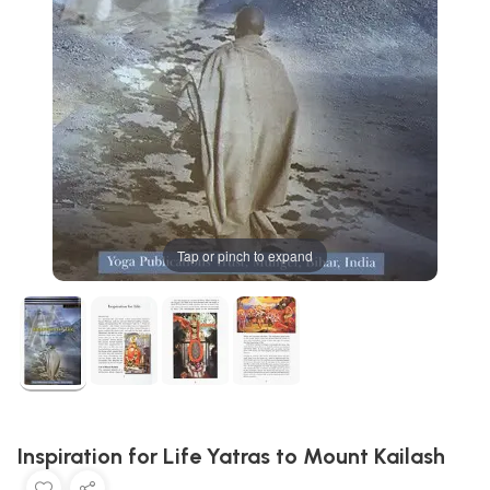
Tap or pinch to expand
Inspiration for Life Yatras to Mount Kailash