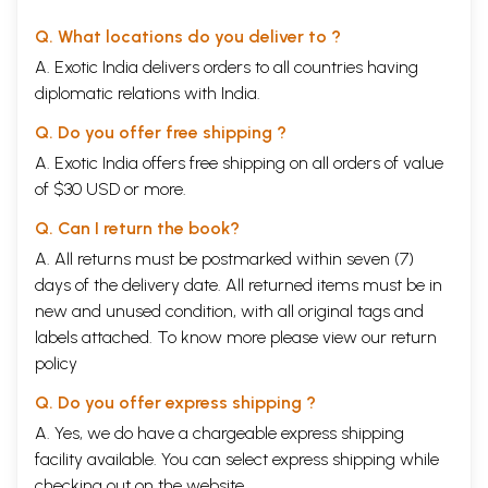
Q. What locations do you deliver to ?
A. Exotic India delivers orders to all countries having
diplomatic relations with India.
Q. Do you offer free shipping ?
A. Exotic India offers free shipping on all orders of value
of $30 USD or more.
Q. Can I return the book?
A. All returns must be postmarked within seven (7)
days of the delivery date. All returned items must be in
new and unused condition, with all original tags and
labels attached. To know more please view our
return
policy
Q. Do you offer express shipping ?
A. Yes, we do have a chargeable express shipping
facility available. You can select express shipping while
checking out on the website.