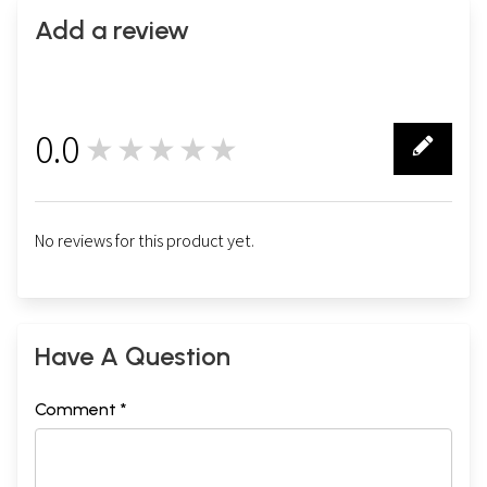
Add a review
0.0
★★★★★
0
No reviews for this product yet.
Have A Question
Comment *