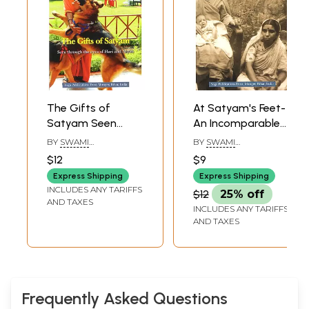
The Gifts of
At Satyam's Feet-
Satyam Seen
An Incomparable
Through The Eyes
Offering
BY
SWAMI
BY
SWAMI
of Hari and Aryan
SATYANANDA
SATYANANDA
$12
$9
SARASWATI
SARASWATI
Express Shipping
Express Shipping
INCLUDES ANY TARIFFS
$12
25% off
AND TAXES
INCLUDES ANY TARIFFS
AND TAXES
Frequently Asked Questions