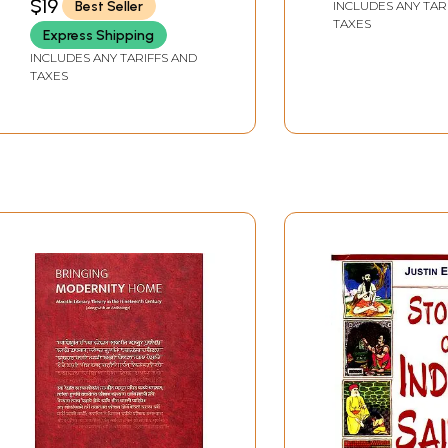
$19
Best Seller
INCLUDES ANY TAR
 steps are nouns, obliques of nouns, adjectives, invariable a
TAXES
s easier to cross the following hurdles. The success of a cou
Express Shipping
es the class. The teacher has to do a lot besides these less
INCLUDES ANY TARIFFS AND
TAXES
c., (The centres devote 5 12 hours a day to teaching). There
ation as given by the material producer. Complete harmony
iscuss any problems or doubts with the material producer, b
e new language and not to listen to the differences of opini
method followed in teaching over a long period. In spite of it
very much grateful to all those who helped her. in completin
nt Director of the C.I.I.L., has always given great encourageme
 out the book. He always appreciated her efforts, allowed her
 to express her gratitude towards him in suitable terms.
 the Deputy Director, C.I.I.L. who went through the whole m
es is always very helpful and he always encourages us to acc
 me encouragement in writing this course. My colleagues fr
.N.V.Bhate, took great labours to bring out this course in th