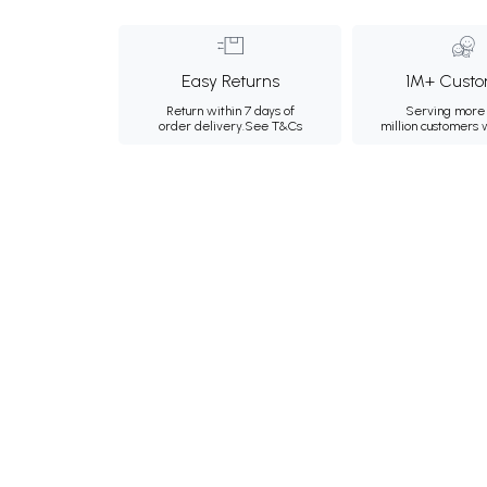
Easy Returns
1M+ Custo
Return within 7 days of
Serving more 
order delivery.
See T&Cs
million customers