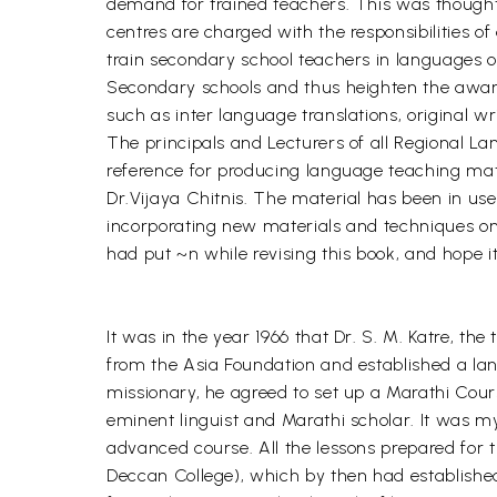
demand for trained teachers. This was thought 
centres are charged with the responsibilities 
train secondary school teachers in languages 
Secondary schools and thus heighten the awarene
such as inter language translations, original w
The principals and Lecturers of all Regional L
reference for producing language teaching mater
Dr.Vijaya Chitnis. The material has been in us
incorporating new materials and techniques on
had put ~n while revising this book, and hope i
It was in the year 1966 that Dr. S. M. Katre, th
from the Asia Foundation and established a lan
missionary, he agreed to set up a Marathi Cours
eminent linguist and Marathi scholar. It was m
advanced course. All the lessons prepared for t
Deccan College), which by then had established