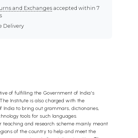
urns and Exchanges
accepted within 7
s
e Delivery
ve of fulfilling the Government of India's
he Institute is also charged with the
 India to bring out grammars, dictionaries,
hnology tools for such languages.
 our teaching and research scheme mainly meant
regions of the country to help and meet the