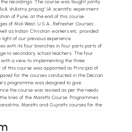
r the recordings. The course was taught jointly
AcA shAstriy prayog' (A scientific experiment
han of Pune, at the end of this course.
ges of Mid-West, U.S.A., Refresher Courses
ell as Indian Christian workers etc. provided
 light of our previous experience.
es with its four branches in four parts parts of
age to secondary school teachers. The four
 with a view to implementing the three
of this course was appointed as Principal of
epared for the courses conducted in the Deccan
tre's programme was designed to give
ence the course was revised as per the needs
n the lines of the Marathi Course. Programmes
arashtra, Marathi and Gujrathi courses for the
hi teachers in that State, helped improve the
em
 the basic course was prepared and it was