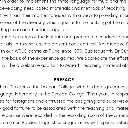
in order to implement the three language formula and the as
of developing need based materials and methods of teaching
other than their mother tongues with a view to providing mo
ss of the diversity which goes into the building of the mosa
riting in an another language etc.
anguage centres of the Institute had prepared a conducive an
ials. In this series, the present book entitled 'An Intensiv
e in our WRLC centre at Pune since 1979. Subsequently Dr.Su
 the basis of the experience gained. We appreciate the eff
t will be a welcome addition to Marathi teaching material alr
PREFACE
e then Director of the Deccan College, with his foresightednes
guage laboratory in the Deccan College. That year, in respon
e for foreigners and entrusted the designing and supervision 
y good fortune to be associated with the teaching and mater
he course were recorded in the recording room of the America
 a major Applied Linguistics programme, with special refere