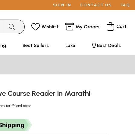
SIGN IN
CONTACT US
FAQ
Cart
Wishlist
My Orders
ing
Best Sellers
Luxe
Best Deals
ve Course Reader in Marathi
any tariffs and taxes