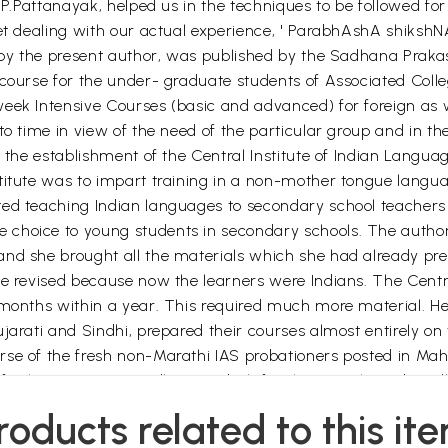
D.P.Pattanayak, helped us in the techniques to be followed fo
let dealing with our actual experience, ' ParabhAshA shikshN
n by the present author, was published by the Sadhana Prakas
 course for the under- graduate students of Associated Colle
eek Intensive Courses (basic and advanced) for foreign as w
o time in view of the need of the particular group and in the
 the establishment of the Central Institute of Indian Languag
titute was to impart training in a non-mother tongue langu
ted teaching Indian languages to secondary school teachers
choice to young students in secondary schools. The author 
and she brought all the materials which she had already pr
 be revised because now the learners were Indians. The Cen
r months within a year. This required much more material. H
ujarati and Sindhi, prepared their courses almost entirely o
se of the fresh non-Marathi IAS probationers posted in Mah
refresher course in Madhya pradesh for the Marathi and Sind
roducts related to this it
 was held at Bhubaneswar Centre, when a general format for