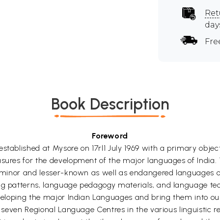
Ret
day
Fre
Book Description
Foreword
tablished at Mysore on 17rl1 July 1969 with a primary objecti
sures for the development of the major languages of India. T
he minor and lesser-known as well as endangered languages of
ing patterns, language pedagogy materials, and language tec
 developing the major Indian Languages and bring them into
up seven Regional Language Centres in the various linguistic 