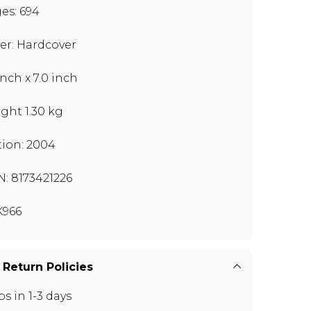
es: 694
er: Hardcover
inch x 7.0 inch
ght 1.30 kg
tion: 2004
N: 8173421226
966
 Return Policies
ps in 1-3 days