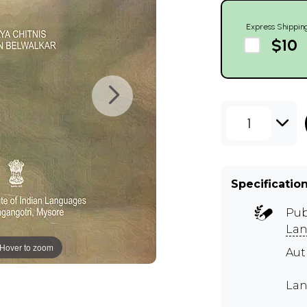
Express Shippin
$10
1
Specificatio
Pub
Lan
Hover to zoom
Aut
Lan