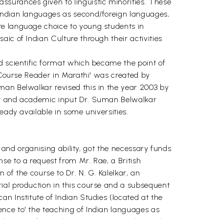
surances given to linguistic minorities. These
 Indian languages as second/foreign languages,
re language choice to young students in
ic of Indian Culture through their activities
d scientific format which became the point of
e Course Reader in Marathi' was created by
man Belwalkar revised this in the year 2003 by
ort and academic input Dr. Suman Belwalkar
eady available in some universities.
s and organising ability, got the necessary funds
se to a request from Mr. Rae, a British
of the course to Dr. N. G. Kalelkar, an
ial production in this course and a subsequent
n Institute of Indian Studies (located at the
nce to' the teaching of Indian languages as