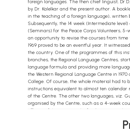
foreign languages. The then chief linguist, Dr.
by Dr. Kalelkar and the present author. A book
in the teaching of a foreign language), writte
Subsequently, the 14 week (Intermediate level)
(Seminars) for the Peace Corps Volunteers, 5-w
an opportunity to revise the courses from time t
1969 proved to be an eventful year. It witnessed
the country. One of the programmes of this ins
branches, the Regional Language Centres, star
language formula and providing more language 
the Western Regional Language Centre in 1970 
College. Of course, the whole material had to
instructions equivalent to almost ten calenda
of the Centre. The other two languages, viz. G
organised by the Centre, such as a 4-week cour
officers of the State Bank of India, a 4- week 
quality of all our courses.
P
In 1972 a workshop of principals and Lectures