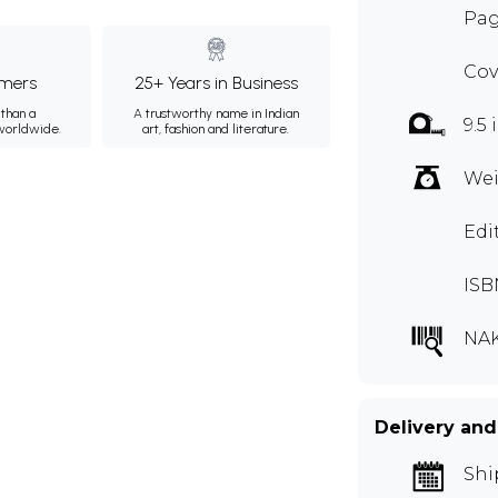
Pag
Cov
mers
25+ Years in Business
than a
A trustworthy name in Indian
9.5 
 worldwide.
art, fashion and literature.
Wei
Edi
ISB
NAK
Delivery and
Shi