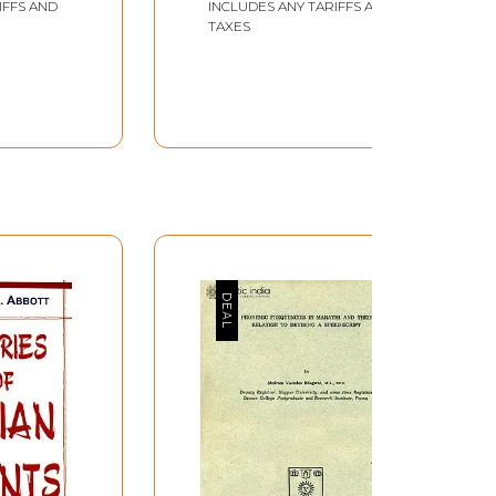
IFFS AND
INCLUDES ANY TARIFFS AND
nd variable, oblique of the adjectives etc. When
TAXES
rse further depends on the co-ordination between
ons. He has to attend for instance, to the
 he may take some freedom in vocabulary items
 between the teacher and the material
ut not before the learners. The learner,
ons between the material producers and the
, the writer does not claim that the present
g such a difficult task. Dr.D.P.Pattanayak, the
nt in the preparation of this basic course. He
 to take every necessary freedom (the writer's
anuscript and gave me valuable suggestions.
ept any new challenges in the field of applied
om the Marathi Department made useful
is form. Because of his enthusiasm, the work