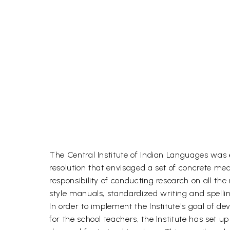
The Central Institute of Indian Languages was es
resolution that envisaged a set of concrete mea
responsibility of conducting research on all t
style manuals, standardized writing and spell
In order to implement the Institute's goal of
for the school teachers, the Institute has set 