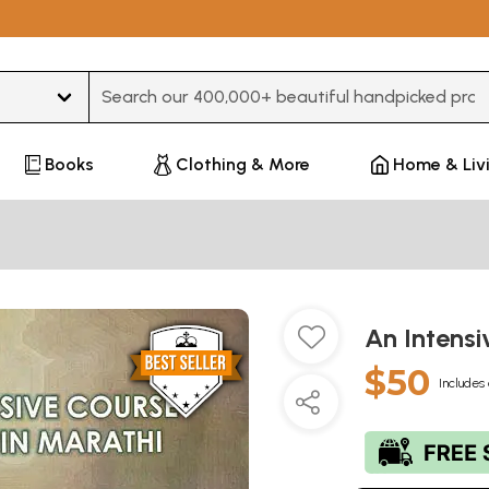
Type 3 or more characters for results.
Books
Clothing & More
Home & Liv
An Intensi
$50
Includes 