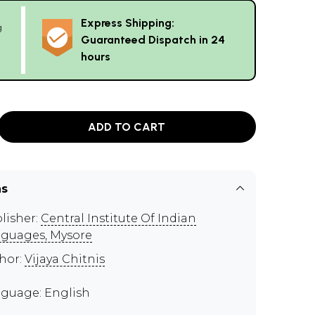
Express Shipping:
g
Guaranteed Dispatch in 24
hours
ADD TO CART
ns
lisher:
Central Institute Of Indian
guages, Mysore
hor:
Vijaya Chitnis
guage: English