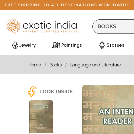
FREE SHIPPING TO ALL DESTINATIONS WORLDWIDE.
Jewelry
Paintings
Statues
Home
Books
Language and Literature
LOOK INSIDE