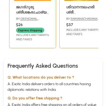
ജഗദ്ഗുരു
ശിവാനന്ദലഹരി:
ശ്രീശങ്കരാചാര്യർ:
ശ്രീ
Jagadguru Sri
ശങ്കരഭഗവത്പാദ
BY
DEENDAYAL
BY
RAMANACHARANA
Shankaracharya
വിരചിത:
UPADHYAYA
TIRTHA SWAMI
$26
$37
(Malayalam)
Sivananda Lahari:
INCLUDES ANY TARIFFS
Express Shipping
Sri Shankara
AND TAXES
INCLUDES ANY TARIFFS
Bhagavatpada
AND TAXES
Virachita
(Malayalam)
Frequently Asked Questions
Q. What locations do you deliver to ?
A. Exotic India delivers orders to all countries having
diplomatic relations with India.
Q. Do you offer free shipping ?
A. Exotic India offers free shipping on all orders of value