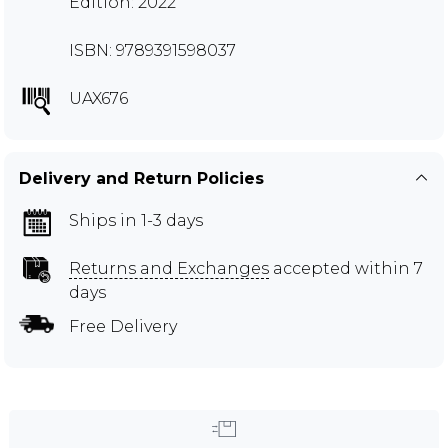
Edition: 2022
ISBN: 9789391598037
UAX676
Delivery and Return Policies
Ships in 1-3 days
Returns and Exchanges
accepted within 7
days
Free Delivery