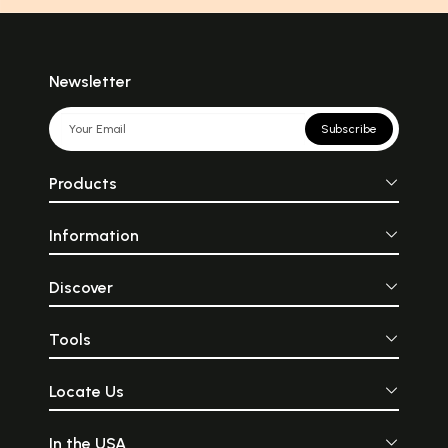
Newsletter
Subscribe
Products
Information
Discover
Tools
Locate Us
In the USA