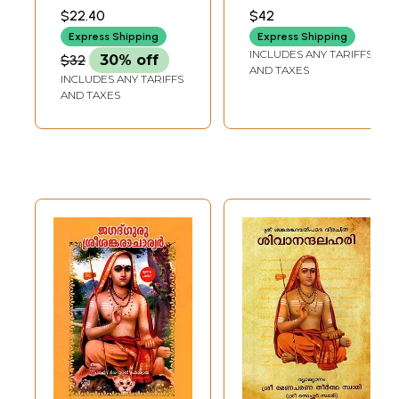
Art of Living
ചിത്രകാരൻ: Raja
$22.40
$42
(Malayalam)
Ravi Varma-
Express Shipping
Express Shipping
Painter of Colonial
INCLUDES ANY TARIFFS
$32
30% off
India (Malayalam)
AND TAXES
INCLUDES ANY TARIFFS
AND TAXES