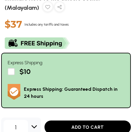
(Malayalam)
$37
Includes any tariffs and taxes
Express Shipping
$10
Express Shipping: Guaranteed Dispatch in
24 hours
1
ADD TO CART