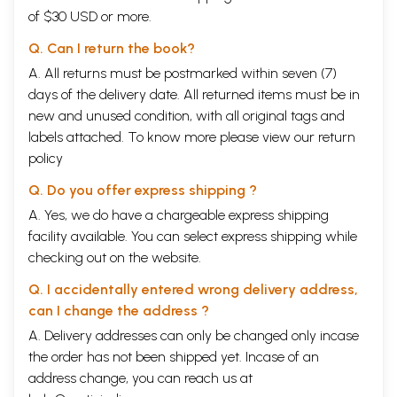
of $30 USD or more.
Q. Can I return the book?
A. All returns must be postmarked within seven (7)
days of the delivery date. All returned items must be in
new and unused condition, with all original tags and
labels attached. To know more please view our
return
policy
Q. Do you offer express shipping ?
A. Yes, we do have a chargeable express shipping
facility available. You can select express shipping while
checking out on the website.
Q. I accidentally entered wrong delivery address,
can I change the address ?
A. Delivery addresses can only be changed only incase
the order has not been shipped yet. Incase of an
address change, you can reach us at