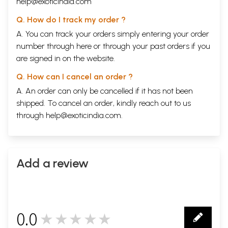
help@exoticindia.com
Q. How do I track my order ?
A. You can track your orders simply entering your order
number through
here
or through your
past orders
if you
are signed in on the website.
Q. How can I cancel an order ?
A. An order can only be cancelled if it has not been
shipped. To cancel an order, kindly reach out to us
through
help@exoticindia.com
.
Add a review
0.0
★★★★★
0