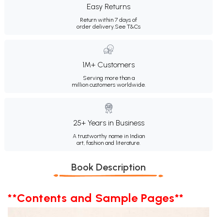
Easy Returns
Return within 7 days of
order delivery.
See T&Cs
1M+ Customers
Serving more than a
million customers worldwide.
25+ Years in Business
A trustworthy name in Indian
art, fashion and literature.
Book Description
**Contents and Sample Pages**