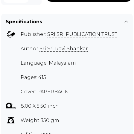
Specifications
Publisher:
SRI SRI PUBLICATION TRUST
Author
Sri Sri Ravi Shankar
Language: Malayalam
Pages: 415
Cover: PAPERBACK
8.00 X 5.50 inch
Weight 350 gm