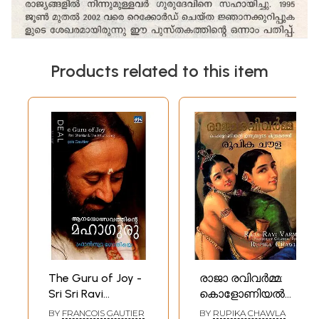
Products related to this item
The Guru of Joy -
രാജാ രവിവർമ്മ:
Sri Sri Ravi
കൊളോണിയൽ
Shankar and The
ഇന്ത്യയുടെ
BY
FRANCOIS GAUTIER
BY
RUPIKA CHAWLA