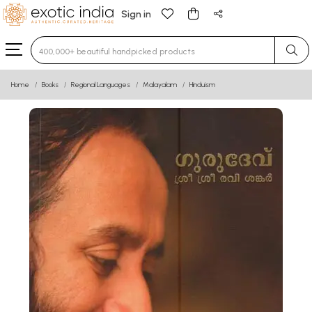
Sign in
Type 3 or more characters for results.
Home
Books
Regional Languages
Malayalam
Hinduism