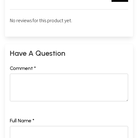
No reviews for this product yet.
Have A Question
Comment *
Full Name *