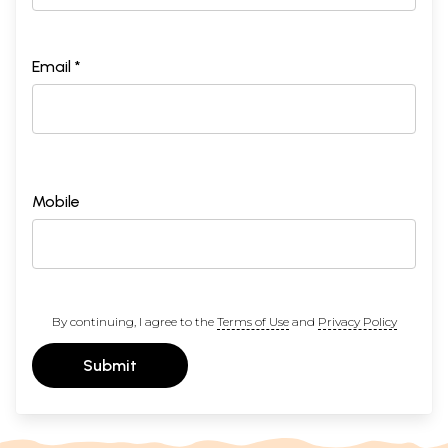
Email *
Mobile
By continuing, I agree to the
Terms of Use
and
Privacy Policy
Submit