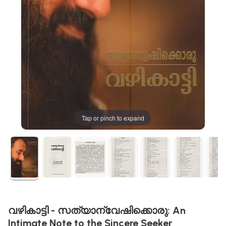
Tap or pinch to expand
വഴികാട്ടി - സത്യാന്വേഷിക്കൊരു: An
Intimate Note to the Sincere Seeker