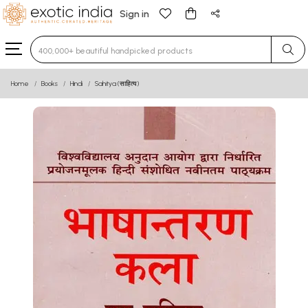
Sign in
Type 3 or more characters for results.
Home
Books
Hindi
Sahitya (साहित्य)