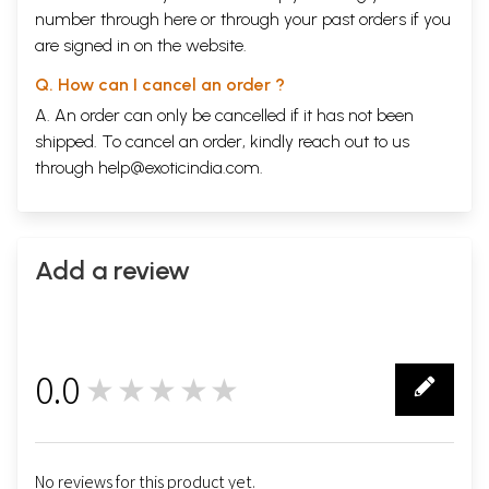
number through
here
or through your
past orders
if you
are signed in on the website.
Q. How can I cancel an order ?
A. An order can only be cancelled if it has not been
shipped. To cancel an order, kindly reach out to us
through
help@exoticindia.com
.
Add a review
0.0
★★★★★
0
No reviews for this product yet.