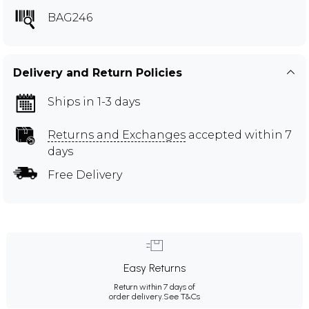
BAG246
Delivery and Return Policies
Ships in 1-3 days
Returns and Exchanges
accepted within 7
days
Free Delivery
Easy Returns
Return within 7 days of
order delivery.
See T&Cs