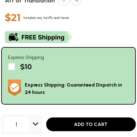
Art of Translation
$21
Includes any tariffs and taxes
Express Shipping
$10
Express Shipping: Guaranteed Dispatch in
24 hours
1
ADD TO CART