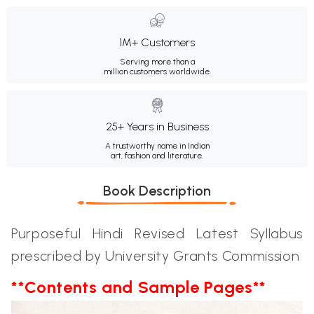
1M+ Customers
Serving more than a
million customers worldwide.
25+ Years in Business
A trustworthy name in Indian
art, fashion and literature.
Book Description
Purposeful Hindi Revised Latest Syllabus
prescribed by University Grants Commission
**Contents and Sample Pages**