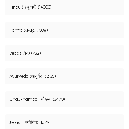
Hindu (हिंदू धर्म) (14003)
Tantra (तन्त्र) (1038)
Vedas (वेद) (732)
Ayurveda (आयुर्वेद) (2135)
Chaukhamba | चौखंबा (3470)
Jyotish (ज्योतिष) (1629)