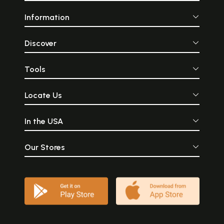
Information
Discover
Tools
Locate Us
In the USA
Our Stores