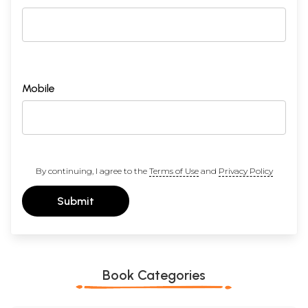
Mobile
By continuing, I agree to the
Terms of Use
and
Privacy Policy
Submit
Book Categories