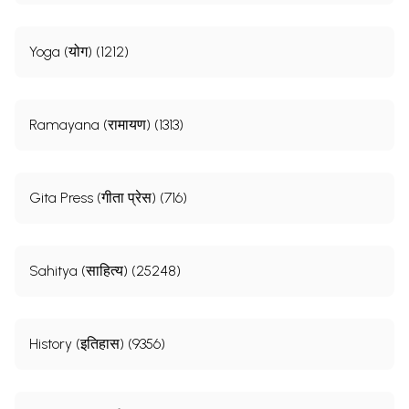
Yoga (योग) (1212)
Ramayana (रामायण) (1313)
Gita Press (गीता प्रेस) (716)
Sahitya (साहित्य) (25248)
History (इतिहास) (9356)