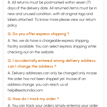
A. All returns must be postmarked within seven (7)
days of the delivery date. All returned items must be in
new and unused condition, with all original tags and
labels attached. To know more please view our
return
policy
Q. Do you offer express shipping ?
A. Yes, we do have a chargeable express shipping
facility available. You can select express shipping while
checking out on the website.
Q. I accidentally entered wrong delivery address,
can I change the address ?
A. Delivery addresses can only be changed only incase
the order has not been shipped yet. Incase of an
address change, you can reach us at
help@exoticindia.com
Q. How do I track my order ?
A. You can track your orders simply entering your order