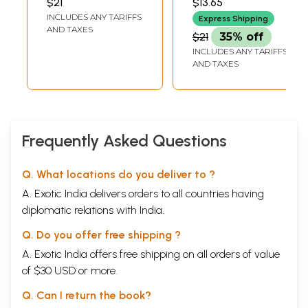
$21
$13.65
INCLUDES ANY TARIFFS
Express Shipping
AND TAXES
$21
35% off
INCLUDES ANY TARIFFS
AND TAXES
Frequently Asked Questions
Q. What locations do you deliver to ?
A. Exotic India delivers orders to all countries having
diplomatic relations with India.
Q. Do you offer free shipping ?
A. Exotic India offers free shipping on all orders of value
of $30 USD or more.
Q. Can I return the book?