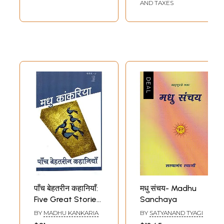
Granth)
AND TAXES
पाँच बेहतरीन कहानियाँ:
मधु संचय- Madhu
Five Great Stories
Sanchaya
by Madhu Kankaria
BY
MADHU KANKARIA
BY
SATYANAND TYAGI