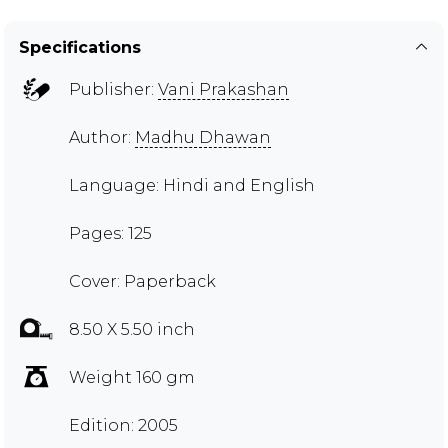
Specifications
Publisher:
Vani Prakashan
Author:
Madhu Dhawan
Language: Hindi and English
Pages: 125
Cover: Paperback
8.50 X 5.50 inch
Weight 160 gm
Edition: 2005