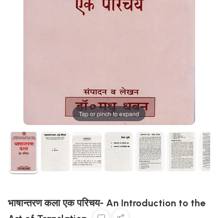
Tap or pinch to expand
भाषान्तरण कला एक परिचय- An Introduction to the