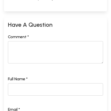
Have A Question
Comment *
Full Name *
Email *