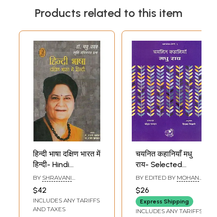
Products related to this item
हिन्दी भाषा दक्षिण भारत में
चयनित कहानियाँ मधु
हिन्दी- Hindi
राय- Selected
language Hindi in
Stories Madhu Rai
BY
SHRAVANI
BY EDITED BY
MOHAN
South India (Dr.
BHATTACHARYA AND
PARMAR
$42
$26
SWATI PALIWAL
Madhu Dhawan
INCLUDES ANY TARIFFS
Express Shipping
Smriti Abhinandan
AND TAXES
INCLUDES ANY TARIFFS