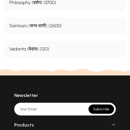
Philosophy (दर्शन) (3700)
Santvani (सन्त वाणी) (2600)
Vedanta (वेदांत) (120)
Newsletter
Subscribe
Products