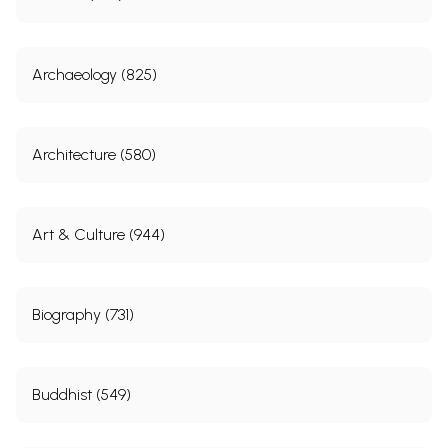
Archaeology (825)
Architecture (580)
Art & Culture (944)
Biography (731)
Buddhist (549)