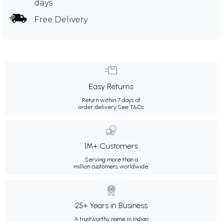
days
Free Delivery
Easy Returns
Return within 7 days of
order delivery.
See T&Cs
1M+ Customers
Serving more than a
million customers worldwide.
25+ Years in Business
A trustworthy name in Indian