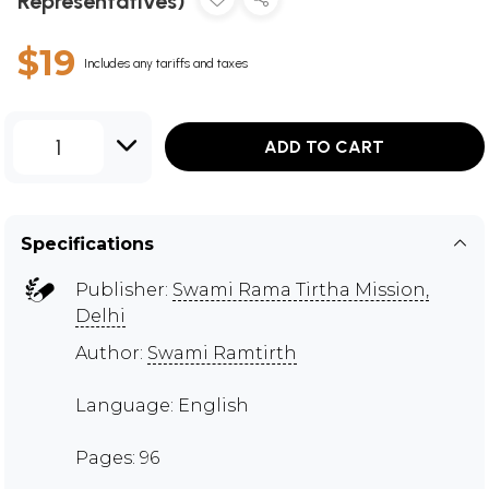
Representatives)
$19
Includes any tariffs and taxes
1
ADD TO CART
Specifications
Publisher:
Swami Rama Tirtha Mission,
Delhi
Author:
Swami Ramtirth
Language: English
Pages: 96