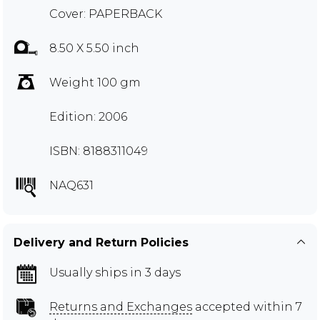
Cover: PAPERBACK
8.50 X 5.50 inch
Weight 100 gm
Edition: 2006
ISBN: 8188311049
NAQ631
Delivery and Return Policies
Usually ships in 3 days
Returns and Exchanges
accepted within 7