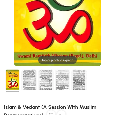
Tap or pinch to expand
Islam & Vedant (A Session With Muslim