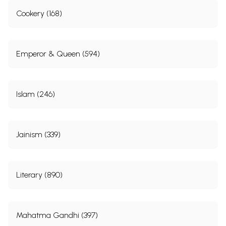
Cookery (168)
Emperor & Queen (594)
Islam (246)
Jainism (339)
Literary (890)
Mahatma Gandhi (397)