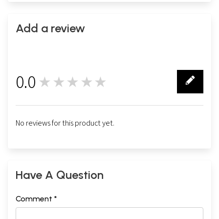
Add a review
0.0
★★★★★
0
No reviews for this product yet.
Have A Question
Comment *