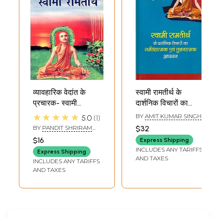
व्यावहारिक वेदांत के
स्वामी रामतीर्थ के
प्रचारक- स्वामी
दार्शनिक विचारों का
रामतीर्थ- Pragmatic
समीक्षात्मक एवं
★★★★★
BY
AMIT KUMAR SINGH
5.0
1
Vedanta
तुलनात्मक अध्ययन:
BY
PANDIT SHRIRAM
$32
Preacher- Swami
Critical and
SHARMA ACHARYA
$16
Express Shipping
Ramtirtha
Comparative
INCLUDES ANY TARIFFS
Express Shipping
Study of
AND TAXES
INCLUDES ANY TARIFFS
Philosophical
AND TAXES
Thoughts of
Swami Ramtirtha