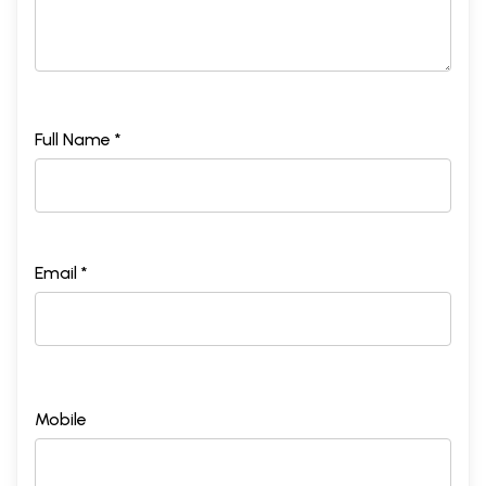
Full Name *
Email *
Mobile