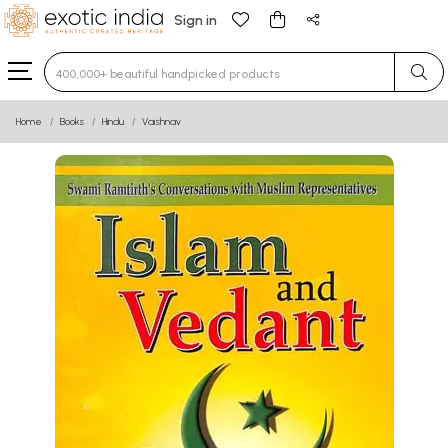
Sign in
Type 3 or more characters for results.
Home
Books
Hindu
Vaishnav