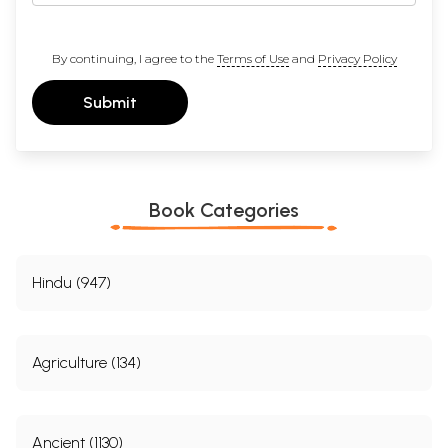
By continuing, I agree to the
Terms of Use
and
Privacy Policy
Submit
Book Categories
Hindu (947)
Agriculture (134)
Ancient (1130)