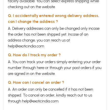
facility available. You can select express shipping while
checking out on the website.
Q. I accidentally entered wrong delivery address,
can I change the address ?
A. Delivery addresses can only be changed only incase
the order has not been shipped yet. Incase of an
address change, you can reach us at
help@exoticindia.com
Q. How do I track my order ?
A. You can track your orders simply entering your order
number through
here
or through your
past orders
if you
are signed in on the website.
Q. How can I cancel an order ?
A. An order can only be cancelled if it has not been
shipped. To cancel an order, kindly reach out to us
through
help@exoticindia.com
.