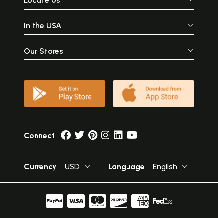
Locate Us
In the USA
Our Stores
Connect
Currency
USD
Language
English