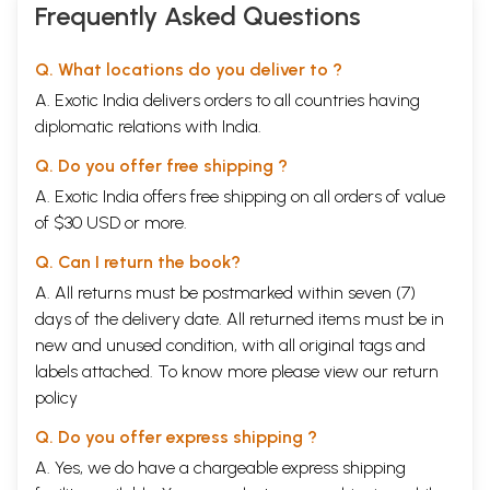
Frequently Asked Questions
Q. What locations do you deliver to ?
A. Exotic India delivers orders to all countries having
diplomatic relations with India.
Q. Do you offer free shipping ?
A. Exotic India offers free shipping on all orders of value
of $30 USD or more.
Q. Can I return the book?
A. All returns must be postmarked within seven (7)
days of the delivery date. All returned items must be in
new and unused condition, with all original tags and
labels attached. To know more please view our
return
policy
Q. Do you offer express shipping ?
A. Yes, we do have a chargeable express shipping