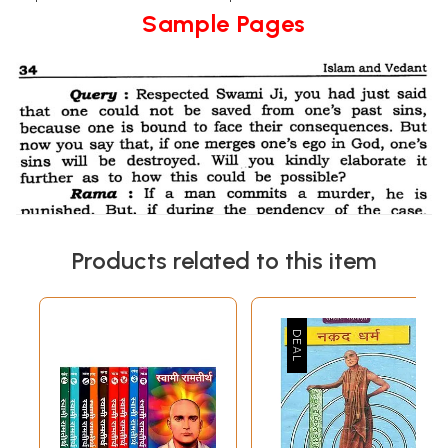
Sample Pages
Products related to this item