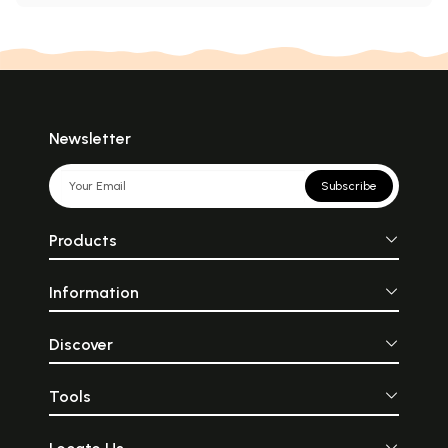
Newsletter
Subscribe
Products
Information
Discover
Tools