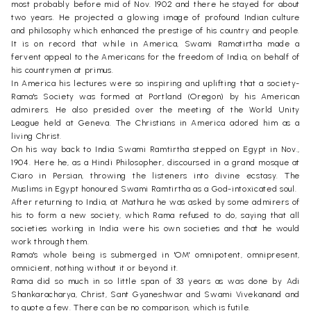
most probably before mid of Nov. 1902 and there he stayed for about
two years. He projected a glowing image of profound Indian culture
and philosophy which enhanced the prestige of his country and people.
It is on record that while in America, Swami Ramatirtha made a
fervent appeal to the Americans for the freedom of India, on behalf of
his countrymen at primus.
In America his lectures were so inspiring and uplifting that a society-
Rama's Society was formed at Portland (Oregon) by his American
admirers. He also presided over the meeting of the World Unity
League held at Geneva. The Christians in America adored him as a
living Christ.
On his way back to India Swami Ramtirtha stepped on Egypt in Nov.,
1904. Here he, as a Hindi Philosopher, discoursed in a grand mosque at
Ciaro in Persian, throwing the listeners into divine ecstasy. The
Muslims in Egypt honoured Swami Ramtirtha as a God-intoxicated soul.
After returning to India, at Mathura he was asked by some admirers of
his to form a new society, which Rama refused to do, saying that all
societies working in India were his own societies and that he would
work through them.
Rama's whole being is submerged in 'OM' omnipotent, omnipresent,
omnicient, nothing without it or beyond it.
Rama did so much in so little span of 33 years as was done by Adi
Shankaracharya, Christ, Sant Gyaneshwar and Swami Vivekanand and
to quote a few. There can be no comparison, which is futile.