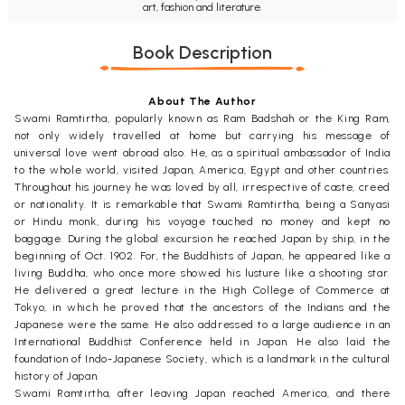
art, fashion and literature.
Book Description
About The Author
Swami Ramtirtha, popularly known as Ram Badshah or the King Ram,
not only widely travelled at home but carrying his message of
universal love went abroad also. He, as a spiritual ambassador of India
to the whole world, visited Japan, America, Egypt and other countries.
Throughout his journey he was loved by all, irrespective of caste, creed
or nationality. It is remarkable that Swami Ramtirtha, being a Sanyasi
or Hindu monk, during his voyage touched no money and kept no
baggage. During the global excursion he reached Japan by ship, in the
beginning of Oct. 1902. For, the Buddhists of Japan, he appeared like a
living Buddha, who once more showed his lusture like a shooting star.
He delivered a great lecture in the High College of Commerce at
Tokyo, in which he proved that the ancestors of the Indians and the
Japanese were the same. He also addressed to a large audience in an
International Buddhist Conference held in Japan. He also laid the
foundation of Indo-Japanese Society, which is a landmark in the cultural
history of Japan.
Swami Ramtirtha, after leaving Japan reached America, and there