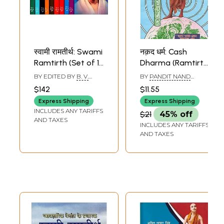
स्वामी रामतीर्थ: Swami
नक़द धर्म: Cash
Ramtirth (Set of 10
Dharma (Ramtirth
Volumes in
Vachanamrita)
BY EDITED BY
B. V.
BY
PANDIT NAND
Marathi)
PHADKE
,
R. V. BARVE
KUMAR AVASHTHI
$142
$11.55
Express Shipping
Express Shipping
INCLUDES ANY TARIFFS
$21
45% off
AND TAXES
INCLUDES ANY TARIFFS
AND TAXES