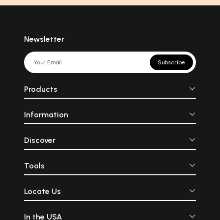
Newsletter
Subscribe
Products
Information
Discover
Tools
Locate Us
In the USA