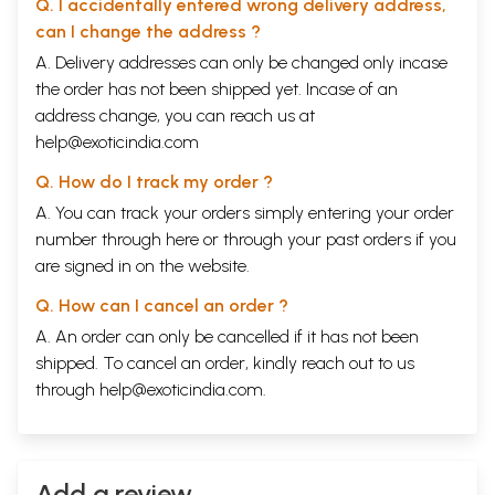
Q. I accidentally entered wrong delivery address,
enemy of Islam", and abused as such in the foulest language by the Urdu
can I change the address ?
press. He lived to see the holocaust of Partition caused by Islam. His
only fault was that, unlike the votaries of Secularism, he was proud of
A. Delivery addresses can only be changed only incase
being a Hindu.
the order has not been shipped yet. Incase of an
address change, you can reach us at
The leaders of the movement, which passes as the Hindu movement at
present have been very critical, and rightly so, of the Mahatma's policy
help@exoticindia.com
vis
-a-
vis
Islam. But instead of learning any lesson from the Mahatma's
Q. How do I track my order ?
folly, they are getting more and more inclined towards following the
same path, namely, flattery of Islam in the hope of obtaining
A. You can track your orders simply entering your order
concessions from it. The present-day Hindu leaders are nowhere near
number through
here
or through your
past orders
if you
the Mahatma when it comes to being convinced, conscious, and proud
are signed in on the website.
Hindus. Nor is their praise of Islam as sincere as it was in the case of
the Mahatma. They are flattering Islam as a matter of strategy, and
Q. How can I cancel an order ?
thus committing the double sin of stupidity and craftiness. They are
most likely to land Hindu society into a situation from which it may not
A. An order can only be cancelled if it has not been
be able to find a way out.
shipped. To cancel an order, kindly reach out to us
through
help@exoticindia.com
.
Contents
Preface
1
ONE
Islamic Iconoclasm in India
5
Two
Add a review
Islamic Theology of Iconoclasm
18