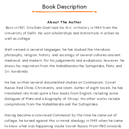
Book Description
About The Author
Born in 1921, Sita Ram Goel took his M.A. in History in 1944 from the
University of Delhi. He won scholarships and distinctions in school as
well as college.
Well-versed in several languages, he has studied the literature,
philosophy, religion, history, and sociology of several cultures-ancient,
medieval, and modern. For his judgements and evaluations, however, he
draws his inspiration from the
Mahabharata
the
Suttapitaka
,
Plato, and
Sri Aurobindo.
He has written several documented studies on Communism, Soviet
Russia, Red China, Christianity, and Islam. Author of eight novels, he has
translated into Hindi quite a few books from English, including some
dialogues of Plato and a biography of Shivaji. His other works include
compilations from the
Mahabharata
and the
Suttapitaka
.
Having become a convinced Communist by the time he came out of
college, he turned against this criminal ideology in 1949 when he came
to know what was happening inside Soviet Russia. From 1950 onwards