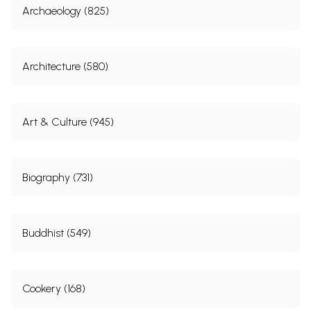
Archaeology (825)
Architecture (580)
Art & Culture (945)
Biography (731)
Buddhist (549)
Cookery (168)