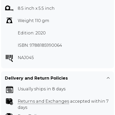
8.5 inch x 5.5 inch
Weight 110 gm
Edition: 2020
ISBN: 9788185990064
NAJ045
Delivery and Return Policies
Usually ships in 8 days
Returns and Exchanges
accepted within 7
days