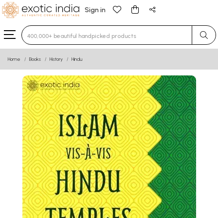
Sign in
Type 3 or more characters for results.
Home
Books
History
Hindu