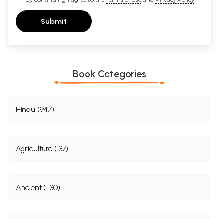
Submit
Book Categories
Hindu (947)
Agriculture (137)
Ancient (1130)