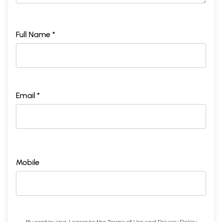
Full Name *
Email *
Mobile
By continuing, I agree to the
Terms of Use
and
Privacy Policy