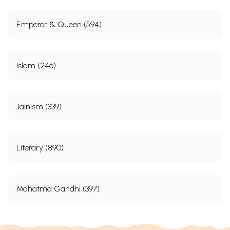
Emperor & Queen (594)
Islam (246)
Jainism (339)
Literary (890)
Mahatma Gandhi (397)