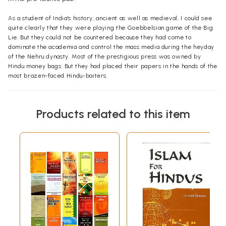
As a student of India's history, ancient as well as medieval, I could see
quite clearly that they were playing the
Goebbelsian
game of the Big
Lie. But they could not be countered because they had come to
dominate the academia and control the mass media during the heyday
of the Nehru dynasty. Most of the prestigious press was owned by
Hindu money bags. But they had placed their papers in the hands of the
most brazen-faced Hindu-baiters.
The
most unkindest
cut of all, however, came from the
Vishva
Hindu
Parishad
and the
Bharatiya
Janata
Party. They were doing nothing
Products related to this item
towards debunking Secularist lies about Hinduism
vis
-a-
vis
Buddhism,
Jainism, and Animism. But they were trumpeting from the house-tops
that Islam did not permit the destruction of other people's places of
worship, and that
namaz
offered in a mosque built on the site of a
temple was not acceptable to Allah! They were laying the blame for
the destruction of the Rama
Mandir
not on Islam as an ideology of
terror but on Babur as a foreign invader! One wondered whether this
kowtowing to Islam was prompted by ignorance, or cowardice, or
calculation, or a combination of them all. The Islam of which the Hindu
leaders were talking was to be found neither in the
Qu'ran
nor in the
Sunnah
of the Prophet.