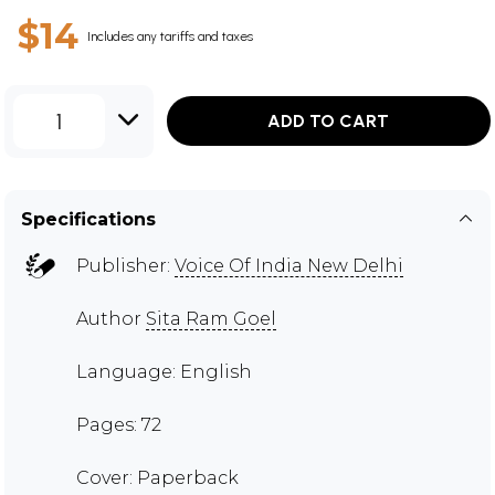
$14
Includes any tariffs and taxes
1
ADD TO CART
Specifications
Publisher:
Voice Of India New Delhi
Author
Sita Ram Goel
Language: English
Pages: 72
Cover: Paperback