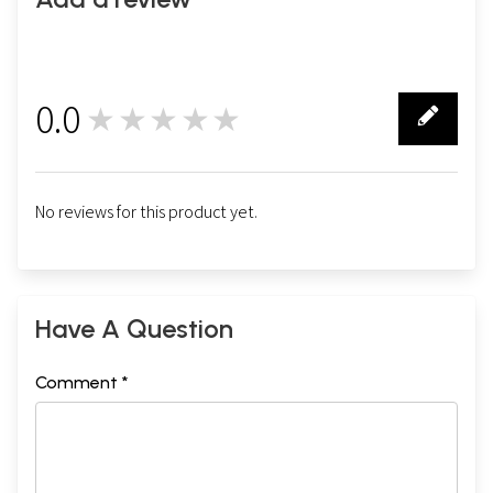
THREE
Iconoclasm in the Qur'an
27
FOUR
Iconoclasm in the
Sunnah
34
0.0
APPENDIX
★★★★★
0
Was the
Ka'ba
a Siva Temple?
62
No reviews for this product yet.
Sample Pages
Have A Question
Comment *