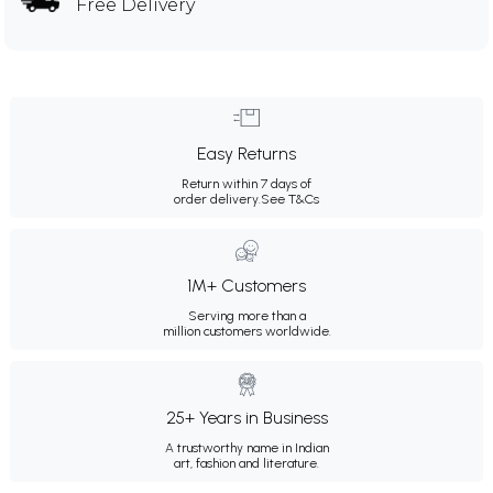
Free Delivery
Easy Returns
Return within 7 days of
order delivery.
See T&Cs
1M+ Customers
Serving more than a
million customers worldwide.
25+ Years in Business
A trustworthy name in Indian
art, fashion and literature.