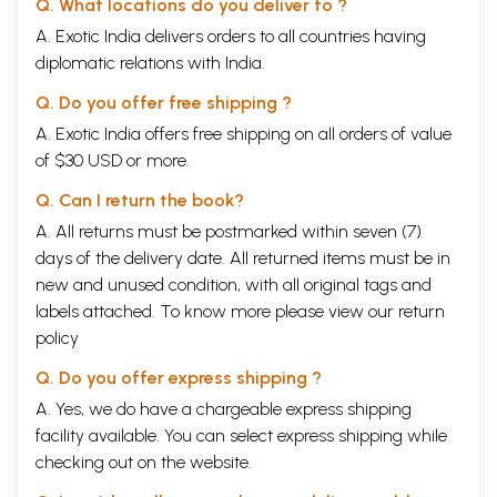
Q. What locations do you deliver to ?
circulating among the Muslims of this country:
A. Exotic India delivers orders to all countries having
mandar
to
somnath
ka
ta'mir
ho
gaya
diplomatic relations with India.
ik
aur
ghaznavi
ki
faqat
intizar
hai
Q. Do you offer free shipping ?
(The temple of
Somnath
has been rebuilt. We now wait for another
Mahmud
Ghaznavi
.)
A. Exotic India offers free shipping on all orders of value
of $30 USD or more.
People who cherish the illusion that Muslims can be persuaded to make
concessions if Islam is flattered,
live in
a fool's paradise.
The whole
Q. Can I return the book?
history of Islam in this country and elsewhere is a witness that Muslims
A. All returns must be postmarked within seven (7)
have never made a concession to the
kafirs
,
particularly when it came
days of the delivery date. All returned items must be in
to the essentials of their creed. It is not Allah but the Prophet who sits
at the heart of Islam and dictates its doings. Muslims cannot
new and unused condition, with all original tags and
compromise when it concerns the
Sunnah
of the Prophet, which they
labels attached. To know more please view our
return
regard as the divinely inspired model for all time to come.
policy
Hindus will do well to learn from the experience of Mahatma Gandhi.
Q. Do you offer express shipping ?
He spent a life-time in singing hymns of praise to the "noble faith of
Islam", and extolling the
Quran
and the Prophet. He championed the
A. Yes, we do have a chargeable express shipping
cause of
Khilafat
as dearer than that of the freedom for India. He
facility available. You can select express shipping while
believed sincerely that the only solution of the "communal problem" in
checking out on the website.
India was to concede to the Muslims whatever they demanded. And
yet he was regarded by a majority of the Muslims as the "greatest