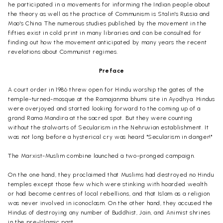
he participated
in a movements
for informing the Indian people about
the theory as well as the practice of Communism is Stalin's Russia and
Mao's China. The numerous studies published by the movement in the
fifties exist in cold print in many libraries and can be consulted for
finding out how the movement anticipated by many years the recent
revelations about Communist regimes.
Preface
A court order in 1986 threw open for Hindu worship the gates of the
temple-turned-mosque at the
Ramajanma
bhumi
site in
Ayodhya
. Hindus
were overjoyed and started looking forward to the coming up of a
grand Rama
Mandira
at the sacred spot. But they were counting
without the stalwarts of Secularism in the
Nehruvian
establishment. It
was not long before a hysterical cry was heard "Secularism in danger!"
The Marxist-Muslim combine launched a two-pronged campaign.
On the one hand, they proclaimed that Muslims had destroyed no Hindu
temples except those few which were stinking with hoarded wealth
or had become centres of local rebellions, and that Islam as a religion
was never involved in iconoclasm. On the other hand, they accused the
Hindus of destroying any number of Buddhist, Jain, and Animist shrines
in the pre-Islamic past.