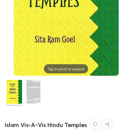
Tap or pinch to expand
Islam Vis-A-Vis Hindu Temples