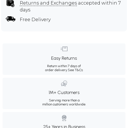
Returns and Exchanges
accepted within 7
days
Free Delivery
Easy Returns
Return within 7 days of
order delivery.
See T&Cs
1M+ Customers
Serving more than a
million customers worldwide.
25+ Years in Business