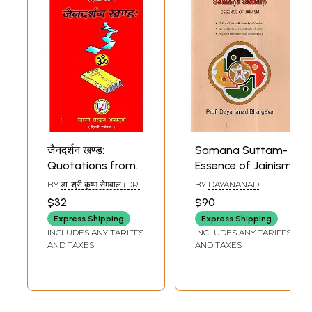
जैनदर्शन खण्ड:
Samana Suttam-
Quotations from
Essence of Jainism
Jainism
BY
डा. श्री कृष्ण सेमवाल (DR.
BY
DAYANANAD
SHRI KRISHN SEMVAL)
BHARGAVA
$32
$90
Express Shipping
Express Shipping
INCLUDES ANY TARIFFS
INCLUDES ANY TARIFFS
AND TAXES
AND TAXES