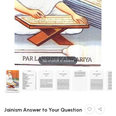
Tap or pinch to expand
Jainism Answer to Your Question