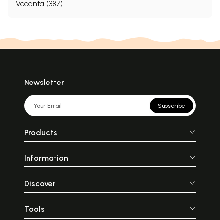
Vedanta (387)
Newsletter
Subscribe
Products
Information
Discover
Tools