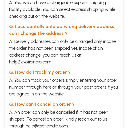
A. Yes, we do have a chargeable express shipping
facility available. You can select express shipping while
checking out on the website.
Q. I accidentally entered wrong delivery address,
can I change the address ?
A. Delivery addresses can only be changed only incase
the order has not been shipped yet. Incase of an
address change, you can reach us at
help@exoticindia.com
Q. How do I track my order ?
A. You can track your orders simply entering your order
number through
here
or through your
past orders
if you
are signed in on the website.
Q. How can I cancel an order ?
A. An order can only be cancelled if it has not been
shipped. To cancel an order, kindly reach out to us
through
help@exoticindia.com
.