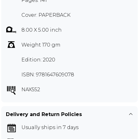
Pages: 141
Cover: PAPERBACK
8.00 X 5.00 inch
Weight 170 gm
Edition: 2020
ISBN: 9781647609078
NAX552
Delivery and Return Policies
Usually ships in 7 days