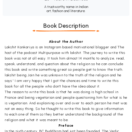
A trustworthy name in Indian
art, fashion and literature.
Book Description
About the Author
Lakshit Kankariya is an Instagram based motivational blogger and The
host of the podcast Multipurpose with lakshit. The journey to write this
book was not at all easy. It took him almost 14 months to analyze, read,
speak, understand, and question about the religion so he can conclude
this book and write something great so people get to know the truth.
lakshit being Jain he was unknown to the truth of the religion and he
says ' I am very happy that I got the chances and time to write this
book for all the people who don't have the idea about it.
The reason to write this book is that he was doing is high school in
France and being vegetarian and people questioning him for what is he
is vegetarian. And explaining over and over to each person he met was
not an easy thing. So he thought to write this book to give information
to each one of them so they better understand the background of the
religion and what it was meant to be.
Preface
In the sixth century, BC Buddhism had just been founded. The Vedic