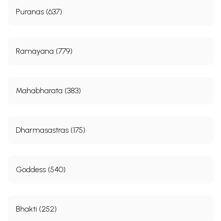
Puranas (637)
Ramayana (779)
Mahabharata (383)
Dharmasastras (175)
Goddess (540)
Bhakti (252)