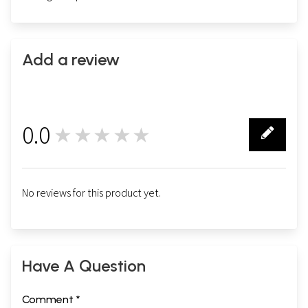
Add a review
0.0
★★★★★
0
No reviews for this product yet.
Have A Question
Comment *