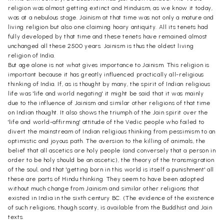
religion was almost getting extinct and Hinduism, as we know it today,
was at a nebulous stage. Jainism at that time was not only a mature and
living religion but also one claiming hoary antiquity. All its tenets had
fully developed by that time and these tenets have remained almost
unchanged all these 2500 years. Jainism is thus the oldest living
religion of India.
But age alone is not what gives importance to Jainism. This religion is
important because it has greatly influenced practically all-religious
thinking of India. If, as is thought by many, the spirit of Indian religious
life was 'life and world negating' it might be said that it was mainly
due to the influence of Jainism and similar other religions of that time
on Indian thought. It also shows the triumph of the Jain spirit over the
'life and world-affirming' attitude of the Vedic people who failed to
divert the mainstream of Indian religious thinking from pessimism to an
optimistic and joyous path. The aversion to the killing of animals, the
belief that all ascetics are holy people (and conversely that a person in
order to be holy should be an ascetic), the theory of the transmigration
of the soul, and that 'getting born in this world is itself a punishment' all
these are parts of Hindu thinking. They seem to have been adopted
without much change from Jainism and similar other religions that
existed in India in the sixth century BC. (The evidence of the existence
of such religions, though scanty, is available from the Buddhist and Jain
texts.