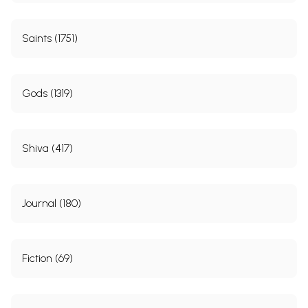
Saints (1751)
Gods (1319)
Shiva (417)
Journal (180)
Fiction (69)