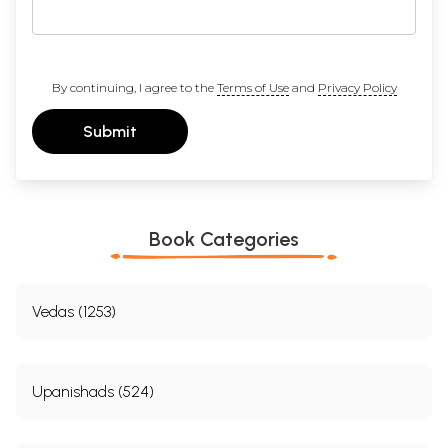
By continuing, I agree to the
Terms of Use
and
Privacy Policy
Submit
Book Categories
Vedas (1253)
Upanishads (524)