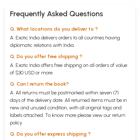
Frequently Asked Questions
Q. What locations do you deliver to ?
A. Exotic India delivers orders to all countries having
diplomatic relations with India.
Q. Do you offer free shipping ?
A. Exotic India offers free shipping on all orders of value
of $30 USD or more.
Q. Can I return the book?
A. All returns must be postmarked within seven (7)
days of the delivery date. All returned items must be in
new and unused condition, with all original tags and
labels attached. To know more please view our
return
policy
Q. Do you offer express shipping ?