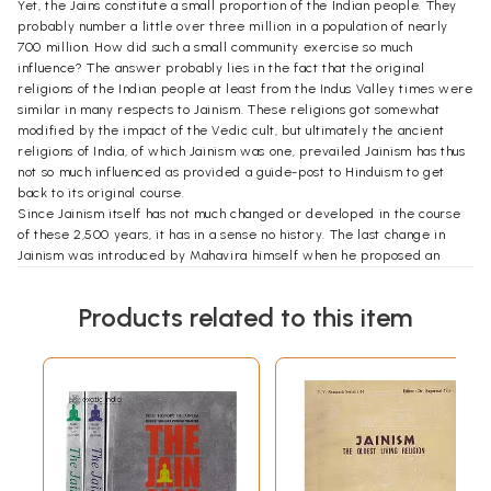
Yet, the Jains constitute a small proportion of the Indian people. They
probably number a little over three million in a population of nearly
700 million. How did such a small community exercise so much
influence? The answer probably lies in the fact that the original
religions of the Indian people at least from the Indus Valley times were
similar in many respects to Jainism. These religions got somewhat
modified by the impact of the Vedic cult, but ultimately the ancient
religions of India, of which Jainism was one, prevailed Jainism has thus
not so much influenced as provided a guide-post to Hinduism to get
back to its original course.
Since Jainism itself has not much changed or developed in the course
of these 2,500 years, it has in a sense no history. The last change in
Jainism was introduced by Mahavira himself when he proposed an
additional vow to the original four vows of Parshva the immediately-
preceding Tirthankara. The Jains themselves recognized this absence
Products related to this item
of change by hesitating to write any history of their religion after
Mahavira. Indeed, when the Digambaras write any history (or
mythology) of their religion they stop with Mahavira. The Svetambaras
do not doubt at least two works, which continue the history even after
Mahavira, but these too stop after a few centuries. This is, therefore, a
history of the Jain people and not so much a history of their religion.
In the history of Jains, the most important figure is Mahavira. He was a
contemporary of the Buddha. This we know from the Buddhist works
only, for the Jain works never mention the Buddha. Mahavira lived for