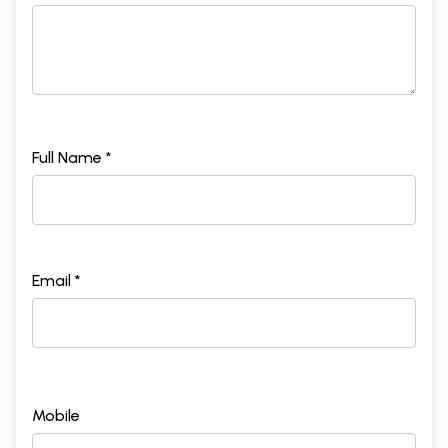
Full Name *
Email *
Mobile