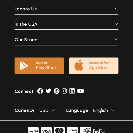
Locate Us
In the USA
Our Stores
Connect
Currency
USD
Language
English