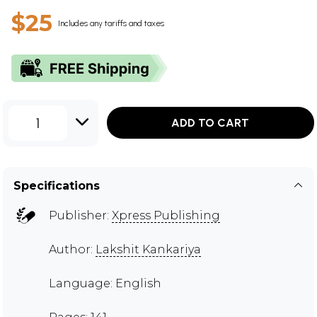
$25
Includes any tariffs and taxes
1
ADD TO CART
Specifications
Publisher:
Xpress Publishing
Author:
Lakshit Kankariya
Language: English