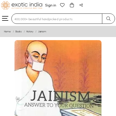
Sign in
Type 3 or more characters for results.
Home
Books
History
Jainism