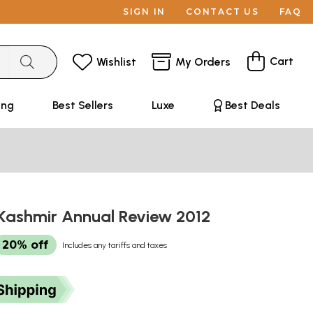
SIGN IN
CONTACT US
FAQ
Cart
Wishlist
My Orders
ing
Best Sellers
Luxe
Best Deals
ashmir Annual Review 2012
20% off
Includes any tariffs and taxes