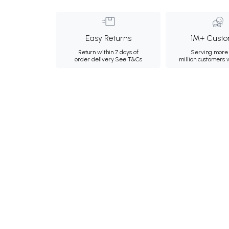
Easy Returns
1M+ Custo
Return within 7 days of
Serving more 
order delivery.
See T&Cs
million customers