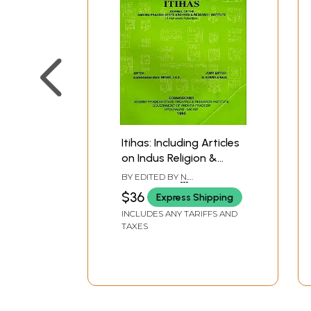
Itihas: Including Articles
on Indus Religion &
Later Mughal and
BY EDITED BY
N.
Afghans in Kashmir
MADANAMOHAN REDDY
$36
Express Shipping
History
INCLUDES ANY TARIFFS AND
TAXES