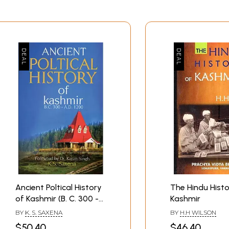
Ancient Poltical History
The Hindu Histo
of Kashmir (B. C. 300 -
Kashmir
A. D. 1200)
BY
K. S. SAXENA
BY
H.H WILSON
$50.40
$46.40