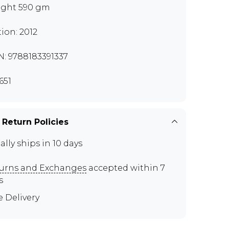
ght 590 gm
tion: 2012
N: 9788183391337
651
 Return Policies
ally ships in 10 days
urns and Exchanges
accepted within 7
s
e Delivery