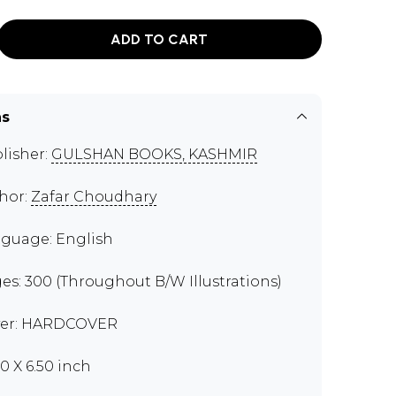
ADD TO CART
ns
lisher:
GULSHAN BOOKS, KASHMIR
hor:
Zafar Choudhary
guage: English
es: 300 (Throughout B/W Illustrations)
er: HARDCOVER
00 X 6.50 inch