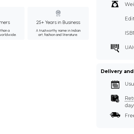
Wei
Edi
mers
25+ Years in Business
than a
A trustworthy name in Indian
ISB
 worldwide.
art, fashion and literature.
UAI
Delivery and
Usu
Ret
day
Fre