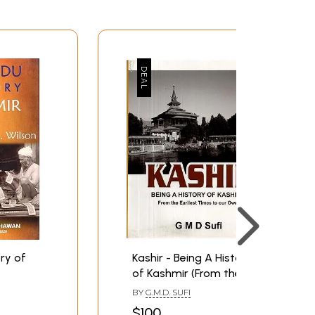
ry of
Kashir - Being A History
of Kashmir (From the
Earliest Times to our
BY
G.M.D. SUFI
Own)
$100