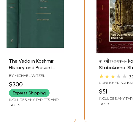
The Veda in Kashmir
काश्मीरस्तबकम्- 
History and Present
Stabakama: S
State of Vedic
Peeth Temple N
★★★★★
BY
MICHAEL WITZEL
3.
Tradition in the Western
PoK (A Bunch o
PUBLISHER
SRI KA
$300
Himalayas (Set of 2
on Kashmir Hist
KAMAKOTI PEETH
$51
Express Shipping
Volumes)
Culture & Herit
INCLUDES ANY TAR
INCLUDES ANY TARIFFS AND
TAXES
TAXES