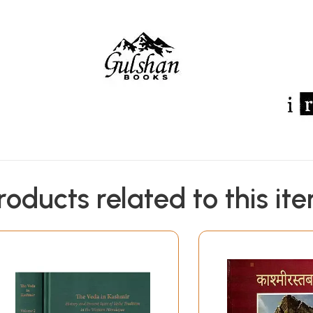
roducts related to this it