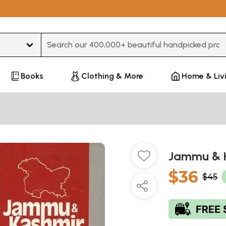
Type 3 or more characters for results.
Books
Clothing & More
Home & Liv
Jammu & K
$36
$45