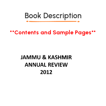
Book Description
**Contents and Sample Pages**