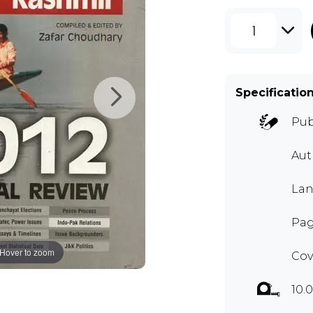
1
Specificatio
Pub
Aut
Lan
Pag
Hover to zoom
Cov
10.