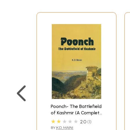
Poonch- The Battlefield
of Kashmir (A Complete
History of Poonch)
★★★★★
2.0
1
BY
K.D. MAINI