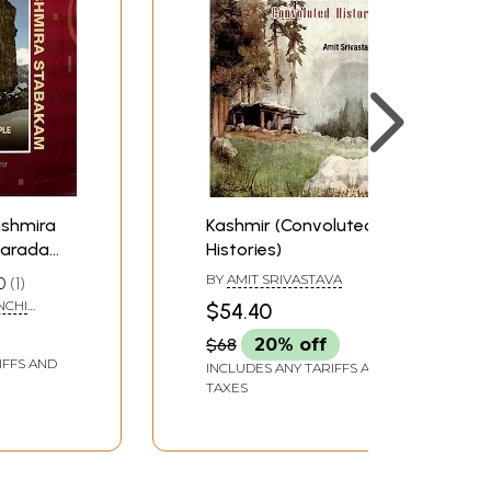
Kashmira
Kashmir (Convoluted
harada
Histories)
ow in
BY
AMIT SRIVASTAVA
0
1
f Works
NCHI
$54.40
ory,
AM
$68
20% off
age)
IFFS AND
INCLUDES ANY TARIFFS AND
TAXES