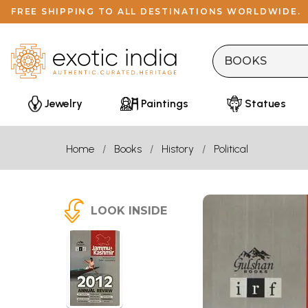
FREE SHIPPING TO ALL DESTINATIONS WORLDWIDE.
Jewelry
Paintings
Statues
Home
Books
History
Political
LOOK INSIDE