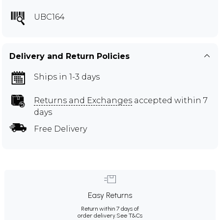
UBC164
Delivery and Return Policies
Ships in 1-3 days
Returns and Exchanges
accepted within 7
days
Free Delivery
Easy Returns
Return within 7 days of
order delivery.
See T&Cs