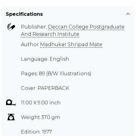
Specifications
Publisher:
Deccan College Postgraduate
And Research Institute
Author
Madhukar Shripad Mate
Language: English
Pages: 89 (B/W Illustrations)
Cover: PAPERBACK
11.00 X 9.00 inch
Weight 370 gm
Edition: 1977