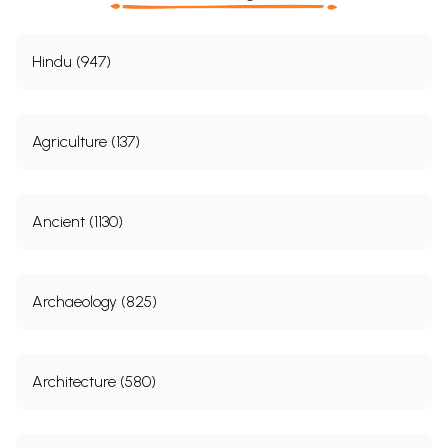
Hindu (947)
Agriculture (137)
Ancient (1130)
Archaeology (825)
Architecture (580)