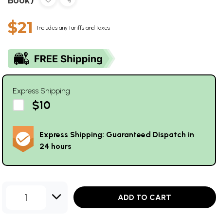
$21
Includes any tariffs and taxes
Express Shipping
$10
Express Shipping: Guaranteed Dispatch in
24 hours
1
ADD TO CART