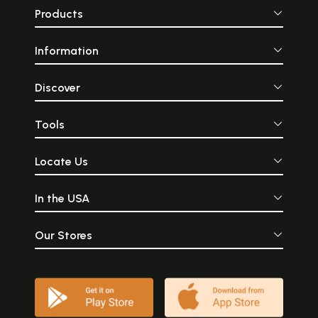
Products
Information
Discover
Tools
Locate Us
In the USA
Our Stores