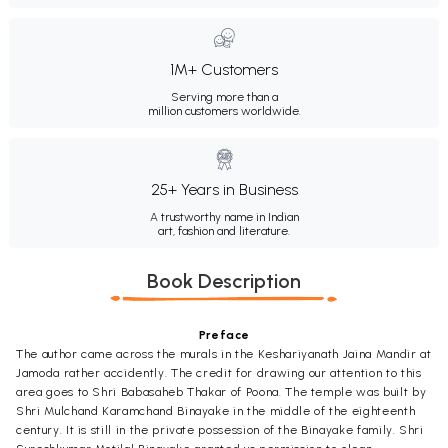
1M+ Customers
Serving more than a
million customers worldwide.
25+ Years in Business
A trustworthy name in Indian
art, fashion and literature.
Book Description
Preface
The author came across the murals in the Keshariyanath Jaina Mandir at
Jamoda rather accidently. The credit for drawing our attention to this
area goes to Shri Babasaheb Thakar of Poona. The temple was built by
Shri Mulchand Karamchand Binayake in the middle of the eighteenth
century. It is still in the private possession of the Binayake family. Shri