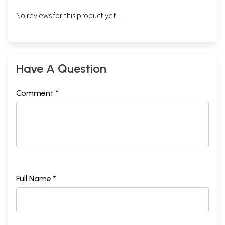
No reviews for this product yet.
Have A Question
Comment *
Full Name *