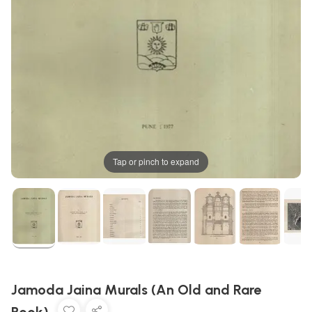
Tap or pinch to expand
Jamoda Jaina Murals (An Old and Rare
Book)