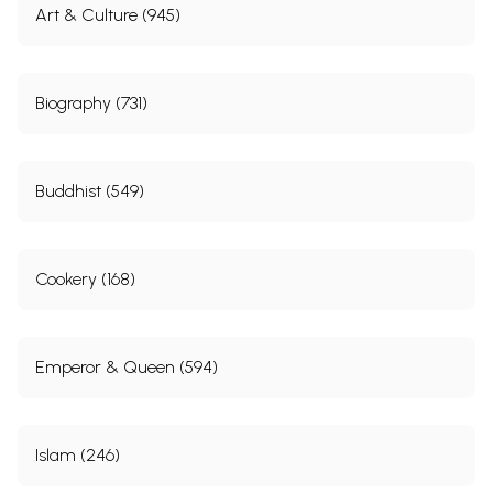
Art & Culture (945)
Biography (731)
Buddhist (549)
Cookery (168)
Emperor & Queen (594)
Islam (246)