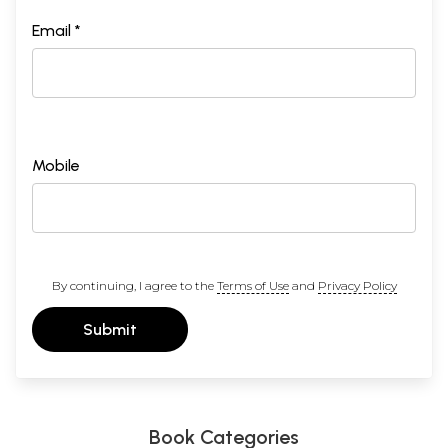
Email *
Mobile
By continuing, I agree to the
Terms of Use
and
Privacy Policy
Submit
Book Categories