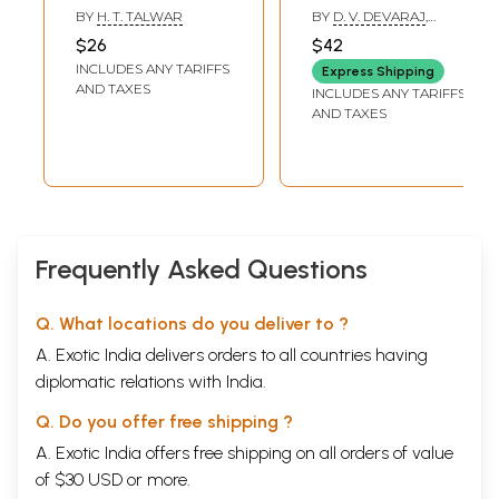
Vijayanagara
Karnataka (An Old
BY
H. T. TALWAR
BY
D. V. DEVARAJ
,
(Hampi) An Old
and Rare Book)
CHANNABASAPPA S.
$26
$42
PATIL
and Rare Book
INCLUDES ANY TARIFFS
Express Shipping
AND TAXES
INCLUDES ANY TARIFFS
AND TAXES
Frequently Asked Questions
Q. What locations do you deliver to ?
A. Exotic India delivers orders to all countries having
diplomatic relations with India.
Q. Do you offer free shipping ?
A. Exotic India offers free shipping on all orders of value
of $30 USD or more.