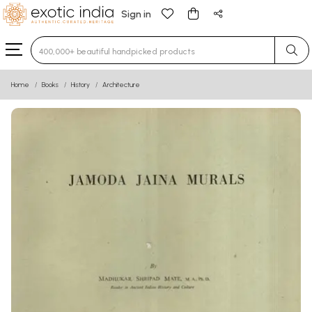
Sign in
Type 3 or more characters for results.
Home
Books
History
Architecture