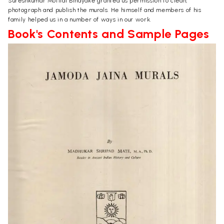
Sureshkumar Motilal Binayake granted us permission to clean,
photograph and publish the murals. He himself and members of his
family helped us in a number of ways in our work.
Book's Contents and Sample Pages