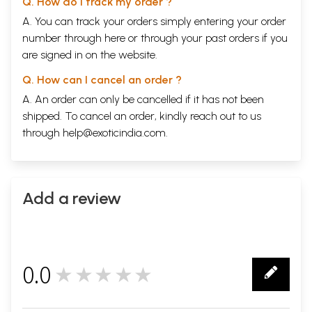
Q. How do I track my order ?
A. You can track your orders simply entering your order
number through
here
or through your
past orders
if you
are signed in on the website.
Q. How can I cancel an order ?
A. An order can only be cancelled if it has not been
shipped. To cancel an order, kindly reach out to us
through
help@exoticindia.com
.
Add a review
0.0
★★★★★
0