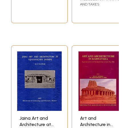
(Manasara Series:
AND TAXES
Vol. V) (An Old and
Rare Book)
Jaina Art and
Art and
Architecture at
Architecture in