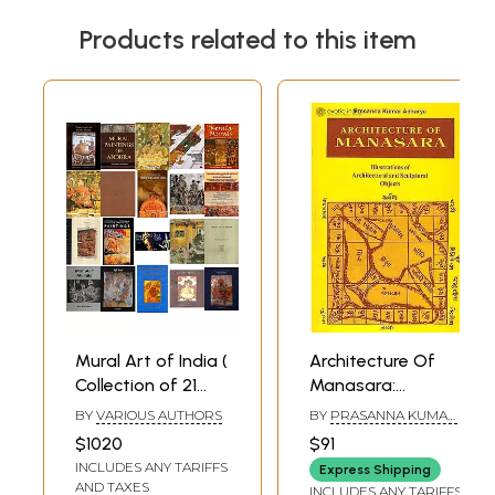
Products related to this item
Mural Art of India (
Architecture Of
Collection of 21
Manasara:
Books )
Illustrations of
BY
VARIOUS AUTHORS
BY
PRASANNA KUMAR
Architectural and
ACHARYA
$1020
$91
Sculptural Objects
INCLUDES ANY TARIFFS
Express Shipping
with a Synopsis
AND TAXES
INCLUDES ANY TARIFFS