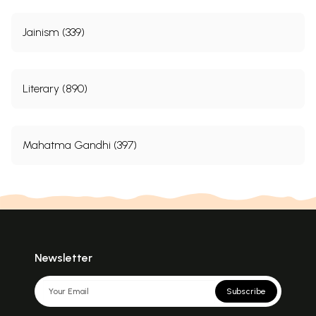
Jainism (339)
Literary (890)
Mahatma Gandhi (397)
Newsletter
Subscribe