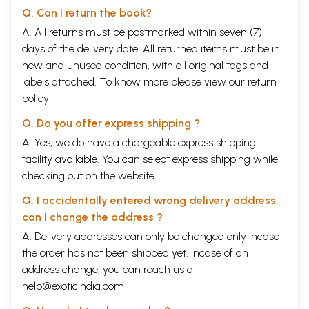
Q. Can I return the book?
A. All returns must be postmarked within seven (7)
days of the delivery date. All returned items must be in
new and unused condition, with all original tags and
labels attached. To know more please view our
return
policy
Q. Do you offer express shipping ?
A. Yes, we do have a chargeable express shipping
facility available. You can select express shipping while
checking out on the website.
Q. I accidentally entered wrong delivery address,
can I change the address ?
A. Delivery addresses can only be changed only incase
the order has not been shipped yet. Incase of an
address change, you can reach us at
help@exoticindia.com