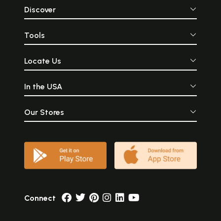
Discover
Tools
Locate Us
In the USA
Our Stores
Connect