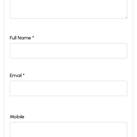
Full Name *
Email *
Mobile