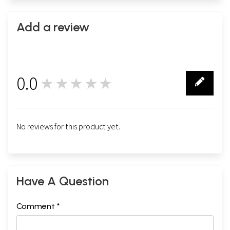
Add a review
0.0
★★★★★
0
No reviews for this product yet.
Have A Question
Comment *