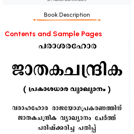
Book Description
Contents and Sample Pages