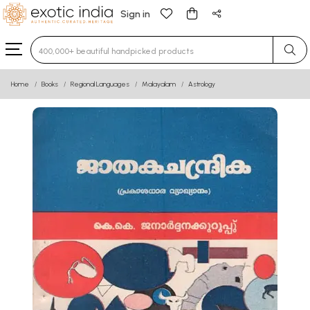
Sign in
Type 3 or more characters for results.
Home
Books
Regional Languages
Malayalam
Astrology