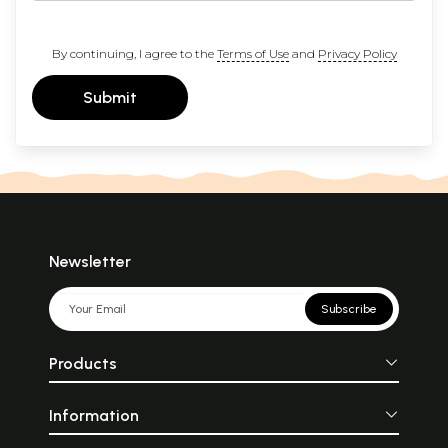
By continuing, I agree to the
Terms of Use
and
Privacy Policy
Submit
Newsletter
Subscribe
Products
Information