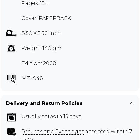
Pages: 154
Cover: PAPERBACK
8.50 X 5.50 inch
Weight 140 gm
Edition: 2008
MZK948
Delivery and Return Policies
Usually ships in 15 days
Returns and Exchanges
accepted within 7
days