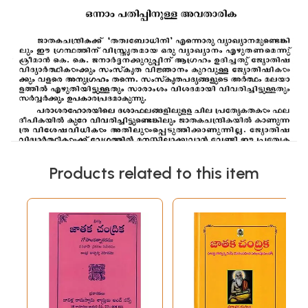
Products related to this item