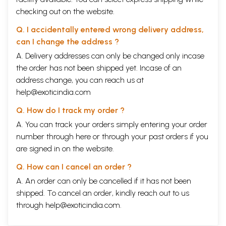
checking out on the website.
Q. I accidentally entered wrong delivery address,
can I change the address ?
A. Delivery addresses can only be changed only incase
the order has not been shipped yet. Incase of an
address change, you can reach us at
help@exoticindia.com
Q. How do I track my order ?
A. You can track your orders simply entering your order
number through
here
or through your
past orders
if you
are signed in on the website.
Q. How can I cancel an order ?
A. An order can only be cancelled if it has not been
shipped. To cancel an order, kindly reach out to us
through
help@exoticindia.com
.