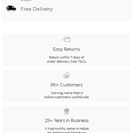
Free Delivery
Easy Returns
Return within 7 days of
order delivery.
See T&Cs
1M+ Customers
Serving more than a
million customers worldwide.
25+ Years in Business
A trustworthy name in Indian
art, fashion and literature.