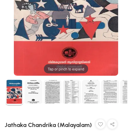
Tap or pinch to expand
Jathaka Chandrika (Malayalam)