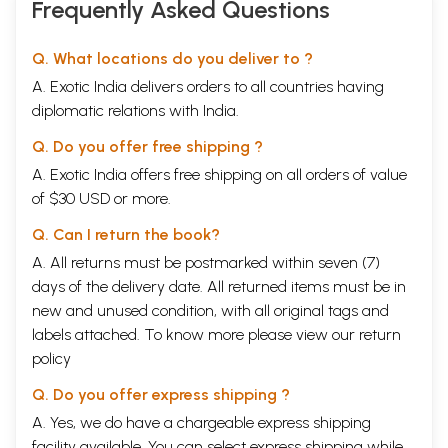
Frequently Asked Questions
Q. What locations do you deliver to ?
A. Exotic India delivers orders to all countries having
diplomatic relations with India.
Q. Do you offer free shipping ?
A. Exotic India offers free shipping on all orders of value
of $30 USD or more.
Q. Can I return the book?
A. All returns must be postmarked within seven (7)
days of the delivery date. All returned items must be in
new and unused condition, with all original tags and
labels attached. To know more please view our
return
policy
Q. Do you offer express shipping ?
A. Yes, we do have a chargeable express shipping
facility available. You can select express shipping while