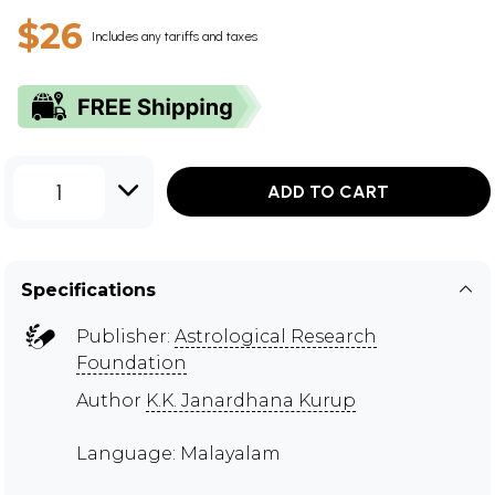
$26
Includes any tariffs and taxes
1
ADD TO CART
Specifications
Publisher:
Astrological Research
Foundation
Author
K.K. Janardhana Kurup
Language: Malayalam