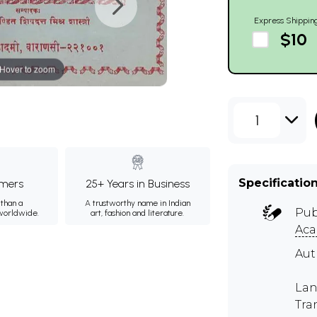
Express Shippin
$10
Hover to zoom
1
Specificatio
mers
25+ Years in Business
than a
A trustworthy name in Indian
Pub
 worldwide.
art, fashion and literature.
Ac
Au
Lan
Tra