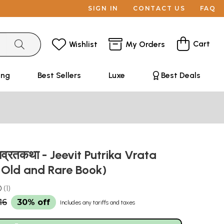
SIGN IN
CONTACT US
FAQ
Cart
Wishlist
My Orders
ing
Best Sellers
Luxe
Best Deals
काव्रतकथा - Jeevit Putrika Vrata
 Old and Rare Book)
0
1
16
30% off
Includes any tariffs and taxes