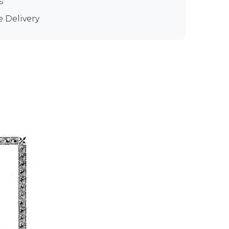
s
e Delivery