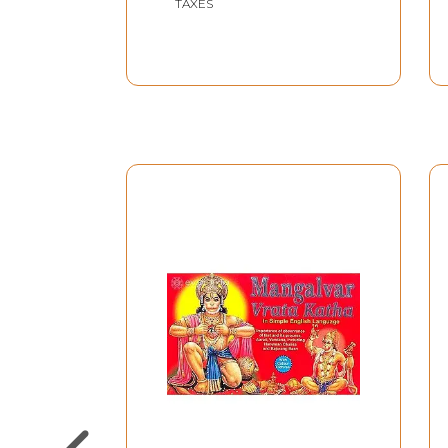
TAXES