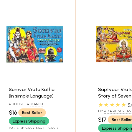
Somvar Vrata Katha:
Saptvaar Vrat
(In simple Language)
Story of Seven
Fast/Weekly Fa
★★★★★
PUBLISHER
MANOJ
5.
Stories (All Se
PUBLICATIONS, DELHI
BY
PD PREM SHAN
$16
Best Seller
In English and H
SHUKLAJIAND TRA
$17
Best Seller
BY TARUN MAMGA
Express Shipping
Aarti
INCLUDES ANY TARIFFS AND
Express Shippi