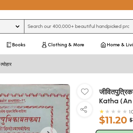
Type 3 or more characters for results.
Books
Clothing & More
Home & Liv
 त्योहार
जीवितपुत्रि
Katha (An
★★★★★
1.
$11.20
$