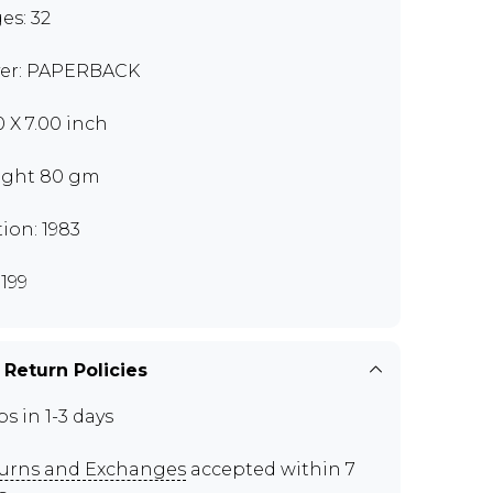
es: 32
er: PAPERBACK
0 X 7.00 inch
ght 80 gm
tion: 1983
199
 Return Policies
ps in 1-3 days
urns and Exchanges
accepted within 7