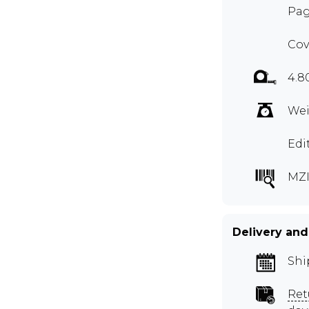
Pag
Cov
4.8
Wei
Edi
MZI
Delivery and
Shi
Ret