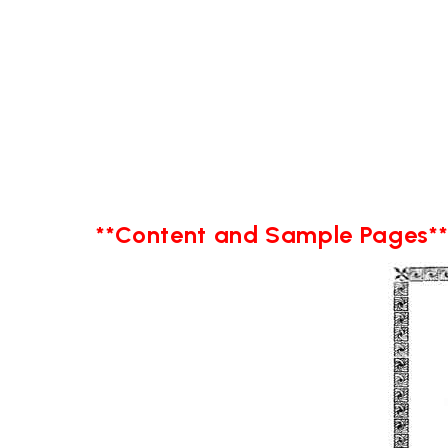
**Content and Sample Pages*