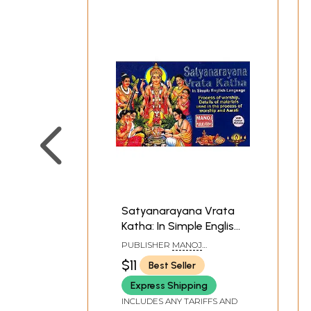
Satyanarayana Vrata
Katha: In Simple English
Language (Process of
PUBLISHER
MANOJ
worship, Details of
PUBLICATIONS, DELHI
$11
Best Seller
materials used in the
Express Shipping
process of worship and
Aarati)
INCLUDES ANY TARIFFS AND