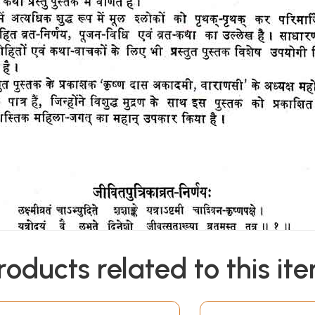
roducts related to this it