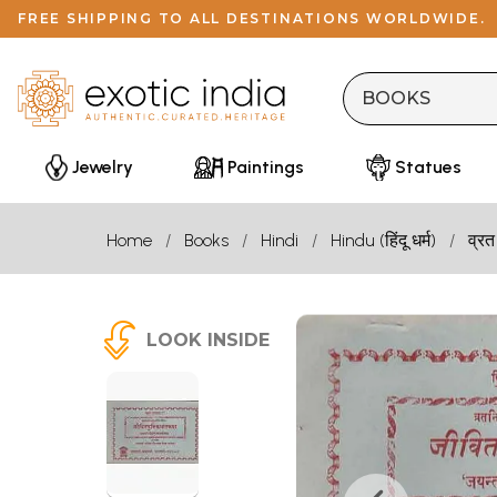
FREE SHIPPING TO ALL DESTINATIONS WORLDWIDE.
Jewelry
Paintings
Statues
Home
Books
Hindi
Hindu (हिंदू धर्म)
व्रत
LOOK INSIDE