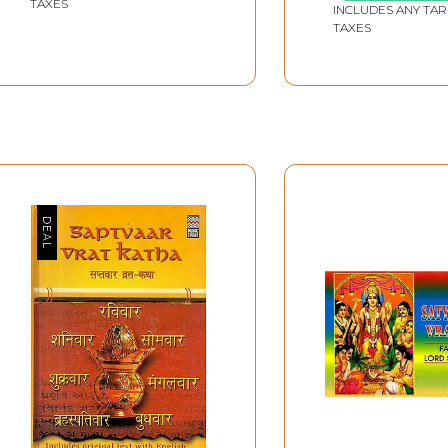
TAXES
INCLUDES ANY TAR
TAXES