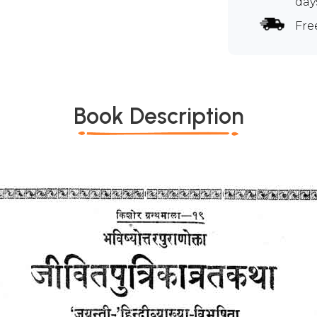
day
Fre
Book Description
*