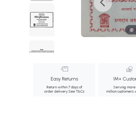
Easy Returns
1M+ Custo
Return within 7 days of
Serving more 
order delivery.
See T&Cs
million customers