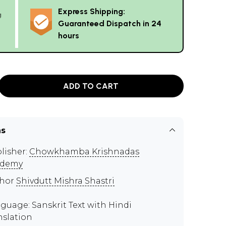
Express Shipping:
g
Guaranteed Dispatch in 24
hours
ADD TO CART
ns
lisher:
Chowkhamba Krishnadas
ademy
thor
Shivdutt Mishra Shastri
guage: Sanskrit Text with Hindi
nslation