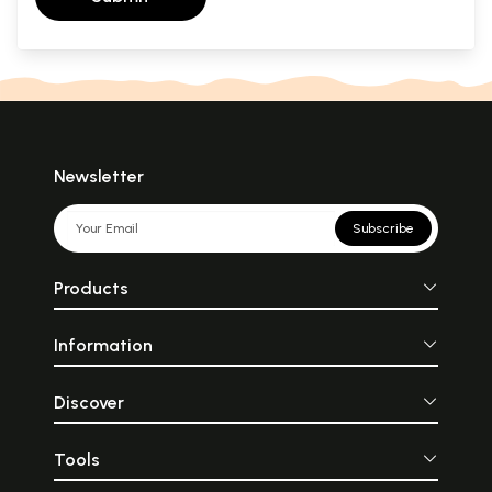
Newsletter
Subscribe
Products
Information
Discover
Tools