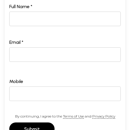
Full Name *
Email *
Mobile
By continuing, I agree to the
Terms of Use
and
Privacy Policy
Submit