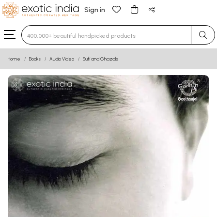
Sign in
Type 3 or more characters for results.
Home
Books
Audio Video
Sufi and Ghazals