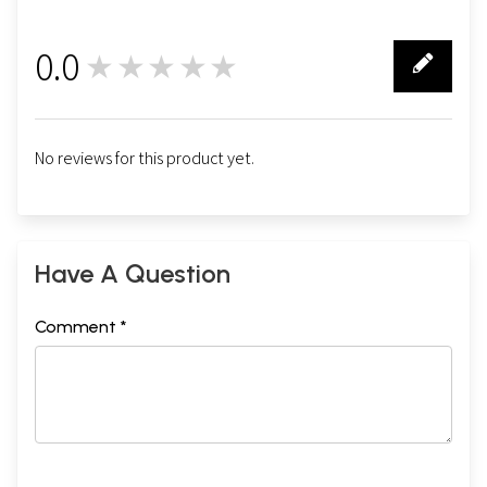
0.0
★★★★★
0
No reviews for this product yet.
Have A Question
Comment *