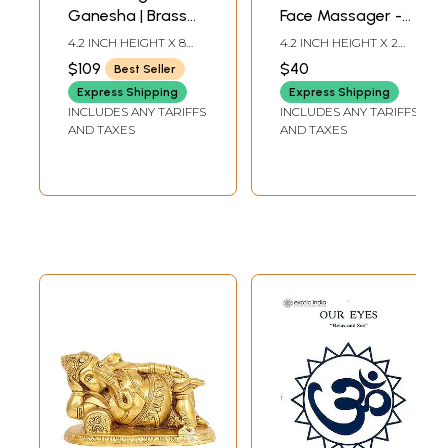
Ganesha | Brass
Face Massager -
Statue with Inlay
Detoxification &
4.2 INCH HEIGHT X 8
4.2 INCH HEIGHT X 2
Work
Deep Relaxation
INCH WIDTH X 2.8 INCH
INCH WIDTH X 2 INCH
$109
$40
Best Seller
LENGTH
LENGTH
Massage Tool
Express Shipping
Express Shipping
INCLUDES ANY TARIFFS
INCLUDES ANY TARIFFS
AND TAXES
AND TAXES