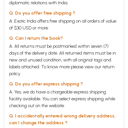
diplomatic relations with India.
Q. Do you offer free shipping ?
A. Exotic India offers free shipping on all orders of value
of $30 USD or more.
Q. Can I return the book?
A. All returns must be postmarked within seven (7)
days of the delivery date. All returned items must be in
new and unused condition, with all original tags and
labels attached. To know more please view our
return
policy
Q. Do you offer express shipping ?
A. Yes, we do have a chargeable express shipping
facility available. You can select express shipping while
checking out on the website.
Q. I accidentally entered wrong delivery address,
can I change the address ?