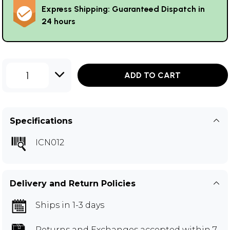
Express Shipping: Guaranteed Dispatch in
24 hours
1
ADD TO CART
Specifications
ICN012
Delivery and Return Policies
Ships in 1-3 days
Returns and Exchanges
accepted within 7