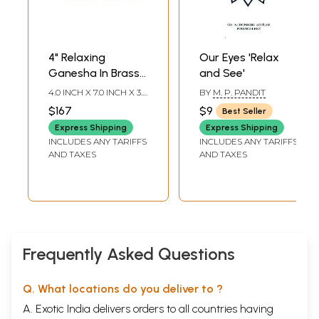
4" Relaxing
Our Eyes 'Relax
Ganesha In Brass |
and See'
Handmade | Made
4.0 INCH X 7.0 INCH X 3.5
BY
M. P. PANDIT
In India
INCH
$167
$9
Best Seller
Express Shipping
Express Shipping
INCLUDES ANY TARIFFS
INCLUDES ANY TARIFFS
AND TAXES
AND TAXES
Frequently Asked Questions
Q. What locations do you deliver to ?
A. Exotic India delivers orders to all countries having