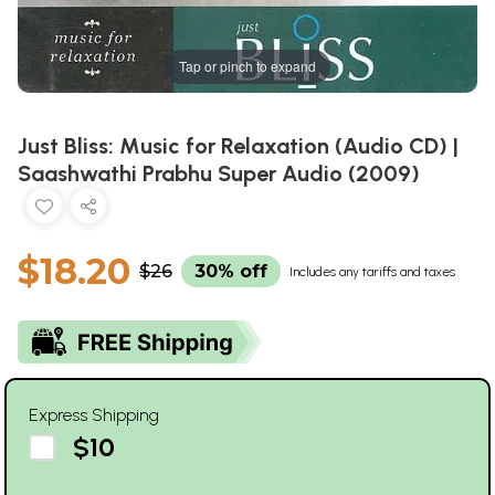
Tap or pinch to expand
Just Bliss: Music for Relaxation (Audio CD) |
Saashwathi Prabhu Super Audio (2009)
$18.20
$26
30% off
Includes any tariffs and taxes
Express Shipping
$10