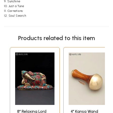
9. Sunshine
10. Just a Tune
11. Carnations
12. Soul Search
Products related to this item
8" Relaxing Lord
4" Kansa Wand