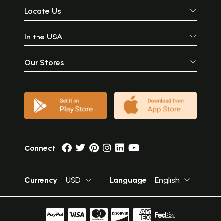
Locate Us
In the USA
Our Stores
Connect
Currency
USD
Language
English