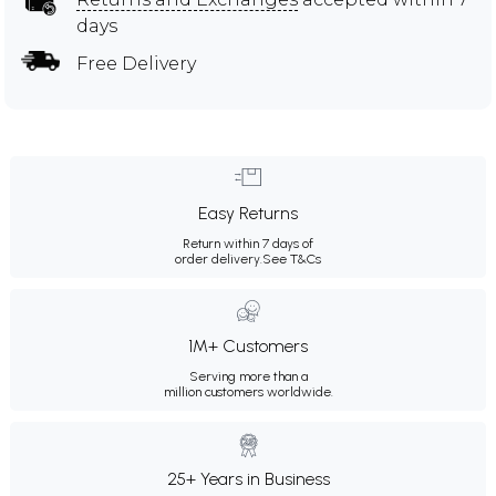
days
Free Delivery
Easy Returns
Return within 7 days of
order delivery.
See T&Cs
1M+ Customers
Serving more than a
million customers worldwide.
25+ Years in Business