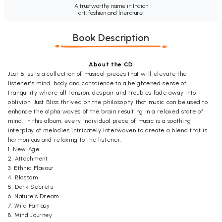
A trustworthy name in Indian
art, fashion and literature.
Book Description
About the CD
Just Bliss is a collection of musical pieces that will elevate the
listener’s mind, body and conscience to a heightened sense of
tranquility where all tension, despair and troubles fade away into
oblivion. Just Bliss thrived on the philosophy that music can be used to
enhance the alpha waves of the brain resulting in a relaxed state of
mind. In this album, every individual piece of music is a soothing
interplay of melodies intricately interwoven to create a blend that is
harmonious and relaxing to the listener.
1. New Age
2. Attachment
3. Ethnic Flavour
4. Blossom
5. Dark Secrets
6. Nature’s Dream
7. Wild Fantasy
8. Mind Journey