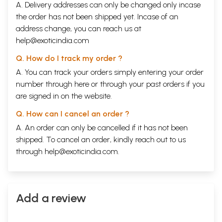
A. Delivery addresses can only be changed only incase
the order has not been shipped yet. Incase of an
address change, you can reach us at
help@exoticindia.com
Q. How do I track my order ?
A. You can track your orders simply entering your order
number through
here
or through your
past orders
if you
are signed in on the website.
Q. How can I cancel an order ?
A. An order can only be cancelled if it has not been
shipped. To cancel an order, kindly reach out to us
through
help@exoticindia.com
.
Add a review