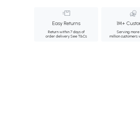
Easy Returns
1M+ Custo
Return within 7 days of
Serving more 
order delivery.
See T&Cs
million customers