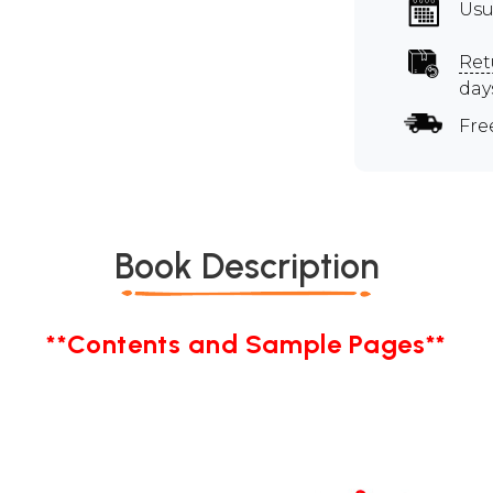
Usu
Ret
day
Fre
Book Description
**Contents and Sample Pages**