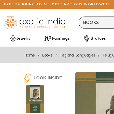
FREE SHIPPING TO ALL DESTINATIONS WORLDWIDE.
Jewelry
Paintings
Statues
Home
Books
Regional Languages
Telug
LOOK INSIDE