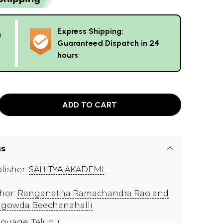
Express Shipping:
g
Guaranteed Dispatch in 24
hours
ADD TO CART
ns
lisher:
SAHITYA AKADEMI
hor:
Ranganatha Ramachandra Rao and
igowda Beechanahalli
guage: Telugu