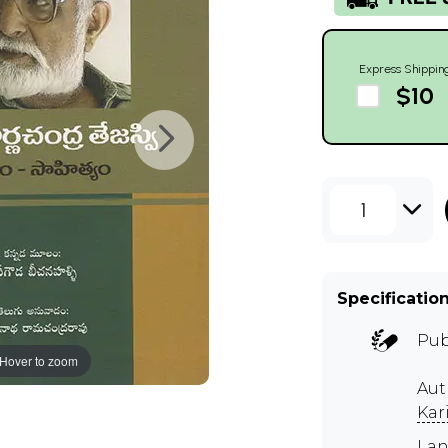
Express Shippin
$10
1
Specificatio
Pub
Hover to zoom
Aut
Kar
Lan