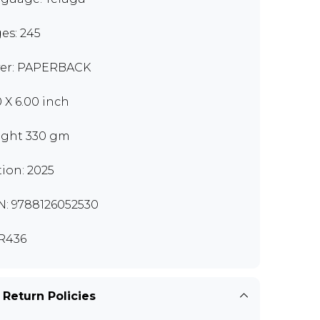
es: 245
er: PAPERBACK
0 X 6.00 inch
ght 330 gm
tion: 2025
N: 9788126052530
R436
 Return Policies