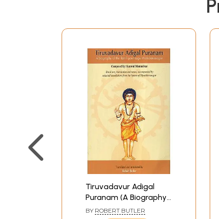
P
Tiruvadavur Adigal
Puranam (A Biography
Of The Tamil Poet-
BY
ROBERT BUTLER
Sage Manickavasagar)