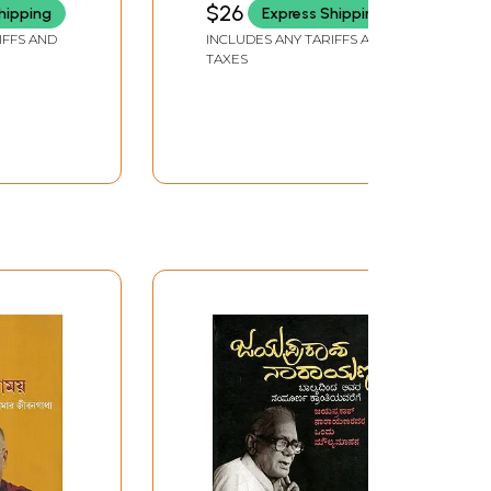
$26
hipping
Express Shipping
IFFS AND
INCLUDES ANY TARIFFS AND
TAXES