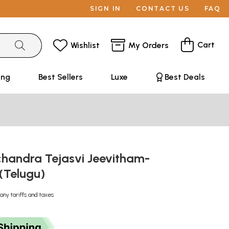
SIGN IN
CONTACT US
FAQ
Cart
Wishlist
My Orders
ing
Best Sellers
Luxe
Best Deals
chandra Tejasvi Jeevitham-
(Telugu)
any tariffs and taxes