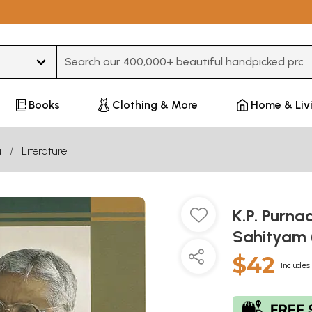
Type 3 or more characters for results.
Books
Clothing & More
Home & Liv
u
Literature
K.P. Purna
Sahityam 
$42
Includes 