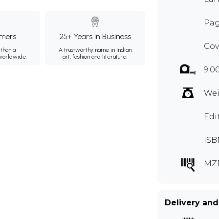
Pag
mers
25+ Years in Business
Cov
than a
A trustworthy name in Indian
 worldwide.
art, fashion and literature.
9.0
Wei
Edi
ISB
MZ
Delivery and