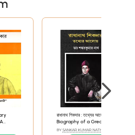
em
eary
রাধানাথ শিকদার : তথ্যের আলোয়-
 A
Biography of a Great
ngali (An
Indian Scientist
BY
SANKAR KUMAR NATH
(Bengali)