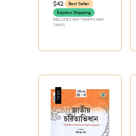
$42
Best Seller
Express Shipping
INCLUDES ANY TARIFFS AND
TAXES