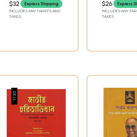
$32
$26
Express Shipping
Express S
(Year 1940)- Gujarati
INCLUDES ANY TARIFFS AND
INCLUDES ANY TAR
TAXES
TAXES