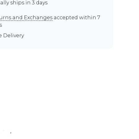
ally ships in 3 days
urns and Exchanges
accepted within 7
s
e Delivery