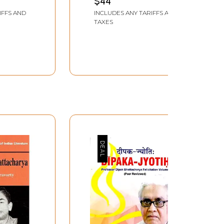
$44
IFFS AND
INCLUDES ANY TARIFFS AND
TAXES