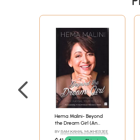
P
Hema Malini- Beyond
the Dream Girl (An
Authorized Biography)
BY
RAM KAMAL MUKHERJEE