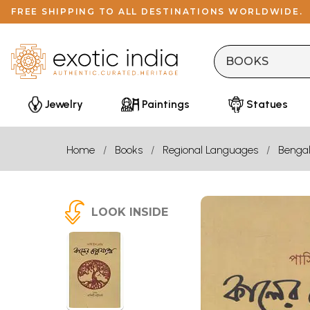
FREE SHIPPING TO ALL DESTINATIONS WORLDWIDE.
Jewelry
Paintings
Statues
Home
Books
Regional Languages
Bengal
LOOK INSIDE