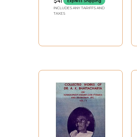
$41
Express Shipping
INCLUDES ANY TARIFFS AND
TAXES