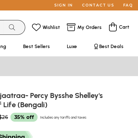
SIGN IN
CONTACT US
FAQ
Cart
Wishlist
My Orders
ing
Best Sellers
Luxe
Best Deals
jaatraa- Percy Bysshe Shelley's
 Life (Bengali)
$26
35% off
Includes any tariffs and taxes