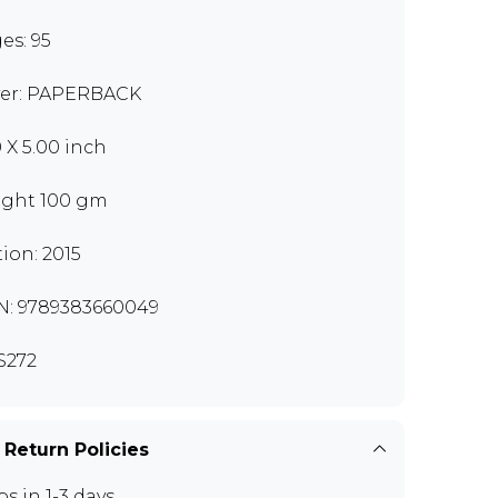
es: 95
er: PAPERBACK
0 X 5.00 inch
ght 100 gm
tion: 2015
N: 9789383660049
S272
 Return Policies
ps in 1-3 days