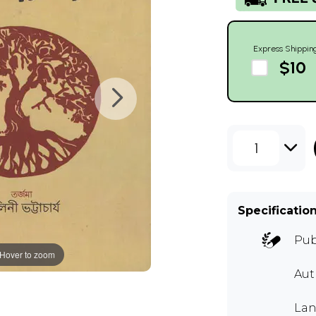
Express Shippin
$10
1
Specificatio
Pub
Hover to zoom
Au
Lan