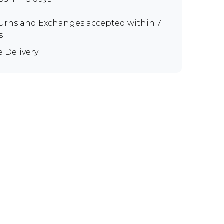
urns and Exchanges
accepted within 7
s
e Delivery