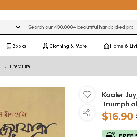
Type 3 or more characters for results.
Books
Clothing & More
Home & Liv
i
Literature
Kaaler Joy
Triumph of
$16.90