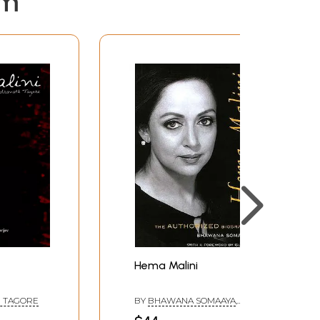
em
Hema Malini
 TAGORE
BY
BHAWANA SOMAAYA
,
FOREWARD BY
GULZAR