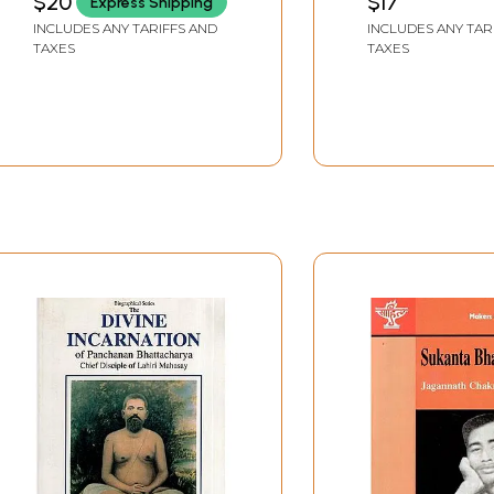
$20
$17
Express Shipping
Jasraj , Pt. Hariprasad
INCLUDES ANY TARIFFS AND
INCLUDES ANY TAR
Chaurasia , Smt. Malini
TAXES
TAXES
Rajurkar , and Pt.
Ramnarayan Venus
(2002)