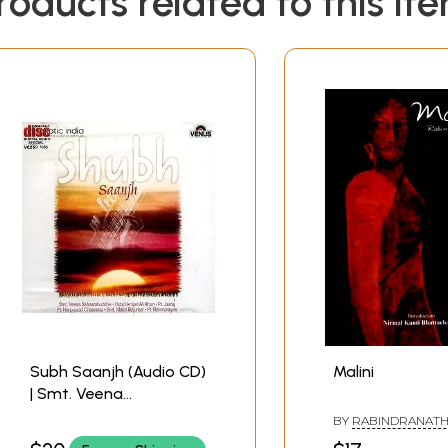
roducts related to this it
Subh Saanjh (Audio CD)
Malini
| Smt. Veena
Sahasrabuddhe , Ustad
BY
RABINDRANATH
Amjad Ali Khan , Pt.