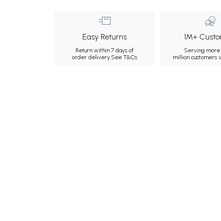
Easy Returns
1M+ Custo
Return within 7 days of
Serving more 
order delivery.
See T&Cs
million customers