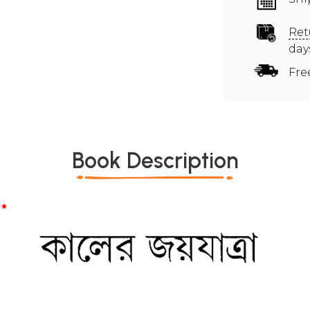
Ret
day
Fre
Book Description
*