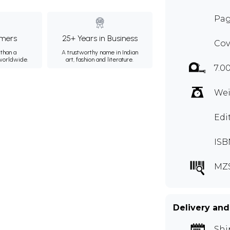
Pag
mers
25+ Years in Business
Cov
than a
A trustworthy name in Indian
 worldwide.
art, fashion and literature.
7.0
Wei
Edi
ISB
MZ
Delivery and
Shi