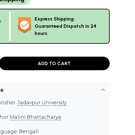
Express Shipping:
g
Guaranteed Dispatch in 24
hours
ADD TO CART
ns
lisher:
Jadavpur University
thor
Malini Bhattacharya
guage: Bengali