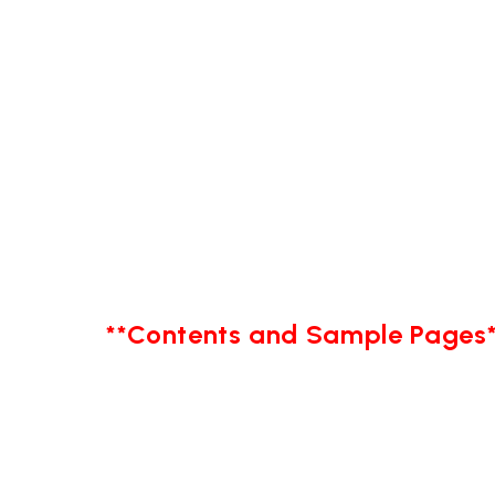
**Contents and Sample Pages*