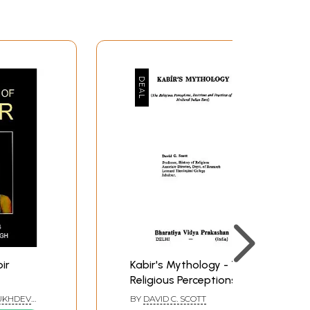
ir
Kabir's Mythology - The
Religious Perceptions,
Doctrines and practices
SUKHDEV
BY
DAVID C. SCOTT