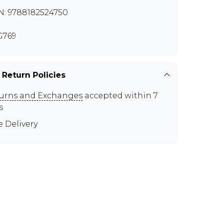
N: 9788182524750
G769
 Return Policies
urns and Exchanges
accepted within 7
s
e Delivery