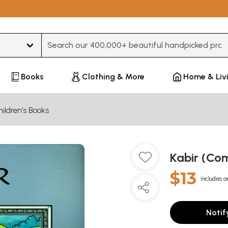
Type 3 or more characters for results.
Books
Clothing & More
Home & Liv
ildren’s Books
Kabir (Co
$13
Includes a
Notif