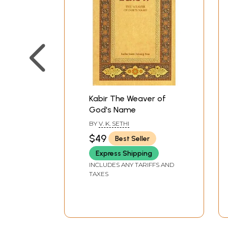
Kabir The Weaver of
God's Name
BY
V. K. SETHI
$49
Best Seller
Express Shipping
INCLUDES ANY TARIFFS AND
TAXES