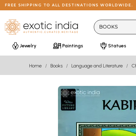
FREE SHIPPING TO ALL DESTINATIONS WORLDWIDE.
Jewelry
Paintings
Statues
Home
Books
Language and Literature
Ch