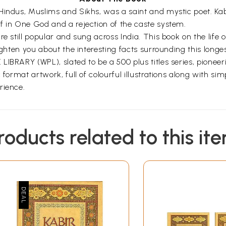
 Hindus, Muslims and Sikhs, was a saint and mystic poet. K
f in One God and a rejection of the caste system.
re still popular and sung across India. This book on the life 
ghten you about the interesting facts surrounding this longest
IBRARY (WPL), slated to be a 500 plus titles series, pioneer
 format artwork, full of colourful illustrations along with si
rience.
roducts related to this it