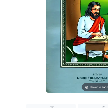
Hover to zoo