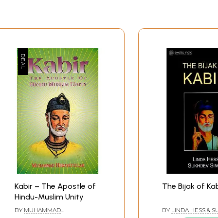
Kabir – The Apostle of
The Bijak of Kab
Hindu-Muslim Unity
BY
MUHAMMAD
BY
LINDA HESS & 
HEDAYETULLAH
SINGH