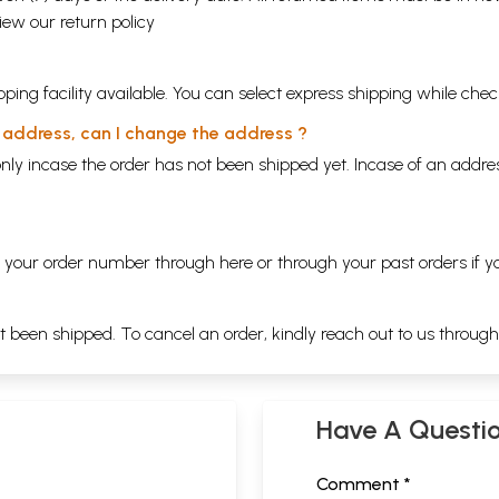
view our
return policy
ping facility available. You can select express shipping while chec
y address, can I change the address ?
nly incase the order has not been shipped yet. Incase of an addr
ng your order number through
here
or through your
past orders
if y
ot been shipped. To cancel an order, kindly reach out to us throug
Have A Questi
Comment *