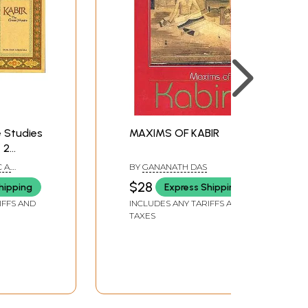
 Studies
MAXIMS OF KABIR
 2
 A.
BY
GANANATH DAS
$28
hipping
Express Shipping
IFFS AND
INCLUDES ANY TARIFFS AND
TAXES