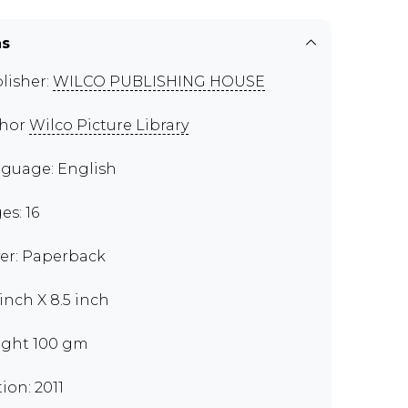
ns
lisher:
WILCO PUBLISHING HOUSE
thor
Wilco Picture Library
guage: English
es: 16
er: Paperback
 inch X 8.5 inch
ght 100 gm
tion: 2011