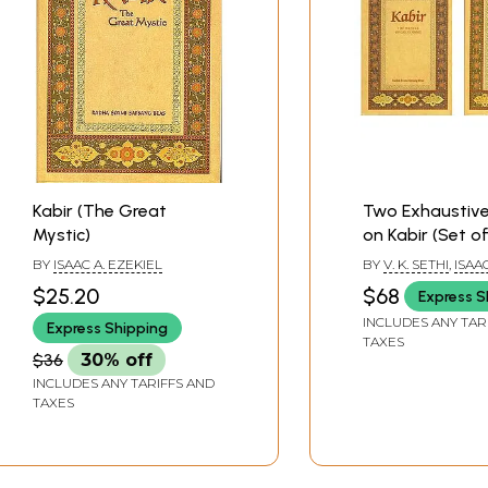
Kabir (The Great
Two Exhaustive
Mystic)
on Kabir (Set of
Books)
BY
ISAAC A. EZEKIEL
BY
V. K. SETHI
,
ISAAC
EZEKIEL
$25.20
$68
Express S
INCLUDES ANY TAR
Express Shipping
TAXES
$36
30% off
INCLUDES ANY TARIFFS AND
TAXES