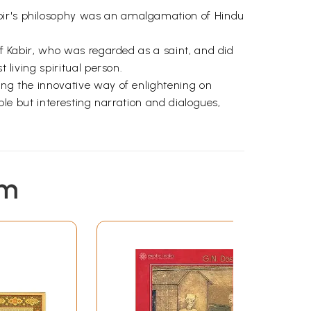
abir's philosophy was an amalgamation of Hindu
of Kabir, who was regarded as a saint, and did
 living spiritual person.
ing the innovative way of enlightening on
mple but interesting narration and dialogues,
em