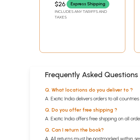
$26
Express Shipping
INCLUDES ANY TARIFFS AND
TAXES
Frequently Asked Questions
Q. What locations do you deliver to ?
A. Exotic India delivers orders to all countrie
Q. Do you offer free shipping ?
A. Exotic India offers free shipping on all or
Q. Can I return the book?
A. All returns must be postmarked within sev