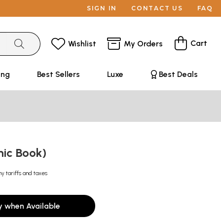
SIGN IN
CONTACT US
FAQ
Cart
Wishlist
My Orders
ing
Best Sellers
Luxe
Best Deals
mic Book)
ny tariffs and taxes
y when Available