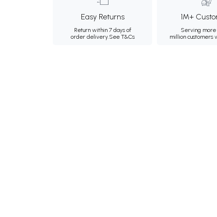
Easy Returns
1M+ Custo
Return within 7 days of
Serving more 
order delivery.
See T&Cs
million customers