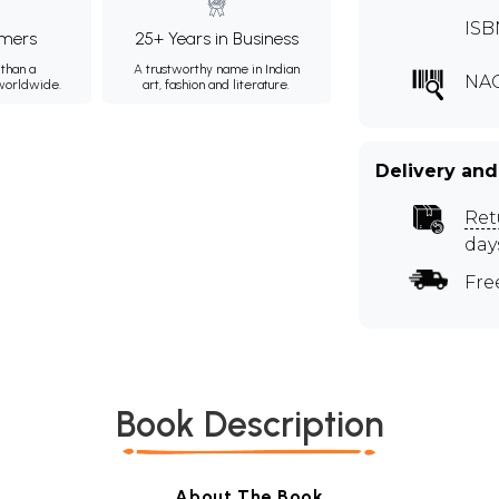
ISB
mers
25+ Years in Business
than a
A trustworthy name in Indian
NA
 worldwide.
art, fashion and literature.
Delivery and
Ret
day
Fre
Book Description
About The Book