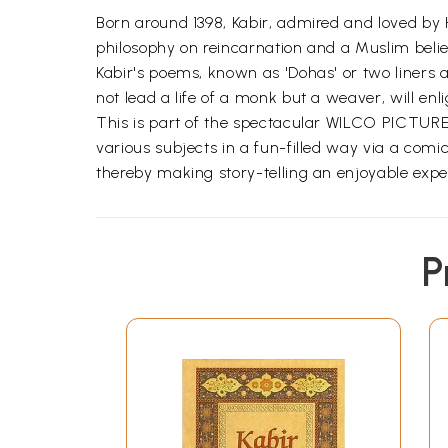
Born around 1398, Kabir, admired and loved by
philosophy on reincarnation and a Muslim belie
Kabir's poems, known as 'Dohas' or two liners a
not lead a life of a monk but a weaver, will enli
This is part of the spectacular WILCO PICTURE L
various subjects in a fun-filled way via a comic
thereby making story-telling an enjoyable expe
P