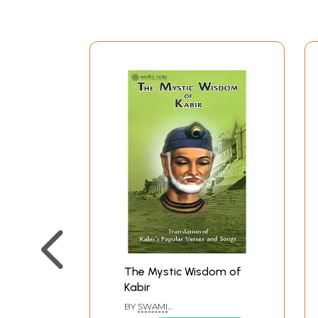
The Mystic Wisdom of
Kabir
BY
SWAMI
BRAHMESHANANDA