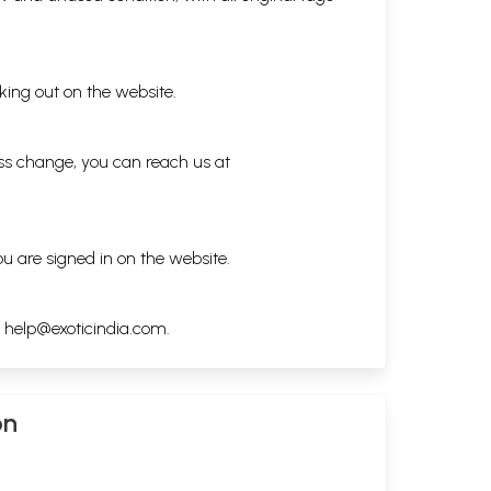
king out on the website.
ess change, you can reach us at
ou are signed in on the website.
h
help@exoticindia.com
.
on