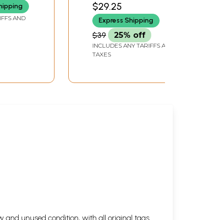
of a Medieval Indian
$29.25
hipping
Sant (An Old and Rare
IFFS AND
Express Shipping
Book)
$39
25% off
INCLUDES ANY TARIFFS AND
TAXES
 and unused condition, with all original tags