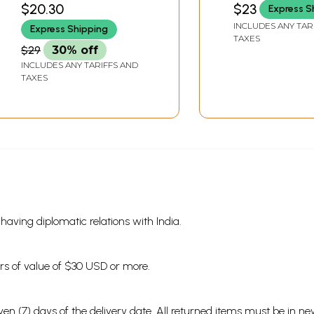
$20.30
$23
Express S
INCLUDES ANY TAR
Express Shipping
TAXES
$29
30% off
INCLUDES ANY TARIFFS AND
TAXES
s having diplomatic relations with India.
ders of value of $30 USD or more.
en (7) days of the delivery date. All returned items must be in new