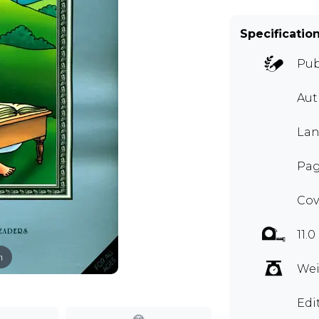
Specificatio
Pub
Au
Lan
Pag
Cov
11.0
m
Wei
Edi