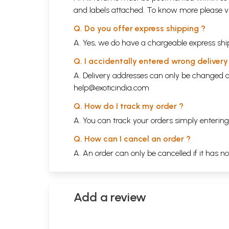
and labels attached. To know more please 
Q. Do you offer express shipping ?
A. Yes, we do have a chargeable express ship
Q. I accidentally entered wrong deliver
A. Delivery addresses can only be changed o
help@exoticindia.com
Q. How do I track my order ?
A. You can track your orders simply enteri
Q. How can I cancel an order ?
A. An order can only be cancelled if it has n
Add a review