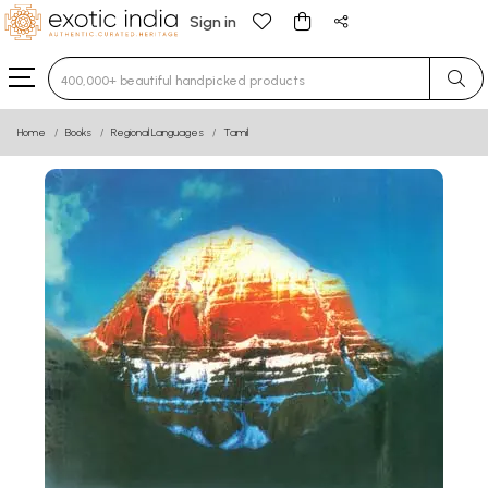
Sign in
Type 3 or more characters for results.
Home
Books
Regional Languages
Tamil