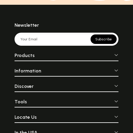
Newsletter
Subscribe
Products
Information
Discover
Tools
Locate Us
In the USA