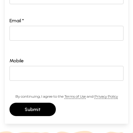
Email *
Mobile
By continuing, I agree to the
Terms of Use
and
Privacy Policy
Submit