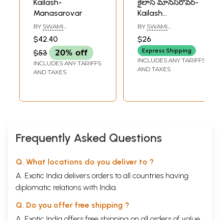
Kailash-
కైలాస మానసరోవర్-
Manasarovar
Kailash
Manasarovar in
BY
SWAMI
BY
SWAMI
Telugu
PRANAVANANDA
PRANAVANANDA
$42.40
$26
Express Shipping
$53
20% off
INCLUDES ANY TARIFFS
INCLUDES ANY TARIFFS
AND TAXES
AND TAXES
Frequently Asked Questions
Q. What locations do you deliver to ?
A. Exotic India delivers orders to all countries having
diplomatic relations with India.
Q. Do you offer free shipping ?
A. Exotic India offers free shipping on all orders of value