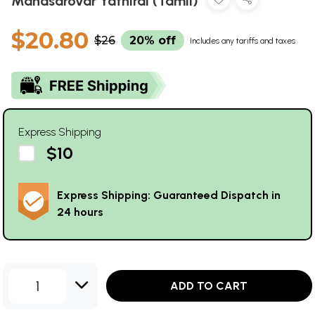
Manasarovar Yathirai (Tamil)
$20.80
$26
20% off
Includes any tariffs and taxes
Express Shipping
$10
Express Shipping: Guaranteed Dispatch in
24 hours
1
ADD TO CART