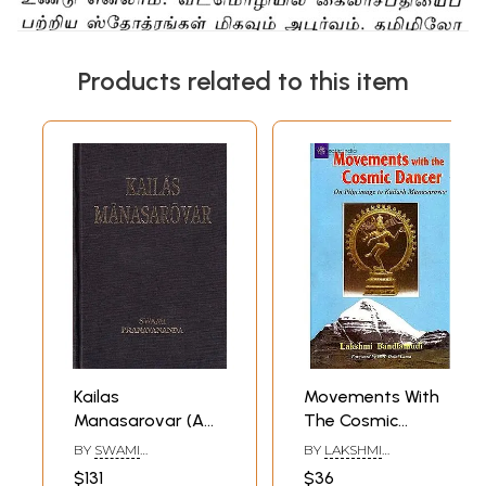
Products related to this item
Kailas
Movements With
Manasarovar (A
The Cosmic
Rare Book)
Dancer (On
BY
SWAMI
BY
LAKSHMI
Pilgrimage To
PRANAVANANDA
BANDLAMUDI
$131
$36