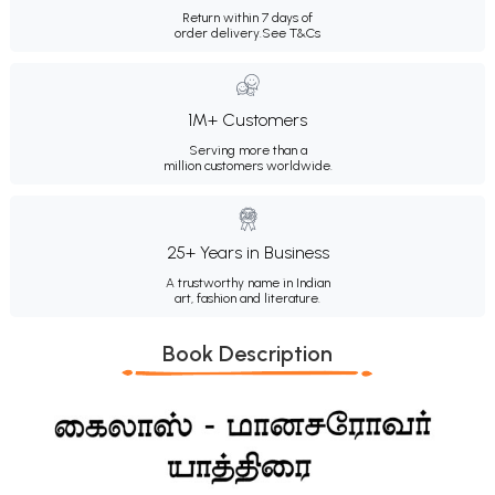
Return within 7 days of
order delivery.
See T&Cs
1M+ Customers
Serving more than a
million customers worldwide.
25+ Years in Business
A trustworthy name in Indian
art, fashion and literature.
Book Description