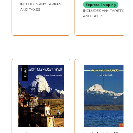
Kailash
INCLUDES ANY TARIFFS
Express Shipping
Manasarovar) (An
AND TAXES
INCLUDES ANY TARIFFS
Old and Rare
AND TAXES
Book)