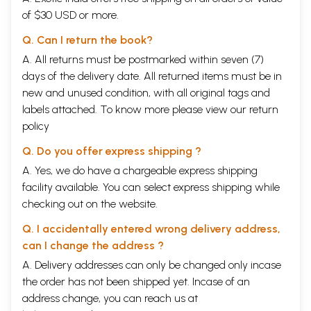
of $30 USD or more.
Q. Can I return the book?
A. All returns must be postmarked within seven (7)
days of the delivery date. All returned items must be in
new and unused condition, with all original tags and
labels attached. To know more please view our
return
policy
Q. Do you offer express shipping ?
A. Yes, we do have a chargeable express shipping
facility available. You can select express shipping while
checking out on the website.
Q. I accidentally entered wrong delivery address,
can I change the address ?
A. Delivery addresses can only be changed only incase
the order has not been shipped yet. Incase of an
address change, you can reach us at