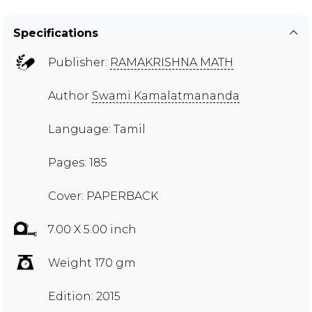
Specifications
Publisher:
RAMAKRISHNA MATH
Author
Swami Kamalatmananda
Language: Tamil
Pages: 185
Cover: PAPERBACK
7.00 X 5.00 inch
Weight 170 gm
Edition: 2015