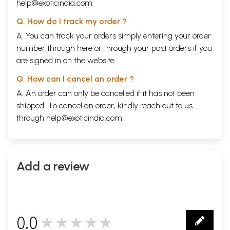
help@exoticindia.com
Q. How do I track my order ?
A. You can track your orders simply entering your order
number through
here
or through your
past orders
if you
are signed in on the website.
Q. How can I cancel an order ?
A. An order can only be cancelled if it has not been
shipped. To cancel an order, kindly reach out to us
through
help@exoticindia.com
.
Add a review
0.0
★★★★★
0