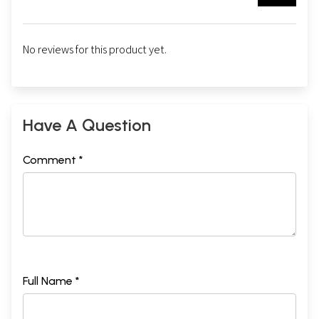
No reviews for this product yet.
Have A Question
Comment *
Full Name *