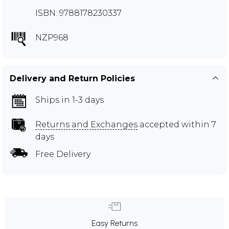
ISBN: 9788178230337
NZP968
Delivery and Return Policies
Ships in 1-3 days
Returns and Exchanges
accepted within 7
days
Free Delivery
Easy Returns