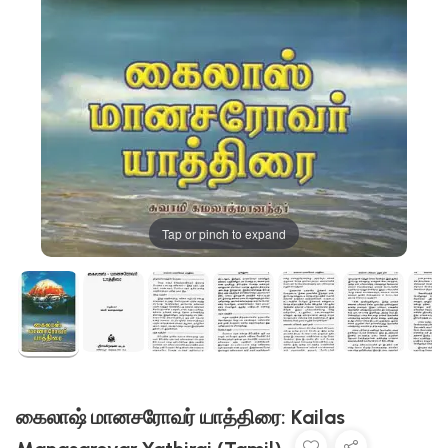
Tap or pinch to expand
கைலாஷ் மானசரோவர் யாத்திரை: Kailas