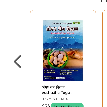
औषध योग विज्ञान:
Aushadha Yoga
Vigyan- According to
BY
PIYUSH GUPTA
CCIM Syllabus (Agad
$26
Express Shipping