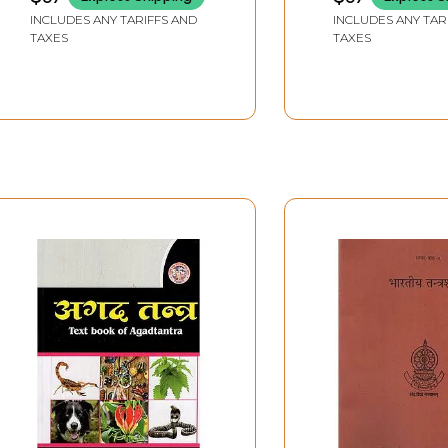
Central Council of
Council of India
INCLUDES ANY TARIFFS AND
INCLUDES ANY TAR
Indian Medicine (CCIM)
Medicine (CCIM
TAXES
TAXES