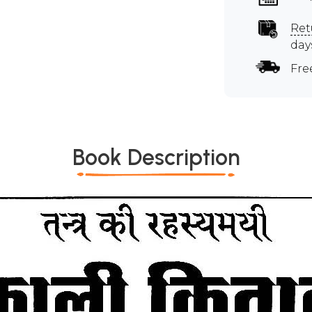
Ret
day
Fre
Book Description