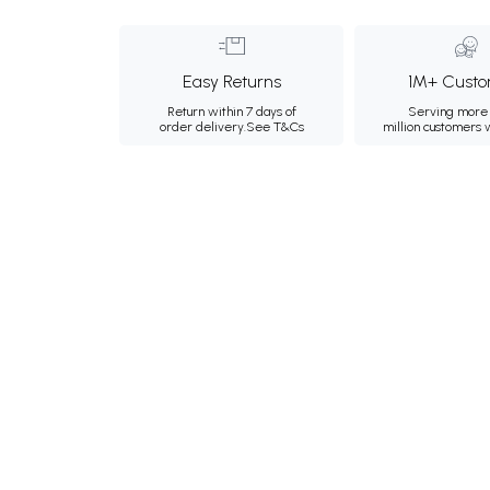
Easy Returns
1M+ Custo
Return within 7 days of
Serving more 
order delivery.
See T&Cs
million customers