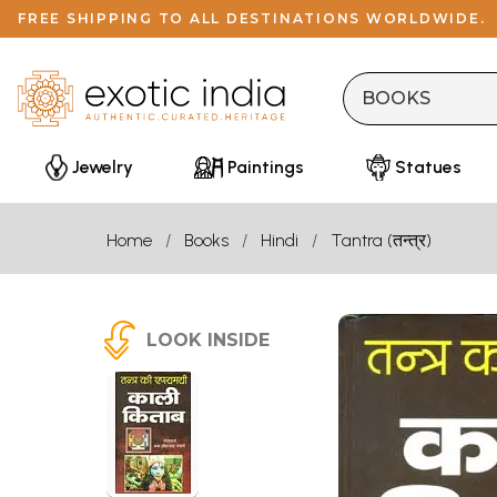
FREE SHIPPING TO ALL DESTINATIONS WORLDWIDE.
Jewelry
Paintings
Statues
Home
Books
Hindi
Tantra (तन्त्र)
LOOK INSIDE