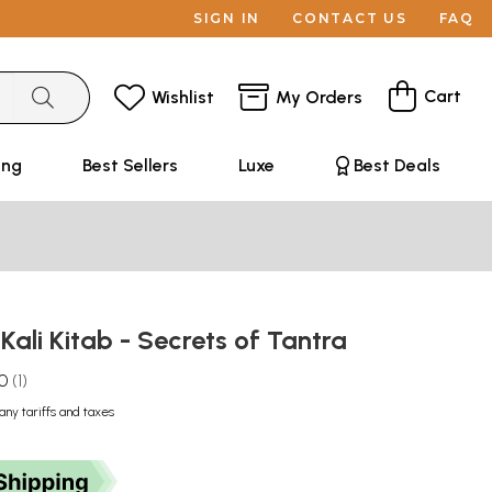
SIGN IN
CONTACT US
FAQ
Cart
Wishlist
My Orders
ing
Best Sellers
Luxe
Best Deals
: Kali Kitab - Secrets of Tantra
.0
1
any tariffs and taxes