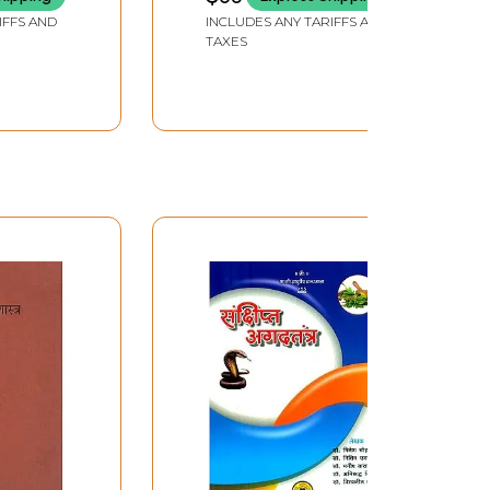
n
IFFS AND
INCLUDES ANY TARIFFS AND
)
TAXES