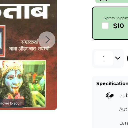
Express Shippin
$10
1
Specificatio
Pub
Hover to zoom
Aut
Lan