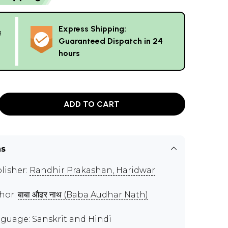
Express Shipping:
g
Guaranteed Dispatch in 24
hours
ADD TO CART
ns
lisher:
Randhir Prakashan, Haridwar
hor:
बाबा औढर नाथ (Baba Audhar Nath)
guage: Sanskrit and Hindi