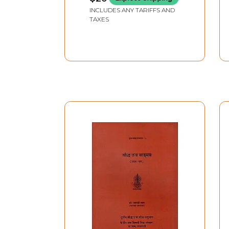
Tantra, P.G. 3rd Year
INCLUDES ANY TARIFFS AND
4th Question Paper)
TAXES