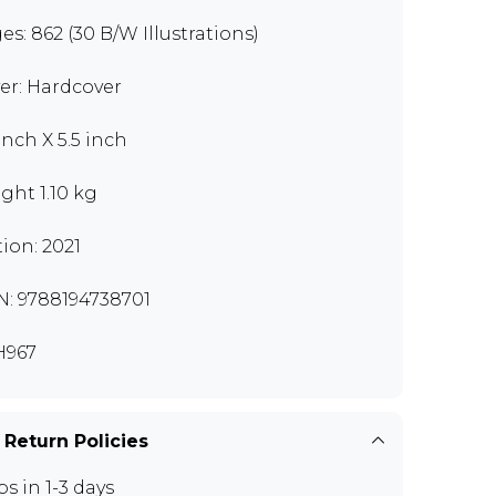
es: 862 (30 B/W Illustrations)
er: Hardcover
inch X 5.5 inch
ght 1.10 kg
tion: 2021
N: 9788194738701
H967
 Return Policies
ps in 1-3 days