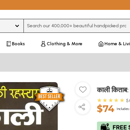
Type 3 or more characters for results.
Books
Clothing & More
Home & Liv
काली किताब
★★★★★
5
$74
Includes 