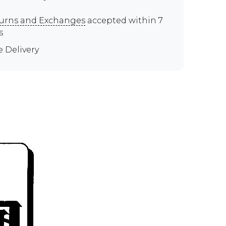
urns and Exchanges
accepted within 7
s
e Delivery