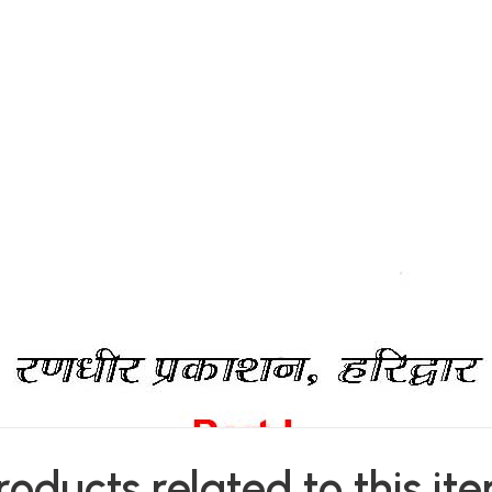
roducts related to this it