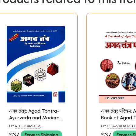
अगद तंत्र: Agad Tantra-
अगद तंत्र परिचय: 
Ayurveda and Modern
Book of Agad T
Toxicology- Based on
Based on the 
BY
RITU KAPOOR
,
BY
BHAWANA MITT
the New Syllabus of
Syllabus of Cen
PARMANAND UPADHYAY
,
$37
$37
Express Shipping
Express S
MANOJ ADLAKHA