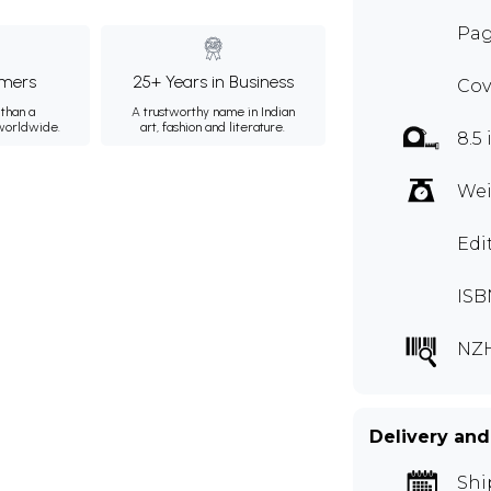
Pag
mers
25+ Years in Business
Cov
than a
A trustworthy name in Indian
 worldwide.
art, fashion and literature.
8.5 
Wei
Edi
ISB
NZ
Delivery and
Shi