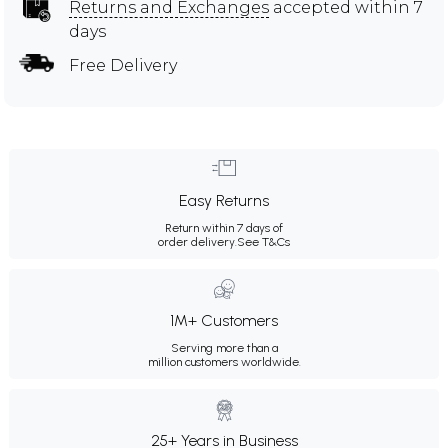
Returns and Exchanges
accepted within 7
days
Free Delivery
Easy Returns
Return within 7 days of
order delivery.
See T&Cs
1M+ Customers
Serving more than a
million customers worldwide.
25+ Years in Business