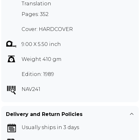
Translation
Pages: 352
Cover: HARDCOVER
9.00 X 5.50 inch
Weight 410 gm
Edition: 1989
NAV241
Delivery and Return Policies
Usually ships in 3 days