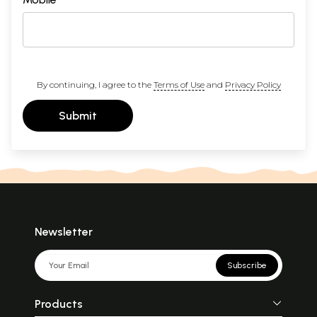
By continuing, I agree to the
Terms of Use
and
Privacy Policy
Submit
Newsletter
Subscribe
Products