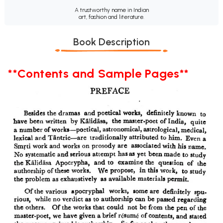
A trustworthy name in Indian
art, fashion and literature.
Book Description
**Contents and Sample Pages**