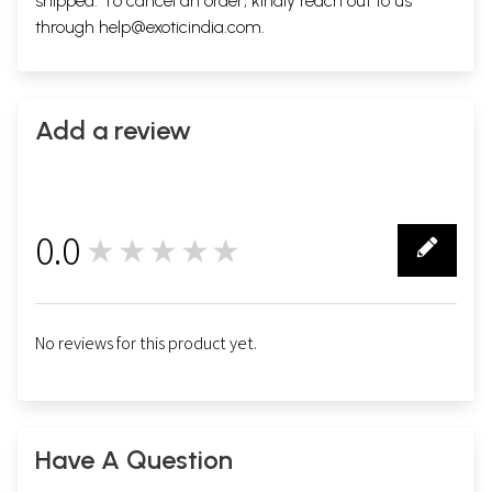
shipped. To cancel an order, kindly reach out to us
through
help@exoticindia.com
.
Add a review
0.0
★★★★★
0
No reviews for this product yet.
Have A Question