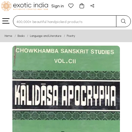
Sign in
Type 3 or more characters for results.
Home
Books
Language and Literature
Poetry