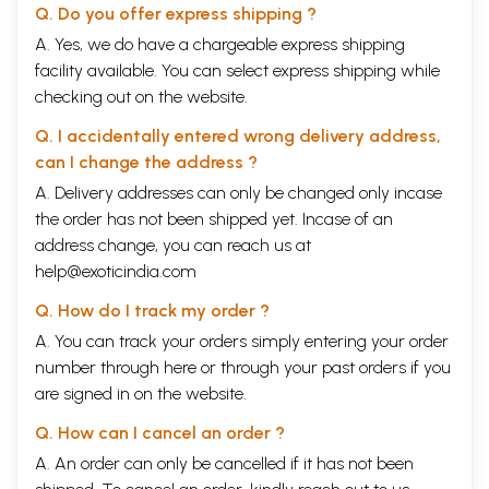
Q. Do you offer express shipping ?
A. Yes, we do have a chargeable express shipping
facility available. You can select express shipping while
checking out on the website.
Q. I accidentally entered wrong delivery address,
can I change the address ?
A. Delivery addresses can only be changed only incase
the order has not been shipped yet. Incase of an
address change, you can reach us at
help@exoticindia.com
Q. How do I track my order ?
A. You can track your orders simply entering your order
number through
here
or through your
past orders
if you
are signed in on the website.
Q. How can I cancel an order ?
A. An order can only be cancelled if it has not been