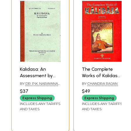
Kalidasa: An
The Complete
Assessment by
Works of Kalidasa
Anandavardhana
(Volume II)
BY
DR. P.K. NARAYANA
BY
CHANDRA RAJAN
(An Old and Rare
PILLAI
$37
$49
Book)
Express Shipping
Express Shipping
INCLUDES ANY TARIFFS
INCLUDES ANY TARIFFS
AND TAXES
AND TAXES