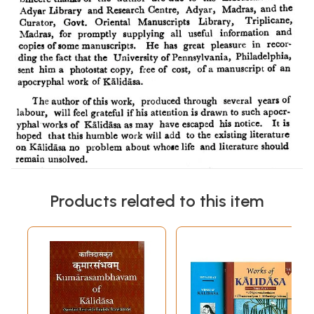
Products related to this item