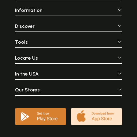
Information
Discover
Tools
Locate Us
In the USA
Our Stores