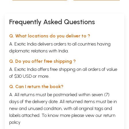
Frequently Asked Questions
Q. What locations do you deliver to ?
A. Exotic India delivers orders to all countries having
diplomatic relations with India.
Q. Do you offer free shipping ?
A. Exotic India offers free shipping on all orders of value
of $30 USD or more.
Q. Can I return the book?
A. All returns must be postmarked within seven (7)
days of the delivery date. All returned items must be in
new and unused condition, with all original tags and
labels attached. To know more please view our
return
policy