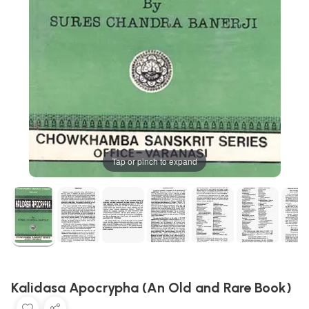
Tap or pinch to expand
Kalidasa Apocrypha (An Old and Rare Book)