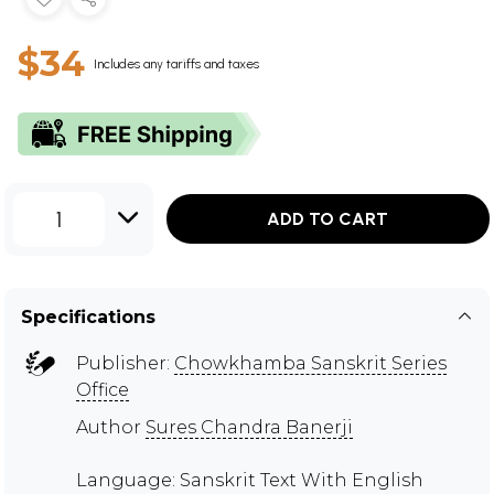
$34
Includes any tariffs and taxes
1
ADD TO CART
Specifications
Publisher:
Chowkhamba Sanskrit Series
Office
Author
Sures Chandra Banerji
Language: Sanskrit Text With English