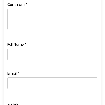
Comment *
Full Name *
Email *
Mobile