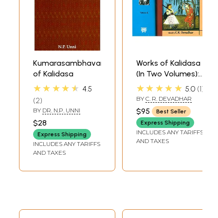
Kumarasambhavam
Works of Kalidasa
of Kalidasa
(In Two Volumes):
Sanskrit Text,
★★★★★
★★★★★
4.5
5.0
1
English Translation
BY
C. R. DEVADHAR
2
and Detailed
BY
DR. N.P. UNNI
$95
Best Seller
Notes
$28
Express Shipping
INCLUDES ANY TARIFFS
Express Shipping
AND TAXES
INCLUDES ANY TARIFFS
AND TAXES