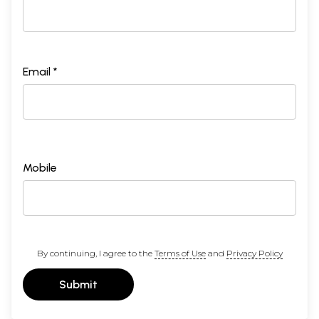
Email *
Mobile
By continuing, I agree to the
Terms of Use
and
Privacy Policy
Submit