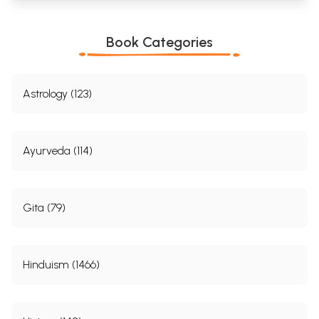
Book Categories
Astrology (123)
Ayurveda (114)
Gita (79)
Hinduism (1466)