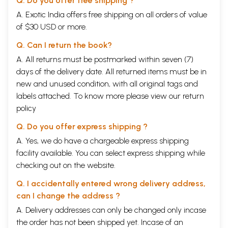
Q. Do you offer free shipping ?
A. Exotic India offers free shipping on all orders of value
of $30 USD or more.
Q. Can I return the book?
A. All returns must be postmarked within seven (7)
days of the delivery date. All returned items must be in
new and unused condition, with all original tags and
labels attached. To know more please view our
return
policy
Q. Do you offer express shipping ?
A. Yes, we do have a chargeable express shipping
facility available. You can select express shipping while
checking out on the website.
Q. I accidentally entered wrong delivery address,
can I change the address ?
A. Delivery addresses can only be changed only incase
the order has not been shipped yet. Incase of an