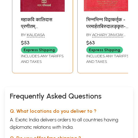
महाकवि कालिदास
भिन्नभिन्न विद्वत्कर्तृक -
प्रणीतम्
परमार्हतबिरुदालङ्कृत-
कुमारसंभवमहाकाव्यम्-
गूर्जर चौलुक्यचक्रवर्ति-
BY
KALIDASA
BY
ACHARY JINVIJAY
Kalidasa's
नृपति कुमारपाल
MUNI
$53
$63
Kumarasambhava
चरित्रसंग्रह-
Express Shipping
Express Shipping
(An Old and Rare
Different Scholars
INCLUDES ANY TARIFFS
INCLUDES ANY TARIFFS
Book)
-
AND TAXES
AND TAXES
Paramarhatbirudalankr
Gurjara
Chaulukyachakravarti
Nripati
Kumarapala
Frequently Asked Questions
Character
Collection
Q. What locations do you deliver to ?
A. Exotic India delivers orders to all countries having
diplomatic relations with India.