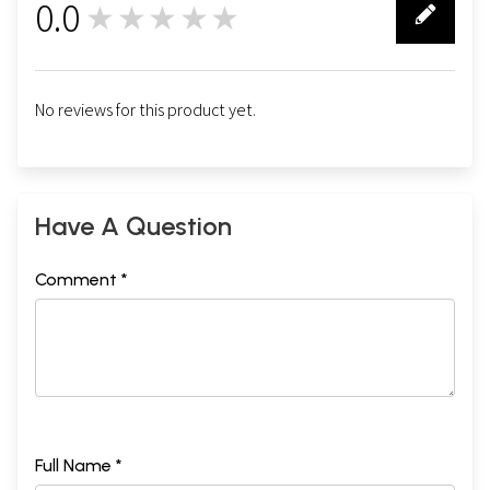
0.0
★★★★★
0
No reviews for this product yet.
Have A Question
Comment *
Full Name *