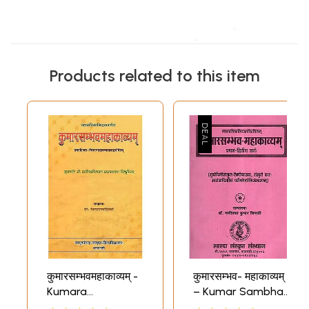
Products related to this item
कुमारसम्भवमहाकाव्यम् -
कुमारसम्भव- महाकाव्यम्
Kumara
– Kumar Sambhav
Sambhava
Mahakavyam of