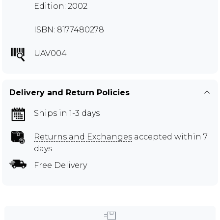
Edition: 2002
ISBN: 8177480278
UAV004
Delivery and Return Policies
Ships in 1-3 days
Returns and Exchanges
accepted within 7
days
Free Delivery