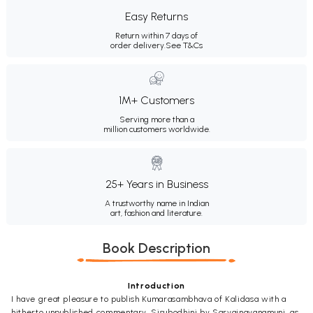
Easy Returns
Return within 7 days of
order delivery.
See T&Cs
1M+ Customers
Serving more than a
million customers worldwide.
25+ Years in Business
A trustworthy name in Indian
art, fashion and literature.
Book Description
Introduction
I have great pleasure to publish Kumarasambhava of Kalidasa with a
hitherto unpublished commentary, Sisubodhini by Sarvajnavanamuni, as