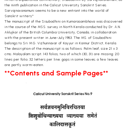
the ninth publication in the Calicut University Sanskrit Series.
Sarvajnavanamuni seems to be a new entrant into the world of
Sanskrit writers."
The manuscript of the Sisubodhini on Kumarasambhava was discovered
in the course of the MSS. survey in North Kerala conducted by Dr. A.N.
Aklujkar of the British Columbia University, Canada, in collaboration
with the present writer in June-July 1983. The MS. of Sisubodhini
belongs to Sri M.G. Vizhunnavar of Kayyur in Kannur District, Kerala.
The description of the manuscript is as follows: Palm leaf, size 21 x 3
cms; Malayalam script; 143 folios, two of which (30, 31) are missing: 20
lines per folio; 32 letters per line; gaps in some leaves; a few leaves
are partly worm-eaten.
**Contents and Sample Pages**