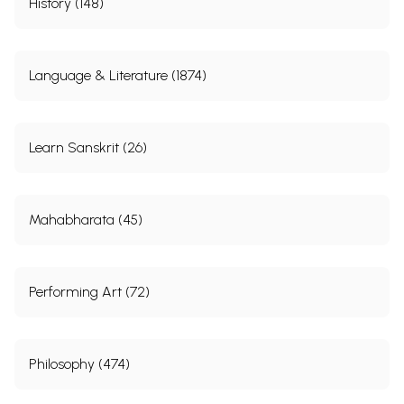
History (148)
Language & Literature (1874)
Learn Sanskrit (26)
Mahabharata (45)
Performing Art (72)
Philosophy (474)