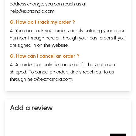
address change, you can reach us at
help@exoticindia.com
Q. How do I track my order ?
A. You can track your orders simply entering your order
number through
here
or through your
past orders
if you
are signed in on the website.
Q. How can I cancel an order ?
A. An order can only be cancelled if it has not been
shipped. To cancel an order, kindly reach out to us
through
help@exoticindia.com
.
Add a review