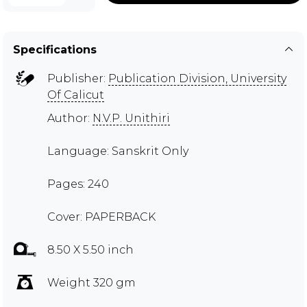
Specifications
Publisher:
Publication Division, University
Of Calicut
Author:
N.V.P. Unithiri
Language: Sanskrit Only
Pages: 240
Cover: PAPERBACK
8.50 X 5.50 inch
Weight 320 gm