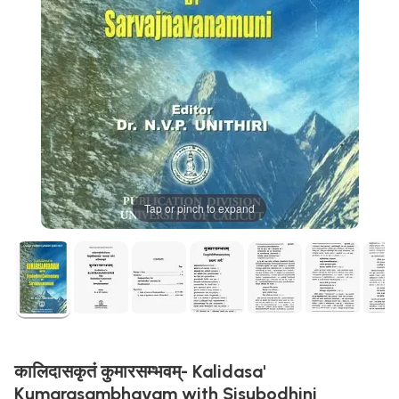
Tap or pinch to expand
कालिदासकृतं कुमारसम्भवम्- Kalidasa'
Kumarasambhavam with Sisubodhini