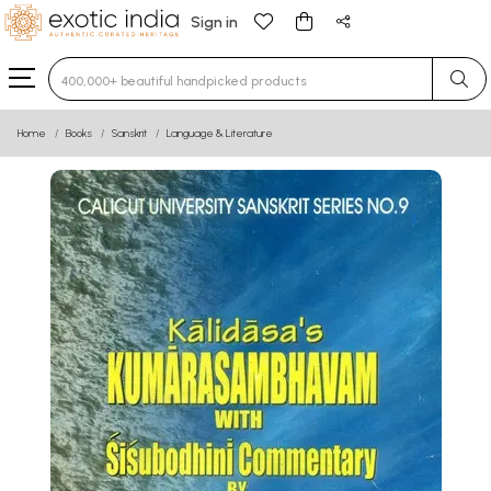
Sign in
Type 3 or more characters for results.
Home
Books
Sanskrit
Language & Literature