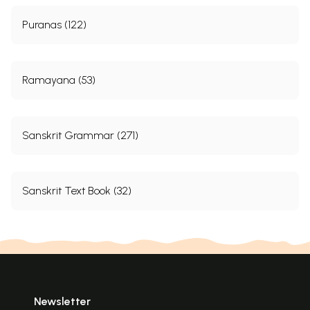
Puranas (122)
Ramayana (53)
Sanskrit Grammar (271)
Sanskrit Text Book (32)
Newsletter