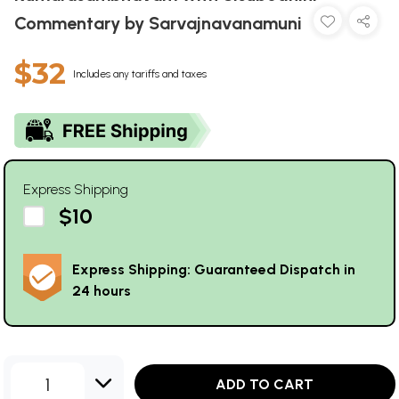
Commentary by Sarvajnavanamuni
$32
Includes any tariffs and taxes
Express Shipping
$10
Express Shipping: Guaranteed Dispatch in
24 hours
1
ADD TO CART