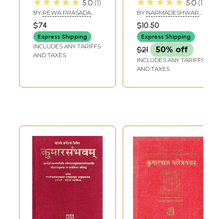
★★★★★
★★★★★
5.0
1
5.0
1
Mahakavyam of
Kalidasa (Canto-
BY
REWA PRASADA
BY
NARMADESHWAR
Mahakavi Kalidasa
1,2)
DWIVEDI
KUMAR TRIPATHI
$74
$10.50
With the
Express Shipping
Express Shipping
Commentaries
INCLUDES ANY TARIFFS
$21
50% off
Prakasika
AND TAXES
INCLUDES ANY TARIFFS
AND TAXES