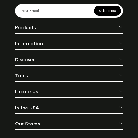
Subscribe
Products
Information
Discover
Tools
Locate Us
In the USA
Our Stores