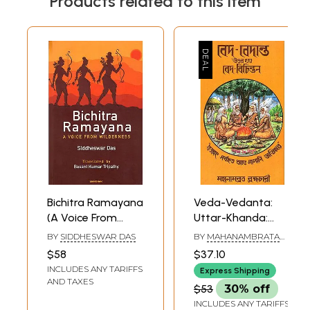
Products related to this item
Bichitra Ramayana
Veda-Vedanta:
(A Voice From
Uttar-Khanda:
Wilderness)
Veda-Bichintan
BY
SIDDHESWAR DAS
BY
MAHANAMBRATA
(Bengali)
BRAHMACHARI
$58
$37.10
INCLUDES ANY TARIFFS
Express Shipping
AND TAXES
$53
30% off
INCLUDES ANY TARIFFS