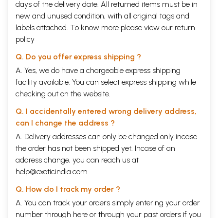
days of the delivery date. All returned items must be in
new and unused condition, with all original tags and
labels attached. To know more please view our
return
policy
Q. Do you offer express shipping ?
A. Yes, we do have a chargeable express shipping
facility available. You can select express shipping while
checking out on the website.
Q. I accidentally entered wrong delivery address,
can I change the address ?
A. Delivery addresses can only be changed only incase
the order has not been shipped yet. Incase of an
address change, you can reach us at
help@exoticindia.com
Q. How do I track my order ?
A. You can track your orders simply entering your order
number through
here
or through your
past orders
if you