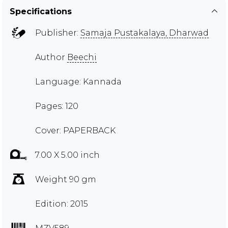
Specifications
Publisher:
Samaja Pustakalaya, Dharwad
Author
Beechi
Language: Kannada
Pages: 120
Cover: PAPERBACK
7.00 X 5.00 inch
Weight 90 gm
Edition: 2015