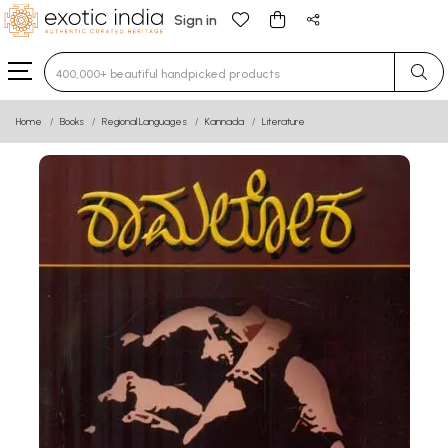
Sign in
Type 3 or more characters for results.
Home
Books
Regional Languages
Kannada
Literature