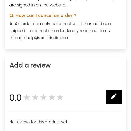
are signed in on the website.
Q. How can I cancel an order ?
A. An order can only be cancelled if it has not been
shipped. To cancel an order, kindly reach out to us
through
help@exoticindia.com
.
Add a review
0.0
★★★★★
0
No reviews for this product yet.