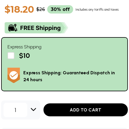
$18.20
$26
30% off
Includes any tariffs and taxes
Express Shipping
$10
Express Shipping: Guaranteed Dispatch in
24 hours
1
ADD TO CART