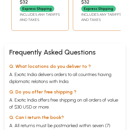
$32
$32
MISHRA
MANDAL
সম্বলিত।): Alankara
Express Shipping
Express Shipping
Bicinta (UFC
INCLUDES ANY TARIFFS
INCLUDES ANY TARIFFS
Net/Set/WBSSCSLST/
AND TAXES
AND TAXES
Alankara
Bibhagera
Mula/Sanksipta
Prasnottara
Sambalita in
Frequently Asked Questions
Bengali)
Q. What locations do you deliver to ?
A. Exotic India delivers orders to all countries having
diplomatic relations with India.
Q. Do you offer free shipping ?
A. Exotic India offers free shipping on all orders of value
of $30 USD or more.
Q. Can I return the book?
A. All returns must be postmarked within seven (7)