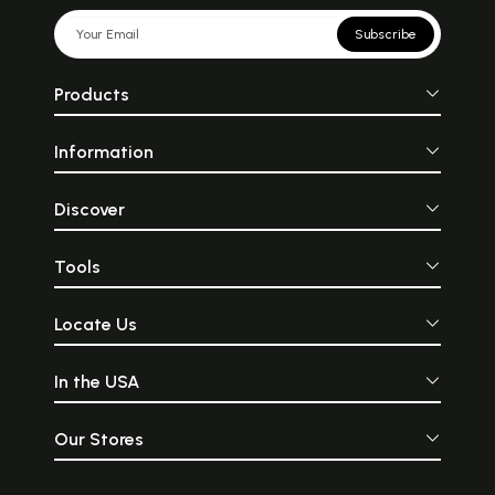
Subscribe
Products
Information
Discover
Tools
Locate Us
In the USA
Our Stores