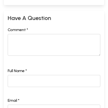
Have A Question
Comment *
Full Name *
Email *