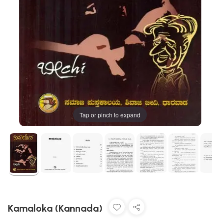
Tap or pinch to expand
Kamaloka (Kannada)