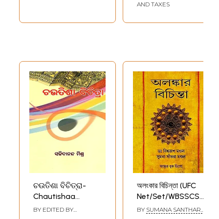
AND TAXES
ଚଉତିଶା ବିଚିତ୍ରା-
অলংকার বিচিন্তা (UFC
Chautishaa
Net/Set/WBSSCSLST/
Bichitra (Oriya)
অলংকার বিভাগের মূল/
BY EDITED BY
BY
SUMANA SANTHARA
সংক্ষিপ্ত প্রশ্নোত্তর
SACHCHIDANAND
MANDAL
,
BISWARUP