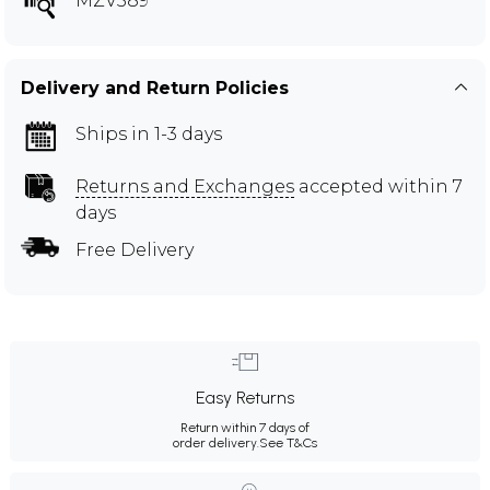
MZV589
Delivery and Return Policies
Ships in 1-3 days
Returns and Exchanges
accepted within 7
days
Free Delivery
Easy Returns
Return within 7 days of
order delivery.
See T&Cs