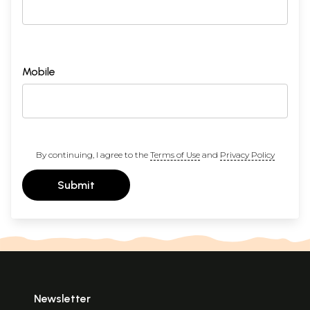
Mobile
By continuing, I agree to the
Terms of Use
and
Privacy Policy
Submit
Newsletter