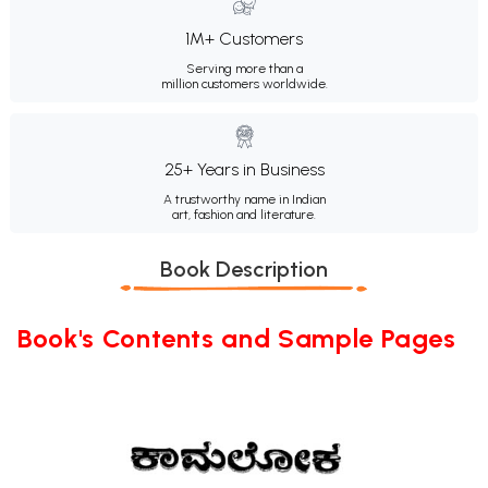
1M+ Customers
Serving more than a
million customers worldwide.
25+ Years in Business
A trustworthy name in Indian
art, fashion and literature.
Book Description
Book's Contents and Sample Pages