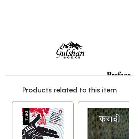
Products related to this item