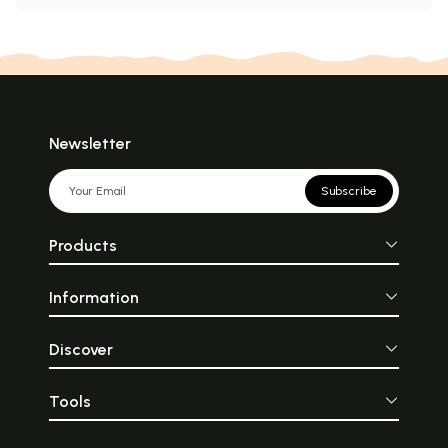
Newsletter
Subscribe
Products
Information
Discover
Tools