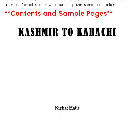
a series of articles for newspapers, magazines and local dailies.
**Contents and Sample Pages**