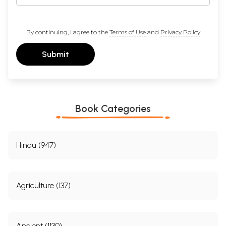
By continuing, I agree to the
Terms of Use
and
Privacy Policy
Submit
Book Categories
Hindu (947)
Agriculture (137)
Ancient (1130)