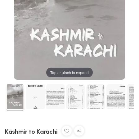
Tap or pinch to expand
Kashmir to Karachi