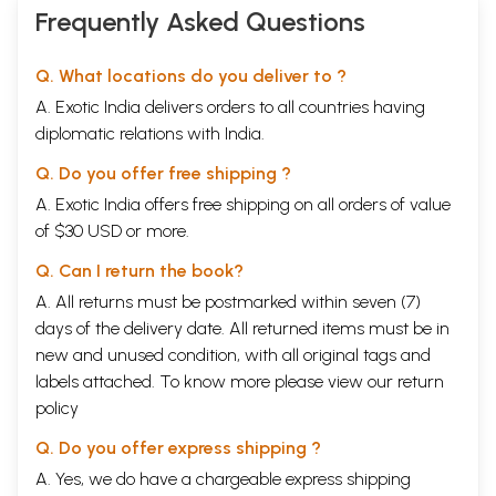
Frequently Asked Questions
Q. What locations do you deliver to ?
A. Exotic India delivers orders to all countries having
diplomatic relations with India.
Q. Do you offer free shipping ?
A. Exotic India offers free shipping on all orders of value
of $30 USD or more.
Q. Can I return the book?
A. All returns must be postmarked within seven (7)
days of the delivery date. All returned items must be in
new and unused condition, with all original tags and
labels attached. To know more please view our
return
policy
Q. Do you offer express shipping ?
A. Yes, we do have a chargeable express shipping