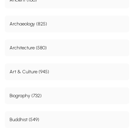
Archaeology (825)
Architecture (580)
Art & Culture (945)
Biography (732)
Buddhist (549)