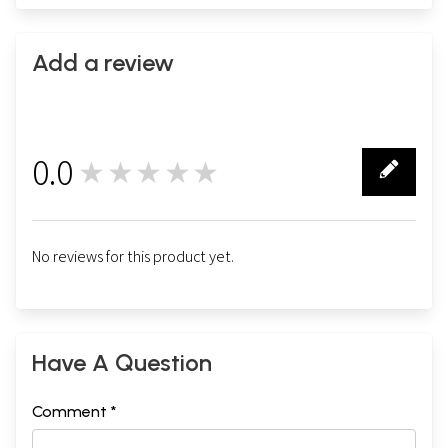
Add a review
0.0
★★★★★
0
No reviews for this product yet.
Have A Question
Comment *