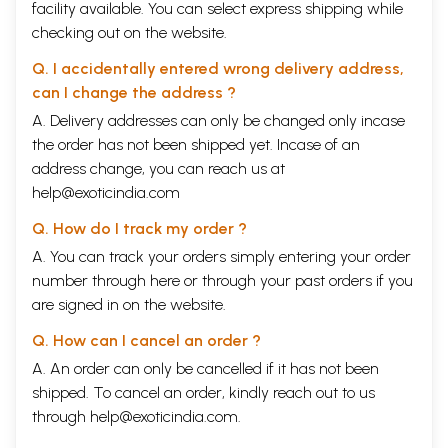
facility available. You can select express shipping while
checking out on the website.
Q. I accidentally entered wrong delivery address,
can I change the address ?
A. Delivery addresses can only be changed only incase
the order has not been shipped yet. Incase of an
address change, you can reach us at
help@exoticindia.com
Q. How do I track my order ?
A. You can track your orders simply entering your order
number through
here
or through your
past orders
if you
are signed in on the website.
Q. How can I cancel an order ?
A. An order can only be cancelled if it has not been
shipped. To cancel an order, kindly reach out to us
through
help@exoticindia.com
.