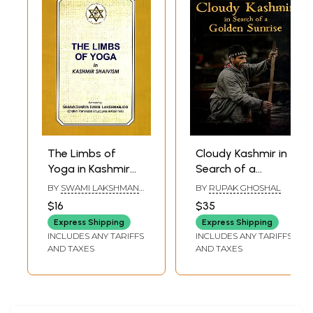
The Limbs of
Cloudy Kashmir in
Yoga in Kashmir
Search of a
Shaivism
Golden Sunrise
BY
SWAMI LAKSHMAN
BY
RUPAK GHOSHAL
JOO
$16
$35
Express Shipping
Express Shipping
INCLUDES ANY TARIFFS
INCLUDES ANY TARIFFS
AND TAXES
AND TAXES