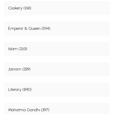
Cookery (168)
Emperor & Queen (594)
Islam (263)
Jainism (339)
Literary (890)
Mahatma Gandhi (397)