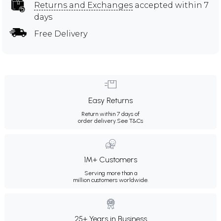
Returns and Exchanges
accepted within 7
days
Free Delivery
Easy Returns
Return within 7 days of
order delivery.
See T&Cs
1M+ Customers
Serving more than a
million customers worldwide.
25+ Years in Business