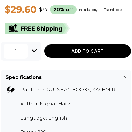
$29.60
$37
20% off
Includes any tariffs and taxes
1
ADD TO CART
Specifications
Publisher:
GULSHAN BOOKS, KASHMIR
Author:
Nighat Hafiz
Language: English