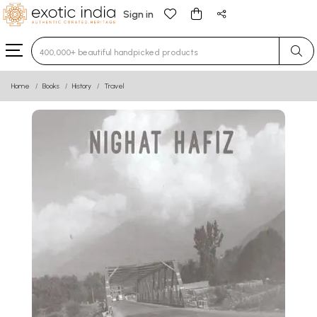
Sign in
Type 3 or more characters for results.
Home
Books
History
Travel