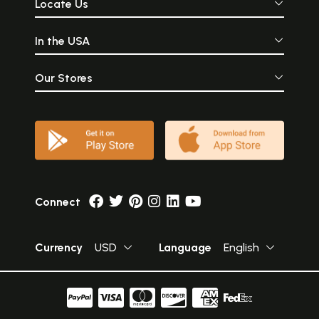
Locate Us
In the USA
Our Stores
Connect
Currency
USD
Language
English