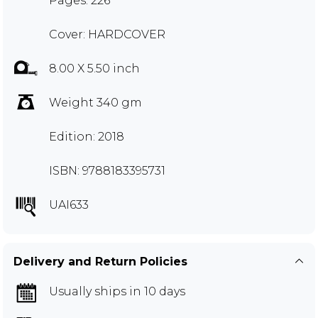
Pages: 226
Cover: HARDCOVER
8.00 X 5.50 inch
Weight 340 gm
Edition: 2018
ISBN: 9788183395731
UAI633
Delivery and Return Policies
Usually ships in 10 days