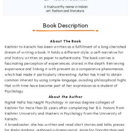
A trustworthy name in Indian
art, fashion and literature.
Book Description
About The Book
Kashmir to Karachi has been written as a fulfillment of a long cherished
dream of writing a book. It holds a different style, a self-narrative for
oral history written on paper to authenticate. The book carries a
fascinating perception of experiences, stored in the depth. Retrieving
experience and linking it with present as a comparative phenomenon,
which had made it particularly interesting. Author has tried to obtain
common interest by using simple language, avoiding philosophical highs
that with time have become part of her expression as a student of
Psychology.
About the Author
Nighat Hafiz has taught Psychology in various degree colleges of
Kashmir for more than 35 years after completing her B.A. Honors from
Kashmir University and Masters in Psychology from the University of
Karachi.
A broadcaster, she has written and read short stories and talks pieces
for Radio Kashmir, authored a drama serial, Aaina for Doordarshan and