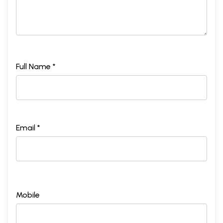
Full Name *
Email *
Mobile