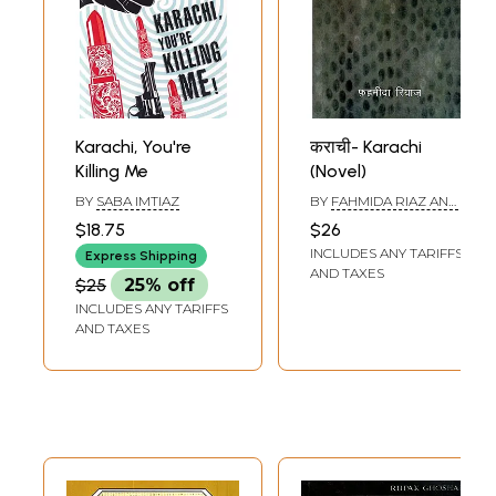
Karachi, You're
कराची- Karachi
Killing Me
(Novel)
BY
SABA IMTIAZ
BY
FAHMIDA RIAZ AND
MUHAMMAD ILIYAS
$18.75
$26
HUSSAIN
INCLUDES ANY TARIFFS
Express Shipping
AND TAXES
$25
25% off
INCLUDES ANY TARIFFS
AND TAXES