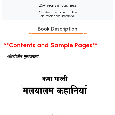
25+ Years in Business
A trustworthy name in Indian
art, fashion and literature.
Book Description
**Contents and Sample Pages**