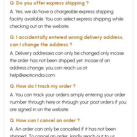
Q. Do you offer express shipping ?
A. Yes, we do have a chargeable express shipping
facility available. You can select express shipping while
checking out on the website.
Q. I accidentally entered wrong delivery address,
can I change the address ?
A. Delivery addresses can only be changed only incase
the order has not been shipped yet. Incase of an
address change, you can reach us at
help@exoticindia.com
Q. How do I track my order ?
A. You can track your orders simply entering your order
number through
here
or through your
past orders
if you
are signed in on the website.
Q. How can I cancel an order ?
A. An order can only be cancelled if it has not been
shipped. To cancel an order, kindly reach out to us