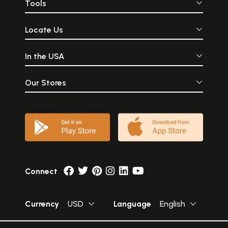
Tools
Locate Us
In the USA
Our Stores
Connect
Currency
USD
Language
English