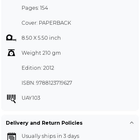
Pages: 154
Cover: PAPERBACK
8.50 X 5.50 inch
Weight 210 gm
Edition: 2012
ISBN: 9788123719627
UAY103
Delivery and Return Policies
Usually ships in 3 days