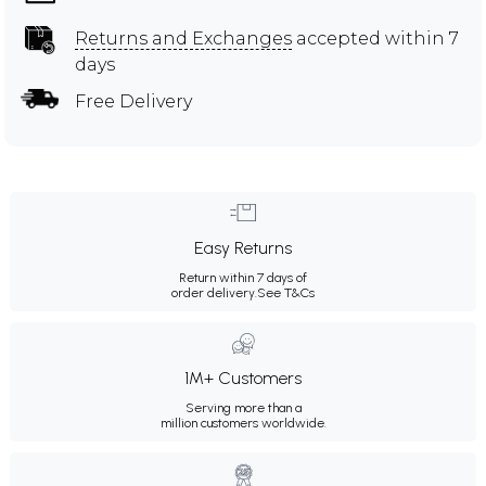
Returns and Exchanges
accepted within 7
days
Free Delivery
Easy Returns
Return within 7 days of
order delivery.
See T&Cs
1M+ Customers
Serving more than a
million customers worldwide.