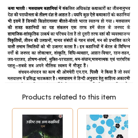
Products related to this item