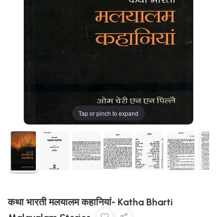
Tap or pinch to expand
कथा भारती मलयालम कहानियां- Katha Bharti