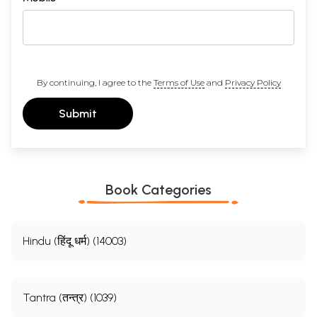
By continuing, I agree to the
Terms of Use
and
Privacy Policy
Submit
Book Categories
Hindu (हिंदू धर्म) (14003)
Tantra (तन्त्र) (1039)