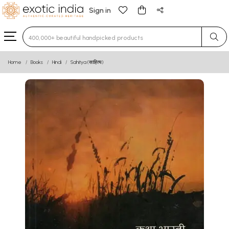
Sign in
Type 3 or more characters for results.
Home
Books
Hindi
Sahitya (साहित्य)