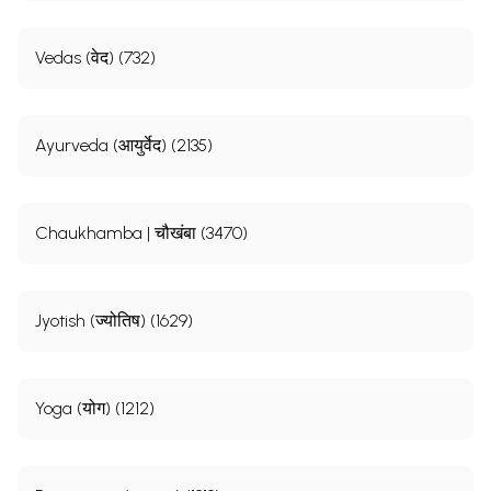
Vedas (वेद) (732)
Ayurveda (आयुर्वेद) (2135)
Chaukhamba | चौखंबा (3470)
Jyotish (ज्योतिष) (1629)
Yoga (योग) (1212)