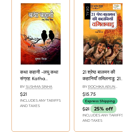
कथा कहानी -लघु कथा
21 श्रेष्ठ बालमन की
संग्रह: Katha
कहानियाँ तमिलनाडु: 21
Kahani- Short
Best Baalman
BY
SUSHMA SINHA
BY
ROCHIKA ARUN
Stories Collection
Stories Tamilnadu
SHARMA
$21
$15.75
(Bharat Katha
INCLUDES ANY TARIFFS
Express Shipping
Mala)
AND TAXES
$21
25% off
INCLUDES ANY TARIFFS
AND TAXES