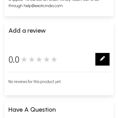
through
help@exoticindia.com
.
Add a review
0.0
★★★★★
0
No reviews for this product yet.
Have A Question