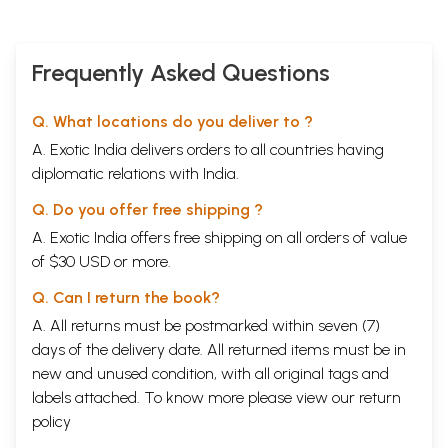
Frequently Asked Questions
Q. What locations do you deliver to ?
A. Exotic India delivers orders to all countries having
diplomatic relations with India.
Q. Do you offer free shipping ?
A. Exotic India offers free shipping on all orders of value
of $30 USD or more.
Q. Can I return the book?
A. All returns must be postmarked within seven (7)
days of the delivery date. All returned items must be in
new and unused condition, with all original tags and
labels attached. To know more please view our
return
policy