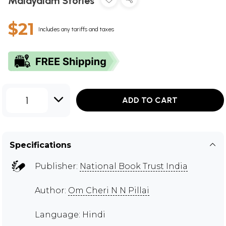
Malayalam Stories
$21
Includes any tariffs and taxes
1
ADD TO CART
Specifications
Publisher:
National Book Trust India
Author:
Om Cheri N N Pillai
Language: Hindi