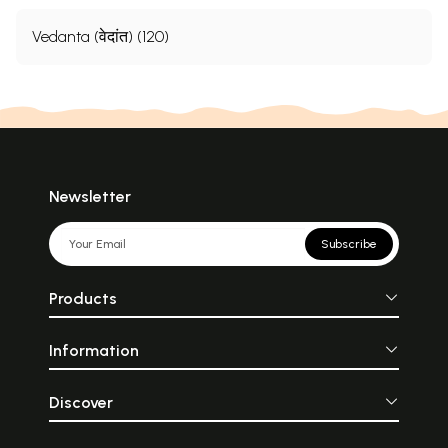
Vedanta (वेदांत) (120)
Newsletter
Subscribe
Products
Information
Discover