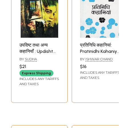
उपदिष्ट तथा अन्य
प्रतिनिधि कहानियां:
कहानियाँ : Updisht
Pratinidhi Kahaniya
Tatha Anya
(A Collection of
BY
SUDHA
BY
ISHWAR CHAND
Kahaniya (Hindi
Hindi Short
$21
$16
Short Stories)
Stories)
INCLUDES ANY TARIFFS
Express Shipping
AND TAXES
INCLUDES ANY TARIFFS
AND TAXES