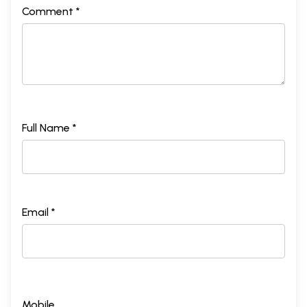
Comment *
Full Name *
Email *
Mobile