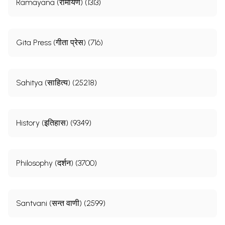
Ramayana (रामायण) (1313)
Gita Press (गीता प्रेस) (716)
Sahitya (साहित्य) (25218)
History (इतिहास) (9349)
Philosophy (दर्शन) (3700)
Santvani (सन्त वाणी) (2599)