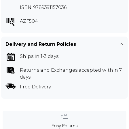
ISBN: 9789391157036
AZF504
Delivery and Return Policies
Ships in 1-3 days
Returns and Exchanges
accepted within 7
days
Free Delivery
Easy Returns