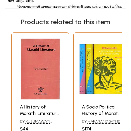
Products related to this item
A History of
A Socio Political
Marathi Literature
History of Marathi
(An Old and Rare
Theatre (Set of
BY
KUSUMAWATI
BY
MAKARAND SATHE
Book)
Three Volumes)
DESHPANDE M. V.
$44
$174
RAJADHYAKSHA