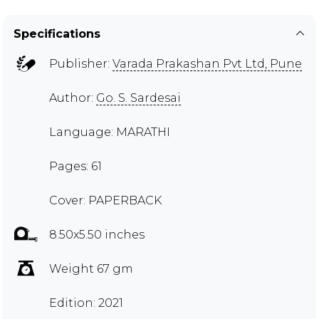
Specifications
Publisher:
Varada Prakashan Pvt Ltd, Pune
Author:
Go. S. Sardesai
Language: MARATHI
Pages: 61
Cover: PAPERBACK
8.50x5.50 inches
Weight 67 gm
Edition: 2021