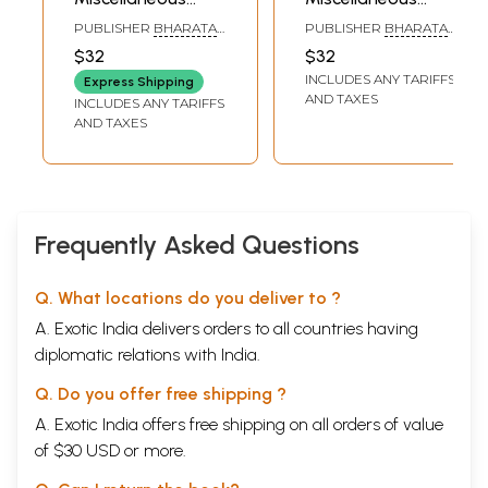
Articles on Indian
Articles on Indian
PUBLISHER
BHARATA
PUBLISHER
BHARATA
History, Vol-8- Vol
History, Vol-10- Vol.
ITIHASA
ITIHASA
$32
$32
SAMSHODHAKA
SAMSHODHAKA
XLIV { Quarterly }
XLIX { Quarterly }
INCLUDES ANY TARIFFS
MANDALA, POONA
MANDALA, POONA
Express Shipping
Nos. 1-4, 173-176 in
Nos. 1-4, 193-196 in
AND TAXES
INCLUDES ANY TARIFFS
Marathi (An Old
Marathi (An Old
AND TAXES
and Rare Book)
and Rare Book)
Frequently Asked Questions
Q. What locations do you deliver to ?
A. Exotic India delivers orders to all countries having
diplomatic relations with India.
Q. Do you offer free shipping ?
A. Exotic India offers free shipping on all orders of value
of $30 USD or more.