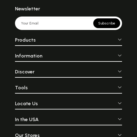
Newsletter
Subscribe
Products
Information
Discover
Tools
Locate Us
In the USA
Our Stores