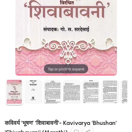
Tap or pinch to expand
कविवर्य 'भूषण' 'शिवाबावनी'- Kavivarya 'Bhushan'