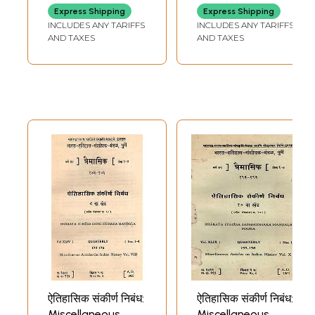
Express Shipping
Express Shipping
INCLUDES ANY TARIFFS
INCLUDES ANY TARIFFS
AND TAXES
AND TAXES
ऐतिहासिक संकीर्ण निबंध:
ऐतिहासिक संकीर्ण निबंध:
Miscellaneous
Miscellaneous