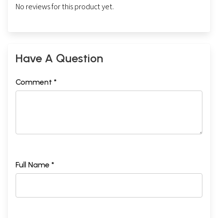
No reviews for this product yet.
Have A Question
Comment *
Full Name *