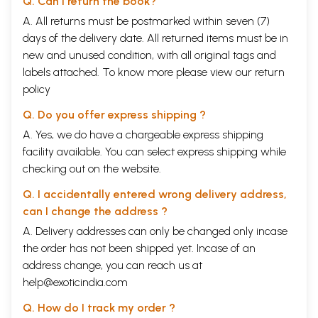
Q. Can I return the book?
A. All returns must be postmarked within seven (7)
days of the delivery date. All returned items must be in
new and unused condition, with all original tags and
labels attached. To know more please view our
return
policy
Q. Do you offer express shipping ?
A. Yes, we do have a chargeable express shipping
facility available. You can select express shipping while
checking out on the website.
Q. I accidentally entered wrong delivery address,
can I change the address ?
A. Delivery addresses can only be changed only incase
the order has not been shipped yet. Incase of an
address change, you can reach us at
help@exoticindia.com
Q. How do I track my order ?