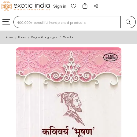
Sign in
Type 3 or more characters for results.
Home
Books
Regional Languages
Marathi