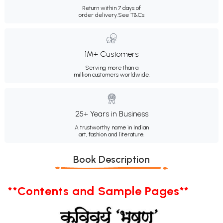
Return within 7 days of
order delivery.
See T&Cs
1M+ Customers
Serving more than a
million customers worldwide.
25+ Years in Business
A trustworthy name in Indian
art, fashion and literature.
Book Description
**Contents and Sample Pages**