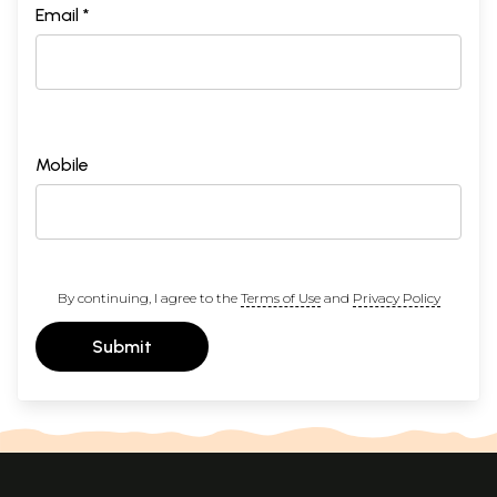
Email *
Mobile
By continuing, I agree to the
Terms of Use
and
Privacy Policy
Submit