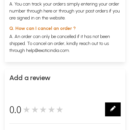
A. You can track your orders simply entering your order
number through
here
or through your
past orders
if you
are signed in on the website.
Q. How can I cancel an order ?
A. An order can only be cancelled if it has not been
shipped. To cancel an order, kindly reach out to us
through
help@exoticindia.com
.
Add a review
0.0
★★★★★
0