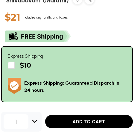
'Shivabavani' (Marathi)
$21
Includes any tariffs and taxes
Express Shipping
$10
Express Shipping: Guaranteed Dispatch in
24 hours
1
ADD TO CART