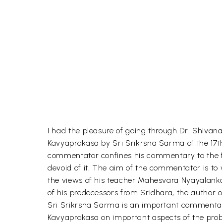
I had the pleasure of going through Dr. Shiv
Kavyaprakasa by Sri Srikrsna Sarma of the 17th.
commentator confines his commentary to the firs
devoid of it. The aim of the commentator is t
the views of his teacher Mahesvara Nyayalanka
of his predecessors from Sridhara, the author 
Sri Srikrsna Sarma is an important commentat
Kavyaprakasa on important aspects of the pro