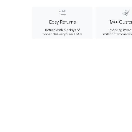
Easy Returns
1M+ Custo
Return within 7 days of
Serving more 
order delivery.
See T&Cs
million customers