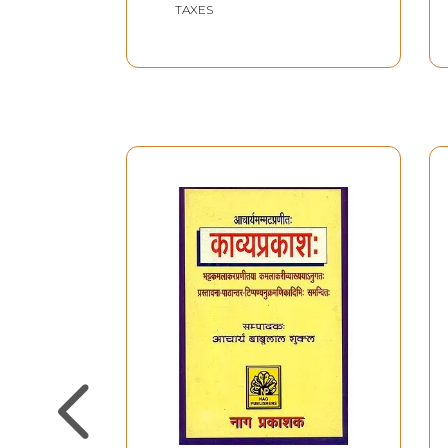
TAXES
commentary, the Kavyaprakasadarsa. What fann
and the admirers of Mahe- svara-nyayalankar
practically a versatile genius with equal com
(Social Science) Nyaya-Vaisesika (modern and a
Literary Criticism on the Nyaya system and p
which crept into his predecessors' commentarie
reputation with an equal recognition in the two
particularly of the followers of Paramananda- C
principles of Literary Criticism; what directly
(definition of Rasa).
Two currents of Indian Aesthetics. Indian Aest
and refined particularly by the aesthetes of t
Utpalaraja, Bhattanayaka, Bhattenduraja, Bh
Kavyaprakasa on Mammata-bhatta; who leaves no
work; it may fitly be admitted to the Scholastic
estimates thoughts and principles of Indian Aest
no need of preparing a separate Critical Study in
estimates History and Philosophy of Indian Aest