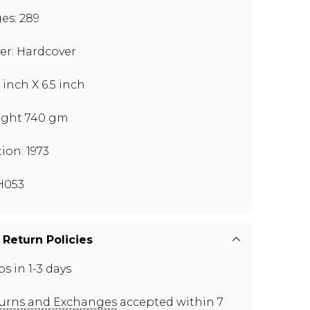
es: 289
er: Hardcover
 inch X 6.5 inch
ght 740 gm
tion: 1973
H053
 Return Policies
ps in 1-3 days
urns and Exchanges
accepted within 7