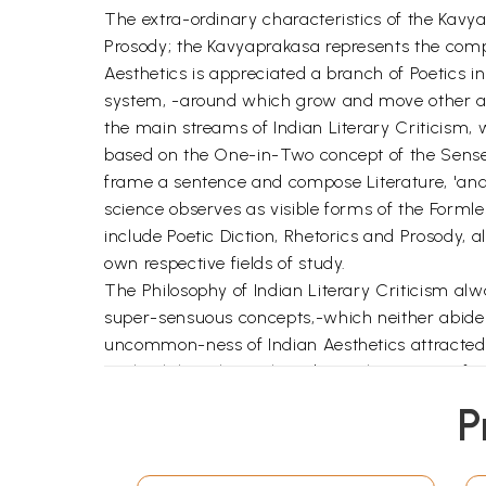
The extra-ordinary characteristics of the Kavya
Prosody; the Kavyaprakasa represents the comp
Aesthetics is appreciated a branch of Poetics in 
system, -around which grow and move other aspe
the main streams of Indian Literary Criticism,
based on the One-in-Two concept of the Sense
frame a sentence and compose Literature, 'and r
science observes as visible forms of the Formle
include Poetic Diction, Rhetorics and Prosody, a
own respective fields of study.
The Philosophy of Indian Literary Criticism al
super-sensuous concepts,-which neither abide
uncommon-ness of Indian Aesthetics attracted in
Faith, Philosophy, Cult and Occult. But, very fe
principles.
P
The Rasaprakasa of Sri-Sri-Krsnasarman is vi
of predecessors, as laid down in their respect
commenting on the Rasagrantha (the text of Aest