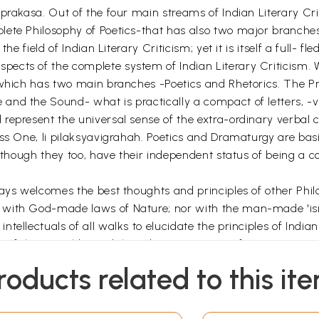
prakasa. Out of the four main streams of Indian Literary Cri
lete Philosophy of Poetics-that has also two major branches
the field of Indian Literary Criticism; yet it is itself a full-
cts of the complete system of Indian Literary Criticism. W
 which has two main branches -Poetics and Rhetorics. The Pri
 and the Sound- what is practically a compact of letters
epresent the universal sense of the extra-ordinary verbal cr
ss One, li pilaksyavigrahah. Poetics and Dramaturgy are basi
lthough they too, have their independent status of being a com
ways welcomes the best thoughts and principles of other Phil
 with God-made laws of Nature; nor with the man-made 'is
tellectuals of all walks to elucidate the principles of Indian
w of them could stand the adverse criticism of opponents towa
roducts related to this it
rtually a commentary on the commentaries on the Kavyaprak
ive commentaries. Srikrsna Sarman directly follows the foot
hetics) as discussed in the first half of the Kavyaprakasa, i