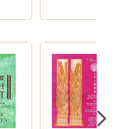
 the followers of Paramananda-Cakravartin
ra, commonly known as a logician, was
nas (Grammars of various schools) Smrti
insufficiency and dependency of the then Indian
s of dogmatism, sectarianism and syllogism;
a. He was also a scholar of all-India
 had to face adverse criticism of opponents,
n of justifying his stand in elucidating
arly through the exposition of the Rasasutra
stic stream, appreciated mainly in Dramaturgy
 Kasmrian scholars like Anandavardhana,
the Rasaprakasa is a commentary on the
and Literary criticism in his monumental
ical Exposition of Text” represents and re-
curred in the Kavyaprakasa. We feel, therefore,
Indian Literary Criticism” here practically re-
 nature of “Higher Textual Criticism” of the