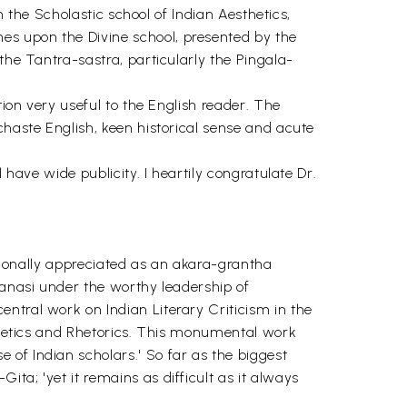
h the Scholastic school of Indian Aesthetics,
es upon the Divine school, presented by the
the Tantra-sastra, particularly the Pingala-
tion very useful to the English reader. The
chaste English, keen historical sense and acute
 have wide publicity. I heartily congratulate Dr.
itionally appreciated as an akara-grantha
ranasi under the worthy leadership of
ntral work on Indian Literary Criticism in the
sthetics and Rhetorics. This monumental work
of Indian scholars.' So far as the biggest
ta; 'yet it remains as difficult as it always