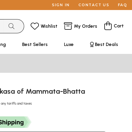
SIGN IN
CONTACT US
FAQ
Cart
Wishlist
My Orders
ing
Best Sellers
Luxe
Best Deals
akasa of Mammata-Bhatta
 any tariffs and taxes