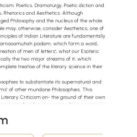
ticism; Poetics, Dramaturgy, Poetic diction and
, Rhetorics and Aesthetics. Although
 fledged Philosophy and the nucleus of the whole
e may, otherwise, consider Aesthetics, one of
nciples of Indian Literature are fundamentally
, -varnasamuhah padam; which form a word,
eation of men of letters'; what our Esoteric
cally the two major streams of it, which
plete treatise of the literary science in their
osophies to substantiate its supernatural and
ms' of other mundane Philosophies. This
 Literary Criticism on- the ground of their own
rds the faithful expositions of literary
em
asa,-that evaluates and reassesses the views
-prints of Mahe- svara-nyayalankara in
.e. from chapter-I to chapter-V. His