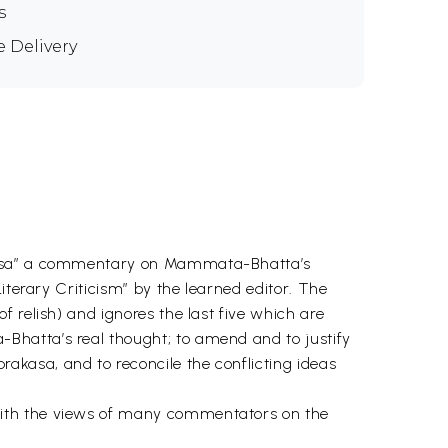
s
e Delivery
rakasa” a commentary on Mammata-Bhatta’s
iterary Criticism” by the learned editor. The
 relish) and ignores the last five which are
Bhatta’s real thought; to amend and to justify
kasa, and to reconcile the conflicting ideas
with the views of many commentators on the