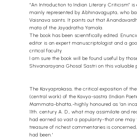
“An Introduction to Indian Literary Criticism” is
mainly represented by Abhinavagupta, who base
Vaisnava saints. It points out that Anandavardh
mata of the Jayadratha Yamala.
The book has been scientifically edited. Enuncia
editor is an expert manuscriptologist and a goo
critical faculty.
I am sure the book will be found useful by those
Shivanarayana Ghosal Sastri on this valuable 
The Kavyaprakasa, the critical exposition of the
(central work) of the Kavya-sastra (Indian Poet
Mammata-bhatta,-highly honoured as 'an incarna
11th. century A. D., what may assimilate and re
had earned so vast a popularity-that one may f
treasure of richest commentaries is concerned, 
had been.'