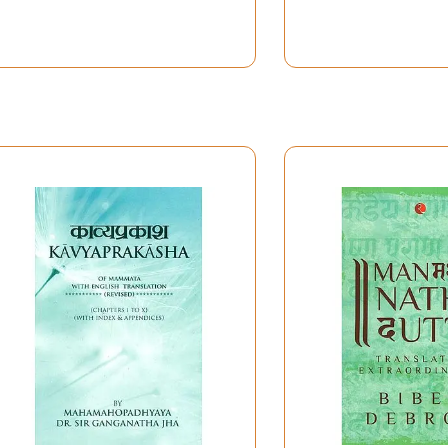
ed an air of rivalary between the two groups of scholars-
a, headed by Sri Srikrsna Sarman. Mahesvara-nyaya- lanka
mand on other streams of Learning of the time. Like Vyakara
ncient Logic), Kavyasastra (Poetics) etc., who marked the 
roceeded to comment on the Kavyaprakasa, to remove the bia
s on the Kavyaprakasa, especially into Parmananda's Vistarik
 principal seats of Learning, Navadvipa and Varanasi; yet he
akravartin. His worthy students and followers took the missio
 reflected on the Rasaprakasa of Sri Srikrsna Sarman, particul
hetics has two main currents. One is the multi-sentimentali
he Scholastic school. This branch is pioneered by celebrated
attatauta, Abhinavagupta, Mammata-bhatta and others. As 
 stone unturned to explain concepts of Indian Aesthetics 
 School of Indian Aesthetics and Literary Criticism. “The Crit
hetics and Literary Criticism of the Scholastic school, as oc
 Principles of Indian Literary Criticism. “An Introduction to 
hetics and Literary Principles-re-valuated up-to-date, in the