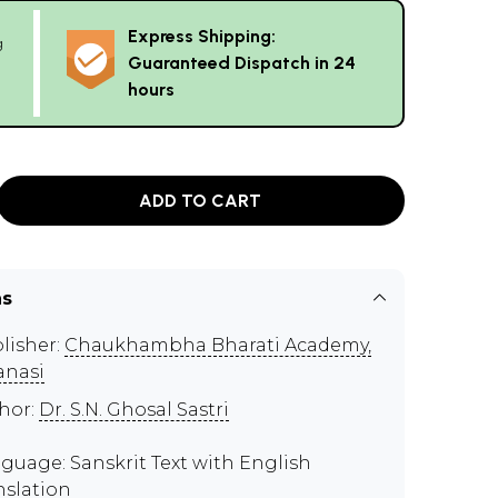
Express Shipping:
g
Guaranteed Dispatch in 24
hours
ADD TO CART
ns
lisher:
Chaukhambha Bharati Academy,
anasi
hor:
Dr. S.N. Ghosal Sastri
guage: Sanskrit Text with English
nslation