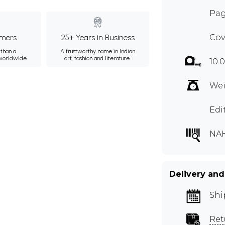
Pag
mers
25+ Years in Business
Cov
than a
A trustworthy name in Indian
 worldwide.
art, fashion and literature.
10.0
Wei
Edi
NA
Delivery and
Shi
Ret