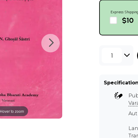
Express Shippin
$10
1
Specificatio
Pub
Var
Hover to zoom
Aut
Lan
Tra