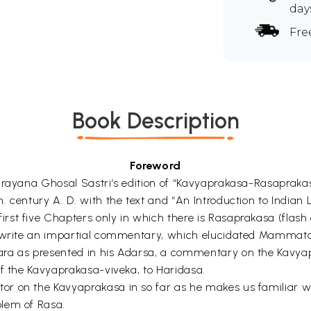
day
Fre
Book Description
Foreword
anarayana Ghosal Sastri’s edition of “Kavyaprakasa-Rasap
 century A. D. with the text and “An Introduction to Indian L
t five Chapters only in which there is Rasaprakasa (flash of
o write an impartial commentary, which elucidated Mammata-
ra as presented in his Adarsa, a commentary on the Kavyapra
of the Kavyaprakasa-viveka, to Haridasa.
or on the Kavyaprakasa in so far as he makes us familiar 
blem of Rasa.