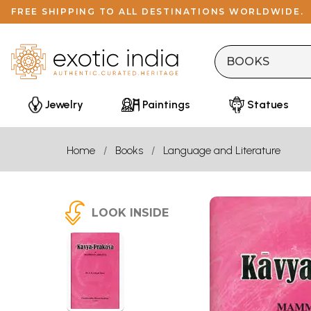
FREE SHIPPING TO ALL DESTINATIONS WORLDWIDE.
Jewelry
Paintings
Statues
Home
Books
Language and Literature
LOOK INSIDE