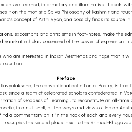
 extensive, learned, informatory and illuminative. It deals wit
s it on the monistic Saiva Philosophy of Kashmir and touch
ana’s concept of Arthi Vyanjana possibly finds its source in 
tions, expositions and criticisms in foot-notes, make the edi
d Sanskrit scholar, possessed of the power of expression in 
 who are interested in Indian Aesthetics and hope that it will
production.
Preface
 Kavyalaksana, the conventional definition of Poetry; is trad
ics); since a team of celebrated scholars confederated in Va
tion of Goddess of Learning', to reconstitute an all-time ce
concile, in a nut-shell, all the ways and views of Indian Ae
ind a commentary on it 'in the nook of each and every house 
it occupies the second place, next to the Srimad-Bhagavad-Gi