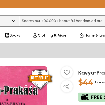
Type 3 or more characters for results.
Books
Clothing & More
Home & Liv
Kavya-Pr
$44
Includes