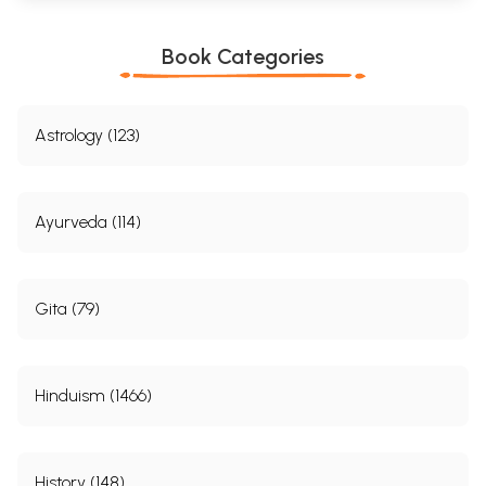
Book Categories
Astrology (123)
Ayurveda (114)
Gita (79)
Hinduism (1466)
History (148)