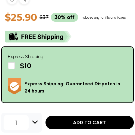
$25.90
$37
30% off
Includes any tariffs and taxes
Express Shipping
$10
Express Shipping: Guaranteed Dispatch in
24 hours
1
ADD TO CART