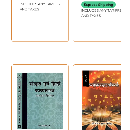
Kurthakoti
INCLUDES ANY TARIFFS
Express Shipping
Samagra Sahitya-
AND TAXES
INCLUDES ANY TARIFFS
Bendre Kavya
AND TAXES
Vimarshe in
Kannada (Vol-4)