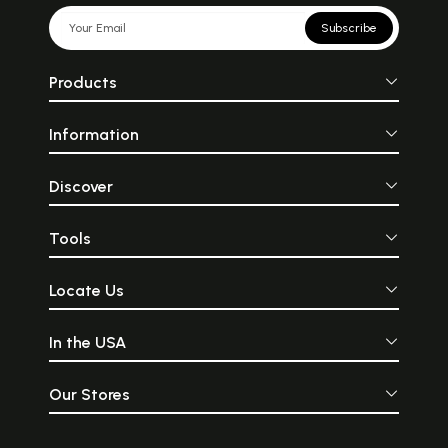
Subscribe
Products
Information
Discover
Tools
Locate Us
In the USA
Our Stores