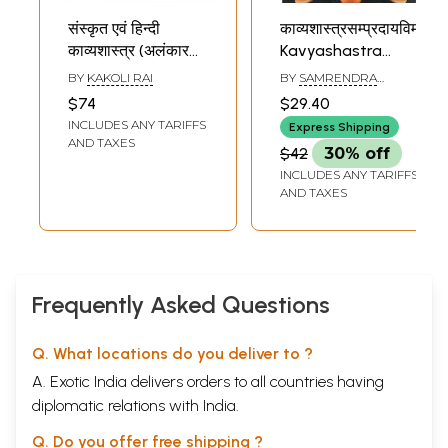
संस्कृत एवं हिन्दी
काव्यशास्त्रसम्प्रदायविमर्शः-
काव्यशास्त्र (अलंकार
Kavyashastra
विवेचन)- Sanskrit
Sampraday
BY
KAKOLI RAI
BY
SAMRENDRA
and Hindi Poetry-
Vimarsh
KUMAR SHUDHANSHU
$74
$29.40
Alankar Discussion
INCLUDES ANY TARIFFS
Express Shipping
(Set of 2 Volumes)
AND TAXES
$42
30% off
INCLUDES ANY TARIFFS
AND TAXES
Frequently Asked Questions
Q. What locations do you deliver to ?
A. Exotic India delivers orders to all countries having
diplomatic relations with India.
Q. Do you offer free shipping ?