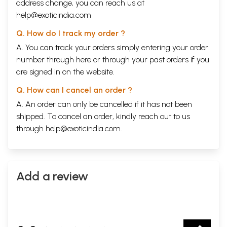
address change, you can reach us at
help@exoticindia.com
Q. How do I track my order ?
A. You can track your orders simply entering your order
number through
here
or through your
past orders
if you
are signed in on the website.
Q. How can I cancel an order ?
A. An order can only be cancelled if it has not been
shipped. To cancel an order, kindly reach out to us
through
help@exoticindia.com
.
Add a review