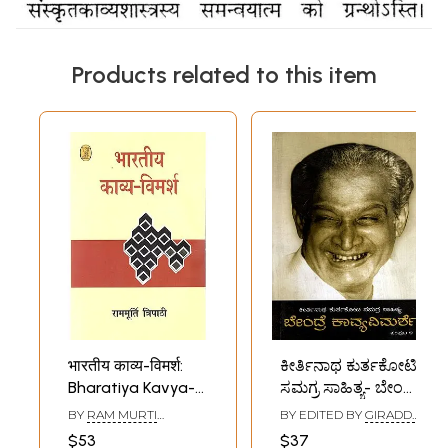
Products related to this item
भारतीय काव्य-विमर्श:
ಕೀರ್ತಿನಾಥ ಕುರ್ತಕೋಟಿ
Bharatiya Kavya-
ಸಮಗ್ರ ಸಾಹಿತ್ಯ- ಬೇಂದ್ರೆ
Vimarsh
ಕಾವ್ಯವಿಮರ್ಶೆ:
BY
RAM MURTI
BY EDITED BY
GIRADDI
Keertinatha
TRIPATHI
GOVINDARAJ
$53
$37