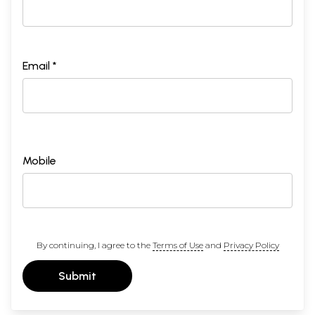
Email *
Mobile
By continuing, I agree to the
Terms of Use
and
Privacy Policy
Submit