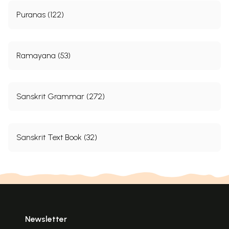
Puranas (122)
Ramayana (53)
Sanskrit Grammar (272)
Sanskrit Text Book (32)
Newsletter