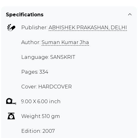
Specifications
Publisher:
ABHISHEK PRAKASHAN, DELHI
Author:
Suman Kumar Jha
Language: SANSKRIT
Pages: 334
Cover: HARDCOVER
9.00 X 6.00 inch
Weight 510 gm
Edition: 2007