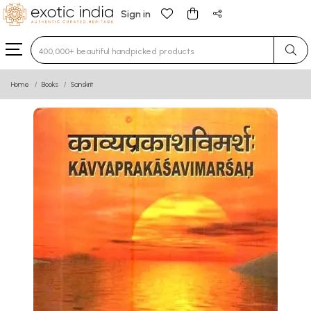
Sign in
Type 3 or more characters for results.
Home
Books
Sanskrit