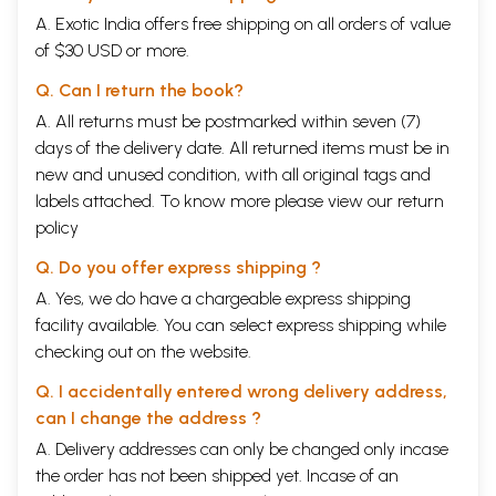
A. Exotic India offers free shipping on all orders of value
of $30 USD or more.
Q. Can I return the book?
A. All returns must be postmarked within seven (7)
days of the delivery date. All returned items must be in
new and unused condition, with all original tags and
labels attached. To know more please view our
return
policy
Q. Do you offer express shipping ?
A. Yes, we do have a chargeable express shipping
facility available. You can select express shipping while
checking out on the website.
Q. I accidentally entered wrong delivery address,
can I change the address ?
A. Delivery addresses can only be changed only incase
the order has not been shipped yet. Incase of an