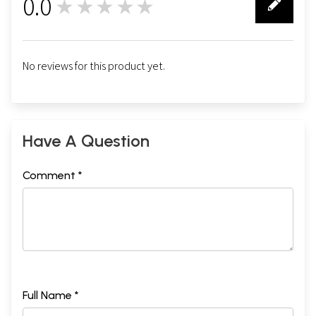
0.0
★★★★★
0
No reviews for this product yet.
Have A Question
Comment *
Full Name *