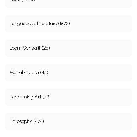
Language & Literature (1875)
Learn Sanskrit (26)
Mahabharata (45)
Performing Art (72)
Philosophy (474)