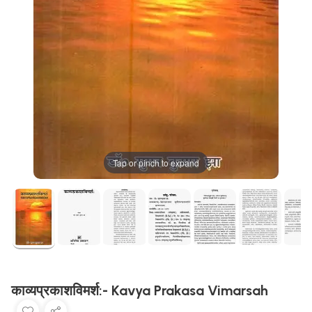
Tap or pinch to expand
काव्यप्रकाशविमर्श:- Kavya Prakasa Vimarsah