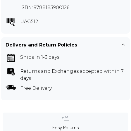
ISBN: 9788183900126
UAG512
Delivery and Return Policies
Ships in 1-3 days
Returns and Exchanges
accepted within 7
days
Free Delivery
Easy Returns