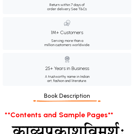
Return within 7 days of
order delivery.
See T&Cs
1M+ Customers
Serving more than a
million customers worldwide.
25+ Years in Business
A trustworthy name in Indian
art, fashion and literature.
Book Description
**Contents and Sample Pages**