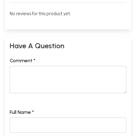
No reviews for this product yet.
Have A Question
Comment *
Full Name *