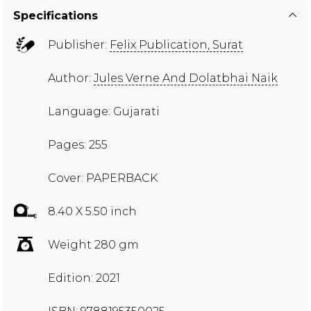
Specifications
Publisher:
Felix Publication, Surat
Author:
Jules Verne And Dolatbhai Naik
Language: Gujarati
Pages: 255
Cover: PAPERBACK
8.40 X 5.50 inch
Weight 280 gm
Edition: 2021