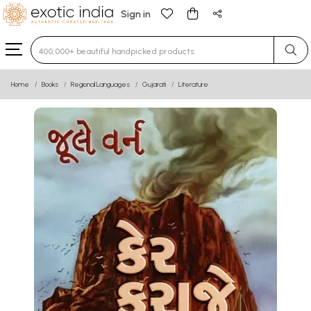
Sign in
Type 3 or more characters for results.
Home
Books
Regional Languages
Gujarati
Literature