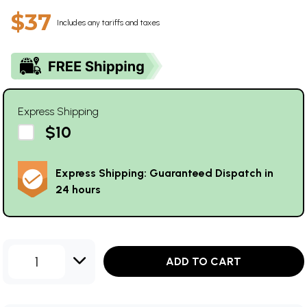
$37
Includes any tariffs and taxes
Express Shipping
$10
Express Shipping: Guaranteed Dispatch in
24 hours
1
ADD TO CART