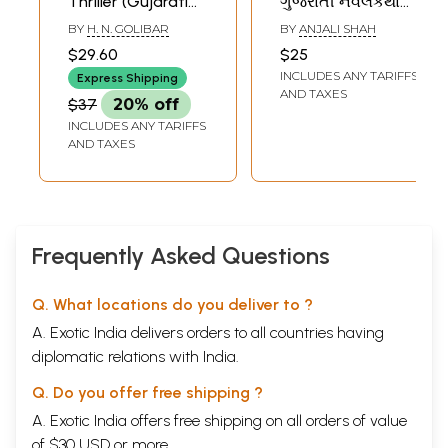
Thriller (Gujarati
ગુજરાતી નવલકથાનાં
Novel)
નારીપાત્રો- Female
BY
H. N. GOLIBAR
BY
ANJALI SHAH
Characters in a
$29.60
$25
Gujarati Novel
INCLUDES ANY TARIFFS
Express Shipping
Based on the
AND TAXES
$37
20% off
Mahabharata (Tell
INCLUDES ANY TARIFFS
Partha to Shoot
AND TAXES
Arrows, Gandhari,
Radha, Draupadi,
Shikhandi in
Gujarati)
Frequently Asked Questions
Q. What locations do you deliver to ?
A. Exotic India delivers orders to all countries having
diplomatic relations with India.
Q. Do you offer free shipping ?
A. Exotic India offers free shipping on all orders of value
of $30 USD or more.