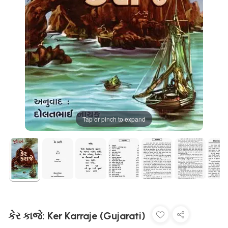
Tap or pinch to expand
કેર કાજે: Ker Karraje (Gujarati)