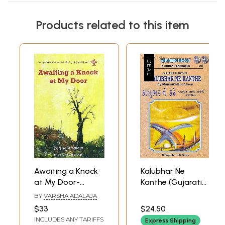
Products related to this item
Awaiting a Knock
Kalubhar Ne
at My Door-
Kanthe (Gujarati
Sahitya Akademi
Novel by
BY
VARSHA ADALAJA
Award-Winning
Mansukhlal
$33
$24.50
Gujarati Novel
Jhaveri) (Set of 3
INCLUDES ANY TARIFFS
Express Shipping