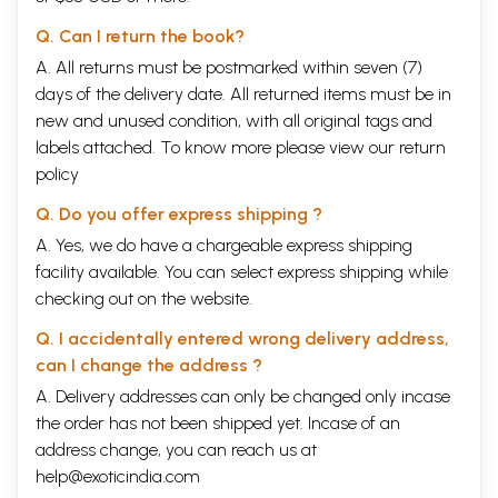
Q. Can I return the book?
A. All returns must be postmarked within seven (7)
days of the delivery date. All returned items must be in
new and unused condition, with all original tags and
labels attached. To know more please view our
return
policy
Q. Do you offer express shipping ?
A. Yes, we do have a chargeable express shipping
facility available. You can select express shipping while
checking out on the website.
Q. I accidentally entered wrong delivery address,
can I change the address ?
A. Delivery addresses can only be changed only incase
the order has not been shipped yet. Incase of an
address change, you can reach us at
help@exoticindia.com