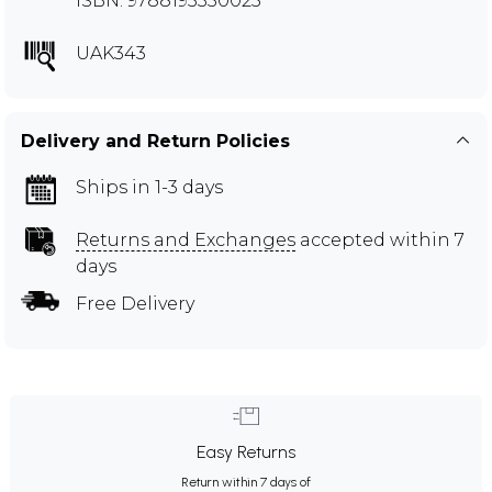
ISBN: 9788195350025
UAK343
Delivery and Return Policies
Ships in 1-3 days
Returns and Exchanges
accepted within 7
days
Free Delivery
Easy Returns
Return within 7 days of