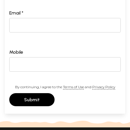
Email *
Mobile
By continuing, I agree to the
Terms of Use
and
Privacy Policy
Submit