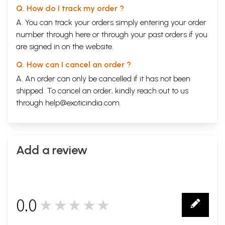
Q. How do I track my order ?
A. You can track your orders simply entering your order
number through
here
or through your
past orders
if you
are signed in on the website.
Q. How can I cancel an order ?
A. An order can only be cancelled if it has not been
shipped. To cancel an order, kindly reach out to us
through
help@exoticindia.com
.
Add a review
0.0
★★★★★
0