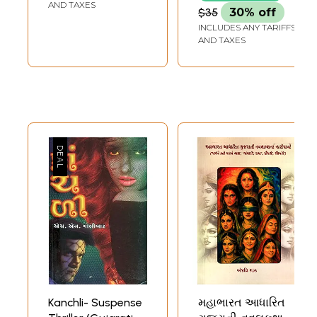
Audio CDs) |
AND TAXES
$35
30% off
Mansukhlal Jhaveri
INCLUDES ANY TARIFFS
Star Books
AND TAXES
Kanchli- Suspense
મહાભારત આધારિત