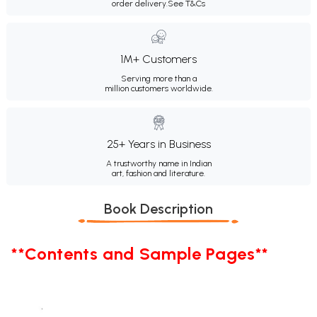
order delivery.
See T&Cs
1M+ Customers
Serving more than a
million customers worldwide.
25+ Years in Business
A trustworthy name in Indian
art, fashion and literature.
Book Description
**Contents and Sample Pages**