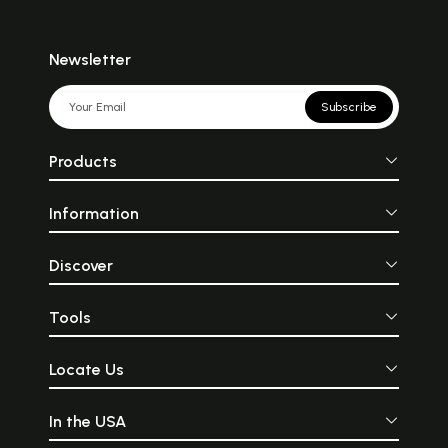
Newsletter
Subscribe
Products
Information
Discover
Tools
Locate Us
In the USA