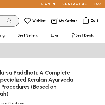
SIGN IN
CONTACT US
FAQ
Cart
Wishlist
My Orders
ing
Best Sellers
Luxe
Best Deals
ikitsa Paddhati: A Complete
Specialized Keralan Ayurveda
 Procedures (Based on
pah)
any tariffs and taxes