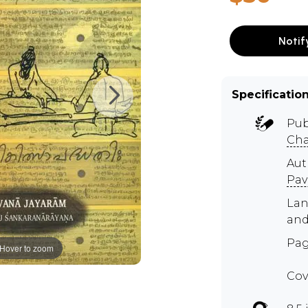
Notif
Specificatio
Pub
Cha
Au
Pav
Lan
and
Pag
Hover to zoom
Cov