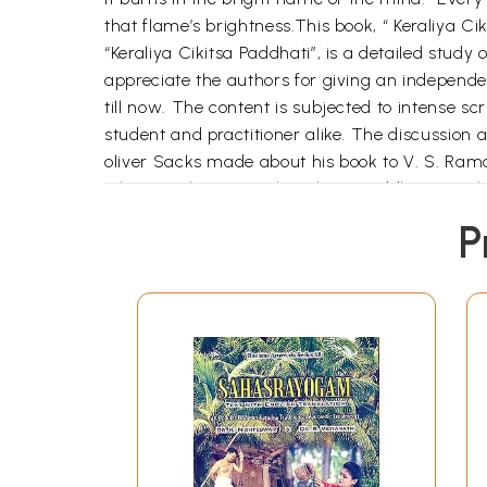
that flame’s brightness.This book, “ Keraliya C
“Keraliya Cikitsa Paddhati”, is a detailed study
appreciate the authors for giving an indepen
till now. The content is subjected to intense scr
student and practitioner alike. The discussio
oliver Sacks made about his book to V. S. Ramc
When you learn “Keraliy Cikitsa Paddhati” you 
This is the way a book has to be written. The pr
P
As disciples of Dr. K. Rajagopalan and Prof. Ge
promising youngsters like them who preach and
mentioned earlier. The spiritual power always 
Physicians like them are to be treated as our b
committed teacher should explained with clarity
science …in due course Ayurveda might have los
many scholarly physicians to write commentarie
Thank you Dr. Pavana, and Dr. Manoj. Like your 