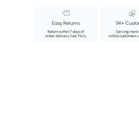
Easy Returns
1M+ Custo
Return within 7 days of
Serving more 
order delivery.
See T&Cs
million customers