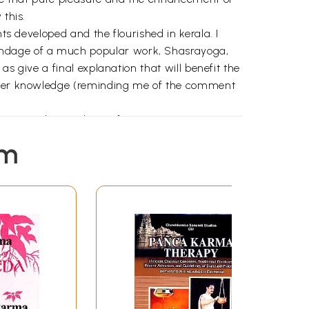
 this.
ts developed and the flourished in kerala. I
pendage of a much popular work, Shasrayoga,
as give a final explanation that will benefit the
higher knowledge (reminding me of the comment
ements and procedures of various treatments
s I now well the caliber the duo.
em
veda theory and practice. We find many
 us the reversal of the alarming trend
tential threats to humanity or knowledge.
hands . Elsewhere I had read them thus “ the
ithout which all disciples fail to grasp the
ctice.. heir absence would have motivated
he problem and its indentified solution.