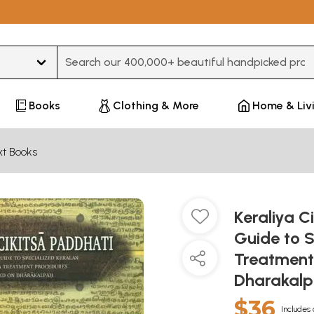
Type 3 or more characters for results.
Books
Clothing & More
Home & Liv
xt Books
Keraliya C
Guide to 
Treatment
Dharakal
$36
Includes 