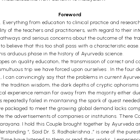
Foreword
n. Everything from education to clinical practice and research
ty of the teachers and practitioners, with regard to their int
pathways and serious concerns about the outcome of the tran
 to believe that this too shall pass with a characteristic ea
this arduous phase in the history of Ayurveda science.
hopes on quality education, the transmission of correct and 
umultuous trip we have forced upon ourselves . In the four
, I can convincingly say that the problems in current Ayurve
f the tradition wisdom, the dark depths of cryptic aphorisms
ctical experience remain far away from the majority either du
s repeatedly failed in maintaining the spark of quest needed 
ve packaged to meet the growing global demand lacks comple
ate the advertisements of companies or institutions. There C
yana. I hold this Couple brought together by Ayurveda and
standing “, Said Dr. S. Radhakrishna ,” is one of the purest
y Time have listened to them or read their works , I experi