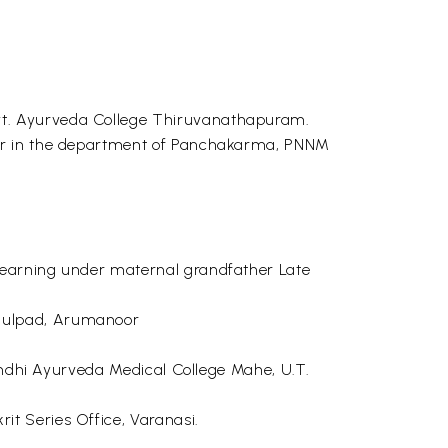
vt. Ayurveda College Thiruvanathapuram.
rer in the department of Panchakarma, PNNM
learning under maternal grandfather Late
umulpad, Arumanoor
Gandhi Ayurveda Medical College Mahe, U.T.
t Series Office, Varanasi.