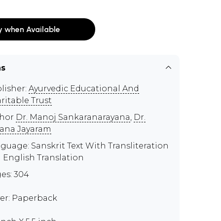
y when Available
ns
lisher:
Ayurvedic Educational And
ritable Trust
thor
Dr. Manoj Sankaranarayana
,
Dr.
ana Jayaram
guage: Sanskrit Text With Transliteration
 English Translation
es: 304
er: Paperback