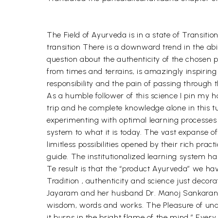
The Field of Ayurveda is in a state of Transitio
transition There is a downward trend in the abili
question about the authenticity of the chosen 
from times and terrains, is amazingly inspiring
responsibility and the pain of passing through 
As a humble follower of this science I pin my 
trip and he complete knowledge alone in this t
experimenting with optimal learning processes 
system to what it is today. The vast expanse o
limitless possibilities opened by their rich pra
guide. The institutionalized learning system ha
Te result is that the “product Ayurveda” we ha
Tradition , authenticity and science just decor
Jayaram and her husband Dr. Manoj Sankaranara
wisdom, words and works. The Pleasure of under
it burns in the bright flame of the mind.” Ever