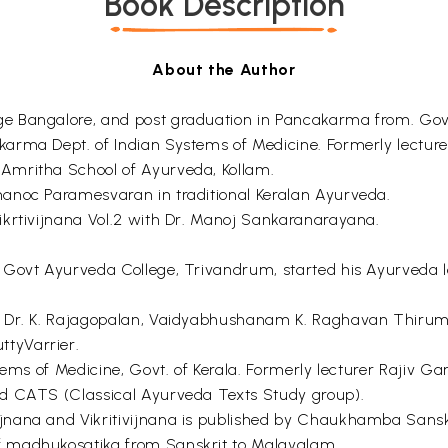
Book Description
About the Author
ge Bangalore, and post graduation in Pancakarma from. Go
karma Dept. of Indian Systems of Medicine. Formerly lectu
Amritha School of Ayurveda, Kollam.
anoc Paramesvaran in traditional Keralan Ayurveda.
ikrtivijnana Vol.2 with Dr. Manoj Sankaranarayana.
 Govt Ayurveda College, Trivandrum, started his Ayurveda 
er Dr. K. Rajagopalan, Vaidyabhushanam K. Raghavan Thir
tyVarrier.
stems of Medicine, Govt. of Kerala. Formerly lecturer Rajiv 
ed CATS (Classical Ayurveda Texts Study group).
nana and Vikritivijnana is published by Chaukhamba Sanskri
f madhukosatika from Sanskrit to Malayalam.