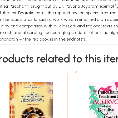
ikitisa Paddhati”, brught out by Dr. Pavana Jayaram exemplify
 of the tex ‘Dharakalpam’, the reputed one on special treatmen
dent serious status to such a work which remained a an ap
utiny and comparison with all classical and regional texts so 
n are rich and absorbing , encouraging students of pursue 
handran – “the realbook is in the endnots”).
learn Ayurveda as such and not just the indications, requir
ofundity, clarity and order in the books do not surprise me a
roducts related to this it
ritt Jan Meulenbeld, this couple represents the best of Ayur
 practice with conviction and commitment and , thus , prove
got manifested as tangible saviours whenever we faced exis
lessings, as the future of A Ayurveda remains safer in their 
 the classical aphorisms and should pass on their essence , w
t scholars adept in theories and physicians excelling n pra
s for treatise” which convince me again the correctness of t
earlier works , I am sure this too will enlighten many.