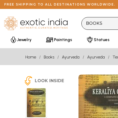
FREE SHIPPING TO ALL DESTINATIONS WORLDWIDE.
Jewelry
Paintings
Statues
Home
Books
Ayurveda
Ayurveda
Te
LOOK INSIDE