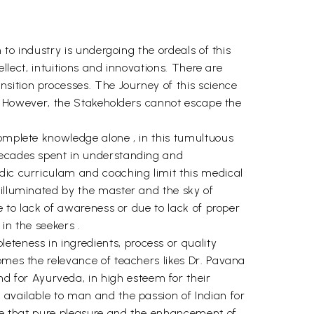
 to industry is undergoing the ordeals of this
ellect, intuitions and innovations. There are
sition processes. The Journey of this science
se. However, the Stakeholders cannot escape the
complete knowledge alone , in this tumultuous
 decades spent in understanding and
dic curriculam and coaching limit this medical
 illuminated by the master and the sky of
e to lack of awareness or due to lack of proper
in the seekers .
teness in ingredients, process or quality
omes the relevance of teachers likes Dr. Pavana
 for Ayurveda, in high esteem for their
 available to man and the passion of Indian for
ence that pure pleasure and the enhancement of