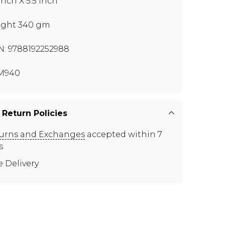
inch X 5.5 inch
ght 340 gm
N: 9788192252988
M940
 Return Policies
urns and Exchanges
accepted within 7
s
e Delivery