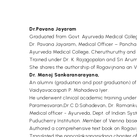
Dr.Pavana Jayaram
Graduated from Govt. Ayurveda Medical Colle
Dr. Pavana Jayaram, Medical Officer – Pancha
Ayurveda Medical College, Cheruthuruthy and 
Trained under Dr. K. Rajagopalan and Sri Arum
She shares the authorship of Rogavijnana an V
Dr. Manoj Sankaranarayana,
An alumni (graduation and post graduation) of
Vaidyavacaspati P. Mahadeva Iyer.
He underwent clinical academic training und
Paramesvaran,Dr.C.D.Sahadevan, Dr. Ramankut
Medical officer - Ayurveda, Dept. of Indian Sy
Puducherry Institution. Member of Vienna bas
Authored a comprehensive text book on Rogavij
Translated the pancalaksananidana chapter o