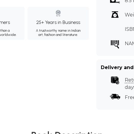
8.5 
Wei
mers
25+ Years in Business
ISB
than a
A trustworthy name in Indian
 worldwide.
art, fashion and literature.
NA
Delivery and
Ret
day
Fre