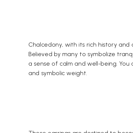
Chalcedony, with its rich history and 
Believed by many to symbolize tranqui
a sense of calm and well-being. You
and symbolic weight.