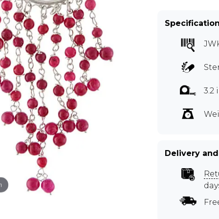
Specificatio
JW
Ste
3.2
Wei
Delivery and
Ret
m
day
Fre