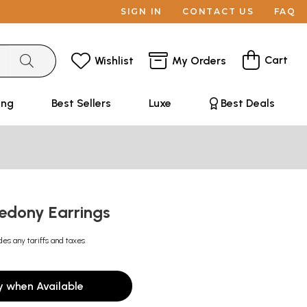
SIGN IN
CONTACT US
FAQ
Cart
Wishlist
My Orders
ing
Best Sellers
Luxe
Best Deals
cedony Earrings
des any tariffs and taxes
y when Available