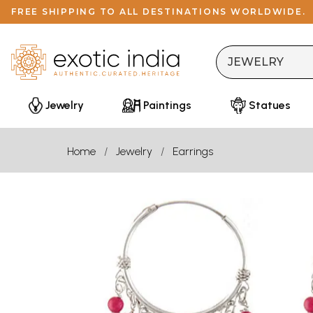
FREE SHIPPING TO ALL DESTINATIONS WORLDWIDE.
Jewelry
Paintings
Statues
Home
Jewelry
Earrings