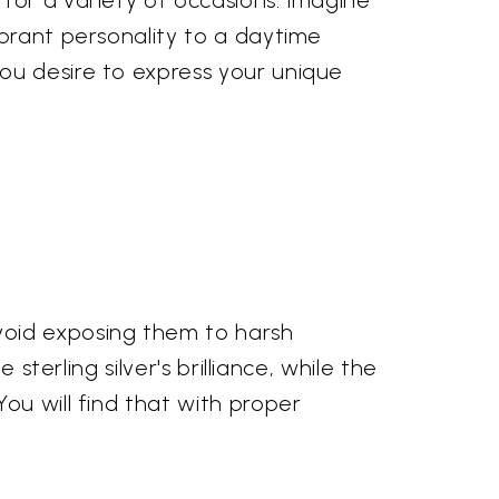
for a variety of occasions. Imagine
ibrant personality to a daytime
ou desire to express your unique
void exposing them to harsh
sterling silver's brilliance, while the
ou will find that with proper