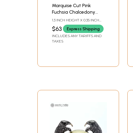
Marquise Cut Pink
Fuchsia Chalcedony
Earrings
1.3 INCH HEIGHT X 0.35 INCH
WIDTH
$63
Express Shipping
INCLUDES ANY TARIFFS AND
TAXES