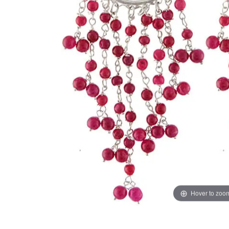
Hover to zoo