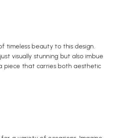
of timeless beauty to this design.
ust visually stunning but also imbue
 piece that carries both aesthetic