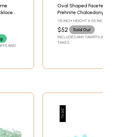
ome
Oval Shaped Faceted
cklace
Prehnite Chalcedony
nd
Earrings
1.15 INCH HEIGHT X 0.5 INCH
WIDTH
$52
Sold Out
INCLUDES ANY TARIFFS AND
ng
TAXES
IFFS AND