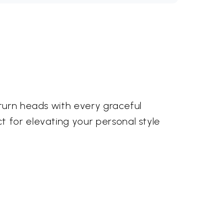
 turn heads with every graceful
t for elevating your personal style