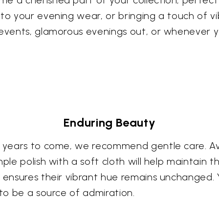
e a cherished part of your collection, perfect 
 to your evening wear, or bringing a touch of v
 events, glamorous evenings out, or whenever y
Enduring Beauty
or years to come, we recommend gentle care. A
le polish with a soft cloth will help maintain the 
 ensures their vibrant hue remains unchanged. Y
 to be a source of admiration.