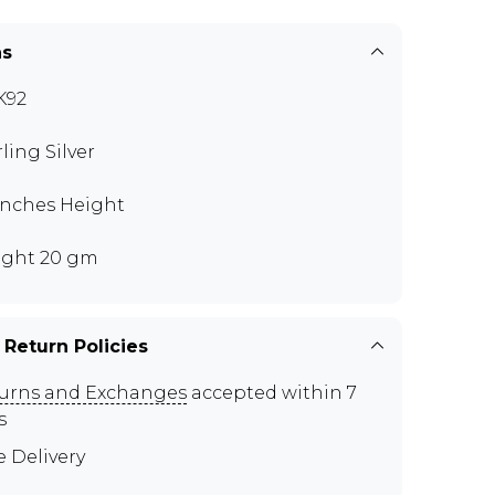
ns
K92
rling Silver
 inches Height
ght 20 gm
 Return Policies
urns and Exchanges
accepted within 7
s
e Delivery