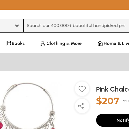
Type 3 or more characters for results.
Books
Clothing & More
Home & Liv
Pink Chal
$207
Inclu
Notif