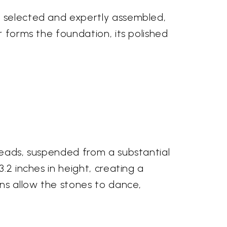
y selected and expertly assembled,
r forms the foundation, its polished
 beads, suspended from a substantial
.2 inches in height, creating a
ins allow the stones to dance,