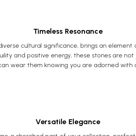
Timeless Resonance
diverse cultural significance, brings an element 
lity and positive energy, these stones are not j
 can wear them knowing you are adorned with a
Versatile Elegance