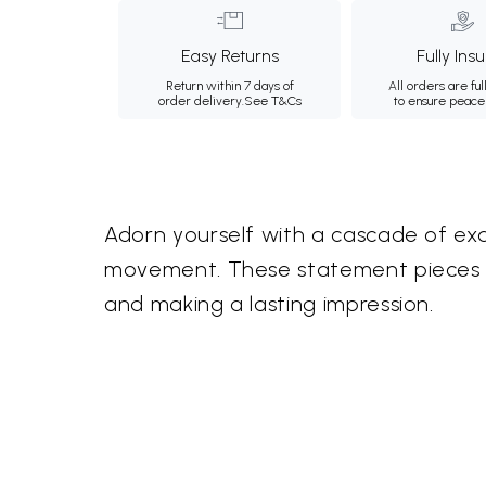
Easy Returns
Fully Ins
Return within 7 days of
All orders are ful
order delivery.
See T&Cs
to ensure peace
Adorn yourself with a cascade of exq
movement. These statement pieces off
and making a lasting impression.