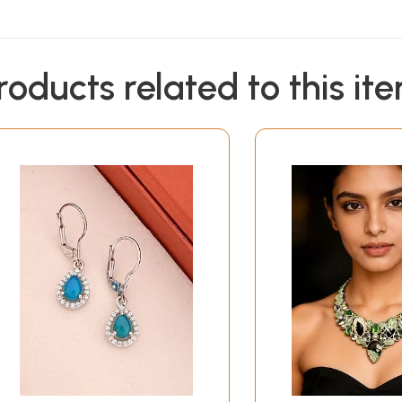
roducts related to this it