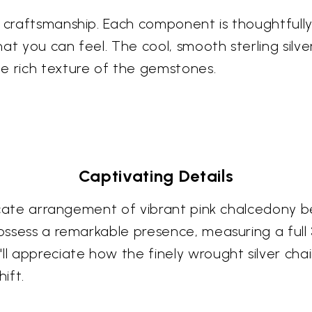
s craftsmanship. Each component is thoughtfull
at you can feel. The cool, smooth sterling silve
e rich texture of the gemstones.
Captivating Details
ntricate arrangement of vibrant pink chalcedony
possess a remarkable presence, measuring a full 3
ll appreciate how the finely wrought silver cha
ift.