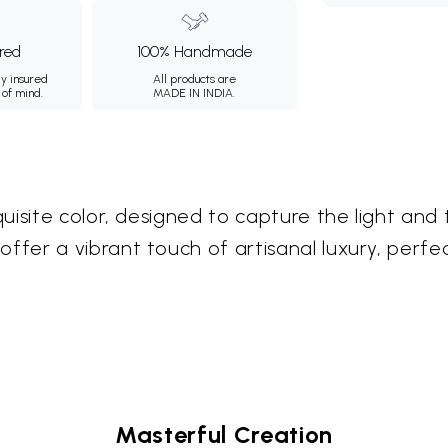
ured
100% Handmade
ly insured
All products are
 of mind.
MADE IN INDIA.
uisite color, designed to capture the light and
er a vibrant touch of artisanal luxury, perfec
Masterful Creation