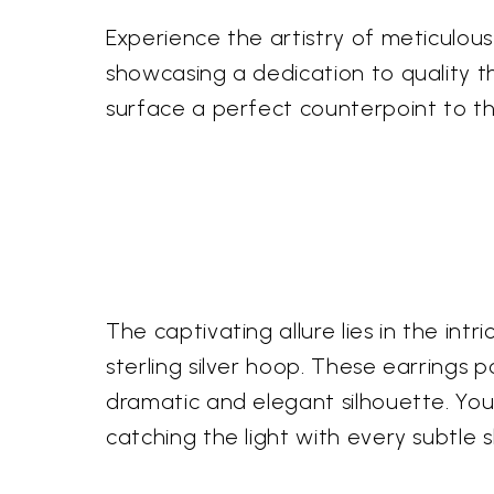
Experience the artistry of meticulou
showcasing a dedication to quality th
surface a perfect counterpoint to th
The captivating allure lies in the i
sterling silver hoop. These earrings 
dramatic and elegant silhouette. You'
catching the light with every subtle sh