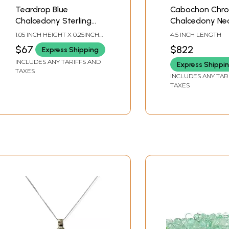
Teardrop Blue
Cabochon Chr
Chalcedony Sterling
Chalcedony Ne
Silver Huggie Drop
with Emerald a
1.05 INCH HEIGHT X 0.25INCH
4.5 INCH LENGTH
Earrings
Peridot
WIDTH
$67
$822
Express Shipping
INCLUDES ANY TARIFFS AND
Express Shippi
TAXES
INCLUDES ANY TAR
TAXES