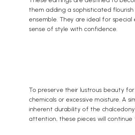
These earrings are destined to becom
them adding a sophisticated flourish
ensemble. They are ideal for special
sense of style with confidence.
To preserve their lustrous beauty f
chemicals or excessive moisture. A simp
inherent durability of the chalcedony
attention, these pieces will continue