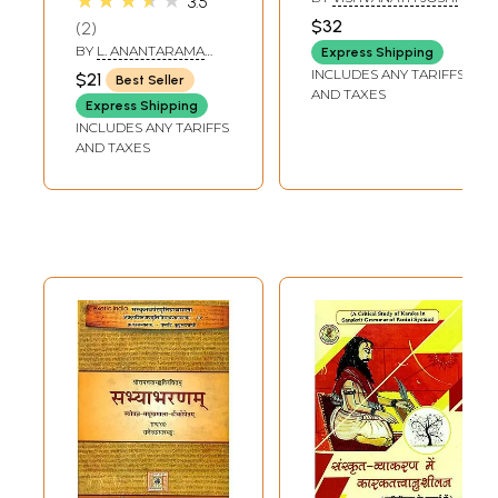
★★★★★
3.5
Pravesika (The
Grammar in
$32
2
First Book of its
Ayurvedic Course
BY
L. ANANTARAMA
Express Shipping
Kind for the Very
SASTRI
INCLUDES ANY TARIFFS
$21
Best Seller
Easy Study of
AND TAXES
Express Shipping
Sanskrit
INCLUDES ANY TARIFFS
Grammar)
AND TAXES