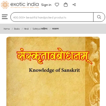
Sign in
Type 3 or more characters for results.
Home
Books
Hindi
Sahitya (साहित्य)
व्याकरण