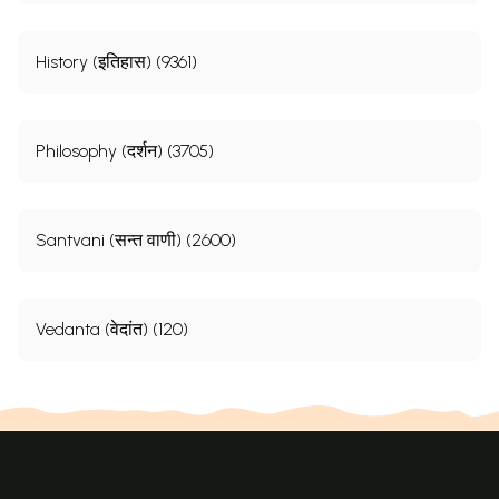
History (इतिहास) (9361)
Philosophy (दर्शन) (3705)
Santvani (सन्त वाणी) (2600)
Vedanta (वेदांत) (120)