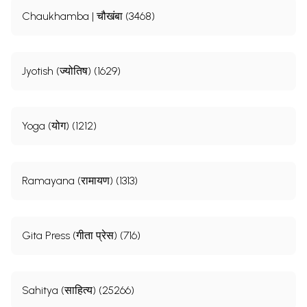
Chaukhamba | चौखंबा (3468)
Jyotish (ज्योतिष) (1629)
Yoga (योग) (1212)
Ramayana (रामायण) (1313)
Gita Press (गीता प्रेस) (716)
Sahitya (साहित्य) (25266)