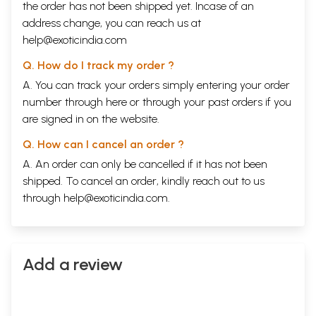
the order has not been shipped yet. Incase of an
address change, you can reach us at
help@exoticindia.com
Q. How do I track my order ?
A. You can track your orders simply entering your order
number through
here
or through your
past orders
if you
are signed in on the website.
Q. How can I cancel an order ?
A. An order can only be cancelled if it has not been
shipped. To cancel an order, kindly reach out to us
through
help@exoticindia.com
.
Add a review