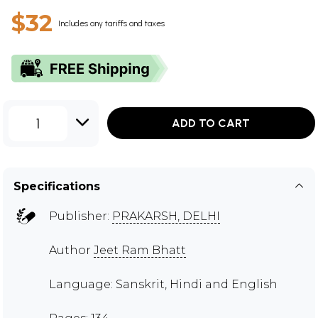
$32
Includes any tariffs and taxes
1
ADD TO CART
Specifications
Publisher:
PRAKARSH, DELHI
Author
Jeet Ram Bhatt
Language: Sanskrit, Hindi and English