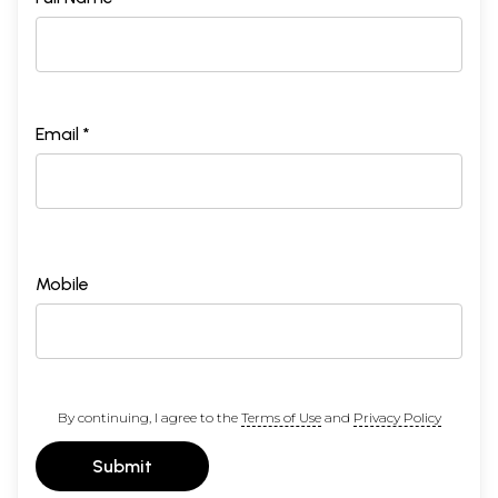
Email *
Mobile
By continuing, I agree to the
Terms of Use
and
Privacy Policy
Submit