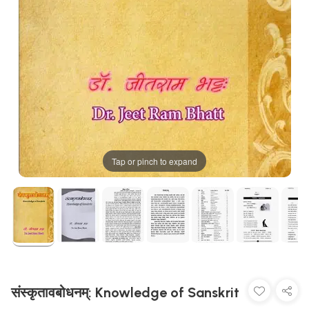
Tap or pinch to expand
संस्कृतावबोधनम्: Knowledge of Sanskrit