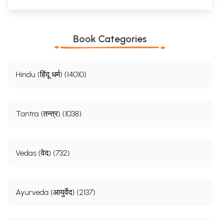
Book Categories
Hindu (हिंदू धर्म) (14010)
Tantra (तन्त्र) (1038)
Vedas (वेद) (732)
Ayurveda (आयुर्वेद) (2137)