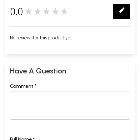
0.0
★★★★★
0
No reviews for this product yet.
Have A Question
Comment *
Full Name *