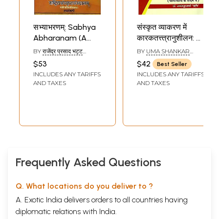
सभ्याभरणम्: Sabhya
संस्कृत व्याकरण में
Abharanam (A
कारकतत्त्त्रानुशीलन: A
Text On Sanskrit
Critical Study of
BY
राजेंद्र प्रसाद भट्ट
BY
UMA SHANKAR
Grammar)
Karaka in Sanskrit
(RAJENDRA PRASAD
SHARMA RISHI
$53
$42
Best Seller
BHAT)
Grammar in The
INCLUDES ANY TARIFFS
INCLUDES ANY TARIFFS
System of Panini
AND TAXES
AND TAXES
Frequently Asked Questions
Q. What locations do you deliver to ?
A. Exotic India delivers orders to all countries having
diplomatic relations with India.