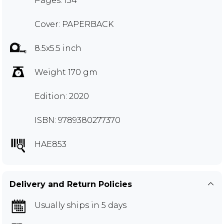
Pages: 134
Cover: PAPERBACK
8.5x5.5 inch
Weight 170 gm
Edition: 2020
ISBN: 9789380277370
HAE853
Delivery and Return Policies
Usually ships in 5 days