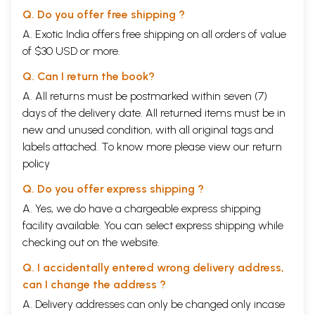
Q. Do you offer free shipping ?
A. Exotic India offers free shipping on all orders of value
of $30 USD or more.
Q. Can I return the book?
A. All returns must be postmarked within seven (7)
days of the delivery date. All returned items must be in
new and unused condition, with all original tags and
labels attached. To know more please view our
return
policy
Q. Do you offer express shipping ?
A. Yes, we do have a chargeable express shipping
facility available. You can select express shipping while
checking out on the website.
Q. I accidentally entered wrong delivery address,
can I change the address ?
A. Delivery addresses can only be changed only incase