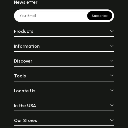
Newsletter
Subscribe
Products
Information
Discover
Tools
Locate Us
In the USA
Our Stores