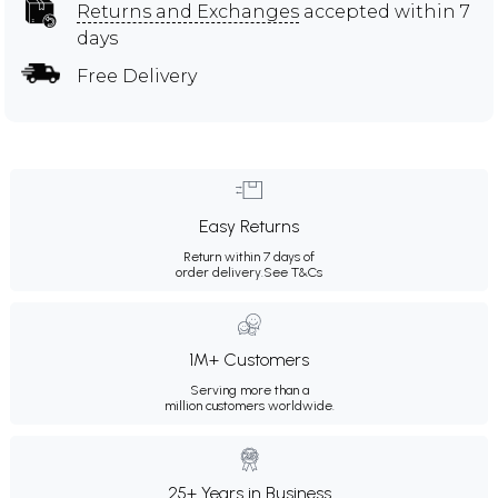
Returns and Exchanges
accepted within 7
days
Free Delivery
Easy Returns
Return within 7 days of
order delivery.
See T&Cs
1M+ Customers
Serving more than a
million customers worldwide.
25+ Years in Business