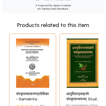
A trustworthy name in Indian
art, fashion and literature.
Products related to this item
संस्कृतव्याकरणप्रवेशिका
आयुर्वेदपाठ्यक्रमे
- Samskrita
संस्कृताध्ययनम्: Study
Vyakarana
of Sanskrit
BY
VISHVANATH JOSHI