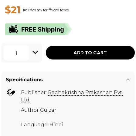
$21
Includes any tariffs and taxes
1
ADD TO CART
Specifications
Publisher:
Radhakrishna Prakashan Pvt.
Ltd.
Author
Gulzar
Language: Hindi