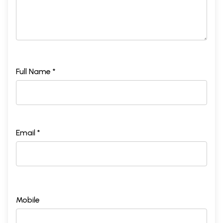
Full Name *
Email *
Mobile