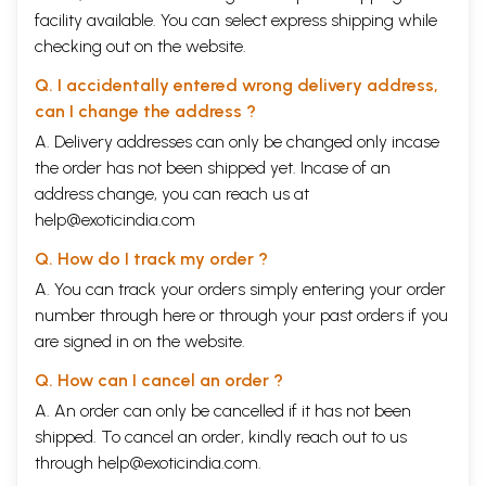
facility available. You can select express shipping while
checking out on the website.
Q. I accidentally entered wrong delivery address,
can I change the address ?
A. Delivery addresses can only be changed only incase
the order has not been shipped yet. Incase of an
address change, you can reach us at
help@exoticindia.com
Q. How do I track my order ?
A. You can track your orders simply entering your order
number through
here
or through your
past orders
if you
are signed in on the website.
Q. How can I cancel an order ?
A. An order can only be cancelled if it has not been
shipped. To cancel an order, kindly reach out to us
through
help@exoticindia.com
.