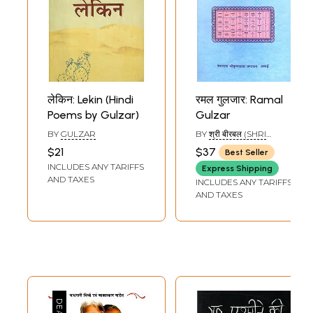
लेकिन: Lekin (Hindi
रमल गुलजार: Ramal
Poems by Gulzar)
Gulzar
BY
GULZAR
BY
श्री बीरबल (SHRI
BIRBAL)
$21
$37
Best Seller
INCLUDES ANY TARIFFS
Express Shipping
AND TAXES
INCLUDES ANY TARIFFS
AND TAXES