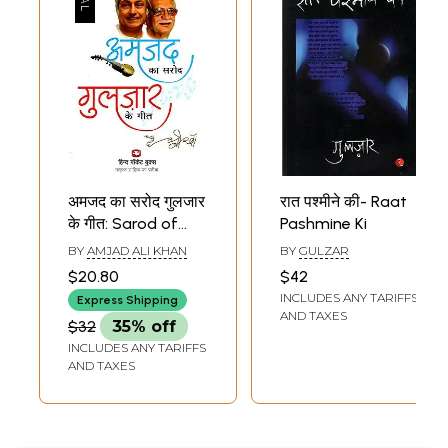
अमजद का सरोद गुलजार
रात पश्मीने की- Raat
के गीत: Sarod of
Pashmine Ki
Amjad Songs of
BY
AMJAD ALI KHAN
BY
GULZAR
Gulzar (Thoughts
$20.80
$42
and Poetry)
INCLUDES ANY TARIFFS
Express Shipping
AND TAXES
$32
35% off
INCLUDES ANY TARIFFS
AND TAXES