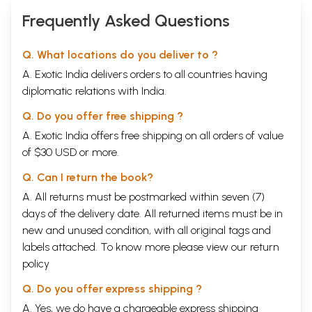
Frequently Asked Questions
Q. What locations do you deliver to ?
A. Exotic India delivers orders to all countries having
diplomatic relations with India.
Q. Do you offer free shipping ?
A. Exotic India offers free shipping on all orders of value
of $30 USD or more.
Q. Can I return the book?
A. All returns must be postmarked within seven (7)
days of the delivery date. All returned items must be in
new and unused condition, with all original tags and
labels attached. To know more please view our
return
policy
Q. Do you offer express shipping ?
A. Yes, we do have a chargeable express shipping