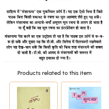
Products related to this item