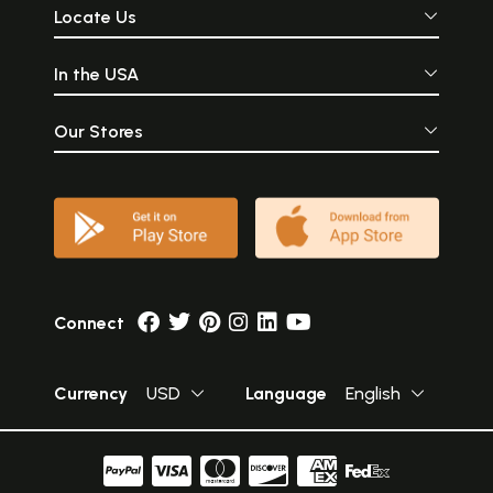
Locate Us
In the USA
Our Stores
Connect
Currency
USD
Language
English