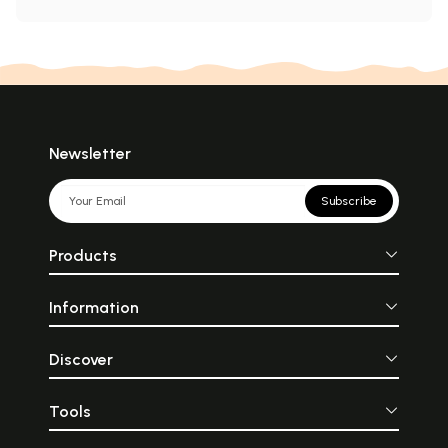
Newsletter
Subscribe
Products
Information
Discover
Tools