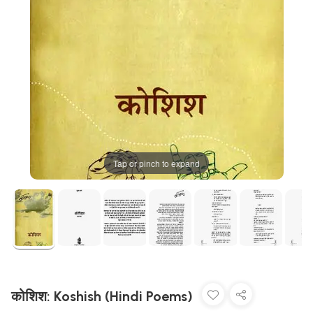
Tap or pinch to expand
कोशिश: Koshish (Hindi Poems)