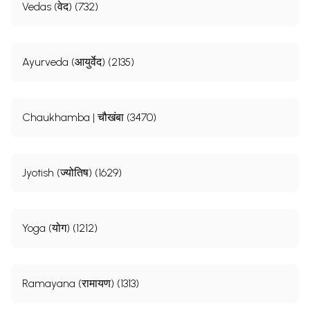
Vedas (वेद) (732)
Ayurveda (आयुर्वेद) (2135)
Chaukhamba | चौखंबा (3470)
Jyotish (ज्योतिष) (1629)
Yoga (योग) (1212)
Ramayana (रामायण) (1313)