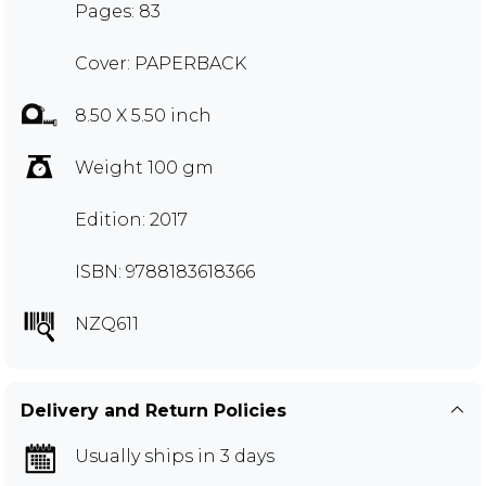
Pages: 83
Cover: PAPERBACK
8.50 X 5.50 inch
Weight 100 gm
Edition: 2017
ISBN: 9788183618366
NZQ611
Delivery and Return Policies
Usually ships in 3 days