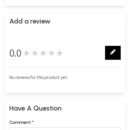
Add a review
0.0
★★★★★
0
No reviews for this product yet.
Have A Question
Comment *