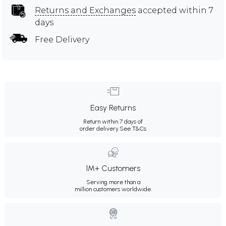
Returns and Exchanges
accepted within 7
days
Free Delivery
Easy Returns
Return within 7 days of
order delivery.
See T&Cs
1M+ Customers
Serving more than a
million customers worldwide.