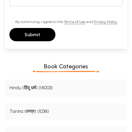
By continuing, I agree to the
Terms of Use
and
Privacy Policy
Submit
Book Categories
Hindu (हिंदू धर्म) (14003)
Tantra (तन्त्र) (1038)