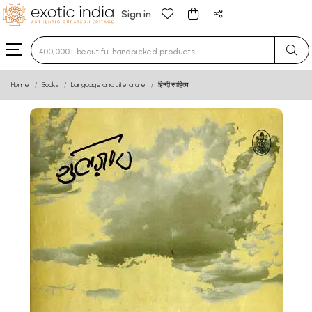
Sign in
Type 3 or more characters for results.
Home
Books
Language and Literature
हिन्दी साहित्य