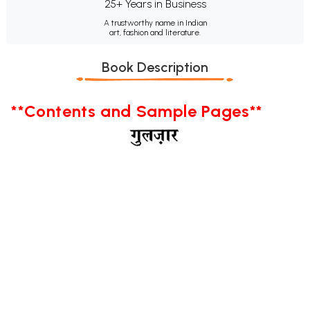
25+ Years in Business
A trustworthy name in Indian
art, fashion and literature.
Book Description
**Contents and Sample Pages**