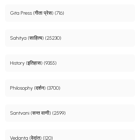
Gita Press (गीता प्रेस) (716)
Sahitya (साहित्य) (25230)
History (इतिहास) (9355)
Philosophy (दर्शन) (3700)
Santvani (सन्त वाणी) (2599)
Vedanta (वेदांत) (120)