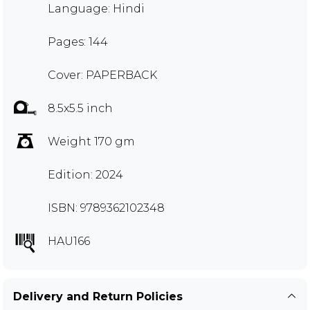
Language: Hindi
Pages: 144
Cover: PAPERBACK
8.5x5.5 inch
Weight 170 gm
Edition: 2024
ISBN: 9789362102348
HAU166
Delivery and Return Policies