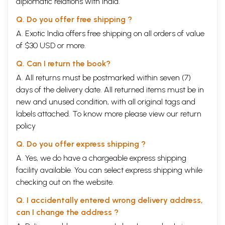
diplomatic relations with India.
Q. Do you offer free shipping ?
A. Exotic India offers free shipping on all orders of value
of $30 USD or more.
Q. Can I return the book?
A. All returns must be postmarked within seven (7)
days of the delivery date. All returned items must be in
new and unused condition, with all original tags and
labels attached. To know more please view our
return
policy
Q. Do you offer express shipping ?
A. Yes, we do have a chargeable express shipping
facility available. You can select express shipping while
checking out on the website.
Q. I accidentally entered wrong delivery address,
can I change the address ?