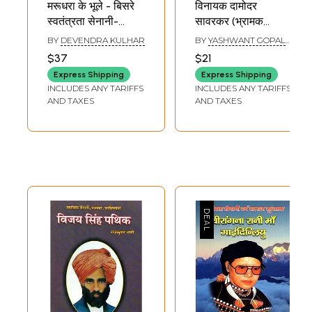
मरूधरा के भूले - बिसरे
विनायक दामोदर
स्वतंत्रता सेनानी-
सावरकर (भ्रामक
Forgotten
धारणाओं के कारण अत्यंत
BY
DEVENDRA KULHAR
BY
YASHWANT GOPAL
Freedom Fighters
बदनाम किये गये महान
BHAVE AND INDUMATI
$37
$21
BHAVE
of Marudhara
क्रान्तिकारी एवं
Express Shipping
Express Shipping
स्वाधीनता सेनानी)-
INCLUDES ANY TARIFFS
INCLUDES ANY TARIFFS
Vinayak Damodar
AND TAXES
AND TAXES
Savarkar (Vinayak
Damodar
Savarkar the
Much-Maligned
and
Misunderstood
Revolutionary and
Freedom Fighter)