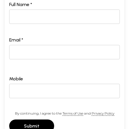
Full Name *
Email *
Mobile
By continuing, I agree to the
Terms of Use
and
Privacy Policy
Submit