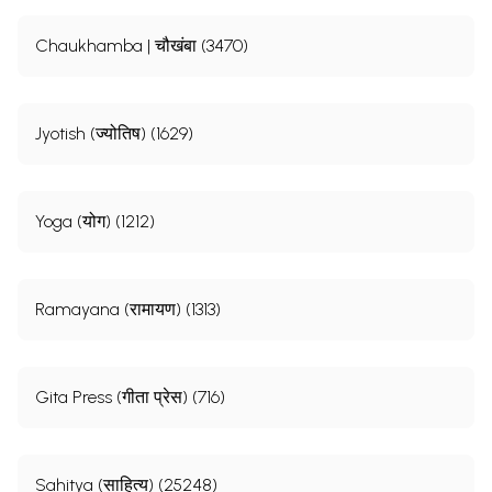
Chaukhamba | चौखंबा (3470)
Jyotish (ज्योतिष) (1629)
Yoga (योग) (1212)
Ramayana (रामायण) (1313)
Gita Press (गीता प्रेस) (716)
Sahitya (साहित्य) (25248)