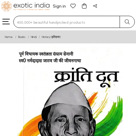
Sign in
Type 3 or more characters for results.
Home
Books
Hindi
History (इतिहास)