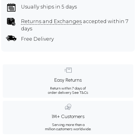
Usually ships in 5 days
Returns and Exchanges
accepted within 7
days
Free Delivery
Easy Returns
Return within 7 days of
order delivery.
See T&Cs
1M+ Customers
Serving more than a
million customers worldwide.