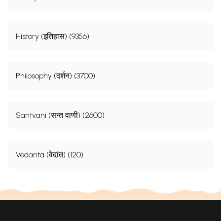
History (इतिहास) (9356)
Philosophy (दर्शन) (3700)
Santvani (सन्त वाणी) (2600)
Vedanta (वेदांत) (120)