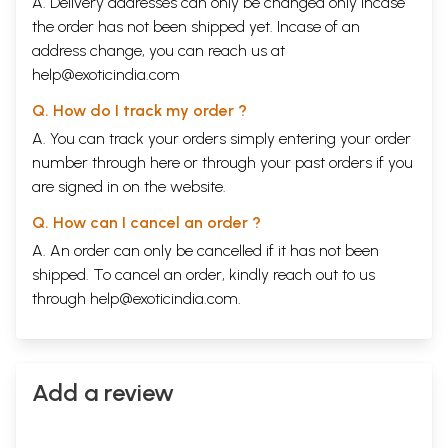
A. Delivery addresses can only be changed only incase
the order has not been shipped yet. Incase of an
address change, you can reach us at
help@exoticindia.com
Q. How do I track my order ?
A. You can track your orders simply entering your order
number through
here
or through your
past orders
if you
are signed in on the website.
Q. How can I cancel an order ?
A. An order can only be cancelled if it has not been
shipped. To cancel an order, kindly reach out to us
through
help@exoticindia.com
.
Add a review