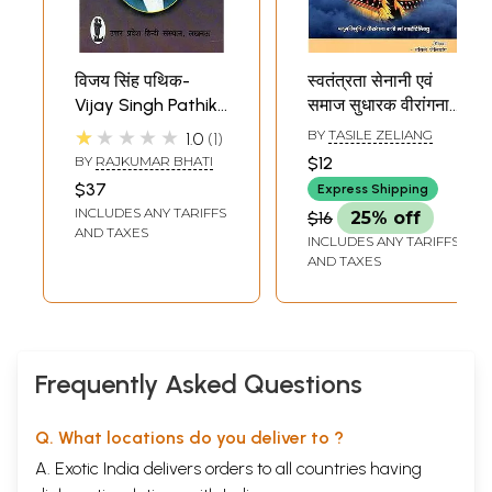
विजय सिंह पथिक-
स्वतंत्रता सेनानी एवं
Vijay Singh Pathik
समाज सुधारक वीरांगना
(Freedom Fighter,
रानी माँ गाइदिन्लियु:
★★★★★
BY
TASILE ZELIANG
1.0
1
Journalist,
Freedom Fighter
BY
RAJKUMAR BHATI
$12
Litterateur)
and Social
$37
Express Shipping
Reformer
INCLUDES ANY TARIFFS
$16
25% off
Veerangana Rani
AND TAXES
INCLUDES ANY TARIFFS
Maa Gaidinliu
AND TAXES
Frequently Asked Questions
Q. What locations do you deliver to ?
A. Exotic India delivers orders to all countries having