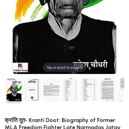
Tap or pinch to expand
क्रांति दूत- Kranti Doot: Biography of Former
MLA Freedom Fighter Late Narmadas Jatav