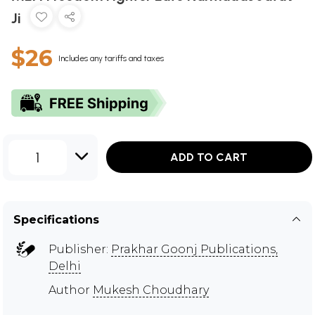
Ji
$26
Includes any tariffs and taxes
1
ADD TO CART
Specifications
Publisher:
Prakhar Goonj Publications,
Delhi
Author
Mukesh Choudhary