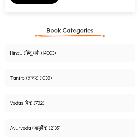
Book Categories
Hindu (हिंदू धर्म) (14003)
Tantra (तन्त्र) (1038)
Vedas (वेद) (732)
Ayurveda (आयुर्वेद) (2135)