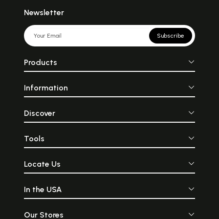
Newsletter
Subscribe
Products
Information
Discover
Tools
Locate Us
In the USA
Our Stores