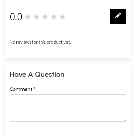
0.0
★★★★★
0
No reviews for this product yet.
Have A Question
Comment *