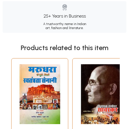
25+ Years in Business
A trustworthy name in Indian
art, fashion and literature.
Products related to this item