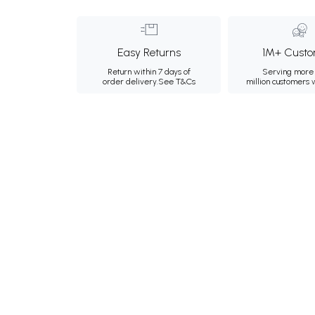
Easy Returns
1M+ Custo
Return within 7 days of
Serving more 
order delivery.
See T&Cs
million customers