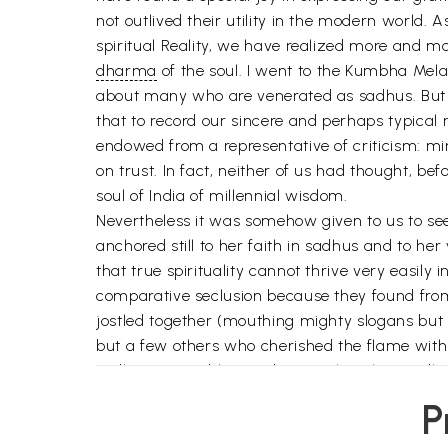
not outlived their utility in the modern world
spiritual Reality, we have realized more and mo
dharma
of the soul. I went to the Kumbha Mela
about many who are venerated as sadhus. But h
that to record our sincere and perhaps typica
endowed from a representative of criticism: mi
on trust. In fact, neither of us had thought, b
soul of India of millennial wisdom.
Nevertheless it was somehow given to us to see,
anchored still to her faith in sadhus and to her
that true spirituality cannot thrive very easily 
comparative seclusion because they found from 
jostled together (mouthing mighty slogans but a
but a few others who cherished the flame with al
sadhus at Kumbha made us realize this vividly b
The day of those formal religious which draw u
P
shout the more because in their hearts they bel
of religion as Indira Devi has aptly put it, has