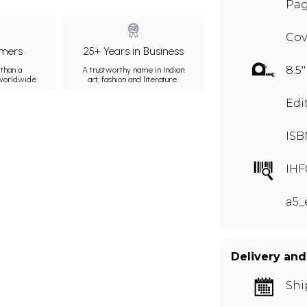
Pag
Cov
mers
25+ Years in Business
8.5"
than a
A trustworthy name in Indian
 worldwide.
art, fashion and literature.
Edi
ISB
IHF
a5_
Delivery and
Shi