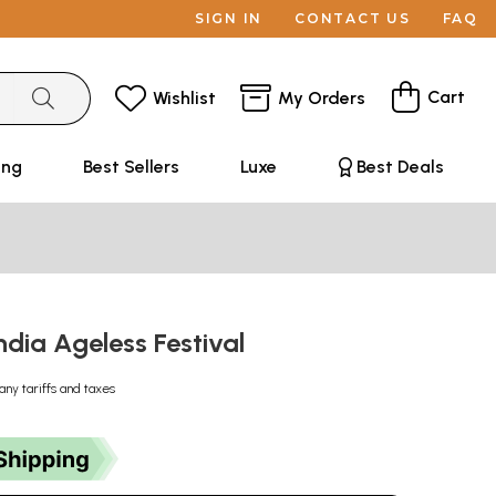
SIGN IN
CONTACT US
FAQ
Cart
Wishlist
My Orders
ing
Best Sellers
Luxe
Best Deals
dia Ageless Festival
any tariffs and taxes