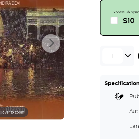
Express Shippin
$10
1
Specificatio
Pub
Aut
Hover to zoom
Lan