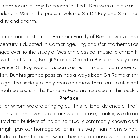
ost composers of mystic poems in Hindi. She was also a clas
dors in 1953. in the present volume Sri D.K.Roy and Smt. In
ucidity and charm.
a rich and aristocratic Brahmin Family of Bengal, was conside
th century. Educated in Cambridge, England (for mathematic
 over to the study of Western classical music to enrich hi
waharlal Nehru, Netaji Subhas Chandra Bose and very close 
xistence, Sri Roy was an accomplished musician, composer and
lish. But his grande passion has always been Sri Ramakrishna
sought the society of holy men and drew them out to elucidate
ealised souls in the Kumbha Mela are recoded in this book w
Preface
or whom we are bringing out this rational defence of the irrat
 This I cannot venture to answer because, frankly, we do no
radition builders of Indian spiritually commonly known as th
ight pay our homage better in this way than in any other. 
atitude to them for being what they are, because we had so