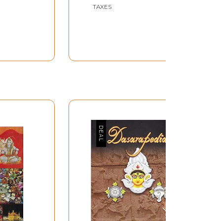
TAXES
Rajyapal, Sri K.M. Munshi for having supplied
esh, but for whose constant co-operation and
in the great religious festival known as the
 in his life, witnessed such a vast concourse
. There is no word in English for sadhus, which
ced life of the religious and who –unless he
te donations –lives on alms.
y auspicious. It is said, indeed that such a
e record crowd that gathered at Prayag on a
spects: bathing at the confluence of two holy