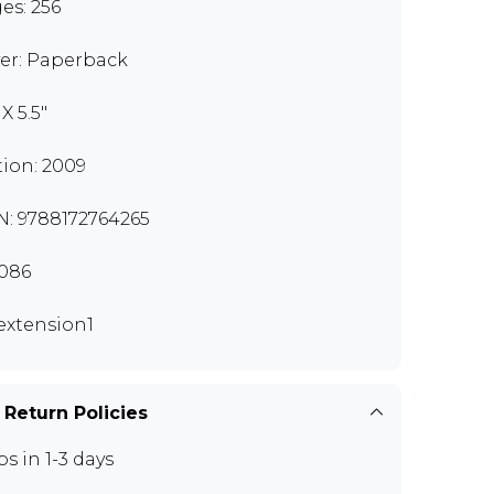
es: 256
er: Paperback
 X 5.5"
tion: 2009
N: 9788172764265
086
extension1
 Return Policies
ps in 1-3 days