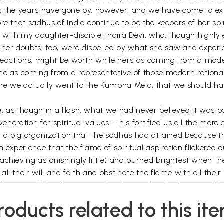
. As the years have gone by, however, and we have come to ex
re that sadhus of India continue to be the keepers of her spi
 with my daughter-disciple, Indira Devi, who, though highly 
er doubts, too, were dispelled by what she saw and experie
l reactions, might be worth while hers as coming from a m
ne as coming from a representative of those modern rationali
efore we actually went to the Kumbha Mela, that we should ha
 as though in a flash, what we had never believed it was pos
 veneration for spiritual values. This fortified us all the mor
in a big organization that the sadhus had attained because they
experience that the flame of spiritual aspiration flickere
chieving astonishingly little) and burned brightest when the
l their will and faith and obstinate the flame with all their
ecause of the deep spiritual authority they had attained th
pon dogmas and churches is past. Nobody will seriously disp
roducts related to this it
ieve the less. This does not mean that spiritual fervour and
 also been outmoded. The day of miracles is anything but past 