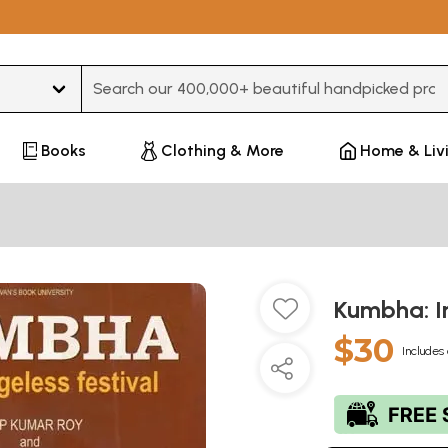
Type 3 or more characters for results.
Books
Clothing & More
Home & Liv
Kumbha: In
$30
Includes 