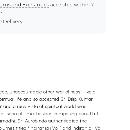
urns and Exchanges
accepted within 7
s
e Delivery
eep, unaccountable other worldliness –like a
iritual life and so accepted Sri Dilip Kumar
i' and a new vista of spiritual world was
ort span of time; besides composing beautiful
amadhi. Sri Aurobindo authenticated the
mes titled "Indiranjali Vol 1 and Indiranjali Vol