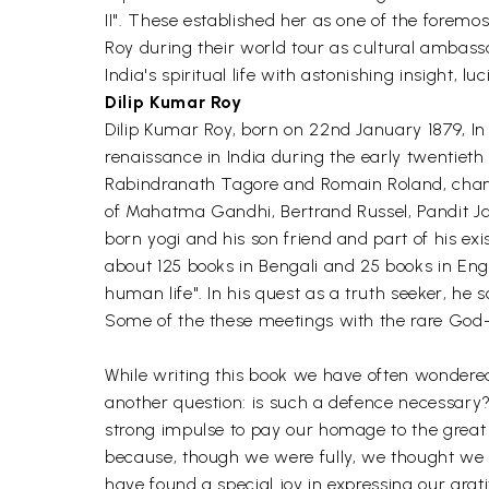
II". These established her as one of the forem
Roy during their world tour as cultural ambassa
India's spiritual life with astonishing insight, l
Dilip Kumar Roy
Dilip Kumar Roy, born on 22nd January 1879, In 
renaissance in India during the early twentie
Rabindranath Tagore and Romain Roland, changed
of Mahatma Gandhi, Bertrand Russel, Pandit Ja
born yogi and his son friend and part of his e
about 125 books in Bengali and 25 books in Eng
human life". In his quest as a truth seeker, he 
Some of the these meetings with the rare God-r
While writing this book we have often wondered f
another question: is such a defence necessary?
strong impulse to pay our homage to the great t
because, though we were fully, we thought we m
have found a special joy in expressing our gr