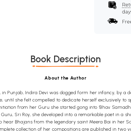
Ret
day
Fre
Book Description
About the Author
, in Punjab, Indira Devi was dogged form her infancy, by a d
ntil she felt compelled to dedicate herself exclusively to sp
 initiation from her Guru she started gong into ‘Bhav Samadh
 Guru, Sri Roy, she developed into a remarkable poet in a sh
o hear Bhajans from the legendary saint Meera Bai in her S
plete collection of her compositions are published in two volu