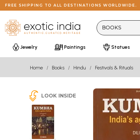
FREE SHIPPING TO ALL DESTINATIONS WORLDWIDE.
Jewelry
Paintings
Statues
Home
Books
Hindu
Festivals & Rituals
LOOK INSIDE