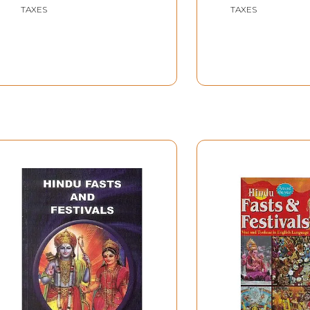
TAXES
TAXES
d upon as irrelevant.
friends who have given us encouragement and chiefly to our 
, Sri Bidhubhushan Mullick, the chief justice of Uttar Prad
 the easy access we had to the lighthouses of Kumbha.
Introduction
 on the banks of the
Ganga
in this year (1954) to take part 
the last day of the Mela, that even he had never at any time
e of three kinds: visitors, aspirants (kalpavasis) and Sadhus
a seer, a saint, a sage or an ascetic who has finally renoun
(an ashram or akhara) which is dependent on public pr priva
on of the signs of Zodiac happened this year to be remarkabl
t years from now. This many have accounted in part for th
y of this year.
a are attracted predominantly by one, or both, of two pro
dhus who assemble there from all parts of India.
icious days for this rite fell on the following dates.
1.46 A.M.