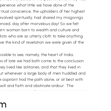
perience what little we have done of the
ritual conscience, the upholders of her highest
evolved spiritually, had shared my misgivings
nced, day after marvelous day! So we felt
odern woman born to wealth and culture and
sts who are so utterly cloth to take anything
ve the kind of revelation we were given of the
sible to see, namely, the heart of India,
e as of late we had both come to the conclusion
 lived like solitaries, and that they lived in
d out whenever a large body of men huddled and
 aspirant trod the path alone, or at best with
 will and faith and obstinate ardour. The
rough long years of solitary tapasya.
ute this except those fanatics of ritualism who
em
 experience, which must be the soul of the body
as any spiritual aspirant can verify for himself,