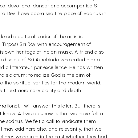
sical devotional dancer and accompanied Sri
dira Devi have appraised the place of Sadhus in
red a cultural leader of the artistic
s Tirpos) Sri Roy with encouragement of
s own heritage of Indian music. A friend also
disciple of Sri Aurobindo who called him a
 a litterateur par excellence. He has written
's dictum: to realize God is the aim of
 the spiritual verities for the modern world.
ith extraordinary clarity and depth.
ional. I will answer this later. But there is
t know. All we do know is that we have felt a
e sadhus. We felt a call to vindicate them
I may add here also, and relevantly, that we
metimes wondered in the past whether they had