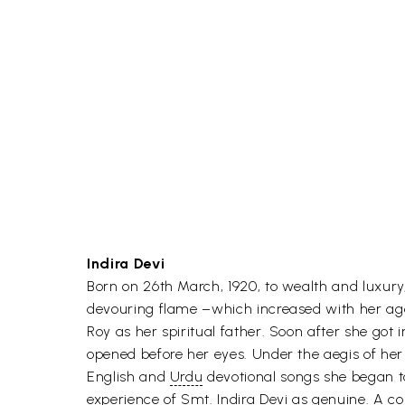
Indira Devi
Born on 26th March, 1920, to wealth and luxury
devouring flame –which increased with her age, u
Roy as her spiritual father. Soon after she got
opened before her eyes. Under the aegis of her
English and
Urdu
devotional songs she began t
experience of Smt. Indira Devi as genuine. A com