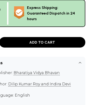
Express Shipping:
g
Guaranteed Dispatch in 24
hours
ADD TO CART
ns
lisher:
Bharatiya Vidya Bhavan
hor:
Dilip Kumar Roy and Indira Devi
guage: English