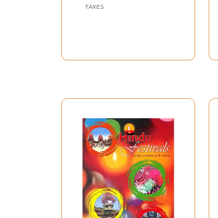
TAXES
for, these great illuminates can hardly be looke
Lastly our thanks are due to a number of kind 
his valuable foreword and to our host in Prayag
loving championship, we might have never had
A phenomenal number of pilgrims congregated
Kumbha Mela. Pandit Jawaharlal Nehru said, on 
of people. Generally speaking, the pilgrims wer
is a generic term commonly employed to denote 
happens to belong to a religious organization 
According to our Indian Calendar, the combinati
combination can only recur a hundred and eigh
narrow strip of land in the January and Februar
The men and women who flock to the Kumbha Mel
rivers, Ganga and Yamuna, and meeting the Sa
First, the bathing. This year, the three most ausp
Makar Sankranti, January 14-from 3.33 A.M. to 1