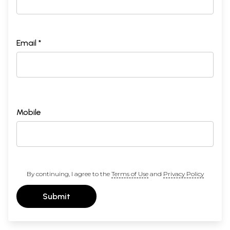
Email *
Mobile
By continuing, I agree to the
Terms of Use
and
Privacy Policy
Submit