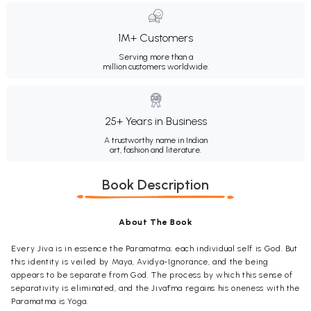
1M+ Customers
Serving more than a
million customers worldwide.
25+ Years in Business
A trustworthy name in Indian
art, fashion and literature.
Book Description
About The Book
Every Jiva is in essence the Paramatma; each individual self is God. But
this identity is veiled by Maya, Avidya-Ignorance, and the being
appears to be separate from God. The process by which this sense of
separativity is eliminated, and the Jivātma regains his oneness with the
Paramatma is Yoga.