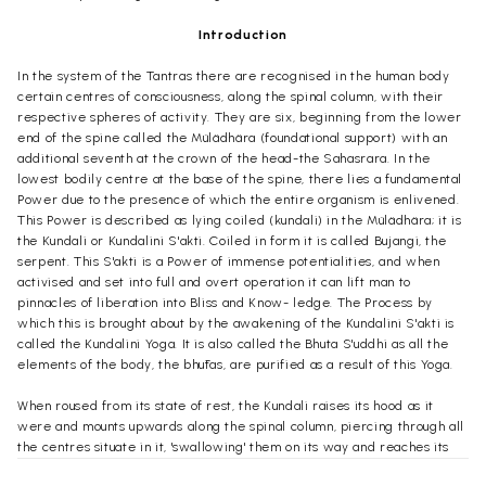
Introduction
In the system of the Tantras there are recognised in the human body
certain centres of consciousness, along the spinal column, with their
respective spheres of activity. They are six, beginning from the lower
end of the spine called the Mülädhära (foundational support) with an
additional seventh at the crown of the head-the Sahasrara. In the
lowest bodily centre at the base of the spine, there lies a fundamental
Power due to the presence of which the entire organism is enlivened.
This Power is described as lying coiled (kundali) in the Mülädhära; it is
the Kundali or Kundalini S'akti. Coiled in form it is called Bujangi, the
serpent. This S'akti is a Power of immense potentialities, and when
activised and set into full and overt operation it can lift man to
pinnacles of liberation into Bliss and Know- ledge. The Process by
which this is brought about by the awakening of the Kundalini S'akti is
called the Kundalini Yoga. It is also called the Bhuta S'uddhi as all the
elements of the body, the bhūtas, are purified as a result of this Yoga.
When roused from its state of rest, the Kundali raises its hood as it
were and mounts upwards along the spinal column, piercing through all
the centres situate in it, 'swallowing' them on its way and reaches its
destination at the summit, at the highest centre where awaits her Lord,