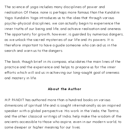
The science of yoga includes many disciplines of power and
realisation. Of these, none is perhaps more famous than the Kundalini
Yoga. Kundalini Yoga introduces us to the idea that through various
psycho-physical disciplines, we can actually begin to experience the
inner truths of our being and life, and achieve realisation and oneness.
The opportunity for growth, however, is guarded by numerous dangers,
as we unlock the sacred mysteries of our life and its powers. It is
therefore important to have a guide someone who can aid us in the
search and warn us to the dangers.
The book, though brief in its compass, elucidates the main lines of the
practice and the experience and helps to prepare us for the inner
efforts which will aid us in achieving our long-sought goal of oneness
and mastery in life.
About the Author
M.P. PANDIT has authored more than a hundred books on various
dimensions of spiritual life and is sought internationally as an inspired
speaker with a global perspective. His work in the Veda, the Tantra,
and the other classical writings of India, help make the wisdom of the
ancients accessible to those who aspire, even in our modern world, to
some deeper or higher meaning for our lives.