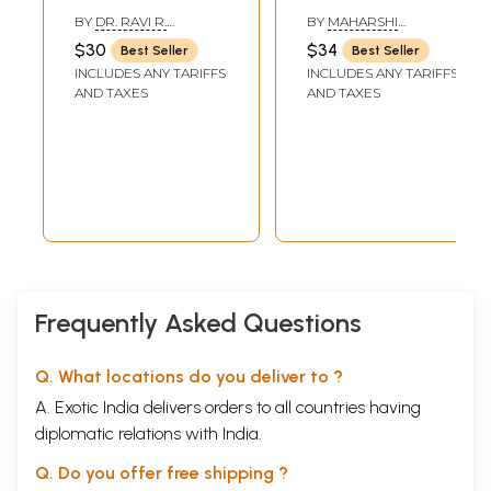
Bio Energy Fields)
Approach to Peak
BY
DR. RAVI R.
BY
MAHARSHI
(First Part)
of Eight Fold Yoga
JAVALGEKAR
YATINDRA
$30
$34
Best Seller
Best Seller
(An Old and Rare
INCLUDES ANY TARIFFS
INCLUDES ANY TARIFFS
Book)
AND TAXES
AND TAXES
Frequently Asked Questions
Q. What locations do you deliver to ?
A. Exotic India delivers orders to all countries having
diplomatic relations with India.
Q. Do you offer free shipping ?