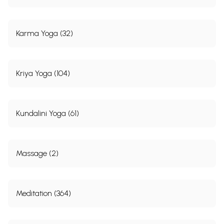
Karma Yoga (32)
Kriya Yoga (104)
Kundalini Yoga (61)
Massage (2)
Meditation (364)