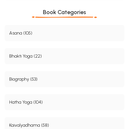
Book Categories
Asana (105)
Bhakti Yoga (22)
Biography (53)
Hatha Yoga (104)
Kaivalyadhama (58)