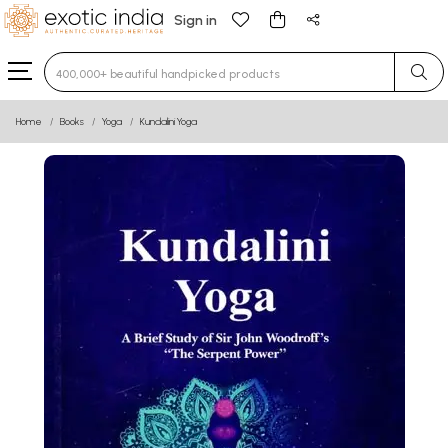
Sign in
Type 3 or more characters for results.
Home
Books
Yoga
Kundalini Yoga