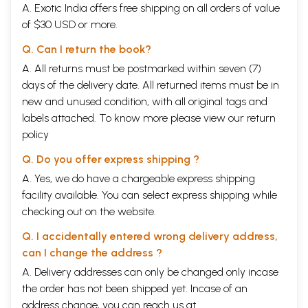
A. Exotic India offers free shipping on all orders of value
of $30 USD or more.
Q. Can I return the book?
A. All returns must be postmarked within seven (7)
days of the delivery date. All returned items must be in
new and unused condition, with all original tags and
labels attached. To know more please view our
return
policy
Q. Do you offer express shipping ?
A. Yes, we do have a chargeable express shipping
facility available. You can select express shipping while
checking out on the website.
Q. I accidentally entered wrong delivery address,
can I change the address ?
A. Delivery addresses can only be changed only incase
the order has not been shipped yet. Incase of an
address change, you can reach us at