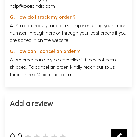
help@exoticindia.com
Q. How do I track my order ?
A. You can track your orders simply entering your order
number through
here
or through your
past orders
if you
are signed in on the website.
Q. How can I cancel an order ?
A. An order can only be cancelled if it has not been
shipped. To cancel an order, kindly reach out to us
through
help@exoticindia.com
.
Add a review
0.0
★★★★★