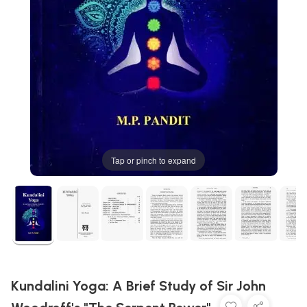
Tap or pinch to expand
Kundalini Yoga: A Brief Study of Sir John