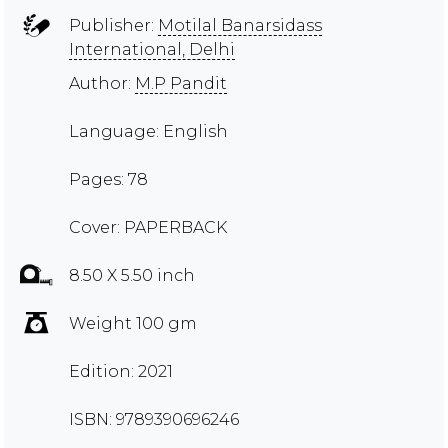
Publisher:
Motilal Banarsidass
International, Delhi
Author:
M.P Pandit
Language: English
Pages: 78
Cover: PAPERBACK
8.50 X 5.50 inch
Weight 100 gm
Edition: 2021
ISBN: 9789390696246