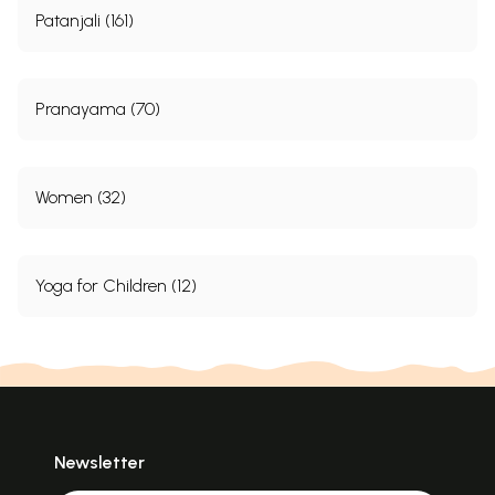
Patanjali (161)
Pranayama (70)
Women (32)
Yoga for Children (12)
Newsletter