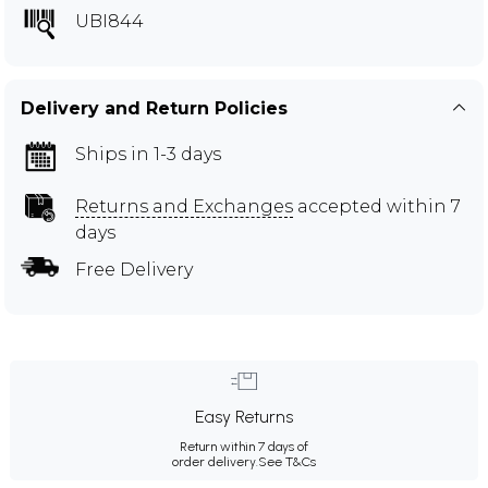
UBI844
Delivery and Return Policies
Ships in 1-3 days
Returns and Exchanges
accepted within 7
days
Free Delivery
Easy Returns
Return within 7 days of
order delivery.
See T&Cs