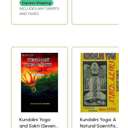
Express Shipping
INCLUDES ANY TARIFFS
AND TAXES
Kundalini Yoga
Kundalini Yoga: A
and Sakti (Seven
Natural Scientific