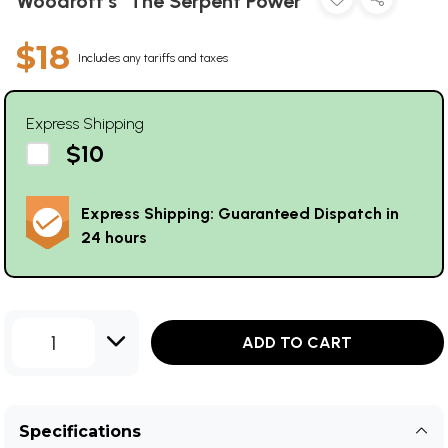
Woodroff's "The Serpent Power"
$18
Includes any tariffs and taxes
Express Shipping
$10
Express Shipping: Guaranteed Dispatch in
24 hours
1
ADD TO CART
Specifications