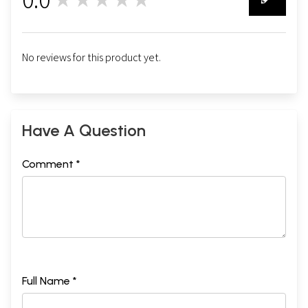
0
No reviews for this product yet.
Have A Question
Comment *
Full Name *