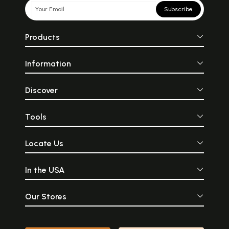
Subscribe
Products
Information
Discover
Tools
Locate Us
In the USA
Our Stores