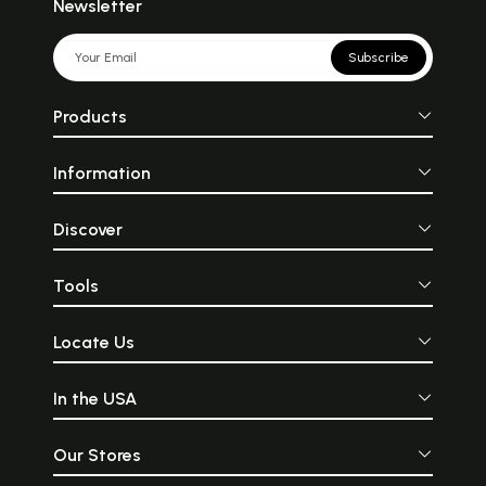
Newsletter
Subscribe
Products
Information
Discover
Tools
Locate Us
In the USA
Our Stores