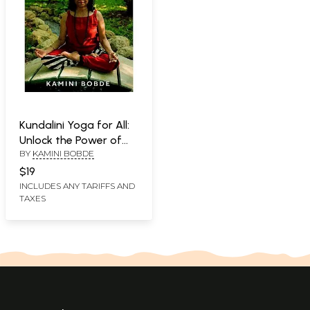
Kundalini Yoga for All:
Unlock the Power of
BY
KAMINI BOBDE
Your Body and Brain
$19
INCLUDES ANY TARIFFS AND
TAXES