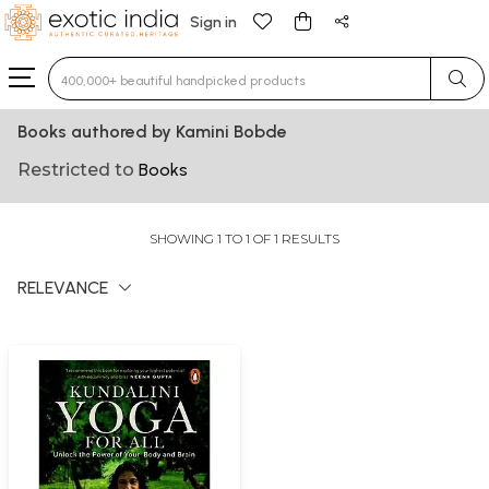
Sign in
Type 3 or more characters for results.
Books authored by Kamini Bobde
Restricted to
Books
SHOWING 1 TO 1 OF 1 RESULTS
RELEVANCE