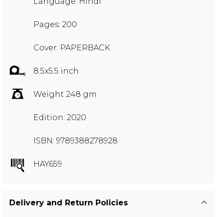
Language: Hindi
Pages: 200
Cover: PAPERBACK
8.5x5.5 inch
Weight 248 gm
Edition: 2020
ISBN: 9789388278928
HAY659
Delivery and Return Policies