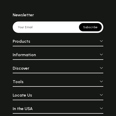
Newsletter
Subscribe
Products
Information
Discover
Tools
Locate Us
In the USA