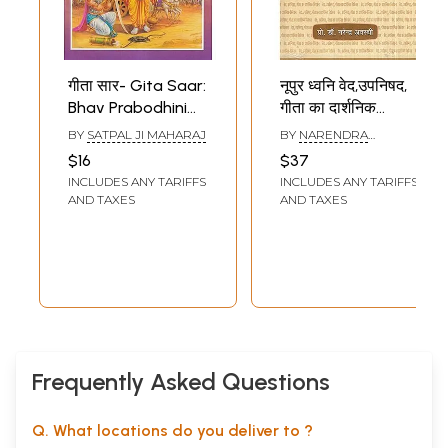
गीता सार- Gita Saar:
नूपुर ध्वनि वेद,उपनिषद,
Bhav Prabodhini
गीता का दार्शनिक
Bhasha Tika Sahit
विवेचन- Nupur
BY
SATPAL JI MAHARAJ
BY
NARENDRA
Dhvani- Vedas,
AWASTHI
$16
$37
Upanishads,
INCLUDES ANY TARIFFS
INCLUDES ANY TARIFFS
Philosophical
AND TAXES
AND TAXES
Interpretation of
Gita
Frequently Asked Questions
Q. What locations do you deliver to ?