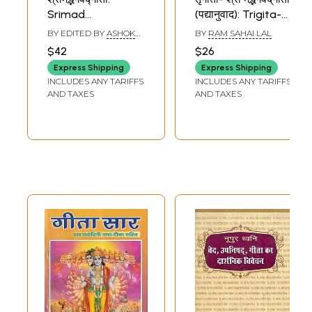
Srimad
(पद्यानुवाद): Trigita-
Bhagavad-Gita
Srimad Bhagavad
BY EDITED BY
ASHOK
BY
RAM SAHAI LAL
(English and Hindi
Gita (Verse
KAUSHIK
$42
$26
Translation with
Translation)
Express Shipping
Express Shipping
Text in Sanskrit
INCLUDES ANY TARIFFS
INCLUDES ANY TARIFFS
and Roman)
AND TAXES
AND TAXES