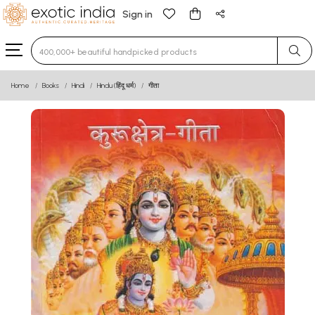
Sign in
Type 3 or more characters for results.
Home
Books
Hindi
Hindu (हिंदू धर्म)
गीता