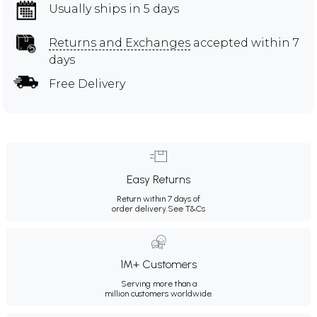
Usually ships in 5 days
Returns and Exchanges
accepted within 7
days
Free Delivery
Easy Returns
Return within 7 days of
order delivery.
See T&Cs
1M+ Customers
Serving more than a
million customers worldwide.