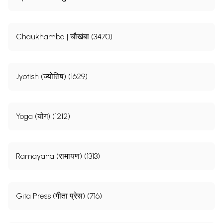
Chaukhamba | चौखंबा (3470)
Jyotish (ज्योतिष) (1629)
Yoga (योग) (1212)
Ramayana (रामायण) (1313)
Gita Press (गीता प्रेस) (716)