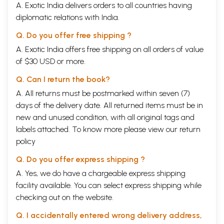
A. Exotic India delivers orders to all countries having
diplomatic relations with India.
Q. Do you offer free shipping ?
A. Exotic India offers free shipping on all orders of value
of $30 USD or more.
Q. Can I return the book?
A. All returns must be postmarked within seven (7)
days of the delivery date. All returned items must be in
new and unused condition, with all original tags and
labels attached. To know more please view our
return
policy
Q. Do you offer express shipping ?
A. Yes, we do have a chargeable express shipping
facility available. You can select express shipping while
checking out on the website.
Q. I accidentally entered wrong delivery address,