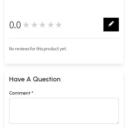
0.0
★★★★★
0
No reviews for this product yet.
Have A Question
Comment *