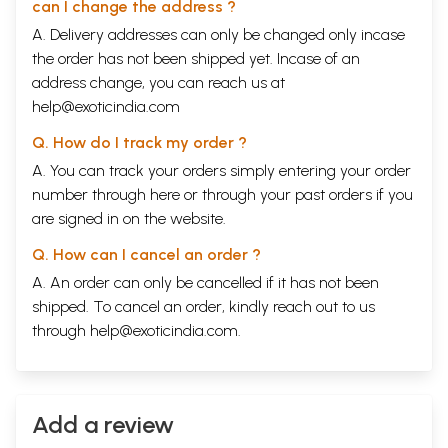
can I change the address ?
A. Delivery addresses can only be changed only incase
the order has not been shipped yet. Incase of an
address change, you can reach us at
help@exoticindia.com
Q. How do I track my order ?
A. You can track your orders simply entering your order
number through
here
or through your
past orders
if you
are signed in on the website.
Q. How can I cancel an order ?
A. An order can only be cancelled if it has not been
shipped. To cancel an order, kindly reach out to us
through
help@exoticindia.com
.
Add a review