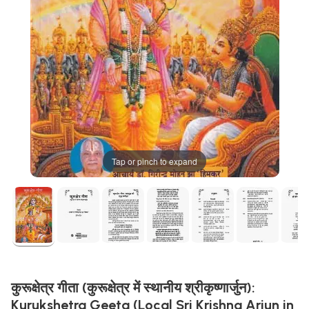
Tap or pinch to expand
कुरूक्षेत्र गीता (कुरूक्षेत्र में स्थानीय श्रीकृष्णार्जुन):
Kurukshetra Geeta (Local Sri Krishna Arjun in