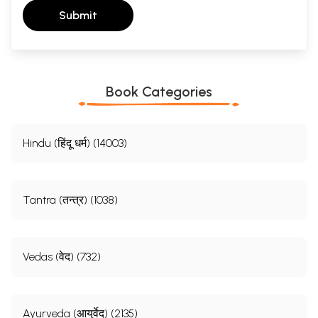
Submit
Book Categories
Hindu (हिंदू धर्म) (14003)
Tantra (तन्त्र) (1038)
Vedas (वेद) (732)
Ayurveda (आयुर्वेद) (2135)