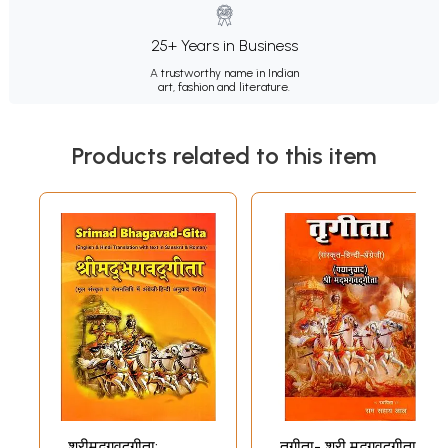
25+ Years in Business
A trustworthy name in Indian
art, fashion and literature.
Products related to this item
श्रीमद्भगवद्गीता:
तृगीता- श्री म‌द्भगवद्‌गीता