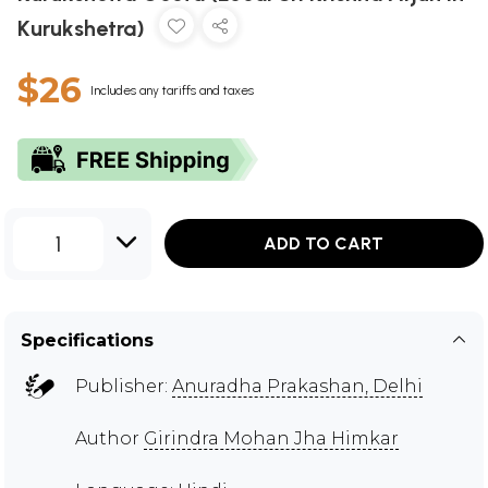
Kurukshetra)
$26
Includes any tariffs and taxes
1
ADD TO CART
Specifications
Publisher:
Anuradha Prakashan, Delhi
Author
Girindra Mohan Jha Himkar