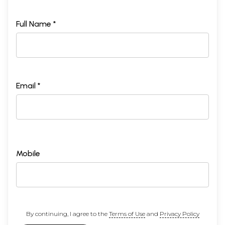
Full Name *
Email *
Mobile
By continuing, I agree to the
Terms of Use
and
Privacy Policy