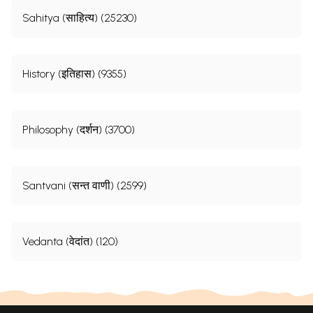
Sahitya (साहित्य) (25230)
History (इतिहास) (9355)
Philosophy (दर्शन) (3700)
Santvani (सन्त वाणी) (2599)
Vedanta (वेदांत) (120)