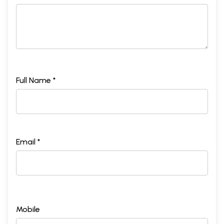
Full Name *
Email *
Mobile