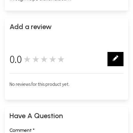
Add a review
0.0
★★★★★
0
No reviews for this product yet.
Have A Question
Comment *