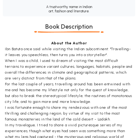
A trustworthy name in Indian
art, fashion and literature.
Book Description
About the Author
Ibn Batuta once said while visiting the Indian subcontinent: "Travelling-
it leaves you speechless, then turns you into a storyteller".
When I was a child, I used to dream of visiting the most difficult
terrains to experience variant cultures, languages, habitats, people and
overall the differences in climate and geographical patterns, which
are very distinct from that of the plains.
For the last couple of years, travelling around has been entwined with
me and has become my lifestyle not only for the quest of knowledge,
but also to break the stereotypical lifestyle, the routines of monotonous
city life, and to gain more and more knowledge.
I was fortunate enough to share my rendezvous with one of the most
thrilling and challenging region, by virtue of my visit to the most
famous monasteries in the land of the cold desert - Ladakh.
In my travelogue, I tried to share a vivid picturesque series of my
experiences, though what eyes had seen was something more than
what my lens had captured - the mysterious and religious world of