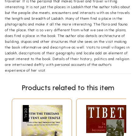
traveller. It is the personal that makes travel and travel writing
interesting. It is not just the places in Ladakh that the author talks about
but the people she meets, encounters and interacts with as she travels
the length and breadth of Ladakh. Many of them find a place in the
photographs and make it all the more interesting. The flora and fauna
of the place, that is so very different from what we see in the plains,
does find a place in the book. The author also details architecture of
building, stupas and other structures that she sees on the visit making
the book informative and descriptive as well. Visits to small villages in
Ladakh, descriptions of their geography and locale add an element of
great interest to the book. Details of their history, politics and religion
are intertwined deftly with personal accounts of the author's
experience of her visit.
**Contents and Sample Pages**
Products related to this item