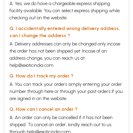
A. Yes, we do have a chargeable express shipping
facility available. You can select express shipping while
checking out on the website.
Q. I accidentally entered wrong delivery address,
can I change the address ?
A. Delivery addresses can only be changed only incase
the order has not been shipped yet. Incase of an
address change, you can reach us at
help@exoticindia.com
Q. How do I track my order ?
A. You can track your orders simply entering your order
number through
here
or through your
past orders
if you
are signed in on the website.
Q. How can I cancel an order ?
A. An order can only be cancelled if it has not been
shipped. To cancel an order, kindly reach out to us
through
help@exoticindia.com
.