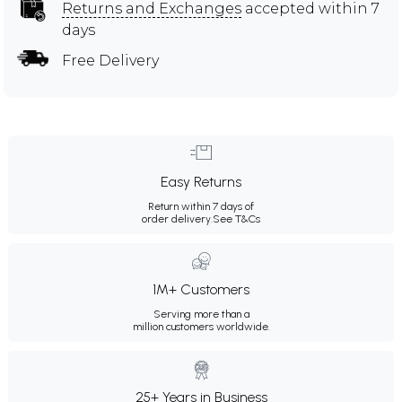
Returns and Exchanges
accepted within 7
days
Free Delivery
Easy Returns
Return within 7 days of
order delivery.
See T&Cs
1M+ Customers
Serving more than a
million customers worldwide.
25+ Years in Business