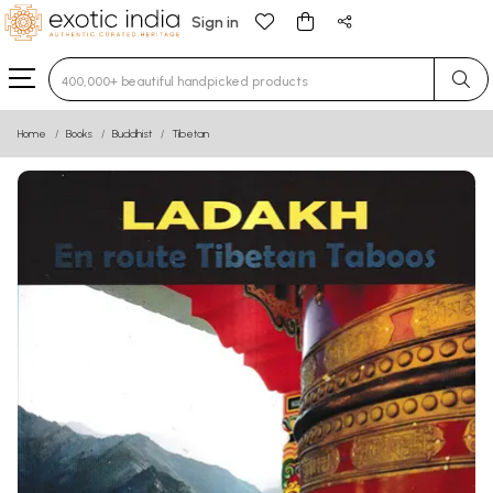
Sign in
Type 3 or more characters for results.
Home
Books
Buddhist
Tibetan