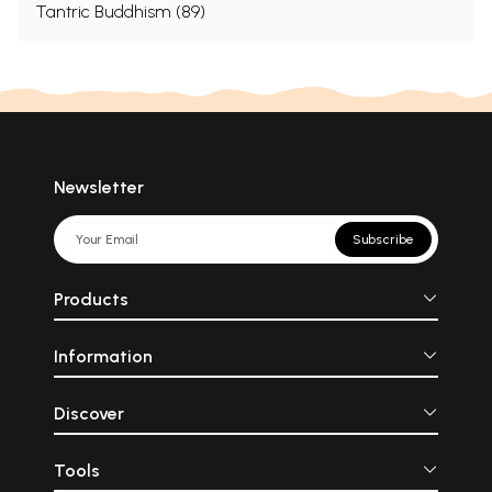
Tantric Buddhism (89)
Newsletter
Subscribe
Products
Information
Discover
Tools