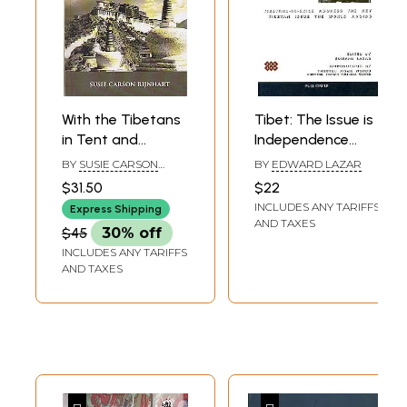
With the Tibetans
Tibet: The Issue is
in Tent and
Independence
Temple (Narrative
(Tibetans-In-Exile
BY
SUSIE CARSON
BY
EDWARD LAZAR
of Four Years'
Address the Key
RIJNHART
$31.50
$22
Residence on the
Tibetan Issue the
INCLUDES ANY TARIFFS
Express Shipping
Tibetan Borders,
World Avoids)
AND TAXES
$45
30% off
and of a Journey
INCLUDES ANY TARIFFS
into the Far
AND TAXES
Interior)