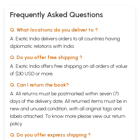
Frequently Asked Questions
Q. What locations do you deliver to ?
A. Exotic India delivers orders to all countries having
diplomatic relations with India.
Q. Do you offer free shipping ?
A. Exotic India offers free shipping on all orders of value
of $30 USD or more.
Q. Can I return the book?
A. All returns must be postmarked within seven (7)
days of the delivery date. All returned items must be in
new and unused condition, with all original tags and
labels attached. To know more please view our
return
policy
Q. Do you offer express shipping ?