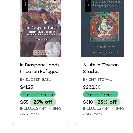
In Diasporic Lands
A Life in Tibetan
(Tibetan Refugees
Studies:
and their
Festschrift for
BY
SUDEEP BASU
BY
CHRISTOPH
Transformation
Dieter Schuh at
CUPPERS, KARL-HEINZ
$41.25
$232.50
EVERDING, PETER
since the Exodus)
the Occasion of
SCHWIEGER
Express Shipping
Express Shipping
his 80th Birthday
$55
25% off
$310
25% off
INCLUDES ANY TARIFFS
INCLUDES ANY TARIFFS
AND TAXES
AND TAXES