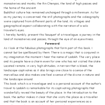
monasteries and monks; the Rin Chenpos, the land of high passes and
the home of the ancient.
Buddhist culture has remained unchanged through a millennium. As far
as my journey is concerned, the still photographs and the videography
were captured from different parts of the land, its villages and
geographical aspect collaborating with the narration of a solo
traveler's eyes.
I, hereby humbly, present this 'bouquet' of a travelogue, a journey in the
land of monasteries and passes, through the eye of an eyewitness.
Foreword
As I look at the fabulous photographs that form part of this book, I
cannot but be spellbound by them. There is a magic that is conjured in
my imagination the moment I hear the name of Ladakh. The very place
and its people have a charm even for one who has not visited the state.
Located remote, in very high altitudes, in terrain that is bleak, the
landscape captivates as it also brings one close to a sense of the
marvellous and also makes one feel a sense of the divine in nature and
the landscape around.
This book which is a travelogue and is a personal account of the author's
travel to Ladakh is remarkable for its captivating photographs that
wonderfully reveal the beauty of the place. In the Introduction to the
book, the author makes it clear that she visits the place as a traveller
and that the book is an account of her personal experiences as a