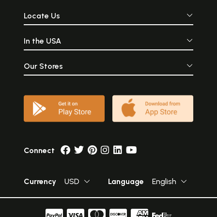
Locate Us
In the USA
Our Stores
Connect
Currency
USD
Language
English