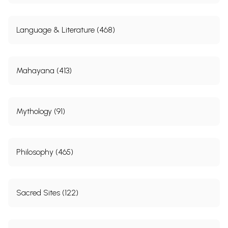
Language & Literature (468)
Mahayana (413)
Mythology (91)
Philosophy (465)
Sacred Sites (122)