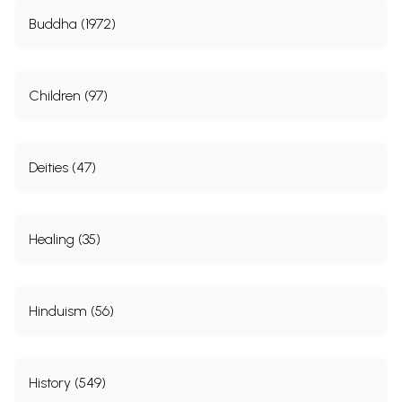
Buddha (1972)
Children (97)
Deities (47)
Healing (35)
Hinduism (56)
History (549)