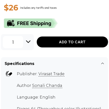
$26
Includes any tariffs and taxes
1
ADD TO CART
Specifications
Publisher:
Virasat Trade
Author
Sonali Chanda
Language: English
Pages: 64 (Throughout color Illustrations)