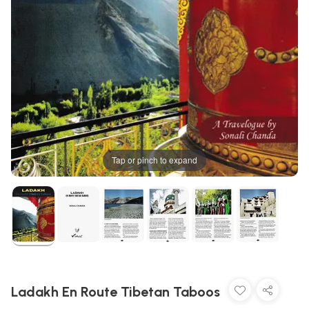
Tap or pinch to expand
Ladakh En Route Tibetan Taboos