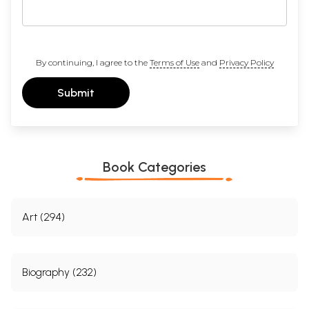
By continuing, I agree to the
Terms of Use
and
Privacy Policy
Submit
Book Categories
Art (294)
Biography (232)