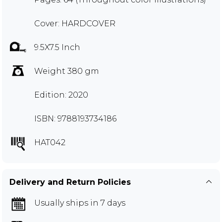
Cover: HARDCOVER
9.5X7.5 Inch
Weight 380 gm
Edition: 2020
ISBN: 9788193734186
HAT042
Delivery and Return Policies
Usually ships in 7 days