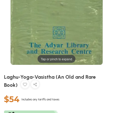
Tap or pinch to expand
Laghu-Yoga-Vasistha (An Old and Rare
Book)
$54
Includes any tariffs and taxes