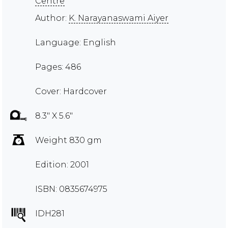
Centre
Author:
K. Narayanaswami Aiyer
Language: English
Pages: 486
Cover: Hardcover
8.3" X 5.6"
Weight 830 gm
Edition: 2001
ISBN: 0835674975
IDH281