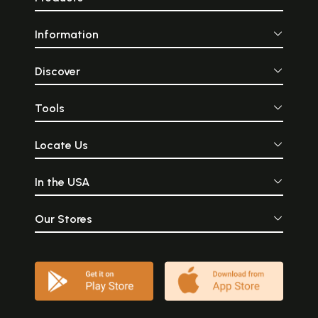
Information
Discover
Tools
Locate Us
In the USA
Our Stores