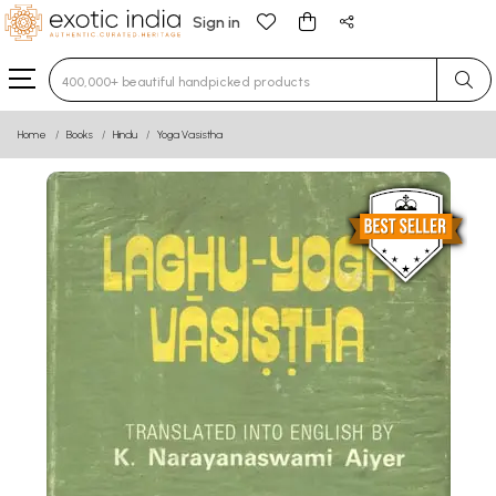
Sign in
Type 3 or more characters for results.
Home
Books
Hindu
Yoga Vasistha