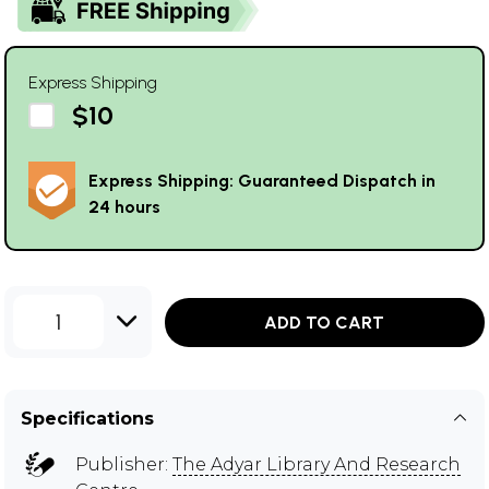
Express Shipping
$10
Express Shipping: Guaranteed Dispatch in
24 hours
1
ADD TO CART
Specifications
Publisher:
The Adyar Library And Research