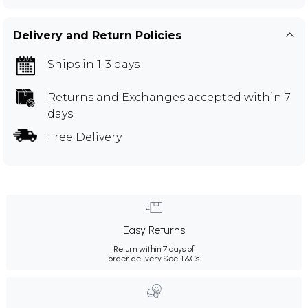
Delivery and Return Policies
Ships in 1-3 days
Returns and Exchanges
accepted within 7
days
Free Delivery
Easy Returns
Return within 7 days of
order delivery.
See T&Cs