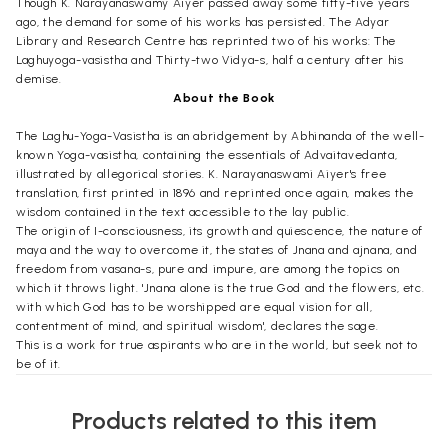
Though K. Narayanaswamy Aiyer passed away some fifty-five years
ago, the demand for some of his works has persisted. The Adyar
Library and Research Centre has reprinted two of his works: The
Laghuyoga-vasistha and Thirty-two Vidya-s, half a century after his
demise.
About the Book
The Laghu-Yoga-Vasistha is an abridgement by Abhinanda of the well-
known Yoga-vasistha, containing the essentials of Advaitavedanta,
illustrated by allegorical stories. K. Narayanaswami Aiyer's free
translation, first printed in 1896 and reprinted once again, makes the
wisdom contained in the text accessible to the lay public.
The origin of I-consciousness, its growth and quiescence, the nature of
maya and the way to overcome it, the states of Jnana and ajnana, and
freedom from vasana-s, pure and impure, are among the topics on
which it throws light. 'Jnana alone is the true God and the flowers, etc.
with which God has to be worshipped are equal vision for all,
contentment of mind, and spiritual wisdom', declares the sage.
This is a work for true aspirants who are in the world, but seek not to
be of it.
Preface
Products related to this item
The Yoga-Vasistha is a popular text on
Advaita Vedanta
, Puranic in form