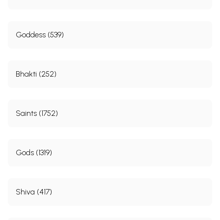
Goddess (539)
Bhakti (252)
Saints (1752)
Gods (1319)
Shiva (417)