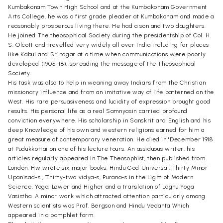
Kumbakonam Town High School and at the Kumbakonam Government
Arts College, he was a first grade pleader at Kumbakonam and made a
reasonably prosperous living there. He had a son and two daughters.
He joined The theosophical Society during the presidentship of Col. H.
S. Olcott and travelled very widely all over India including far places
like Kabul and Srinagar at a time when communications were poorly
developed (1905-18), spreading the message of the Theosophical
Society.
His task was also to help in weaning away Indians from the Christian
missionary influence and from an imitative way of life patterned on the
West. His rare persuasiveness and lucidity of expression brought good
results. His personal life as a real Samnyasin carried profound
conviction everywhere. His scholarship in Sanskrit and English and his
deep Knowledge of his own and western religions earned for him a
great measure of contemporary veneration. He died in "December 1918
at Pudukkottai on one of his lecture tours. An assiduous writer, his
articles regularly appeared in The Theosophist, then published from
London. Hw wrote six major books: Hindu God Universal, Thirty Minor
Upanisad-s , Thirty-two vidya-s, Purana-s in the Light of Modern
Science, Yoga: Lower and Higher and a translation of Laghu Yoga
Vasistha. A minor work which attracted attention particularly among
Western scientists was Prof. Bergson and Hindu Vedanta Which
appeared in a pamphlet form.