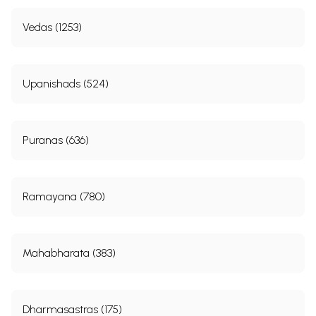
9. The Story of Vitahavya
289
10. The conclusion of Upasanti Prakarana
306
Vedas (1253)
VI
NIRVANA PRAKARANA
222-
470
1. The Story of Bhusunda
322
2. The Story of Deva-puja (Worship of God)
343
Upanishads (524)
3. The Story of the Bilva Fruit
357
4. The Story of Sila, a Granite
360
5. The Story of Arjuna
362
6. The Story of the Hundred Rudra-s
367
Puranas (636)
7. The Story of the Vetala (Goblin)
373
8. The Story of Bhagiratha
378
9. The Story of Sikhidhvaja
384
10. The Story of Kaca
438
Ramayana (780)
11. The Story of Mithya-Purusa, the Illusory Personage
442
12. The Story of Bhrrigisa
445
13. The Story of Iksvaku
449
14. The Story of a Muni and a Hunter
461
15. the Conclusion of Nirvana Prakarana
466
Mahabharata (383)
Index
481
Sample Pages
Dharmasastras (175)