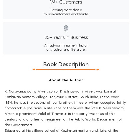
1M+ Customers
Serving more than a
million customers worldwide.
25+ Years in Business
A trustworthy name in Indian
art, fashion and literature.
Book Description
About the Author
K. Narayanaswamy Aiyer, son of Krishnaswami Aiyer, was born at
Kazhukanimattam Village, Tanjavur District, South India, in the year
1854. he was the second of four brother, three of whom occupied fairly
comfortable positions in life. One of them was the late K. Veeraswami
Aiyer, a prominent Vakil of Tiruvarur in the early twenties of this
century, and another, an engineer of the Public Works Department of
the Government.
Educated at his village school at Kazhukanimattam and, late, at the