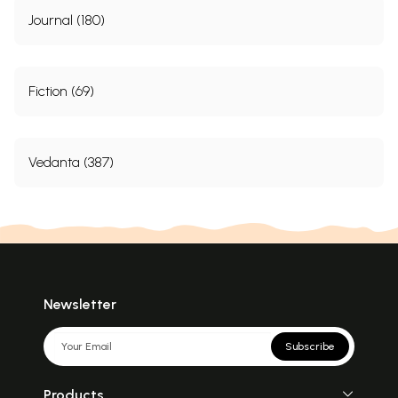
Journal (180)
Fiction (69)
Vedanta (387)
Newsletter
Subscribe
Products