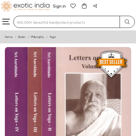
Sign in
Type 3 or more characters for results.
Home
Books
Philosophy
Yoga