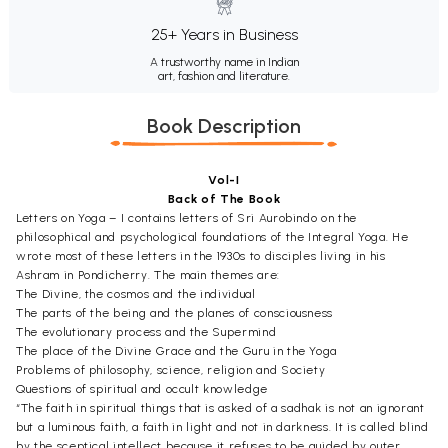
25+ Years in Business
A trustworthy name in Indian
art, fashion and literature.
Book Description
Vol-I
Back of The Book
Letters on Yoga – I contains letters of Sri Aurobindo on the
philosophical and psychological foundations of the Integral Yoga. He
wrote most of these letters in the 1930s to disciples living in his
Ashram in Pondicherry. The main themes are:
The Divine, the cosmos and the individual
The parts of the being and the planes of consciousness
The evolutionary process and the Supermind
The place of the Divine Grace and the Guru in the Yoga
Problems of philosophy, science, religion and Society
Questions of spiritual and occult knowledge
“The faith in spiritual things that is asked of a sadhak is not an ignorant
but a luminous faith, a faith in light and not in darkness. It is called blind
by the sceptical intellect because it refuses to be guided by outer