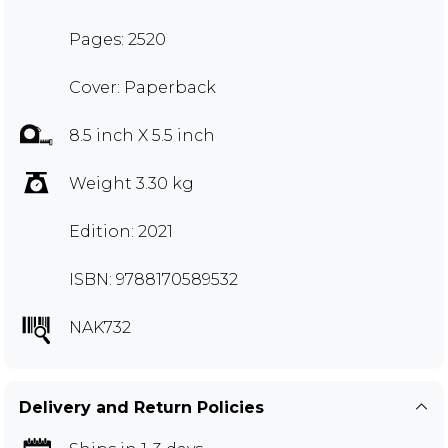
Pages: 2520
Cover: Paperback
8.5 inch X 5.5 inch
Weight 3.30 kg
Edition: 2021
ISBN: 9788170589532
NAK732
Delivery and Return Policies