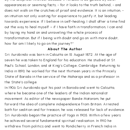
appearances or seeming facts, - for it looks to the truth behind, - and
does not walk on the crutches of proof and evidence. It is an intuition, -
an intuition not only waiting for experience to justify it, but leading
towards experience. If I believe in self-healing, I shall after a time find
out the way to heal myself – if I have faith in transformation, I can end
by laying my hand on and unraveling the whole process of
transformation. But if I being with doubt and go on with more doubt,
how far am I likely to go on the journey?”
About The Author
Sri Aurobindo was born in Calcutta on 15 August 1872. At the age of
seven he was taken to England for his education. He studied at St.
Paul’s School, London, and at King’s College, Cambridge. Returning to
India in 1893, he worked for the next thirteen years in the Princely
State of Baroda in the service of the Maharaja and as a professor in
the State’s college.
In 1906 Sri Aurobindo quit his post in Baroda and went to Calcutta,
where he became one of the leaders of the Indian nationalist
movement. As editor of the newspaper Bande Mataram, he put
forward the idea of complete independence from Britain. Arrested
both for sedition and for treason, he was released for lack of evidence.
Sri Aurobindo began the practice of Yoga in 1905. Within a few years
he achieved several fundamental spiritual realisation. In 1910 he
withdrew from politics and went to Pondicherry in French India in