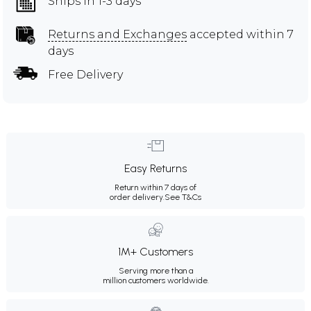
Ships in 1-3 days
Returns and Exchanges
accepted within 7
days
Free Delivery
Easy Returns
Return within 7 days of
order delivery.
See T&Cs
1M+ Customers
Serving more than a
million customers worldwide.