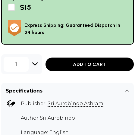
$15
Express Shipping: Guaranteed Dispatch in
24 hours
1
ADD TO CART
Specifications
Publisher:
Sri Aurobindo Ashram
Author
Sri Aurobindo
Language: English