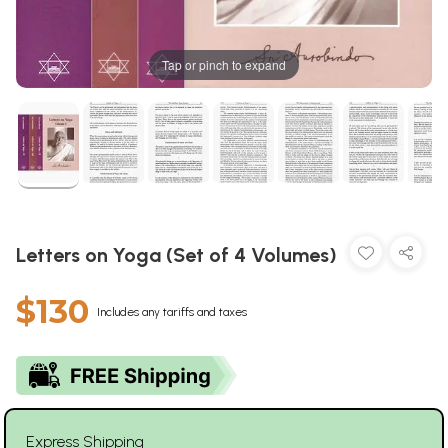
Tap or pinch to expand
Letters on Yoga (Set of 4 Volumes)
$130
Includes any tariffs and taxes
Express Shipping