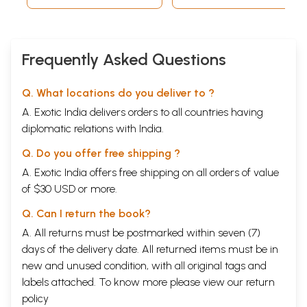
The Planes or Worlds of Consciousness
127-132
The Supermind or Supramental
133-151
The Overmind
152-
156
Frequently Asked Questions
The Higher Planes of Mind
158-
164
The Lower Nature of Lower Hemisphere
166-167
Q. What locations do you deliver to ?
The Mind
168-184
A. Exotic India delivers orders to all countries having
The Vital Being and Vital Consciousness
185-198
The Physical Consciousness
200-
diplomatic relations with India.
212
The Environmental Consciousness
213-
Q. Do you offer free shipping ?
215
A. Exotic India offers free shipping on all orders of value
The Subconscient and the Inconscient
216-
of $30 USD or more.
225
Section Four
The Chakras or Centres of Consciousness
Q. Can I return the book?
The System of the Chakras
229-
244
A. All returns must be postmarked within seven (7)
The Parts of the Body and the Centres
245-
days of the delivery date. All returned items must be in
247
new and unused condition, with all original tags and
Part Three
The Evolutionary Process and The
labels attached. To know more please view our
return
Supermind
Section One
The Supramental Evolution
policy