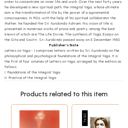
order to concentrate on inner life and work. Over the next forty years,
he developed a new spiritual path, the integral Yoga, whose ultimate
aim is the transformation of life by the power of a supramental
consciousness. In 1926, with the help of his spiritual collaborator the
Mother, he founded the Sri Aurobindo Ashram. His vision of life is
presented in numerous works of prose and poetry, among the best
known of which are The Life Divine, The synthesis of Yoga, Essays on
the Gita and Savitri. Sri Aurobindo passed away on 5 December 1950.
Publisher’s Note
Letters on Yoga - I comprises letters written by Sri Aurobindo on the
philosophical and psychological foundations of the Integral Yoga. It is
the first of four volumes of Letters on Yoga, arranged by the editors as
follows:
I. Foundations of the Integral Yoga
II. Practice of the Integral Yoga
III. Experiences and Realisations in the Integral Yoga
IV. Transformation of Human Nature in the Integral Yoga
Products related to this item
The letters in these volumes have been selected from the large body
of letters that Sri Aurobindo wrote to disciples and others between
1927 and 1950. Other letters from this period are published in Letters
on Poetry and Art and Letters on Himself and the Ashram, volumes 27
and 35 of The Complete Works Sri Aurobindo. Letters written before
1927 are reproduced in Autobiographical Notes and Other Writings of
Historical Interest, volume 36 of The Complete Works.