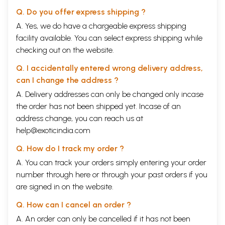
The Problem of Suffering and Evil
253-
262
Q. Do you offer express shipping ?
Spiritual Evolution and the Supramental
265-
A. Yes, we do have a chargeable express shipping
280
facility available. You can select express shipping while
Section Two
The Supramental Descent and
Transformation
checking out on the website.
The Descent of the Supermind
287-
Q. I accidentally entered wrong delivery address,
292
Descent and Transformation
294-
can I change the address ?
299
A. Delivery addresses can only be changed only incase
The Supermental Transformation
301-
the order has not been shipped yet. Incase of an
303
Transformation and the Body
305-
address change, you can reach us at
315
help@exoticindia.com
Part Four
Problems of Philosophy, Science, Religion
And Society
Q. How do I track my order ?
Section One
Thought, Philosophy, Science and Yoga
A. You can track your orders simply entering your order
The Intellect and Yoga
321-
330
number through
here
or through your
past orders
if you
Doubt and Faith
337-
are signed in on the website.
348
Philosophical Thought and Yoga
351-
Q. How can I cancel an order ?
375
A. An order can only be cancelled if it has not been
Science and Yoga
380-