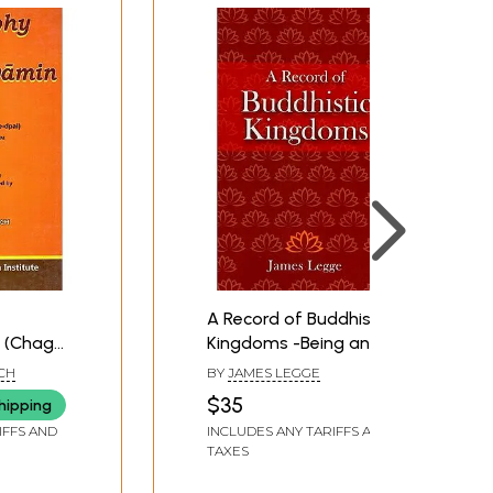
A Record of Buddhistic
 (Chag
Kingdoms -Being an
rje-
Account by the chinese
CH
BY
JAMES LEGGE
an Monk
Monk Fa-Hein of Travels
$35
hipping
in India and Ceylon (Ad
IFFS AND
INCLUDES ANY TARIFFS AND
399-414) in Search of
TAXES
the Buddhist Books of
Discipline