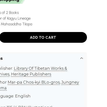
s of 2 Books:
er of Kagyu Lineage
e Mahasiddha Tilopa
ADD TO CART
ns
lisher:
Library Of Tibetan Works &
hives
,
Heritage Publishers
thor
Mar-pa Chos-kyi BLo-gros
,
Jungney
ama
guage: English