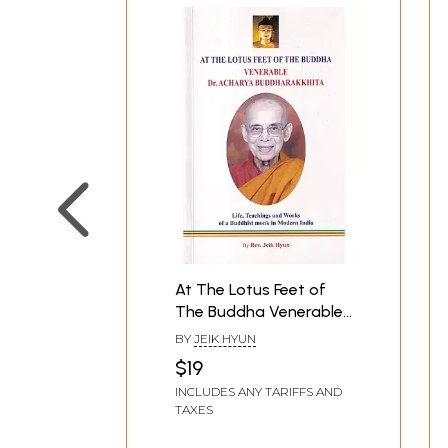
At The Lotus Feet of
The Buddha Venerable
Dr. Acharya
BY
JEIK HYUN
Buddharakkhita: Life,
$19
Teachings and Works
INCLUDES ANY TARIFFS AND
of a Buddhist Monk in
TAXES
Modern India