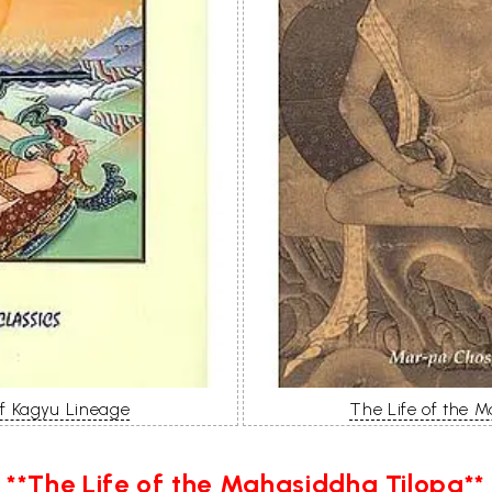
of Kagyu Lineage
The Life of the 
**The Life of the Mahasiddha Tilopa**