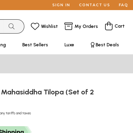
SIGN IN
CONTACT US
FAQ
Cart
Wishlist
My Orders
ing
Best Sellers
Luxe
Best Deals
e Mahasiddha Tilopa (Set of 2
any tariffs and taxes