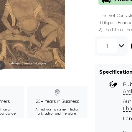
This Set Consist
1)Tilopa - Found
2)The Life of th
1
m
Specificatio
Pub
Arc
mers
25+ Years in Business
Au
Lh
than a
A trustworthy name in Indian
 worldwide.
art, fashion and literature.
Lan