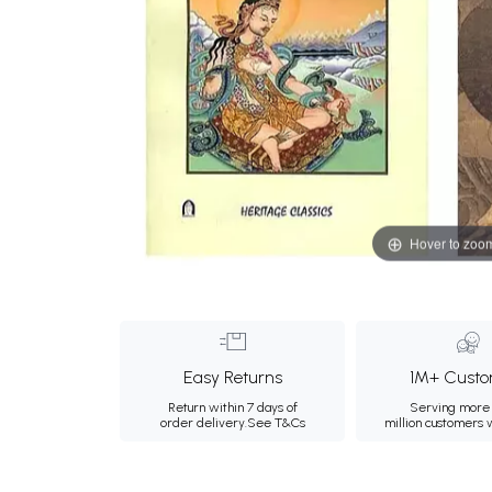
Hover to zoo
Easy Returns
1M+ Custo
Return within 7 days of
Serving more 
order delivery.
See T&Cs
million customers