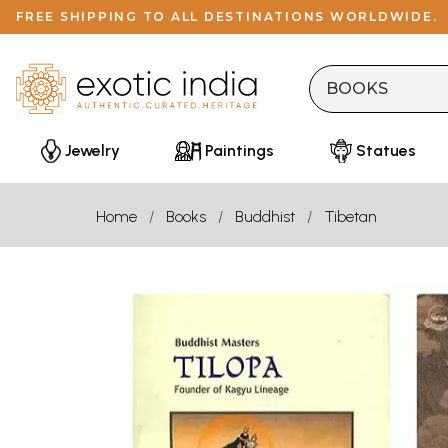
FREE SHIPPING TO ALL DESTINATIONS WORLDWIDE.
Jewelry
Paintings
Statues
Home
Books
Buddhist
Tibetan