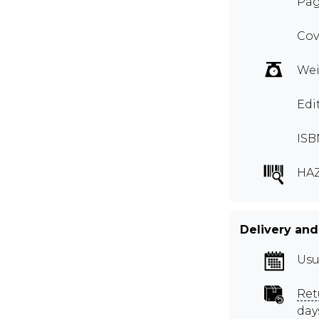
Pag
Cov
Wei
Edi
ISB
HA
Delivery and
Usu
Ret
day