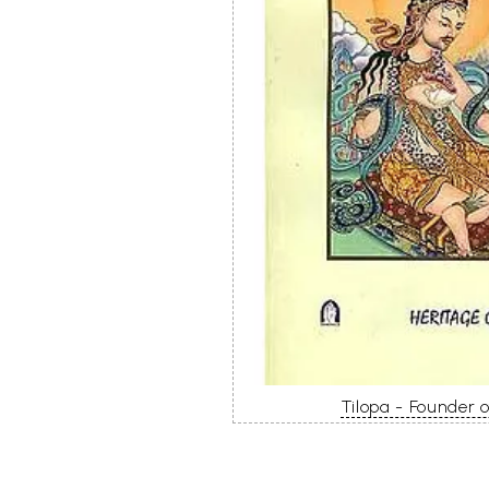
Tilopa - Founder 