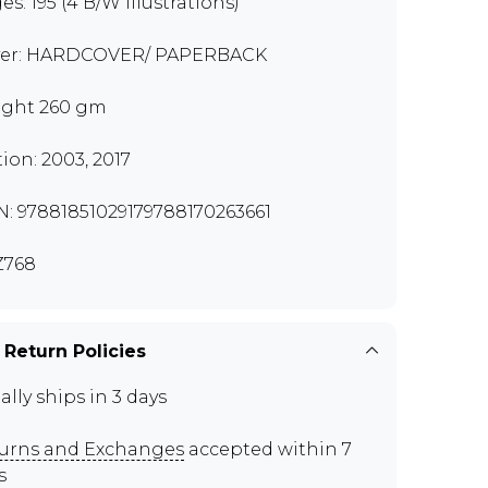
es: 195 (4 B/W Illustrations)
er: HARDCOVER/ PAPERBACK
ght 260 gm
tion: 2003, 2017
N: 97881851029179788170263661
Z768
 Return Policies
ally ships in 3 days
urns and Exchanges
accepted within 7
s