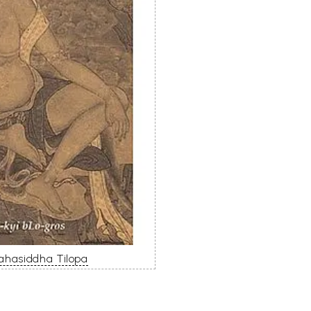
Mahasiddha Tilopa