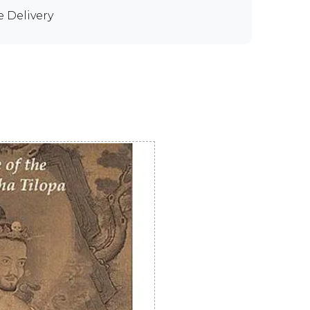
e Delivery