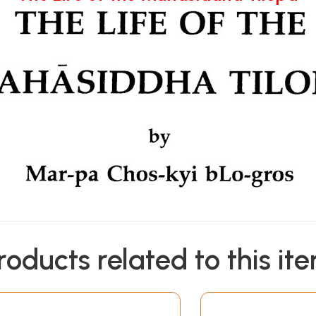
roducts related to this it