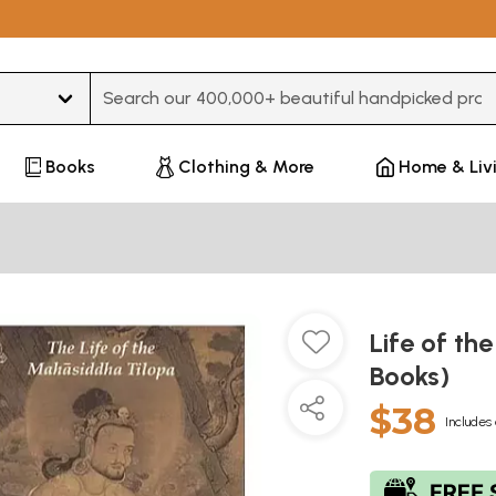
Type 3 or more characters for results.
Books
Clothing & More
Home & Liv
Life of th
Books)
$38
Includes 