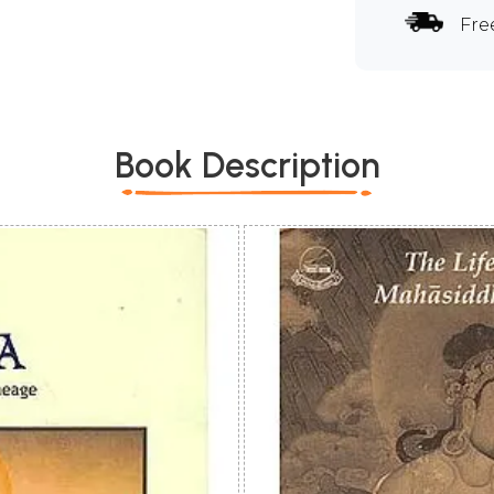
Fre
Book Description