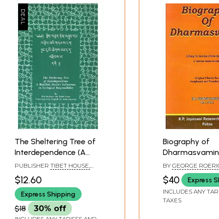
The Sheltering Tree of
Biography of
Interdependence (A
Dharmasvamin
Buddhist Monk's
lo tsa-ba chos-
PUBLISHER
TIBET HOUSE,
BY
GEORGE ROERI
Reflections on
dpal)- A Tibet
NEW DELHI
$12.60
$40
Express S
Ecological
Pilgrim
INCLUDES ANY TAR
Express Shipping
Responsibility)
TAXES
$18
30% off
Back of the Book
INCLUDES ANY TARIFFS AND