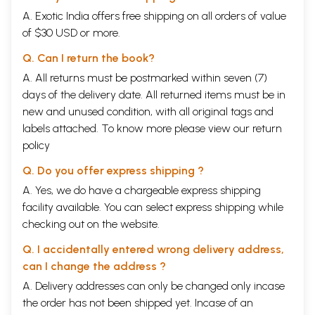
There are not only samhitas but also Brahmans, Aranyakas and
A. Exotic India offers free shipping on all orders of value
Upanisads of each samhita but also Brahmanabelogs to the Rg-veda,
the SatapathaBrahmana to the White Yajurveda and ChandogyaUpa. to
of $30 USD or more.
the Samaveda and so on. The Samhitas mean the collection of mantras
Q. Can I return the book?
(prayers of hymns) and the Brahmanas give us explanation of the
process of sacrifices and rules of application and so they constitute the
A. All returns must be postmarked within seven (7)
Karma-Kanda of the Vedas. (Mantra-brahmanayo-r-veda-
days of the delivery date. All returned items must be in
namadheyam). The next step is the Jnana-kanda of the Vedas, that
new and unused condition, with all original tags and
gives us the light of philosophy, essence of the spiritual knowledge, the
special feature of Hindu religious or culture. Upanisad means the
labels attached. To know more please view our
return
secret knowledge of ancient Indian spiritualism which the student or
policy
disciple accepted sitting so near the Guru. Upa+ni+sad+ is the
derivation of the word ‘Upanisad’ and European scholars accepted it as
Q. Do you offer express shipping ?
the secret knowledge of the disciples, seated near their Guru.
A. Yes, we do have a chargeable express shipping
Oldenberg took it is as “Upansana” and Deussen opined in favor of
secret knowledge.
facility available. You can select express shipping while
checking out on the website.
Sankara means by “upa” nearness, certainly by ‘ni’ and by ‘sad’
looseness, movement and ddectruction. Thus ‘Upanisad’ means such a
Q. I accidentally entered wrong delivery address,
secret knowledge which loosens wordly desires and destroys
can I change the address ?
attachment to wordlyobjcts and ultimately it leads us definitely to
Brahman or Atma.
A. Delivery addresses can only be changed only incase
the order has not been shipped yet. Incase of an
“Upasidandrastabhavatisrotabhavati” (ChandogyaUpa. 7.81) shows that