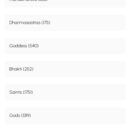
Dharmasastras (175)
Goddess (540)
Bhakti (252)
Saints (1751)
Gods (1319)