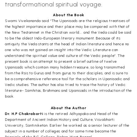
transformational spiritual voyage.
About the Book
Swami Vivekananda said “The Upanisads are the religious treatises of
the highest importance and their place may be compared with that of
the New Testamnet in the Christian world…. and the Veda could be said
to be the oldest Indo-European literary monument. Because of its
antiquity the Veda stants at the head of Indian literature and hence no
one who was not gained an insight into the Vedic Literature can
understand the spiritual value and culture of the Vedic people”. The
present book is an attempt to present a brief outline of twelve
Upanisads which contain many hidden treasure, so long transmitted
from the Rsis to Gurus and from gurus to their disciples, and is sure to
be a comprehensive reference tool for the scholars in Upanisadic and
Vedic studies. The author has also tried to trace the history of Vedic
literature- Samhitas, Brahmans and Upanisads in the introduction of the
book.
About the Author
Dr. H.P Chakraborti
is the retired Adhyapaka and Head of the
Department of Ancient Indian History and Culture, Visvabharti
University, Santiniketan. Earlier he worked as a senior lecturer of the
subject in a number of colleges and for some time became the
Principle of the B.C. College, Rishra, West Bengal.