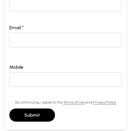
Preface
(ix)
Abbreviations
(x)
Introduction
1-26
Samhita, Brahmana and Upanisads
Chapter 1
Summary of the Upanisads
27-158
Email *
1
Aitareya Upanisad
27
2
Kausitaki Upanisad
29
3
Kena Upanisad
34
4
Chadogya Upanisad
37
5
Taittiriya Upanisad
74
6
Katha Upanisad
84
7
Svetasvatara Upanisad
97
Mobile
8
Iso Panisad
106
9
Brhadaranyaka Upanisad
115
10
Prasna Upanisad
143
11
Mundaka Upanisad
149
12
Mandukya Upanisad
155
Chapter II
The Light of the Upanisads
159-249
By continuing, I agree to the
Terms of Use
and
Privacy Policy
i
Theory of Creation
159
ii
Sarira and Atma
174
iii
Theory of Sorrow
191
Submit
iv
Niti Bogh
195
v
Upasana (Worship)
205
vi
Intelligence and inner vision
207