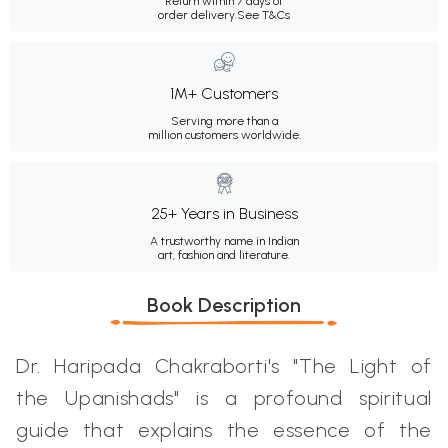
Return within 7 days of
order delivery.
See T&Cs
1M+ Customers
Serving more than a
million customers worldwide.
25+ Years in Business
A trustworthy name in Indian
art, fashion and literature.
Book Description
Dr. Haripada Chakraborti's "The Light of
the Upanishads" is a profound spiritual
guide that explains the essence of the