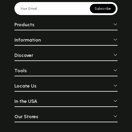
Subscribe
Products
Information
Discover
Tools
Locate Us
In the USA
Our Stores