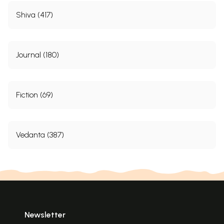
Shiva (417)
Journal (180)
Fiction (69)
Vedanta (387)
Newsletter