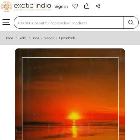
Sign in
Type 3 or more characters for results.
Home
Books
Hindu
Vedas
Upanishads