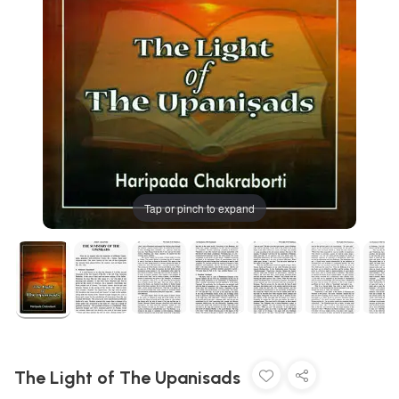
Tap or pinch to expand
The Light of The Upanisads