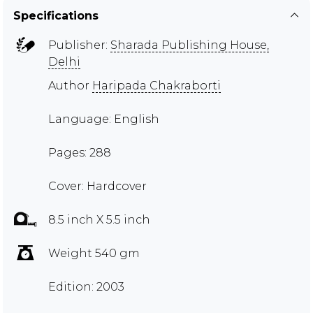
Specifications
Publisher:
Sharada Publishing House,
Delhi
Author
Haripada Chakraborti
Language: English
Pages: 288
Cover: Hardcover
8.5 inch X 5.5 inch
Weight 540 gm
Edition: 2003