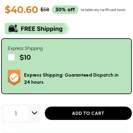
$40.60
$58
30% off
Includes any tariffs and taxes
Express Shipping
$10
Express Shipping: Guaranteed Dispatch in
24 hours
1
ADD TO CART