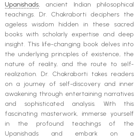
Upanishads
, ancient Indian philosophical
teachings. Dr. Chakraborti deciphers the
ageless wisdom hidden in these sacred
books with scholarly expertise and deep
insight. This life-changing book delves into
the underlying principles of existence, the
nature of reality, and the route to self-
realization. Dr. Chakraborti takes readers
on a journey of self-discovery and inner
awakening through entertaining narratives
and sophisticated analysis. With this
fascinating masterwork, immerse yourself
in the profound teachings of the
Upanishads and embark on a