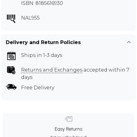
ISBN: 8185616930
NAL955
Delivery and Return Policies
Ships in 1-3 days
Returns and Exchanges
accepted within 7
days
Free Delivery
Easy Returns