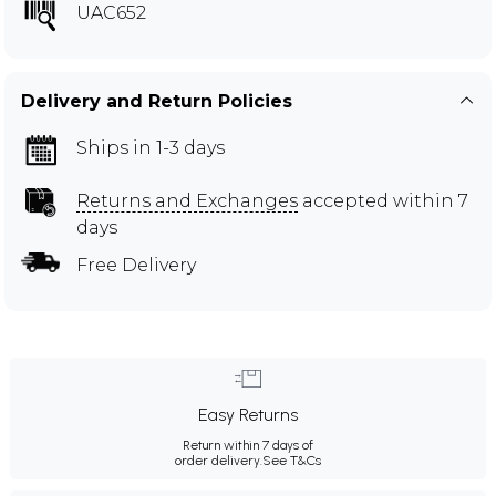
UAC652
Delivery and Return Policies
Ships in 1-3 days
Returns and Exchanges
accepted within 7
days
Free Delivery
Easy Returns
Return within 7 days of
order delivery.
See T&Cs