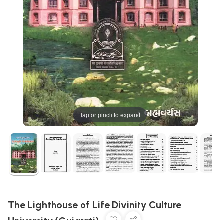
Tap or pinch to expand
The Lighthouse of Life Divinity Culture