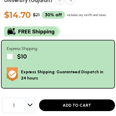
University (Gujarati)
$14.70
$21
30% off
Includes any tariffs and taxes
Express Shipping
$10
Express Shipping: Guaranteed Dispatch in
24 hours
1
ADD TO CART