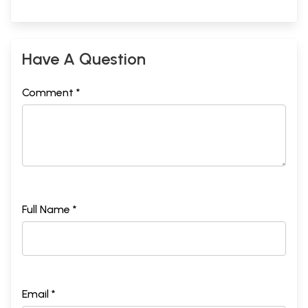
Have A Question
Comment *
Full Name *
Email *