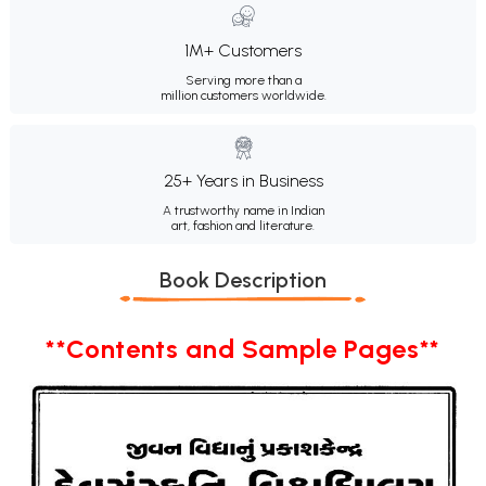
1M+ Customers
Serving more than a
million customers worldwide.
25+ Years in Business
A trustworthy name in Indian
art, fashion and literature.
Book Description
**Contents and Sample Pages**