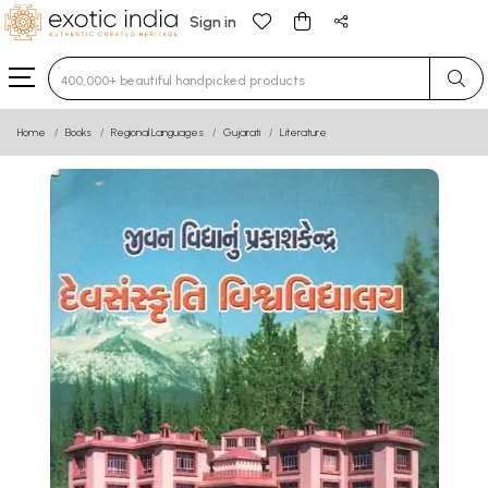
Sign in
Type 3 or more characters for results.
Home
Books
Regional Languages
Gujarati
Literature