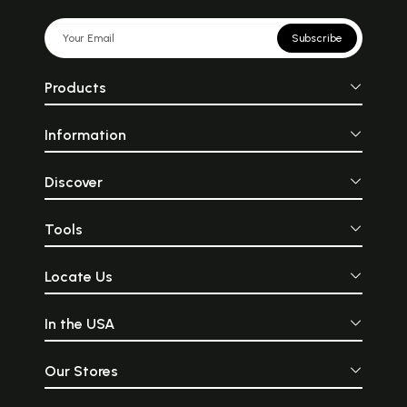
Subscribe
Products
Information
Discover
Tools
Locate Us
In the USA
Our Stores