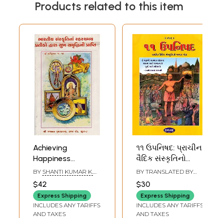
Products related to this item
Achieving
૧૧ ઉપનિષદ: પ્રાચીન
Happiness
વૈદિક સંસ્કૃતિનો
Through the
મહાન ગ્રંથ- 11
BY
SHANTI KUMAR K.
BY TRANSLATED BY
Mysterious
Upanishads: The
BHATT
MAHENDRANATH
$42
$30
VEDALANKAR
Symbols of Indian
Great Book of
Express Shipping
Express Shipping
Culture (Gujarati)
Ancient Vedic
INCLUDES ANY TARIFFS
INCLUDES ANY TARIFFS
Culture (Gujarati)
AND TAXES
AND TAXES