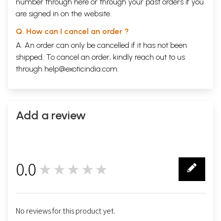
number through
here
or through your
past orders
if you
are signed in on the website.
Q. How can I cancel an order ?
A. An order can only be cancelled if it has not been
shipped. To cancel an order, kindly reach out to us
through
help@exoticindia.com
.
Add a review
0.0
★★★★★
0
No reviews for this product yet.