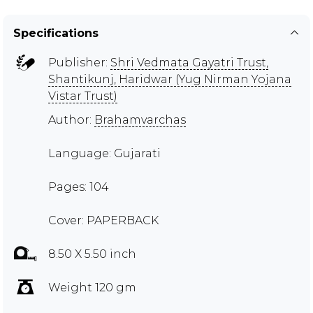
Specifications
Publisher:
Shri Vedmata Gayatri Trust,
Shantikunj, Haridwar (Yug Nirman Yojana
Vistar Trust)
Author:
Brahamvarchas
Language: Gujarati
Pages: 104
Cover: PAPERBACK
8.50 X 5.50 inch
Weight 120 gm