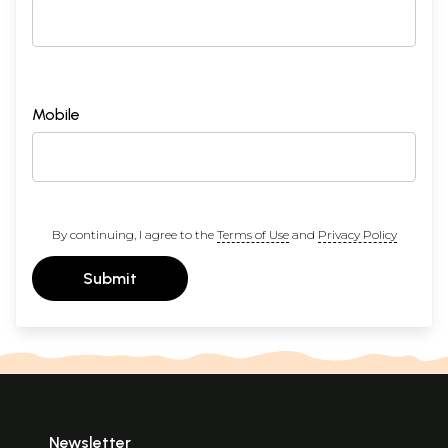
Mobile
By continuing, I agree to the
Terms of Use
and
Privacy Policy
Submit
Newsletter