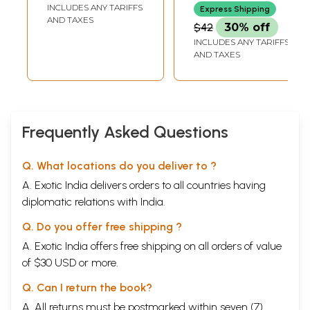
INCLUDES ANY TARIFFS
Express Shipping
AND TAXES
$42
30% off
INCLUDES ANY TARIFFS
AND TAXES
Frequently Asked Questions
Q. What locations do you deliver to ?
A. Exotic India delivers orders to all countries having
diplomatic relations with India.
Q. Do you offer free shipping ?
A. Exotic India offers free shipping on all orders of value
of $30 USD or more.
Q. Can I return the book?
A. All returns must be postmarked within seven (7)