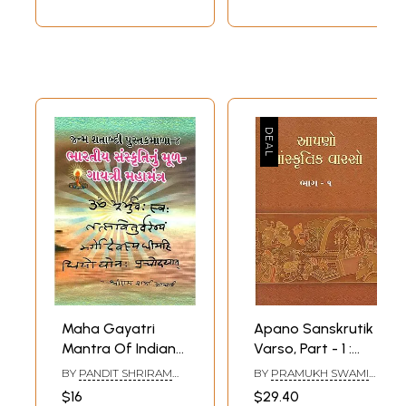
Maha Gayatri
Apano Sanskrutik
Mantra Of Indian
Varso, Part - 1 :
Culture (Gujarati)
Lessons of Indian
BY
PANDIT SHRIRAM
BY
PRAMUKH SWAMI
Culture (Gujarati)
SHARMA ACHARYA
MAHARAJ
$16
$29.40