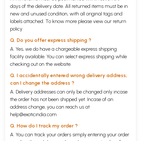
days of the delivery date. All returned items must be in
new and unused condition, with all original tags and
labels attached. To know more please view our
return
policy
Q. Do you offer express shipping ?
A. Yes, we do have a chargeable express shipping
facility available. You can select express shipping while
checking out on the website.
Q. I accidentally entered wrong delivery address,
can I change the address ?
A. Delivery addresses can only be changed only incase
the order has not been shipped yet. Incase of an
address change, you can reach us at
help@exoticindia.com
Q. How do I track my order ?
A. You can track your orders simply entering your order